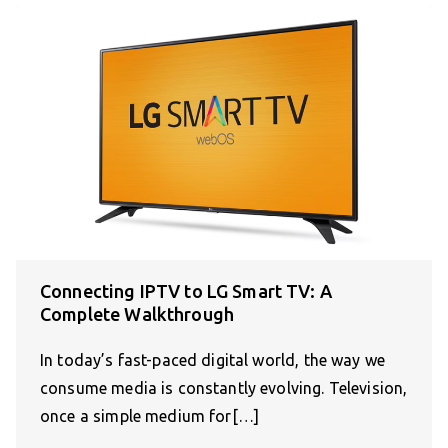
Connecting IPTV to LG Smart TV: A
Complete Walkthrough
In today’s fast-paced digital world, the way we
consume media is constantly evolving. Television,
once a simple medium for[…]