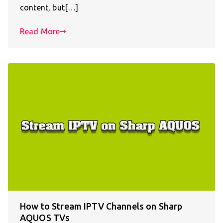
content, but[…]
Read More
How to Stream IPTV Channels on Sharp
AQUOS TVs