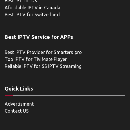
Best IPT for UK
Afordable IPTV in Canada
Best IPTV for Switzerland
Best IPTV Service for APPs
Best IPTV Provider for Smarters pro
Top IPTV for TiviMate Player
Reliable IPTV for SS IPTV Streaming
Quick Links
Advertisment
Contact US