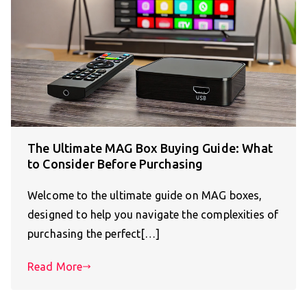
The Ultimate MAG Box Buying Guide: What
to Consider Before Purchasing
Welcome to the ultimate guide on MAG boxes,
designed to help you navigate the complexities of
purchasing the perfect[…]
Read More