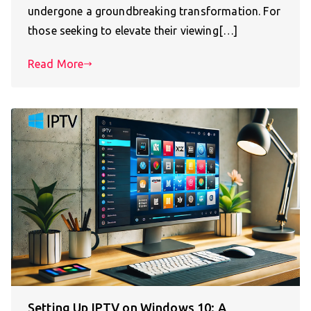
undergone a groundbreaking transformation. For
those seeking to elevate their viewing[…]
Read More
Setting Up IPTV on Windows 10: A