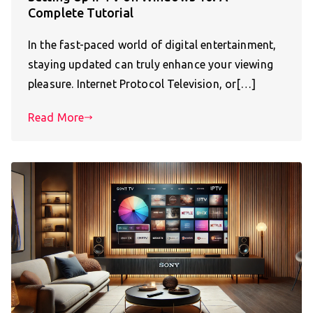
Complete Tutorial
In the fast-paced world of digital entertainment,
staying updated can truly enhance your viewing
pleasure. Internet Protocol Television, or[…]
Read More