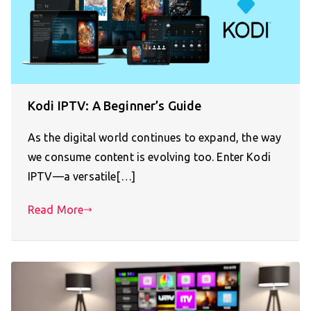
Kodi IPTV: A Beginner’s Guide
As the digital world continues to expand, the way
we consume content is evolving too. Enter Kodi
IPTV—a versatile[…]
Read More