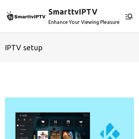
Skip
SmarttvIPTV
to
content
Enhance Your Viewing Pleasure
IPTV setup