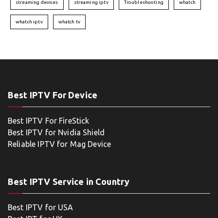
streaming devices
streaming iptv
Troubleshooting
whatch
whatch iptv
whatch tv
Best IPTV For Device
Best IPTV For FireStick
Best IPTV for Nvidia Shield
Reliable IPTV for Mag Device
Best IPTV Service in Country
Best IPTV for USA