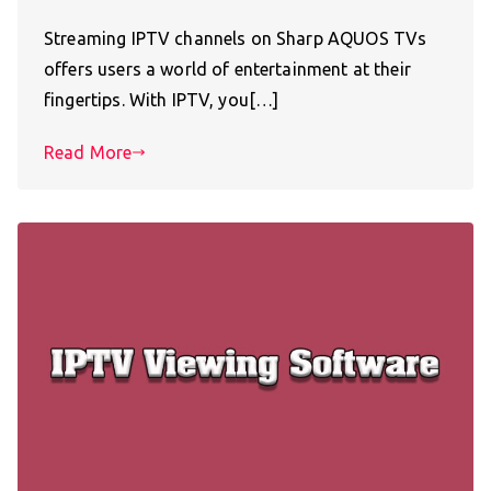
Streaming IPTV channels on Sharp AQUOS TVs
offers users a world of entertainment at their
fingertips. With IPTV, you[…]
Read More