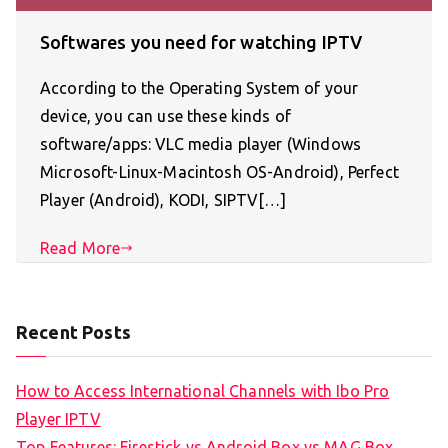
Softwares you need for watching IPTV
According to the Operating System of your
device, you can use these kinds of
software/apps: VLC media player (Windows
Microsoft-Linux-Macintosh OS-Android), Perfect
Player (Android), KODI, SIPTV[…]
Read More
Recent Posts
How to Access International Channels with Ibo Pro
Player IPTV
Top Features: Firestick vs Android Box vs MAG Box