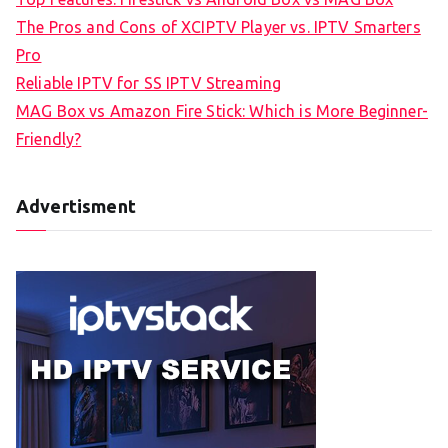
The Pros and Cons of XCIPTV Player vs. IPTV Smarters
Pro
Reliable IPTV for SS IPTV Streaming
MAG Box vs Amazon Fire Stick: Which is More Beginner-
Friendly?
Advertisment