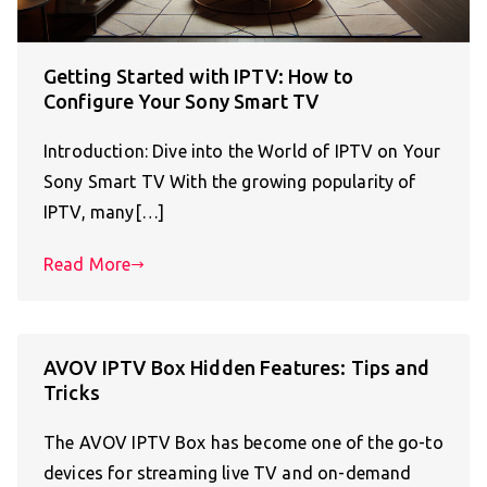
Getting Started with IPTV: How to
Configure Your Sony Smart TV
Introduction: Dive into the World of IPTV on Your
Sony Smart TV With the growing popularity of
IPTV, many[…]
Read More
AVOV IPTV Box Hidden Features: Tips and
Tricks
The AVOV IPTV Box has become one of the go-to
devices for streaming live TV and on-demand