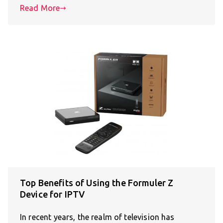
Read More
Top Benefits of Using the Formuler Z
Device for IPTV
In recent years, the realm of television has