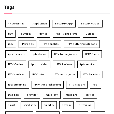
Tags
4K streaming
Application
Best IPTV App
Best IPTV apps
buy
buy iptv
device
fix IPTV problems
Guides
iptv
IPTV apps
IPTV benefits
IPTV buffering solutions
iptv channels
iptv device
IPTV for beginners
IPTV Guide
IPTV Guides
iptv provider
IPTV Reviews
iptv service
IPTV services
IPTV setup
IPTV setup guide
IPTV Smarters
iptv streaming
IPTV troubleshooting
IPTV vs cable
kodi
mag box
provider
rapid iptv
rapid pro
service
smart
smart iptv
smart tv
stream
streaming