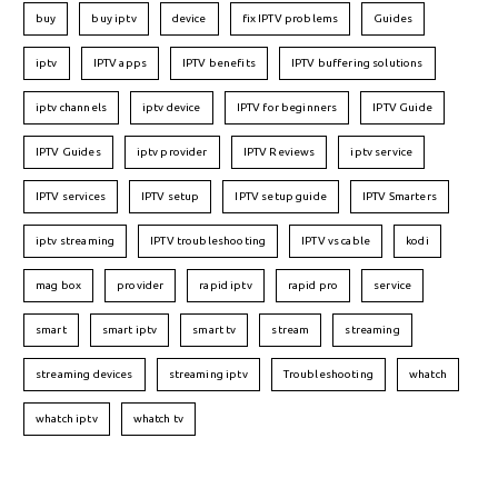
buy
buy iptv
device
fix IPTV problems
Guides
iptv
IPTV apps
IPTV benefits
IPTV buffering solutions
iptv channels
iptv device
IPTV for beginners
IPTV Guide
IPTV Guides
iptv provider
IPTV Reviews
iptv service
IPTV services
IPTV setup
IPTV setup guide
IPTV Smarters
iptv streaming
IPTV troubleshooting
IPTV vs cable
kodi
mag box
provider
rapid iptv
rapid pro
service
smart
smart iptv
smart tv
stream
streaming
streaming devices
streaming iptv
Troubleshooting
whatch
whatch iptv
whatch tv