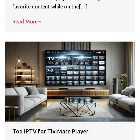
favorite content while on the[…]
Read More
Top IPTV for TiviMate Player