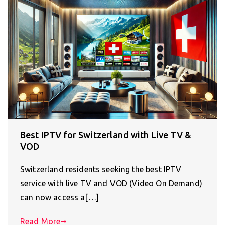
Best IPTV for Switzerland with Live TV &
VOD
Switzerland residents seeking the best IPTV
service with live TV and VOD (Video On Demand)
can now access a[…]
Read More