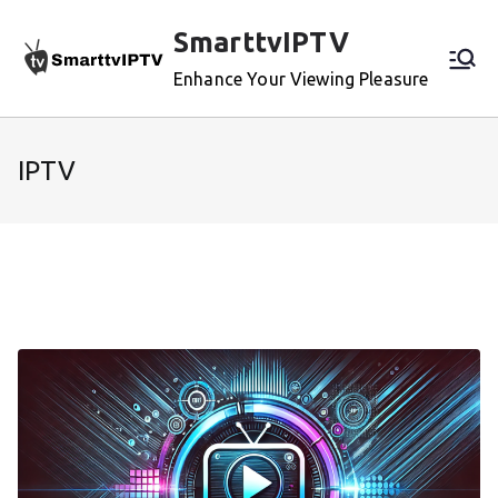
Skip
SmarttvIPTV
to
content
Enhance Your Viewing Pleasure
IPTV