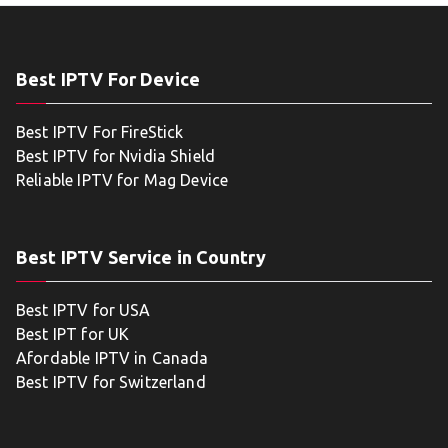
Best IPTV For Device
Best IPTV For FireStick
Best IPTV for Nvidia Shield
Reliable IPTV for Mag Device
Best IPTV Service in Country
Best IPTV for USA
Best IPT for UK
Afordable IPTV in Canada
Best IPTV for Switzerland