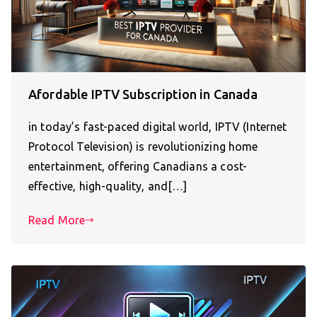
Afordable IPTV Subscription in Canada
in today’s fast-paced digital world, IPTV (Internet
Protocol Television) is revolutionizing home
entertainment, offering Canadians a cost-
effective, high-quality, and[…]
Read More