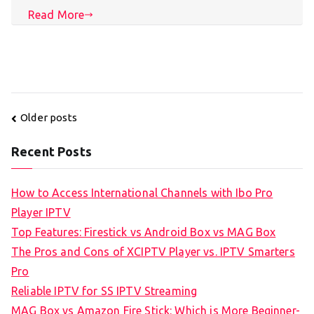
Read More
Posts
Older posts
navigation
Recent Posts
How to Access International Channels with Ibo Pro
Player IPTV
Top Features: Firestick vs Android Box vs MAG Box
The Pros and Cons of XCIPTV Player vs. IPTV Smarters
Pro
Reliable IPTV for SS IPTV Streaming
MAG Box vs Amazon Fire Stick: Which is More Beginner-