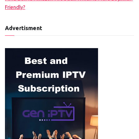
Friendly?
Advertisment