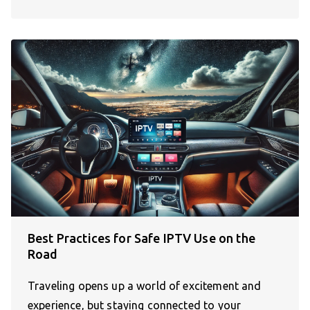
Best Practices for Safe IPTV Use on the
Road
Traveling opens up a world of excitement and
experience, but staying connected to your