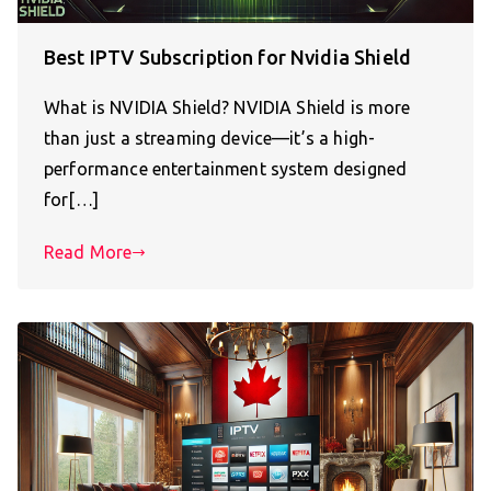
Best IPTV Subscription for Nvidia Shield
What is NVIDIA Shield? NVIDIA Shield is more
than just a streaming device—it’s a high-
performance entertainment system designed
for[…]
Read More