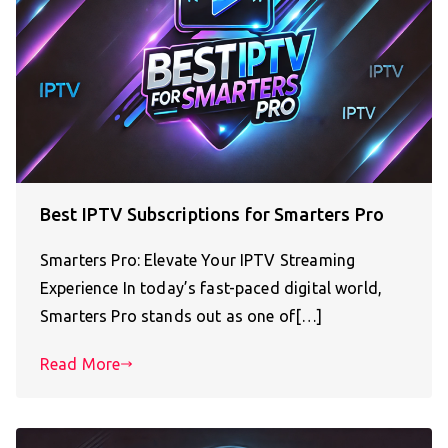
Best IPTV Subscriptions for Smarters Pro
Smarters Pro: Elevate Your IPTV Streaming
Experience In today’s fast-paced digital world,
Smarters Pro stands out as one of[…]
Read More