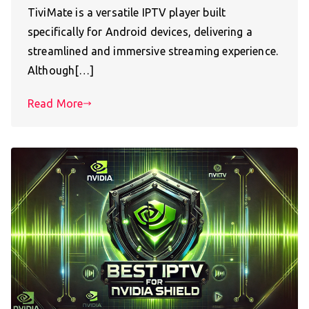
TiviMate is a versatile IPTV player built
specifically for Android devices, delivering a
streamlined and immersive streaming experience.
Although[…]
Read More