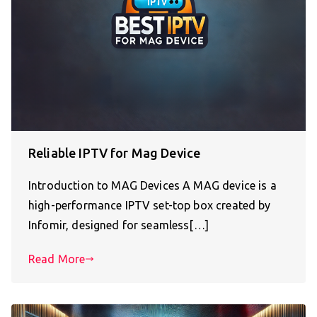
Reliable IPTV for Mag Device
Introduction to MAG Devices A MAG device is a
high-performance IPTV set-top box created by
Infomir, designed for seamless[…]
Read More