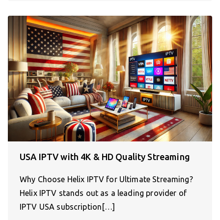
USA IPTV with 4K & HD Quality Streaming
Why Choose Helix IPTV for Ultimate Streaming?
Helix IPTV stands out as a leading provider of
IPTV USA subscription[…]