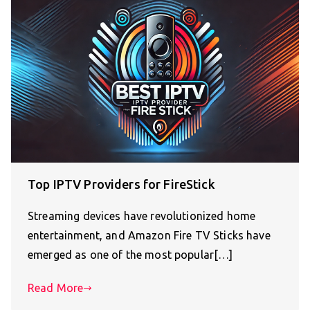
Top IPTV Providers for FireStick
Streaming devices have revolutionized home
entertainment, and Amazon Fire TV Sticks have
emerged as one of the most popular[…]
Read More