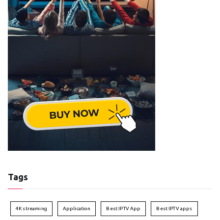
Tags
4K streaming
Application
Best IPTV App
Best IPTV apps