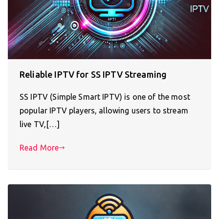
Reliable IPTV for SS IPTV Streaming
SS IPTV (Simple Smart IPTV) is one of the most
popular IPTV players, allowing users to stream
live TV,[…]
Read More