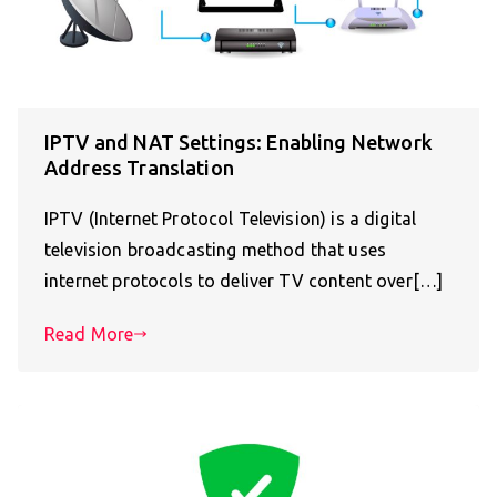
IPTV and NAT Settings: Enabling Network
Address Translation
IPTV (Internet Protocol Television) is a digital
television broadcasting method that uses
internet protocols to deliver TV content over[…]
Read More