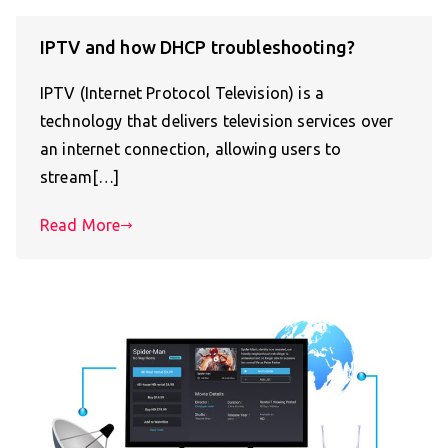
IPTV and how DHCP troubleshooting?
IPTV (Internet Protocol Television) is a
technology that delivers television services over
an internet connection, allowing users to
stream[…]
Read More