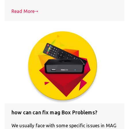
Read More
how can can fix mag Box Problems?
We usually face with some specific issues in MAG