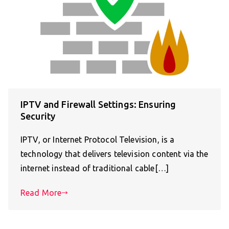
IPTV and Firewall Settings: Ensuring
Security
IPTV, or Internet Protocol Television, is a
technology that delivers television content via the
internet instead of traditional cable[…]
Read More