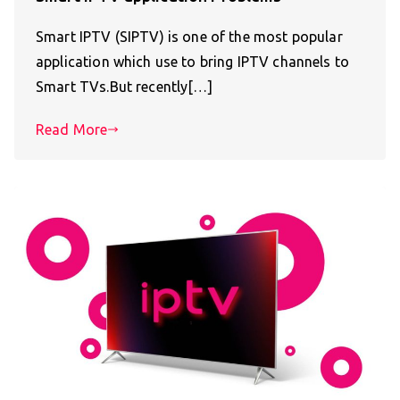
Smart IPTV (SIPTV) is one of the most popular
application which use to bring IPTV channels to
Smart TVs.But recently[…]
Read More