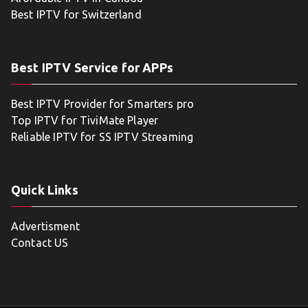
Best IPTV for Switzerland
Best IPTV Service for APPs
Best IPTV Provider for Smarters pro
Top IPTV for TiviMate Player
Reliable IPTV for SS IPTV Streaming
Quick Links
Advertisment
Contact US