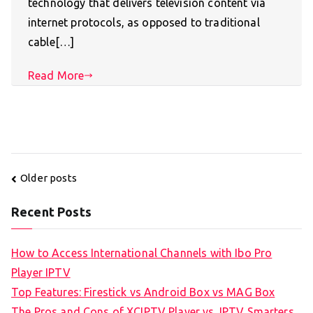
technology that delivers television content via
internet protocols, as opposed to traditional
cable[…]
Read More
Posts
Older posts
navigation
Recent Posts
How to Access International Channels with Ibo Pro
Player IPTV
Top Features: Firestick vs Android Box vs MAG Box
The Pros and Cons of XCIPTV Player vs. IPTV Smarters