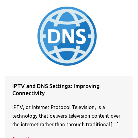
IPTV and DNS Settings: Improving
Connectivity
IPTV, or Internet Protocol Television, is a
technology that delivers television content over
the internet rather than through traditional[…]