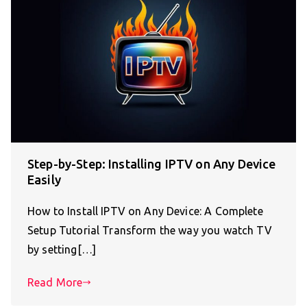
Step-by-Step: Installing IPTV on Any Device
Easily
How to Install IPTV on Any Device: A Complete
Setup Tutorial Transform the way you watch TV
by setting[…]
Read More