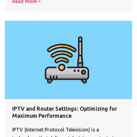
Read More
IPTV and Router Settings: Optimizing for
Maximum Performance
IPTV (Internet Protocol Television) is a