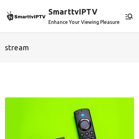
Skip
SmarttvIPTV
to
content
Enhance Your Viewing Pleasure
stream