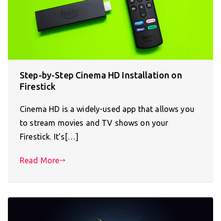
Step-by-Step Cinema HD Installation on
Firestick
Cinema HD is a widely-used app that allows you
to stream movies and TV shows on your
Firestick. It’s[…]
Read More