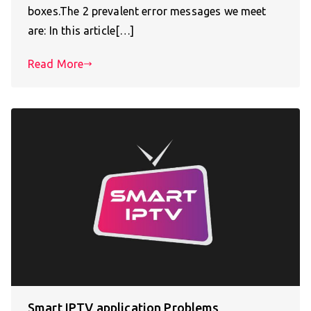
boxes.The 2 prevalent error messages we meet
are: In this article[…]
Read More
Smart IPTV application Problems