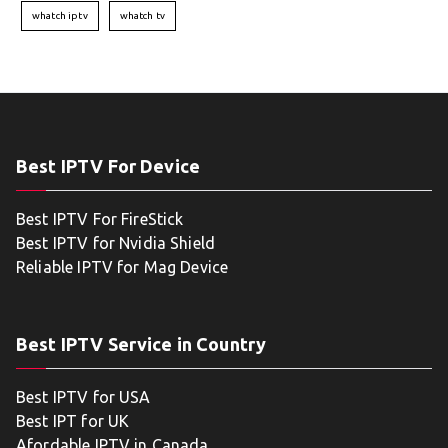
whatch iptv
whatch tv
Best IPTV For Device
Best IPTV For FireStick
Best IPTV for Nvidia Shield
Reliable IPTV for Mag Device
Best IPTV Service in Country
Best IPTV for USA
Best IPT for UK
Afordable IPTV in Canada