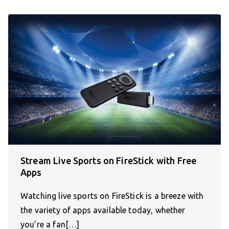
Stream Live Sports on FireStick with Free
Apps
Watching live sports on FireStick is a breeze with
the variety of apps available today, whether
you’re a fan[…]