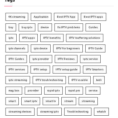
4K streaming
Application
Best IPTV App
Best IPTV apps
buy
buy iptv
device
fix IPTV problems
Guides
iptv
IPTV apps
IPTV benefits
IPTV buffering solutions
iptv channels
iptv device
IPTV for beginners
IPTV Guide
IPTV Guides
iptv provider
IPTV Reviews
iptv service
IPTV services
IPTV setup
IPTV setup guide
IPTV Smarters
iptv streaming
IPTV troubleshooting
IPTV vs cable
kodi
mag box
provider
rapid iptv
rapid pro
service
smart
smart iptv
smart tv
stream
streaming
streaming devices
streaming iptv
Troubleshooting
whatch