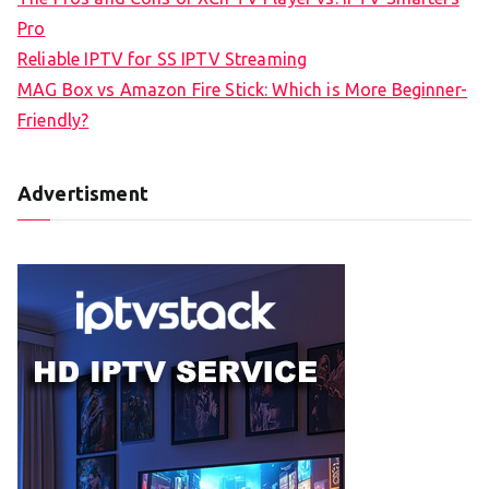
Pro
Reliable IPTV for SS IPTV Streaming
MAG Box vs Amazon Fire Stick: Which is More Beginner-
Friendly?
Advertisment