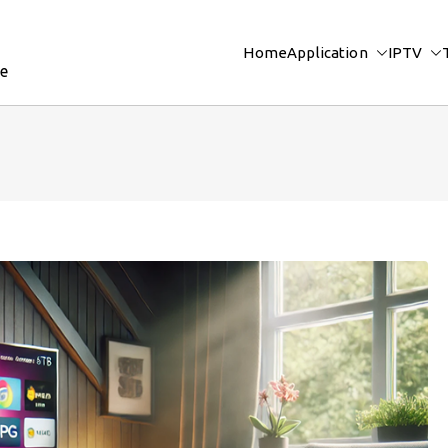
Home
Application
IPTV
re