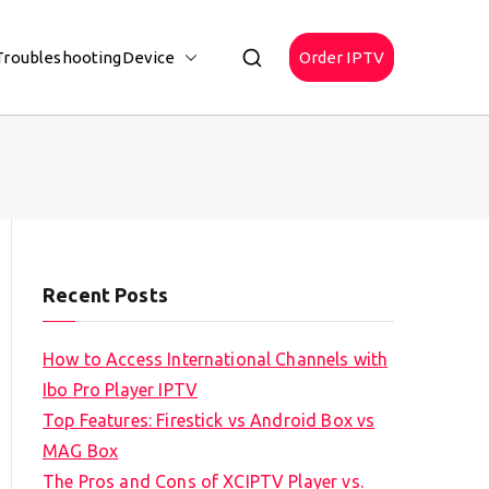
Troubleshooting
Device
Order IPTV
Recent Posts
How to Access International Channels with
Ibo Pro Player IPTV
Top Features: Firestick vs Android Box vs
MAG Box
The Pros and Cons of XCIPTV Player vs.