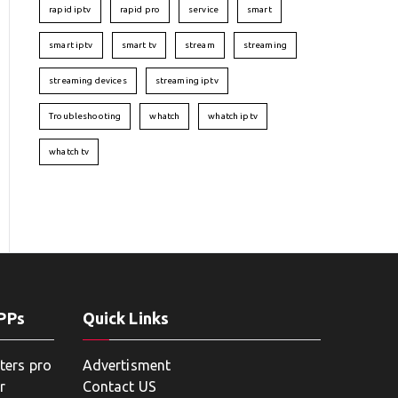
rapid iptv
rapid pro
service
smart
smart iptv
smart tv
stream
streaming
streaming devices
streaming iptv
Troubleshooting
whatch
whatch iptv
whatch tv
APPs
Quick Links
ters pro
Advertisment
r
Contact US