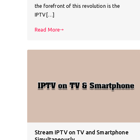
the forefront of this revolution is the
IPTV[…]
Read More
Stream IPTV on TV and Smartphone
Simultaneously