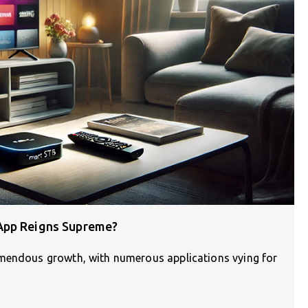
App Reigns Supreme?
emendous growth, with numerous applications vying for