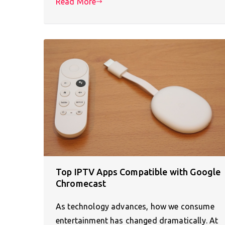
Read More
Top IPTV Apps Compatible with Google
Chromecast
As technology advances, how we consume
entertainment has changed dramatically. At