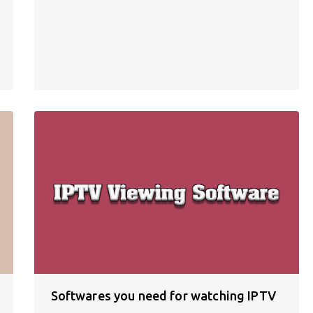
Softwares you need for watching IPTV