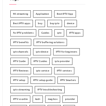
4K streaming
Application
Best IPTV App
Best IPTV apps
buy
buy iptv
device
fix IPTV problems
Guides
iptv
IPTV apps
IPTV benefits
IPTV buffering solutions
iptv channels
iptv device
IPTV for beginners
IPTV Guide
IPTV Guides
iptv provider
IPTV Reviews
iptv service
IPTV services
IPTV setup
IPTV setup guide
IPTV Smarters
iptv streaming
IPTV troubleshooting
IPTV vs cable
kodi
mag box
provider