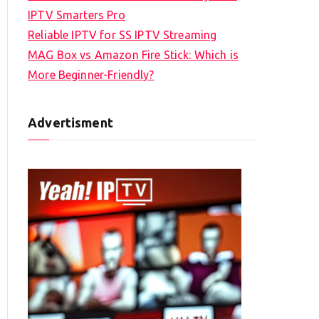
IPTV Smarters Pro
Reliable IPTV for SS IPTV Streaming
MAG Box vs Amazon Fire Stick: Which is
More Beginner-Friendly?
Advertisment