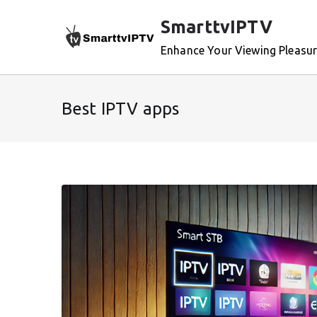
Skip
SmarttvIPTV
to
content
Enhance Your Viewing Pleasu
Best IPTV apps