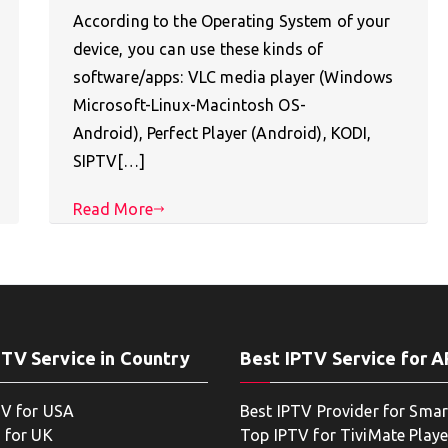
According to the Operating System of your
device, you can use these kinds of
software/apps: VLC media player (Windows
Microsoft-Linux-Macintosh OS-
Android), Perfect Player (Android), KODI,
SIPTV[…]
Read More
PTV Service in Country
Best IPTV Service for 
TV for USA
Best IPTV Provider for Smar
 for UK
Top IPTV for TiviMate Playe