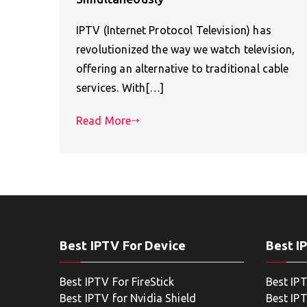
IPTV (Internet Protocol Television) has
revolutionized the way we watch television,
offering an alternative to traditional cable
services. With[…]
Read More
Best IPTV For Device
Best I
Best IPTV For FireStick
Best IP
Best IPTV for Nvidia Shield
Best IPT