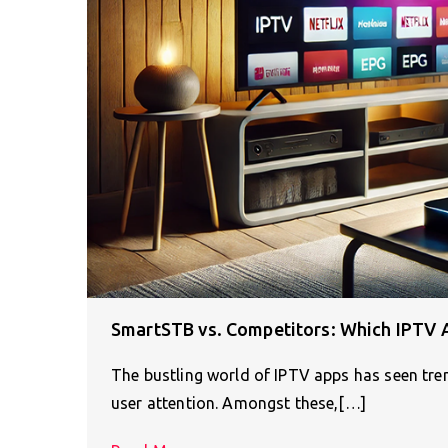
SmartSTB vs. Competitors: Which IPTV 
The bustling world of IPTV apps has seen tr
user attention. Amongst these,[…]