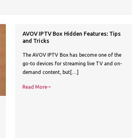
AVOV IPTV Box Hidden Features: Tips
and Tricks
The AVOV IPTV Box has become one of the
go-to devices for streaming live TV and on-
demand content, but[…]
Read More