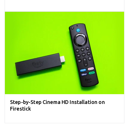
Step-by-Step Cinema HD Installation on
Firestick