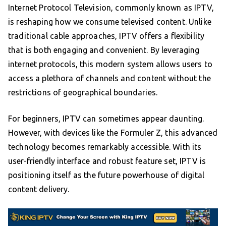
Internet Protocol Television, commonly known as IPTV,
is reshaping how we consume televised content. Unlike
traditional cable approaches, IPTV offers a flexibility
that is both engaging and convenient. By leveraging
internet protocols, this modern system allows users to
access a plethora of channels and content without the
restrictions of geographical boundaries.
For beginners, IPTV can sometimes appear daunting.
However, with devices like the Formuler Z, this advanced
technology becomes remarkably accessible. With its
user-friendly interface and robust feature set, IPTV is
positioning itself as the future powerhouse of digital
content delivery.