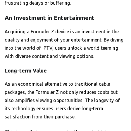
frustrating delays or buffering.
An Investment in Entertainment
Acquiring a Formuler Z device is an investment in the
quality and enjoyment of your entertainment. By diving
into the world of IPTV, users unlock a world teeming
with diverse content and viewing options.
Long-term Value
As an economical alternative to traditional cable
packages, the Formuler Z not only reduces costs but
also amplifies viewing opportunities. The longevity of
its technology ensures users derive long-term
satisfaction from their purchase.