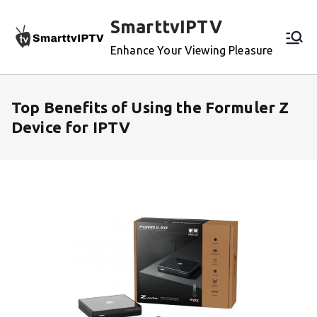
Skip
SmarttvIPTV
to
content
Enhance Your Viewing Pleasure
Top Benefits of Using the Formuler Z
Device for IPTV