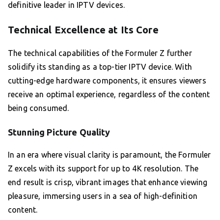
definitive leader in IPTV devices.
Technical Excellence at Its Core
The technical capabilities of the Formuler Z further
solidify its standing as a top-tier IPTV device. With
cutting-edge hardware components, it ensures viewers
receive an optimal experience, regardless of the content
being consumed.
Stunning Picture Quality
In an era where visual clarity is paramount, the Formuler
Z excels with its support for up to 4K resolution. The
end result is crisp, vibrant images that enhance viewing
pleasure, immersing users in a sea of high-definition
content.