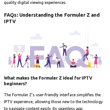
quality digital viewing experiences.
FAQs: Understanding the Formuler Z and
IPTV
What makes the Formuler Z ideal for IPTV
beginners?
The Formuler Z’s user-friendly interface simplifies the
IPTV experience, allowing those new to the technology
to navigate content easily. Its seamless app