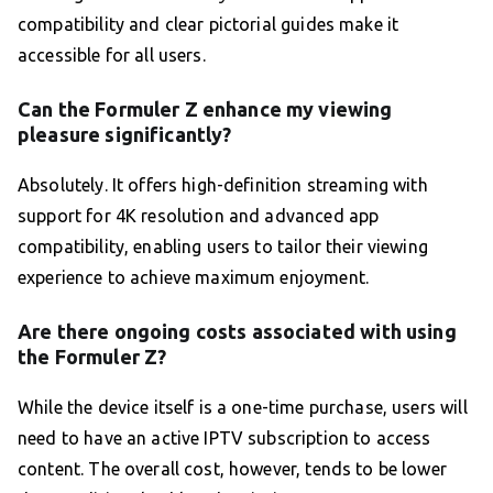
compatibility and clear pictorial guides make it
accessible for all users.
Can the Formuler Z enhance my viewing
pleasure significantly?
Absolutely. It offers high-definition streaming with
support for 4K resolution and advanced app
compatibility, enabling users to tailor their viewing
experience to achieve maximum enjoyment.
Are there ongoing costs associated with using
the Formuler Z?
While the device itself is a one-time purchase, users will
need to have an active IPTV subscription to access
content. The overall cost, however, tends to be lower