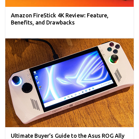
Amazon FireStick 4K Review: Feature,
Benefits, and Drawbacks
Ultimate Buyer’s Guide to the Asus ROG Ally