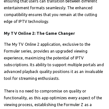
ensuring that users can transition between different
entertainment formats seamlessly. The enhanced
compatibility ensures that you remain at the cutting
edge of IPTV technology.
My TV Online 2: The Game Changer
The My TV Online 2 application, exclusive to the
Formuler series, provides an upgraded viewing
experience, maximizing the potential of IPTV
subscriptions. Its ability to support multiple portals and
advanced playback quality positions it as an invaluable
tool for streaming enthusiasts.
There is no need to compromise on quality or
functionality, as this app optimizes every aspect of the
viewing process, establishing the Formuler Z as a