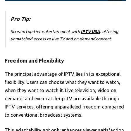
Pro Tip:
Stream top-tier entertainment with
IPTV USA
, offering
unmatched access to live TV and on-demand content.
Freedom and Flexibility
The principal advantage of IPTV lies in its exceptional
flexibility. Users can choose what they want to watch,
when they want to watch it. Live television, video on
demand, and even catch-up TV are available through
IPTV services, offering unparalleled freedom compared
to conventional broadcast systems.
This adaptability not only enhances viewer satisfaction