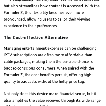
but also streamlines how content is accessed. With the
Formuler Z, this flexibility becomes even more
pronounced, allowing users to tailor their viewing
experience to their preferences.
The Cost-effective Alternative
Managing entertainment expenses can be challenging.
IPTV subscriptions are often more affordable than
cable packages, making them the sensible choice for
budget-conscious consumers. When paired with the
Formuler Z, the cost benefits persist, offering high-
quality broadcasts without the hefty price tag.
Not only does this device make financial sense, but it
also amplifies the value received through its wide range