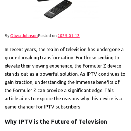
By
Olivia Johnson
Posted on
2025-01-12
In recent years, the realm of television has undergone a
groundbreaking transformation. For those seeking to
elevate their viewing experience, the Formuler Z device
stands out as a powerful solution. As IPTV continues to
gain traction, understanding the immense benefits of
the Formuler Z can provide a significant edge. This
article aims to explore the reasons why this device is a
game changer for IPTV subscribers.
Why IPTV is the Future of Television