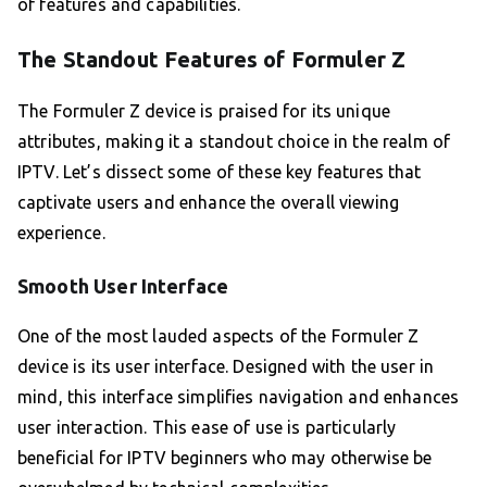
of features and capabilities.
The Standout Features of Formuler Z
The Formuler Z device is praised for its unique
attributes, making it a standout choice in the realm of
IPTV. Let’s dissect some of these key features that
captivate users and enhance the overall viewing
experience.
Smooth User Interface
One of the most lauded aspects of the Formuler Z
device is its user interface. Designed with the user in
mind, this interface simplifies navigation and enhances
user interaction. This ease of use is particularly
beneficial for IPTV beginners who may otherwise be