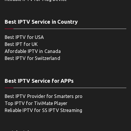
Best IPTV Service in Country
Best IPTV for USA
Best IPT for UK
Afordable IPTV in Canada
Best IPTV for Switzerland
Best IPTV Service for APPs
Best IPTV Provider for Smarters pro
Top IPTV for TiviMate Player
Reliable IPTV for SS IPTV Streaming