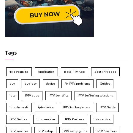
Tags
4K streaming
Application
Best IPTV App
Best IPTV apps
buy
buy iptv
device
fix IPTV problems
Guides
iptv
IPTV apps
IPTV benefits
IPTV buffering solutions
iptv channels
iptv device
IPTV for beginners
IPTV Guide
IPTV Guides
iptv provider
IPTV Reviews
iptv service
IPTV services
IPTV setup
IPTV setup guide
IPTV Smarters