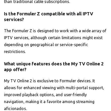
than traditional cable subscriptions.
Is the Formuler Z compatible with all IPTV
services?
The Formuler Z is designed to work with a wide array of
IPTV services, although certain limitations might exist
depending on geographical or service-specific
restrictions.
What unique features does the My TV Online 2
app offer?
My TV Online 2 is exclusive to Formuler devices. It
allows for enhanced viewing with multi-portal support,
improved playback options, and user-friendly
navigation, making it a favorite among streaming
aficionados.