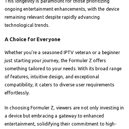
This longevity is paramount for those prioritizing
ongoing entertainment enhancements, with the device
remaining relevant despite rapidly advancing
technological trends.
A Choice for Everyone
Whether you’re a seasoned IPTV veteran or a beginner
just starting your journey, the Formuler Z offers
something tailored to your needs. With its broad range
of features, intuitive design, and exceptional
compatibility, it caters to diverse user requirements
effortlessly.
In choosing Formuler Z, viewers are not only investing in
a device but embracing a gateway to enhanced
entertainment, solidifying their commitment to high-