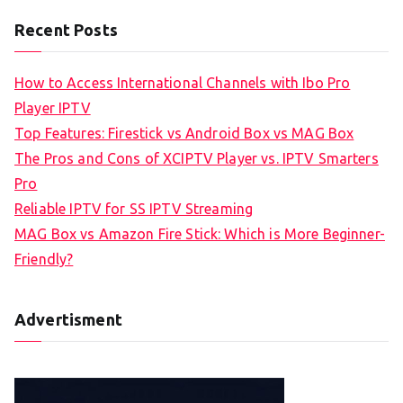
Recent Posts
How to Access International Channels with Ibo Pro
Player IPTV
Top Features: Firestick vs Android Box vs MAG Box
The Pros and Cons of XCIPTV Player vs. IPTV Smarters
Pro
Reliable IPTV for SS IPTV Streaming
MAG Box vs Amazon Fire Stick: Which is More Beginner-
Friendly?
Advertisment