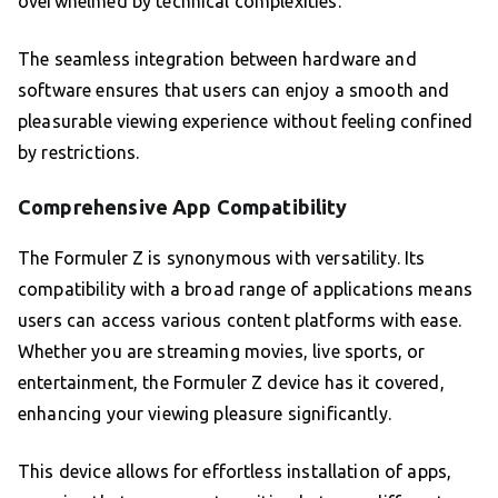
overwhelmed by technical complexities.
The seamless integration between hardware and
software ensures that users can enjoy a smooth and
pleasurable viewing experience without feeling confined
by restrictions.
Comprehensive App Compatibility
The Formuler Z is synonymous with versatility. Its
compatibility with a broad range of applications means
users can access various content platforms with ease.
Whether you are streaming movies, live sports, or
entertainment, the Formuler Z device has it covered,
enhancing your viewing pleasure significantly.
This device allows for effortless installation of apps,