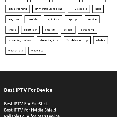
iptv streaming
IPTV troubleshooting
IPTV vs cable
kodi
mag box
provider
rapid iptv
rapid pro
service
smart
smart iptv
smart tv
stream
streaming
streaming devices
streaming iptv
Troubleshooting
whatch
whatch iptv
whatch tv
Best IPTV For Device
Best IPTV For FireStick
Best IPTV for Nvidia Shield
Reliable IPTV for Mag Device