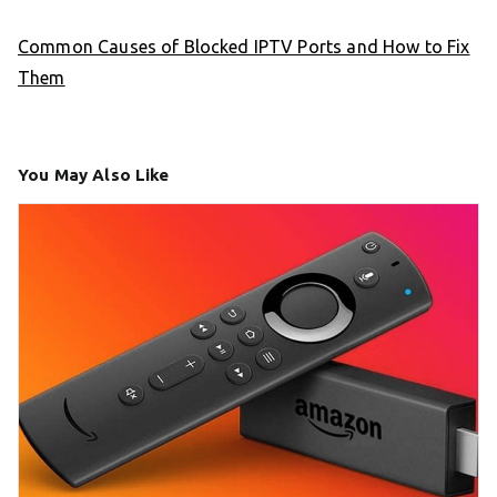
Common Causes of Blocked IPTV Ports and How to Fix
Them
You May Also Like