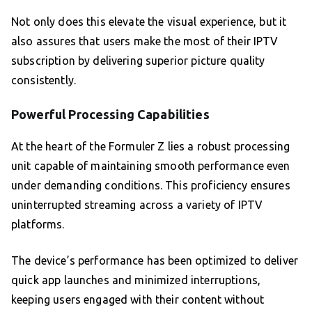
Not only does this elevate the visual experience, but it
also assures that users make the most of their IPTV
subscription by delivering superior picture quality
consistently.
Powerful Processing Capabilities
At the heart of the Formuler Z lies a robust processing
unit capable of maintaining smooth performance even
under demanding conditions. This proficiency ensures
uninterrupted streaming across a variety of IPTV
platforms.
The device’s performance has been optimized to deliver
quick app launches and minimized interruptions,
keeping users engaged with their content without