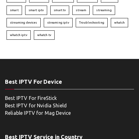
smart
smart iptv
smart tv
stream
streaming
streaming devices
streaming iptv
Troubleshooting
whatch
whatch iptv
whatch tv
Best IPTV For Device
Best IPTV For FireStick
Best IPTV for Nvidia Shield
Reliable IPTV for Mag Device
Best IPTV Service in Country