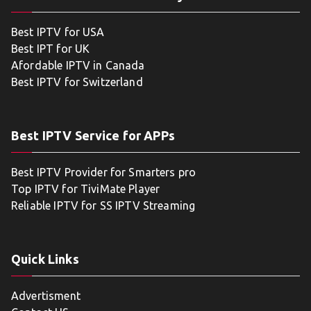
Best IPTV for USA
Best IPT for UK
Afordable IPTV in Canada
Best IPTV for Switzerland
Best IPTV Service for APPs
Best IPTV Provider for Smarters pro
Top IPTV for TiviMate Player
Reliable IPTV for SS IPTV Streaming
Quick Links
Advertisment