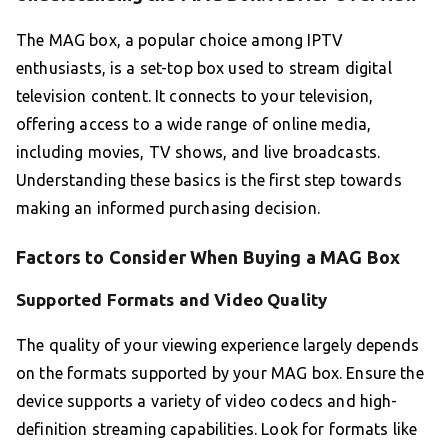
The MAG box, a popular choice among IPTV
enthusiasts, is a set-top box used to stream digital
television content. It connects to your television,
offering access to a wide range of online media,
including movies, TV shows, and live broadcasts.
Understanding these basics is the first step towards
making an informed purchasing decision.
Factors to Consider When Buying a MAG Box
Supported Formats and Video Quality
The quality of your viewing experience largely depends
on the formats supported by your MAG box. Ensure the
device supports a variety of video codecs and high-
definition streaming capabilities. Look for formats like