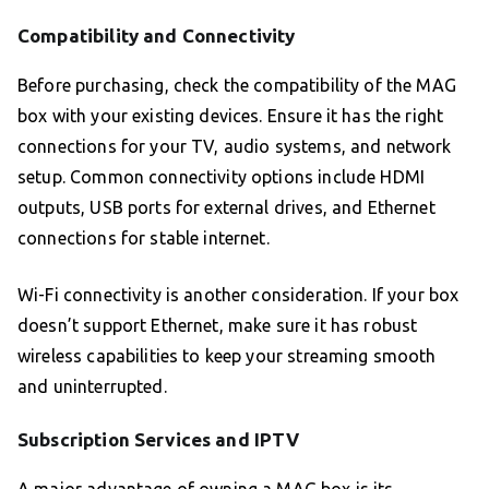
Compatibility and Connectivity
Before purchasing, check the compatibility of the MAG
box with your existing devices. Ensure it has the right
connections for your TV, audio systems, and network
setup. Common connectivity options include HDMI
outputs, USB ports for external drives, and Ethernet
connections for stable internet.
Wi-Fi connectivity is another consideration. If your box
doesn’t support Ethernet, make sure it has robust
wireless capabilities to keep your streaming smooth
and uninterrupted.
Subscription Services and IPTV