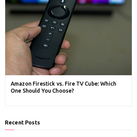
Amazon Firestick vs. Fire TV Cube: Which
One Should You Choose?
Recent Posts