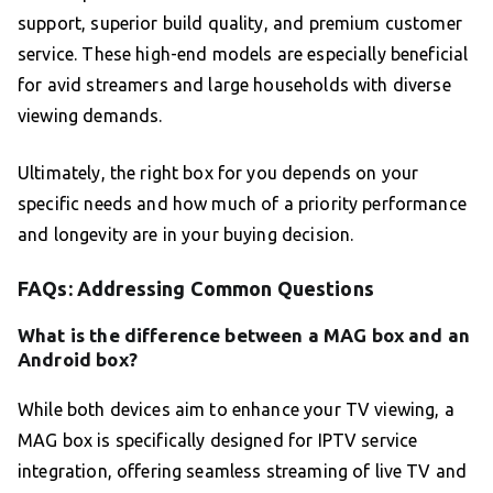
support, superior build quality, and premium customer
service. These high-end models are especially beneficial
for avid streamers and large households with diverse
viewing demands.
Ultimately, the right box for you depends on your
specific needs and how much of a priority performance
and longevity are in your buying decision.
FAQs: Addressing Common Questions
What is the difference between a MAG box and an
Android box?
While both devices aim to enhance your TV viewing, a
MAG box is specifically designed for IPTV service
integration, offering seamless streaming of live TV and