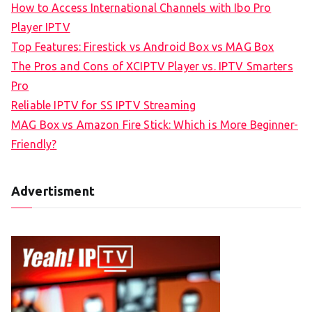
How to Access International Channels with Ibo Pro
Player IPTV
Top Features: Firestick vs Android Box vs MAG Box
The Pros and Cons of XCIPTV Player vs. IPTV Smarters
Pro
Reliable IPTV for SS IPTV Streaming
MAG Box vs Amazon Fire Stick: Which is More Beginner-
Friendly?
Advertisment