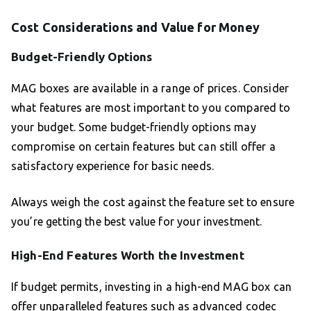
Cost Considerations and Value for Money
Budget-Friendly Options
MAG boxes are available in a range of prices. Consider
what features are most important to you compared to
your budget. Some budget-friendly options may
compromise on certain features but can still offer a
satisfactory experience for basic needs.
Always weigh the cost against the feature set to ensure
you’re getting the best value for your investment.
High-End Features Worth the Investment
If budget permits, investing in a high-end MAG box can
offer unparalleled features such as advanced codec