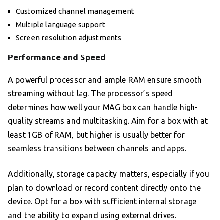
Customized channel management
Multiple language support
Screen resolution adjustments
Performance and Speed
A powerful processor and ample RAM ensure smooth
streaming without lag. The processor’s speed
determines how well your MAG box can handle high-
quality streams and multitasking. Aim for a box with at
least 1GB of RAM, but higher is usually better for
seamless transitions between channels and apps.
Additionally, storage capacity matters, especially if you
plan to download or record content directly onto the
device. Opt for a box with sufficient internal storage
and the ability to expand using external drives.