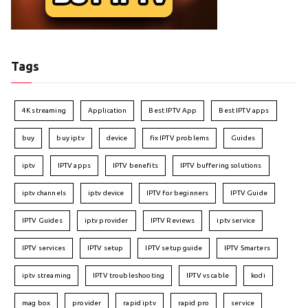
Tags
4K streaming
Application
Best IPTV App
Best IPTV apps
buy
buy iptv
device
fix IPTV problems
Guides
iptv
IPTV apps
IPTV benefits
IPTV buffering solutions
iptv channels
iptv device
IPTV for beginners
IPTV Guide
IPTV Guides
iptv provider
IPTV Reviews
iptv service
IPTV services
IPTV setup
IPTV setup guide
IPTV Smarters
iptv streaming
IPTV troubleshooting
IPTV vs cable
kodi
mag box
provider
rapid iptv
rapid pro
service