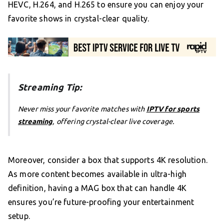
HEVC, H.264, and H.265 to ensure you can enjoy your
favorite shows in crystal-clear quality.
Streaming Tip:
Never miss your favorite matches with
IPTV for sports
streaming
, offering crystal-clear live coverage.
Moreover, consider a box that supports 4K resolution.
As more content becomes available in ultra-high
definition, having a MAG box that can handle 4K
ensures you’re future-proofing your entertainment
setup.