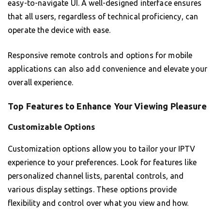
easy-to-navigate UI. A well-designed interface ensures
that all users, regardless of technical proficiency, can
operate the device with ease.
Responsive remote controls and options for mobile
applications can also add convenience and elevate your
overall experience.
Top Features to Enhance Your Viewing Pleasure
Customizable Options
Customization options allow you to tailor your IPTV
experience to your preferences. Look for features like
personalized channel lists, parental controls, and
various display settings. These options provide
flexibility and control over what you view and how.