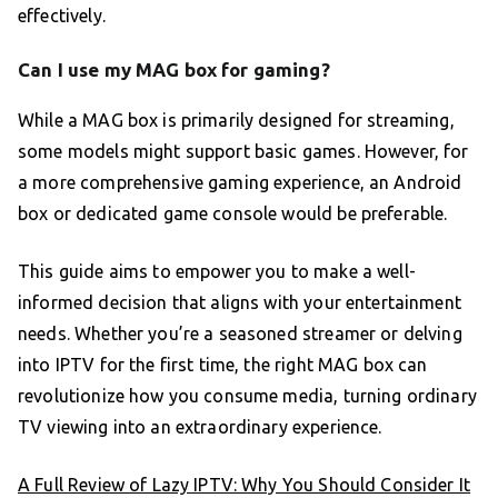
effectively.
Can I use my MAG box for gaming?
While a MAG box is primarily designed for streaming,
some models might support basic games. However, for
a more comprehensive gaming experience, an Android
box or dedicated game console would be preferable.
This guide aims to empower you to make a well-
informed decision that aligns with your entertainment
needs. Whether you’re a seasoned streamer or delving
into IPTV for the first time, the right MAG box can
revolutionize how you consume media, turning ordinary
TV viewing into an extraordinary experience.
A Full Review of Lazy IPTV: Why You Should Consider It