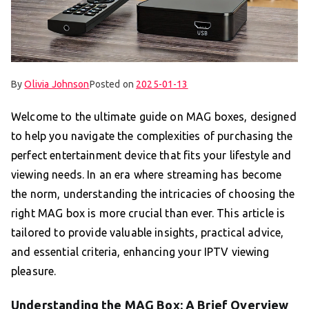
By
Olivia Johnson
Posted on
2025-01-13
Welcome to the ultimate guide on MAG boxes, designed
to help you navigate the complexities of purchasing the
perfect entertainment device that fits your lifestyle and
viewing needs. In an era where streaming has become
the norm, understanding the intricacies of choosing the
right MAG box is more crucial than ever. This article is
tailored to provide valuable insights, practical advice,
and essential criteria, enhancing your IPTV viewing
pleasure.
Understanding the MAG Box: A Brief Overview