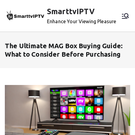
Skip
SmarttvIPTV
to
content
Enhance Your Viewing Pleasure
The Ultimate MAG Box Buying Guide:
What to Consider Before Purchasing