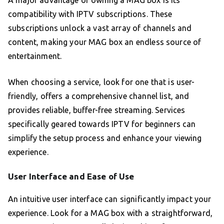
A major advantage of owning a MAG box is its
compatibility with IPTV subscriptions. These
subscriptions unlock a vast array of channels and
content, making your MAG box an endless source of
entertainment.
When choosing a service, look for one that is user-
friendly, offers a comprehensive channel list, and
provides reliable, buffer-free streaming. Services
specifically geared towards IPTV for beginners can
simplify the setup process and enhance your viewing
experience.
User Interface and Ease of Use
An intuitive user interface can significantly impact your
experience. Look for a MAG box with a straightforward,