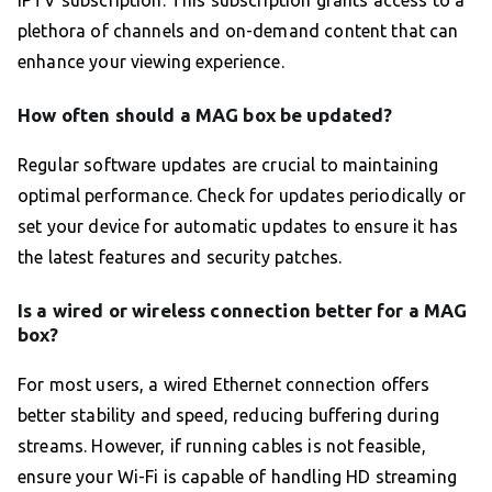
IPTV subscription. This subscription grants access to a
plethora of channels and on-demand content that can
enhance your viewing experience.
How often should a MAG box be updated?
Regular software updates are crucial to maintaining
optimal performance. Check for updates periodically or
set your device for automatic updates to ensure it has
the latest features and security patches.
Is a wired or wireless connection better for a MAG
box?
For most users, a wired Ethernet connection offers
better stability and speed, reducing buffering during
streams. However, if running cables is not feasible,
ensure your Wi-Fi is capable of handling HD streaming