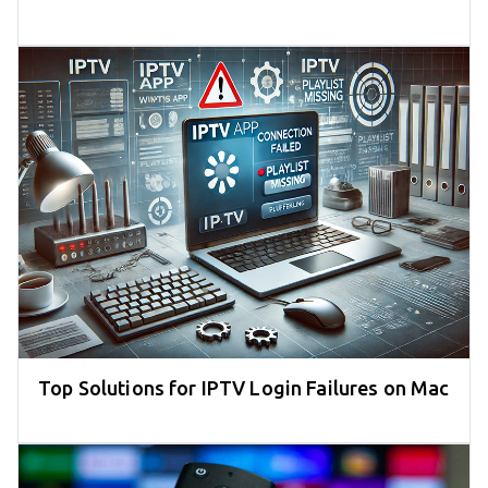
Top Solutions for IPTV Login Failures on Mac