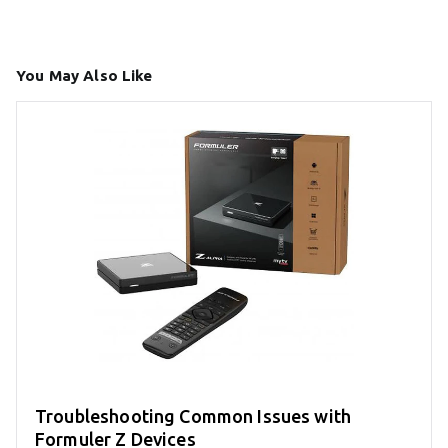
You May Also Like
Troubleshooting Common Issues with
Formuler Z Devices