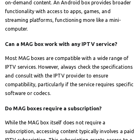
on-demand content. An Android box provides broader
functionality with access to apps, games, and
streaming platforms, functioning more like a mini-
computer.
Can a MAG box work with any IPTV service?
Most MAG boxes are compatible with a wide range of
IPTV services. However, always check the specifications
and consult with the IPTV provider to ensure
compatibility, particularly if the service requires specific
software or codecs.
Do MAG boxes require a subscription?
While the MAG box itself does not require a
subscription, accessing content typically involves a paid