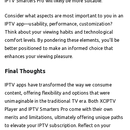
IPTV Smarters Pro will likely be more suitable.
Consider what aspects are most important to you in an
IPTV app—usability, performance, customization?
Think about your viewing habits and technological
comfort levels. By pondering these elements, you’ll be
better positioned to make an informed choice that
enhances your viewing pleasure.
Final Thoughts
IPTV apps have transformed the way we consume
content, offering flexibility and options that were
unimaginable in the traditional TV era. Both XCIPTV
Player and IPTV Smarters Pro come with their own
merits and limitations, ultimately offering unique paths
to elevate your IPTV subscription. Reflect on your