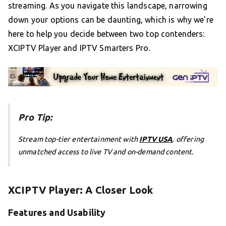
streaming. As you navigate this landscape, narrowing
down your options can be daunting, which is why we’re
here to help you decide between two top contenders:
XCIPTV Player and IPTV Smarters Pro.
Pro Tip:
Stream top-tier entertainment with
IPTV USA
, offering
unmatched access to live TV and on-demand content.
XCIPTV Player: A Closer Look
Features and Usability