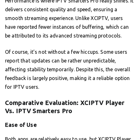
Performance is where IPTV Smarters Pro really shines. It
delivers consistent quality and speed, ensuring a
smooth streaming experience. Unlike XCIPTV, users
have reported fewer instances of buffering, which can
be attributed to its advanced streaming protocols.
Of course, it’s not without a few hiccups. Some users
report that updates can be rather unpredictable,
affecting stability temporarily. Despite this, the overall
feedback is largely positive, making it a reliable option
for IPTV users.
Comparative Evaluation: XCIPTV Player
Vs. IPTV Smarters Pro
Ease of Use
Both apps are relatively easy to use, but XCIPTV Player