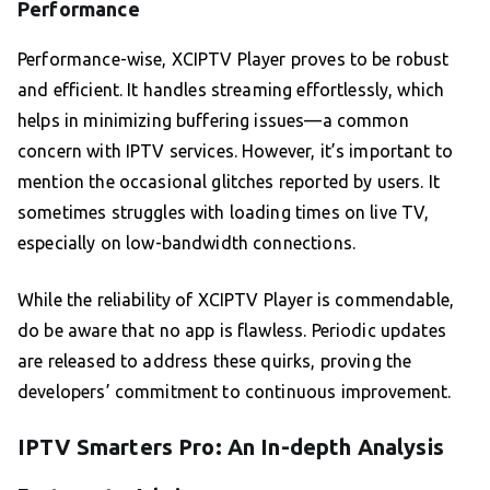
Performance
Performance-wise, XCIPTV Player proves to be robust
and efficient. It handles streaming effortlessly, which
helps in minimizing buffering issues—a common
concern with IPTV services. However, it’s important to
mention the occasional glitches reported by users. It
sometimes struggles with loading times on live TV,
especially on low-bandwidth connections.
While the reliability of XCIPTV Player is commendable,
do be aware that no app is flawless. Periodic updates
are released to address these quirks, proving the
developers’ commitment to continuous improvement.
IPTV Smarters Pro: An In-depth Analysis