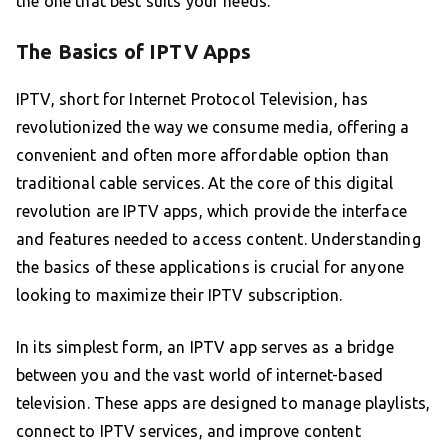
the one that best suits your needs.
The Basics of IPTV Apps
IPTV, short for Internet Protocol Television, has
revolutionized the way we consume media, offering a
convenient and often more affordable option than
traditional cable services. At the core of this digital
revolution are IPTV apps, which provide the interface
and features needed to access content. Understanding
the basics of these applications is crucial for anyone
looking to maximize their IPTV subscription.
In its simplest form, an IPTV app serves as a bridge
between you and the vast world of internet-based
television. These apps are designed to manage playlists,
connect to IPTV services, and improve content