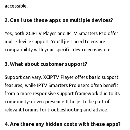
accessible.
2. Can I use these apps on multiple devices?
Yes, both XCIPTV Player and IPTV Smarters Pro offer
multi-device support. You’ll just need to ensure
compatibility with your specific device ecosystem.
3. What about customer support?
Support can vary. XCIPTV Player offers basic support
features, while IPTV Smarters Pro users often benefit
from a more responsive support framework due to its
community-driven presence. It helps to be part of
relevant forums for troubleshooting and advice.
4. Are there any hidden costs with these apps?