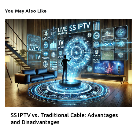
You May Also Like
SS IPTV vs. Traditional Cable: Advantages
and Disadvantages