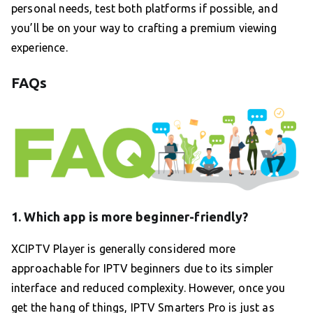
personal needs, test both platforms if possible, and
you’ll be on your way to crafting a premium viewing
experience.
FAQs
1. Which app is more beginner-friendly?
XCIPTV Player is generally considered more
approachable for IPTV beginners due to its simpler
interface and reduced complexity. However, once you
get the hang of things, IPTV Smarters Pro is just as