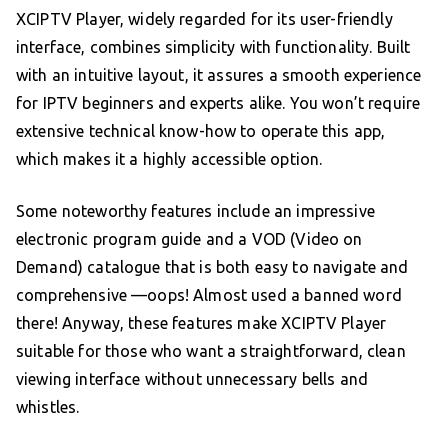
XCIPTV Player, widely regarded for its user-friendly
interface, combines simplicity with functionality. Built
with an intuitive layout, it assures a smooth experience
for IPTV beginners and experts alike. You won’t require
extensive technical know-how to operate this app,
which makes it a highly accessible option.
Some noteworthy features include an impressive
electronic program guide and a VOD (Video on
Demand) catalogue that is both easy to navigate and
comprehensive —oops! Almost used a banned word
there! Anyway, these features make XCIPTV Player
suitable for those who want a straightforward, clean
viewing interface without unnecessary bells and
whistles.