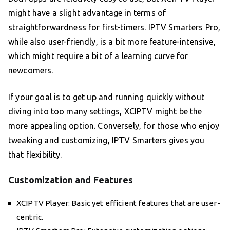
might have a slight advantage in terms of
straightforwardness for first-timers. IPTV Smarters Pro,
while also user-friendly, is a bit more feature-intensive,
which might require a bit of a learning curve for
newcomers.
If your goal is to get up and running quickly without
diving into too many settings, XCIPTV might be the
more appealing option. Conversely, for those who enjoy
tweaking and customizing, IPTV Smarters gives you
that flexibility.
Customization and Features
XCIPTV Player: Basic yet efficient features that are user-
centric.