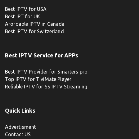
Best IPTV for USA
Best IPT for UK
Afordable IPTV in Canada
Best IPTV for Switzerland
Best IPTV Service for APPs
Best IPTV Provider for Smarters pro
Top IPTV for TiviMate Player
Reliable IPTV for SS IPTV Streaming
Quick Links
Advertisment
Contact US