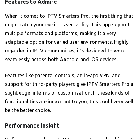
Features to Admire
When it comes to IPTV Smarters Pro, the first thing that
might catch your eye is its versatility. This app supports
multiple formats and platforms, making it a very
adaptable option for varied user environments. Highly
regarded in IPTV communities, it’s designed to work
seamlessly across both Android and iOS devices.
Features like parental controls, an in-app VPN, and
support for third-party players give IPTV Smarters Pro a
slight edge in terms of customization. If these kinds of
functionalities are important to you, this could very well
be the better choice.
Performance Insight