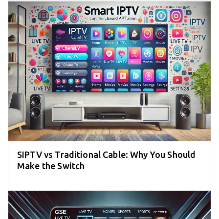
SIPTV vs Traditional Cable: Why You Should
Make the Switch