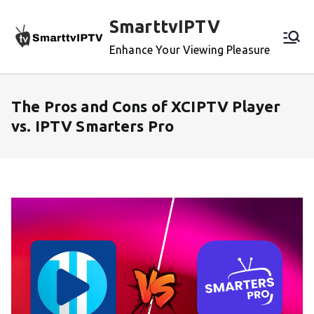
Skip
SmarttvIPTV
to
content
Enhance Your Viewing Pleasure
The Pros and Cons of XCIPTV Player
vs. IPTV Smarters Pro