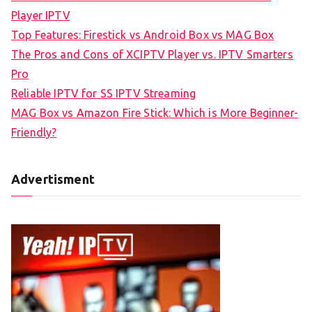
Player IPTV
Top Features: Firestick vs Android Box vs MAG Box
The Pros and Cons of XCIPTV Player vs. IPTV Smarters
Pro
Reliable IPTV for SS IPTV Streaming
MAG Box vs Amazon Fire Stick: Which is More Beginner-
Friendly?
Advertisment