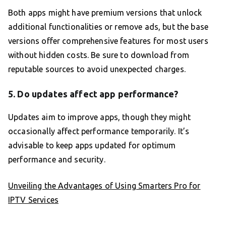
Both apps might have premium versions that unlock
additional functionalities or remove ads, but the base
versions offer comprehensive features for most users
without hidden costs. Be sure to download from
reputable sources to avoid unexpected charges.
5. Do updates affect app performance?
Updates aim to improve apps, though they might
occasionally affect performance temporarily. It’s
advisable to keep apps updated for optimum
performance and security.
Unveiling the Advantages of Using Smarters Pro for
IPTV Services