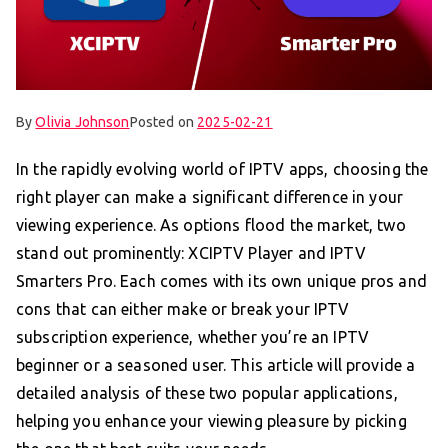
By
Olivia Johnson
Posted on
2025-02-21
In the rapidly evolving world of IPTV apps, choosing the
right player can make a significant difference in your
viewing experience. As options flood the market, two
stand out prominently: XCIPTV Player and IPTV
Smarters Pro. Each comes with its own unique pros and
cons that can either make or break your IPTV
subscription experience, whether you’re an IPTV
beginner or a seasoned user. This article will provide a
detailed analysis of these two popular applications,
helping you enhance your viewing pleasure by picking