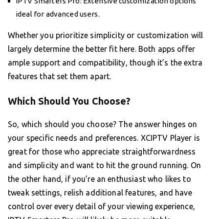
IPTV Smarters Pro: Extensive customization options
ideal for advanced users.
Whether you prioritize simplicity or customization will
largely determine the better fit here. Both apps offer
ample support and compatibility, though it’s the extra
features that set them apart.
Which Should You Choose?
So, which should you choose? The answer hinges on
your specific needs and preferences. XCIPTV Player is
great for those who appreciate straightforwardness
and simplicity and want to hit the ground running. On
the other hand, if you’re an enthusiast who likes to
tweak settings, relish additional features, and have
control over every detail of your viewing experience,