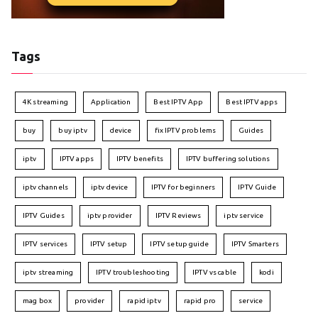
Tags
4K streaming
Application
Best IPTV App
Best IPTV apps
buy
buy iptv
device
fix IPTV problems
Guides
iptv
IPTV apps
IPTV benefits
IPTV buffering solutions
iptv channels
iptv device
IPTV for beginners
IPTV Guide
IPTV Guides
iptv provider
IPTV Reviews
iptv service
IPTV services
IPTV setup
IPTV setup guide
IPTV Smarters
iptv streaming
IPTV troubleshooting
IPTV vs cable
kodi
mag box
provider
rapid iptv
rapid pro
service