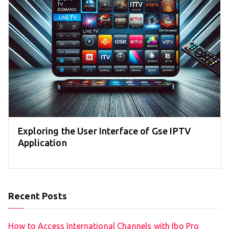
Exploring the User Interface of Gse IPTV
Application
Recent Posts
How to Access International Channels with Ibo Pro