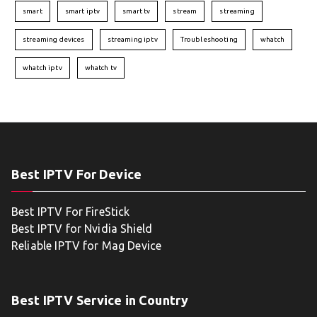
smart
smart iptv
smart tv
stream
streaming
streaming devices
streaming iptv
Troubleshooting
whatch
whatch iptv
whatch tv
Best IPTV For Device
Best IPTV For FireStick
Best IPTV for Nvidia Shield
Reliable IPTV for Mag Device
Best IPTV Service in Country