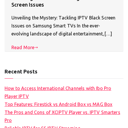
Screen Issues
Unveiling the Mystery: Tackling IPTV Black Screen
Issues on Samsung Smart TVs In the ever-
evolving landscape of digital entertainment,[…]
Read More
Recent Posts
How to Access International Channels with Ibo Pro
Player IPTV
Top Features: Firestick vs Android Box vs MAG Box
The Pros and Cons of XCIPTV Player vs. IPTV Smarters
Pro