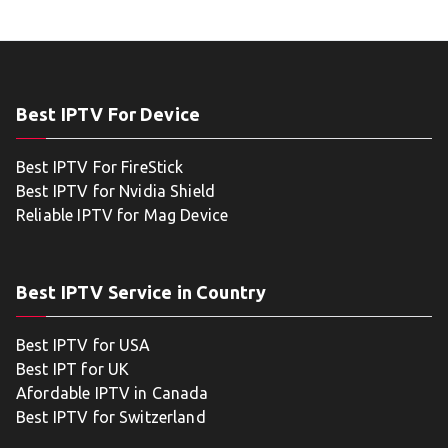
Best IPTV For Device
Best IPTV For FireStick
Best IPTV for Nvidia Shield
Reliable IPTV for Mag Device
Best IPTV Service in Country
Best IPTV for USA
Best IPT for UK
Afordable IPTV in Canada
Best IPTV for Switzerland