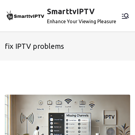
Skip
SmarttvIPTV
to
content
Enhance Your Viewing Pleasure
fix IPTV problems