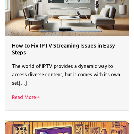
How to Fix IPTV Streaming Issues in Easy
Steps
The world of IPTV provides a dynamic way to
access diverse content, but it comes with its own
set[…]
Read More