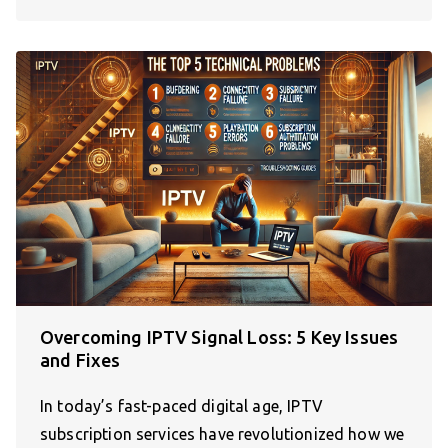
Overcoming IPTV Signal Loss: 5 Key Issues
and Fixes
In today’s fast-paced digital age, IPTV
subscription services have revolutionized how we