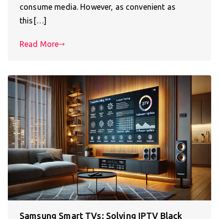
consume media. However, as convenient as
this[…]
Read More
Samsung Smart TVs: Solving IPTV Black