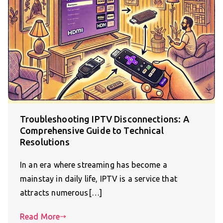
Troubleshooting IPTV Disconnections: A
Comprehensive Guide to Technical
Resolutions
In an era where streaming has become a
mainstay in daily life, IPTV is a service that
attracts numerous[…]
Read More