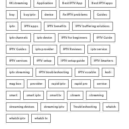
4K streaming
Application
Best IPTV App
Best IPTV apps
buy
buy iptv
device
fix IPTV problems
Guides
iptv
IPTV apps
IPTV benefits
IPTV buffering solutions
iptv channels
iptv device
IPTV for beginners
IPTV Guide
IPTV Guides
iptv provider
IPTV Reviews
iptv service
IPTV services
IPTV setup
IPTV setup guide
IPTV Smarters
iptv streaming
IPTV troubleshooting
IPTV vs cable
kodi
mag box
provider
rapid iptv
rapid pro
service
smart
smart iptv
smart tv
stream
streaming
streaming devices
streaming iptv
Troubleshooting
whatch
whatch iptv
whatch tv