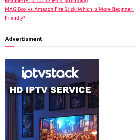
Reliable IPTV for SS IPTV Streaming
MAG Box vs Amazon Fire Stick: Which is More Beginner-
Friendly?
Advertisment