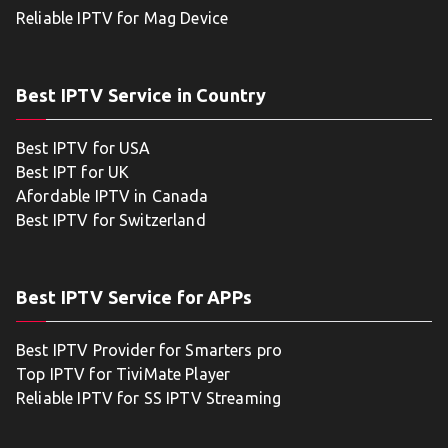
Reliable IPTV for Mag Device
Best IPTV Service in Country
Best IPTV for USA
Best IPT for UK
Afordable IPTV in Canada
Best IPTV for Switzerland
Best IPTV Service for APPs
Best IPTV Provider for Smarters pro
Top IPTV for TiviMate Player
Reliable IPTV for SS IPTV Streaming