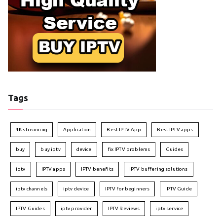
Tags
4K streaming
Application
Best IPTV App
Best IPTV apps
buy
buy iptv
device
fix IPTV problems
Guides
iptv
IPTV apps
IPTV benefits
IPTV buffering solutions
iptv channels
iptv device
IPTV for beginners
IPTV Guide
IPTV Guides
iptv provider
IPTV Reviews
iptv service