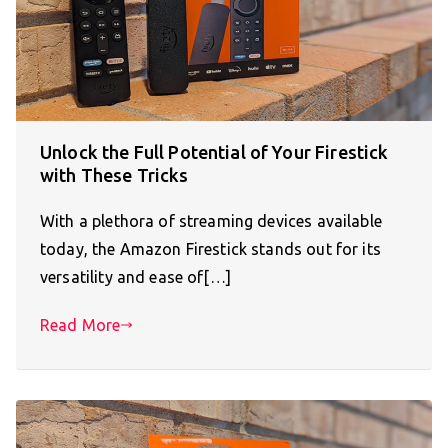
Unlock the Full Potential of Your Firestick
with These Tricks
With a plethora of streaming devices available
today, the Amazon Firestick stands out for its
versatility and ease of[…]
Read More