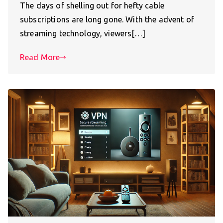
The days of shelling out for hefty cable
subscriptions are long gone. With the advent of
streaming technology, viewers[…]
Read More