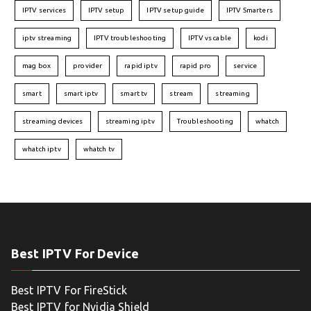
IPTV services
IPTV setup
IPTV setup guide
IPTV Smarters
iptv streaming
IPTV troubleshooting
IPTV vs cable
kodi
mag box
provider
rapid iptv
rapid pro
service
smart
smart iptv
smart tv
stream
streaming
streaming devices
streaming iptv
Troubleshooting
whatch
whatch iptv
whatch tv
Best IPTV For Device
Best IPTV For FireStick
Best IPTV for Nvidia Shield