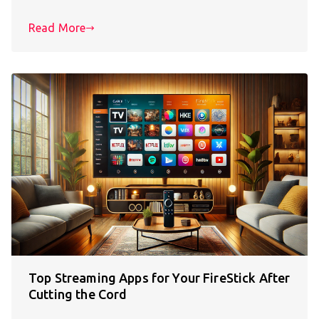
Read More
Top Streaming Apps for Your FireStick After
Cutting the Cord