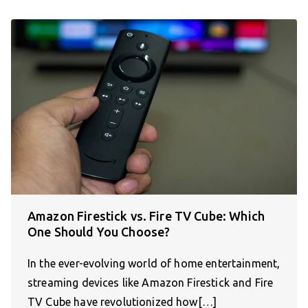
Amazon Firestick vs. Fire TV Cube: Which
One Should You Choose?
In the ever-evolving world of home entertainment,
streaming devices like Amazon Firestick and Fire
TV Cube have revolutionized how[…]