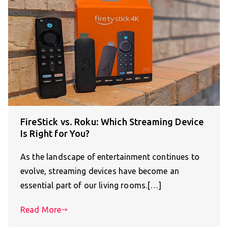
FireStick vs. Roku: Which Streaming Device
Is Right for You?
As the landscape of entertainment continues to
evolve, streaming devices have become an
essential part of our living rooms.[…]
Read More