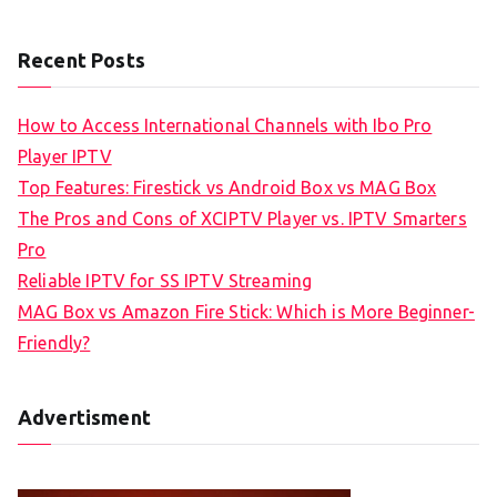
Recent Posts
How to Access International Channels with Ibo Pro
Player IPTV
Top Features: Firestick vs Android Box vs MAG Box
The Pros and Cons of XCIPTV Player vs. IPTV Smarters
Pro
Reliable IPTV for SS IPTV Streaming
MAG Box vs Amazon Fire Stick: Which is More Beginner-
Friendly?
Advertisment