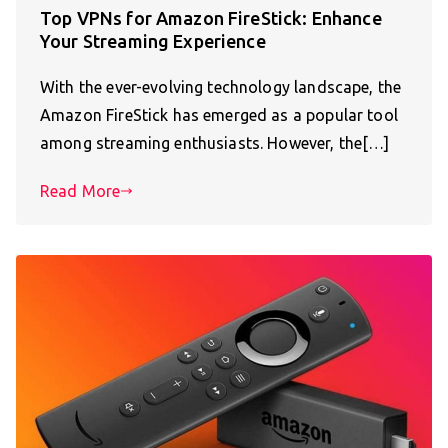
Top VPNs for Amazon FireStick: Enhance
Your Streaming Experience
With the ever-evolving technology landscape, the
Amazon FireStick has emerged as a popular tool
among streaming enthusiasts. However, the[…]
Read More