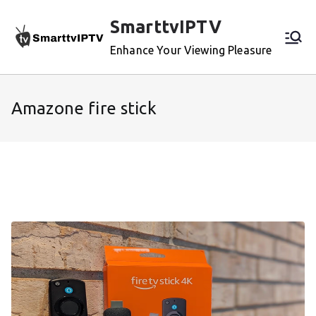
Skip
SmarttvIPTV
to
content
Enhance Your Viewing Pleasure
Amazone fire stick