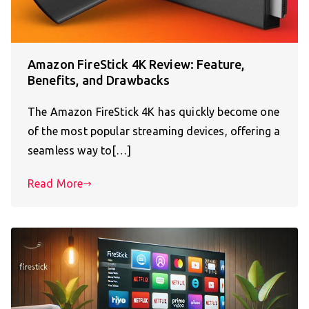
Amazon FireStick 4K Review: Feature,
Benefits, and Drawbacks
The Amazon FireStick 4K has quickly become one
of the most popular streaming devices, offering a
seamless way to[…]
Read More