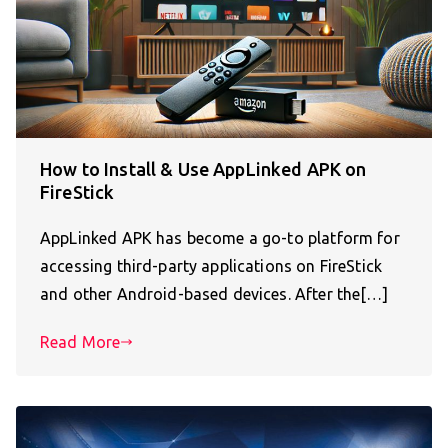
How to Install & Use AppLinked APK on
FireStick
AppLinked APK has become a go-to platform for
accessing third-party applications on FireStick
and other Android-based devices. After the[…]
Read More