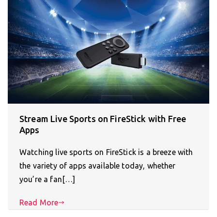
Stream Live Sports on FireStick with Free
Apps
Watching live sports on FireStick is a breeze with
the variety of apps available today, whether
you’re a fan[…]
Read More