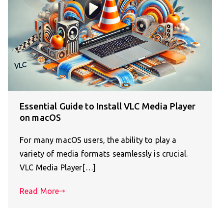
Essential Guide to Install VLC Media Player
on macOS
For many macOS users, the ability to play a
variety of media formats seamlessly is crucial.
VLC Media Player[…]
Read More