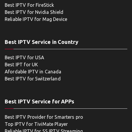
Best IPTV For FireStick
Best IPTV for Nvidia Shield
Reliable IPTV for Mag Device
Best IPTV Service in Country
Best IPTV for USA
Best IPT for UK
Afordable IPTV in Canada
Best IPTV for Switzerland
Best IPTV Service for APPs
Best IPTV Provider for Smarters pro
Top IPTV for TiviMate Player
Reliable IPTV for SS IPTV Streaming