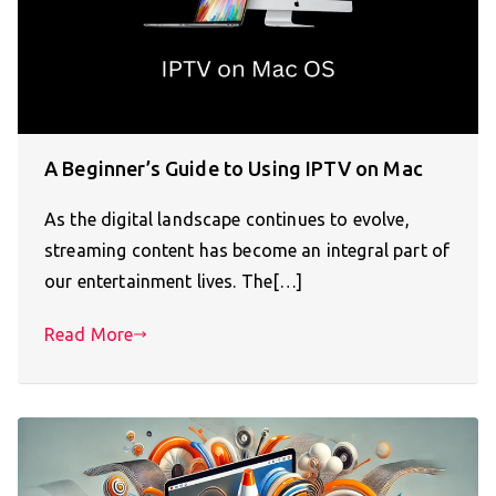
A Beginner’s Guide to Using IPTV on Mac
As the digital landscape continues to evolve,
streaming content has become an integral part of
our entertainment lives. The[…]
Read More