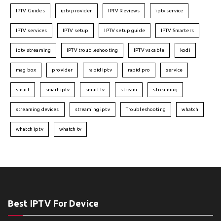
IPTV Guides
iptv provider
IPTV Reviews
iptv service
IPTV services
IPTV setup
IPTV setup guide
IPTV Smarters
iptv streaming
IPTV troubleshooting
IPTV vs cable
kodi
mag box
provider
rapid iptv
rapid pro
service
smart
smart iptv
smart tv
stream
streaming
streaming devices
streaming iptv
Troubleshooting
whatch
whatch iptv
whatch tv
Best IPTV For Device