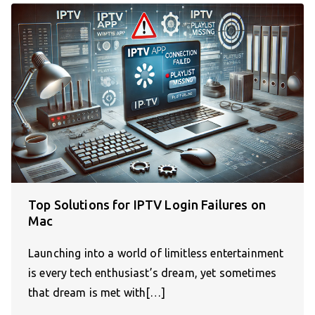
Top Solutions for IPTV Login Failures on
Mac
Launching into a world of limitless entertainment
is every tech enthusiast’s dream, yet sometimes
that dream is met with[…]