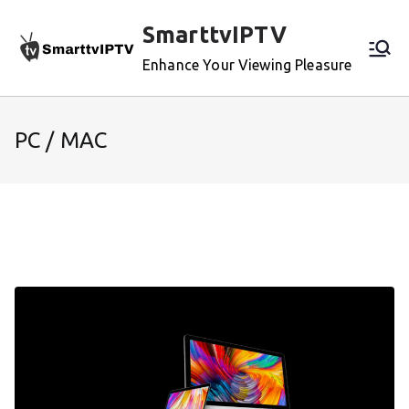
Skip
SmarttvIPTV
to
content
Enhance Your Viewing Pleasure
PC / MAC