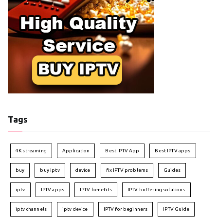
Tags
4K streaming
Application
Best IPTV App
Best IPTV apps
buy
buy iptv
device
fix IPTV problems
Guides
iptv
IPTV apps
IPTV benefits
IPTV buffering solutions
iptv channels
iptv device
IPTV for beginners
IPTV Guide