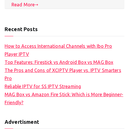
Read More
Recent Posts
How to Access International Channels with Ibo Pro
Player IPTV
Top Features: Firestick vs Android Box vs MAG Box
The Pros and Cons of XCIPTV Player vs. IPTV Smarters
Pro
Reliable IPTV for SS IPTV Streaming
MAG Box vs Amazon Fire Stick: Which is More Beginner-
Friendly?
Advertisment