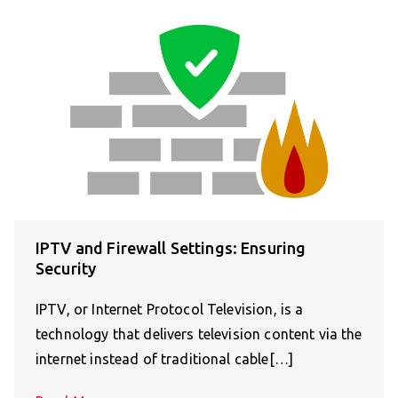
IPTV and Firewall Settings: Ensuring
Security
IPTV, or Internet Protocol Television, is a
technology that delivers television content via the
internet instead of traditional cable[…]