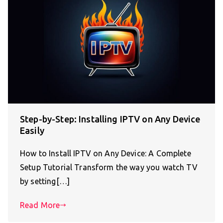
Step-by-Step: Installing IPTV on Any Device
Easily
How to Install IPTV on Any Device: A Complete
Setup Tutorial Transform the way you watch TV
by setting[…]
Read More