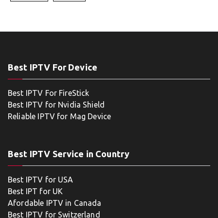
Best IPTV For Device
Best IPTV For FireStick
Best IPTV for Nvidia Shield
Reliable IPTV for Mag Device
Best IPTV Service in Country
Best IPTV for USA
Best IPT for UK
Afordable IPTV in Canada
Best IPTV for Switzerland