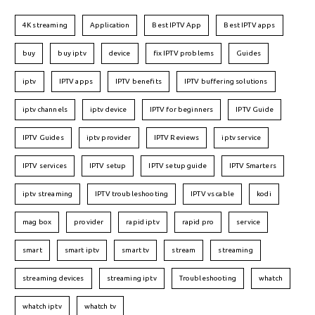
4K streaming
Application
Best IPTV App
Best IPTV apps
buy
buy iptv
device
fix IPTV problems
Guides
iptv
IPTV apps
IPTV benefits
IPTV buffering solutions
iptv channels
iptv device
IPTV for beginners
IPTV Guide
IPTV Guides
iptv provider
IPTV Reviews
iptv service
IPTV services
IPTV setup
IPTV setup guide
IPTV Smarters
iptv streaming
IPTV troubleshooting
IPTV vs cable
kodi
mag box
provider
rapid iptv
rapid pro
service
smart
smart iptv
smart tv
stream
streaming
streaming devices
streaming iptv
Troubleshooting
whatch
whatch iptv
whatch tv