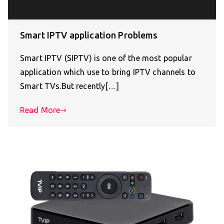
Smart IPTV application Problems
Smart IPTV (SIPTV) is one of the most popular
application which use to bring IPTV channels to
Smart TVs.But recently[…]
Read More