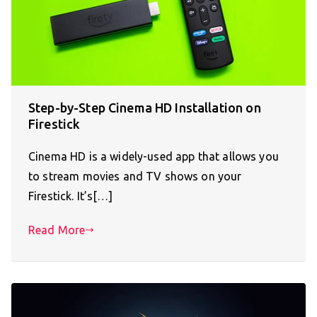
Step-by-Step Cinema HD Installation on
Firestick
Cinema HD is a widely-used app that allows you
to stream movies and TV shows on your
Firestick. It’s[…]
Read More