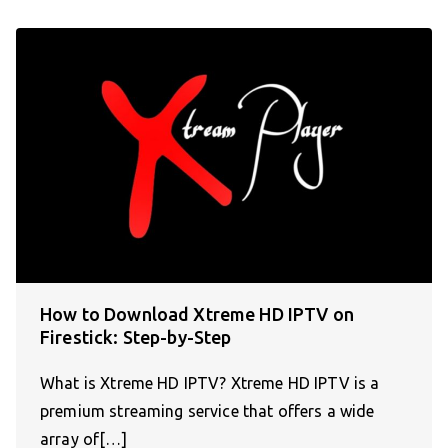
How to Download Xtreme HD IPTV on
Firestick: Step-by-Step
What is Xtreme HD IPTV? Xtreme HD IPTV is a
premium streaming service that offers a wide
array of[…]