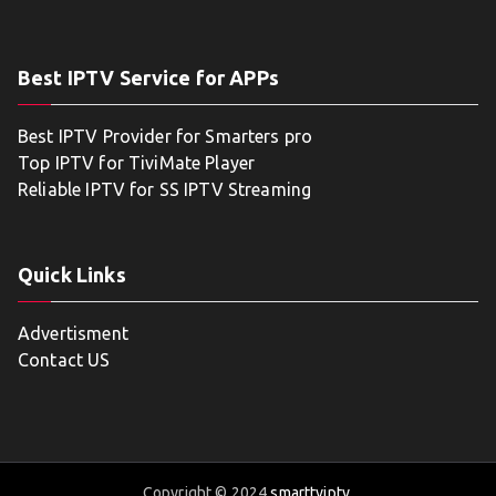
Best IPTV Service for APPs
Best IPTV Provider for Smarters pro
Top IPTV for TiviMate Player
Reliable IPTV for SS IPTV Streaming
Quick Links
Advertisment
Contact US
Copyright © 2024
smarttviptv
.