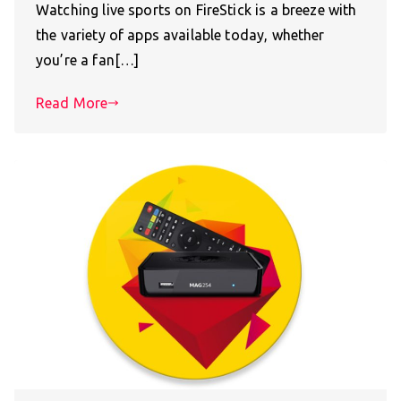
Watching live sports on FireStick is a breeze with
the variety of apps available today, whether
you’re a fan[…]
Read More