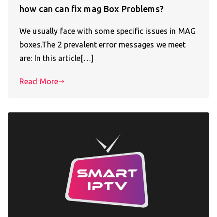
how can can fix mag Box Problems?
We usually face with some specific issues in MAG
boxes.The 2 prevalent error messages we meet
are: In this article[…]
Read More