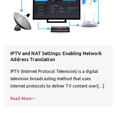
IPTV and NAT Settings: Enabling Network
Address Translation
IPTV (Internet Protocol Television) is a digital
television broadcasting method that uses
internet protocols to deliver TV content over[…]
Read More