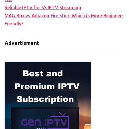
Reliable IPTV for SS IPTV Streaming
MAG Box vs Amazon Fire Stick: Which is More Beginner-
Friendly?
Advertisment