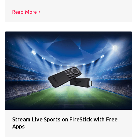
Read More
Stream Live Sports on FireStick with Free
Apps