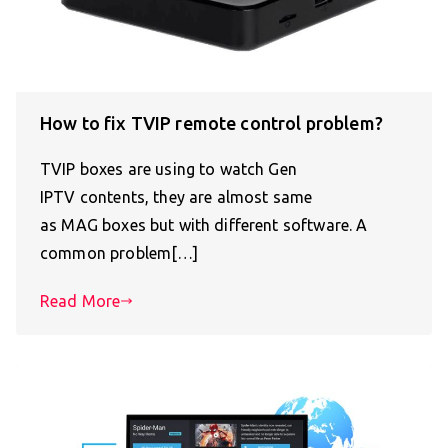
How to fix TVIP remote control problem?
TVIP boxes are using to watch Gen
IPTV contents, they are almost same
as MAG boxes but with different software. A
common problem[…]
Read More