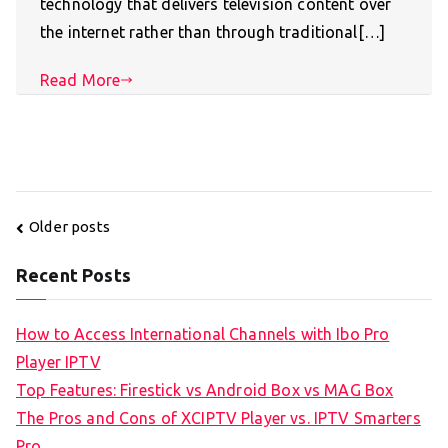
technology that delivers television content over
the internet rather than through traditional[…]
Read More
Posts
Older posts
navigation
Recent Posts
How to Access International Channels with Ibo Pro
Player IPTV
Top Features: Firestick vs Android Box vs MAG Box
The Pros and Cons of XCIPTV Player vs. IPTV Smarters
Pro