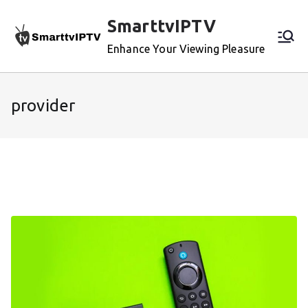
Skip
SmarttvIPTV
to
content
Enhance Your Viewing Pleasure
provider