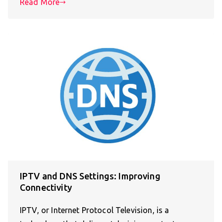
Read More
IPTV and DNS Settings: Improving
Connectivity
IPTV, or Internet Protocol Television, is a