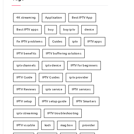
4K streaming
Application
Best IPTV App
Best IPTV apps
buy
buy iptv
device
fix IPTV problems
Guides
iptv
IPTV apps
IPTV benefits
IPTV buffering solutions
iptv channels
iptv device
IPTV for beginners
IPTV Guide
IPTV Guides
iptv provider
IPTV Reviews
iptv service
IPTV services
IPTV setup
IPTV setup guide
IPTV Smarters
iptv streaming
IPTV troubleshooting
IPTV vs cable
kodi
mag box
provider