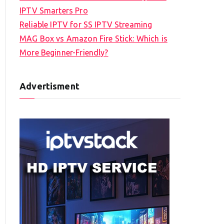
IPTV Smarters Pro
Reliable IPTV for SS IPTV Streaming
MAG Box vs Amazon Fire Stick: Which is
More Beginner-Friendly?
Advertisment