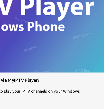
 via MyIPTV Player?
 to play your IPTV channels on your Windows