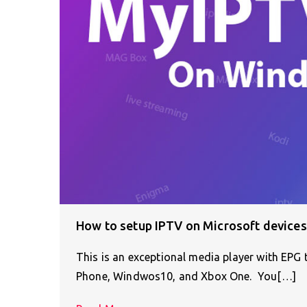
How to setup IPTV on Microsoft devices
This is an exceptional media player with EPG
Phone, Windwos10, and Xbox One. You[…]