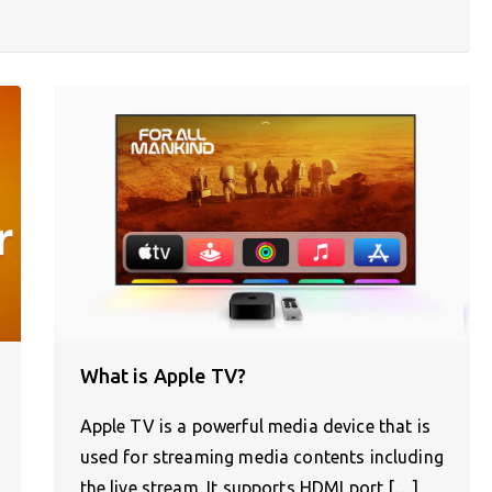
What is Apple TV?
Apple TV is a powerful media device that is
used for streaming media contents including
the live stream. It supports HDMI port,[…]