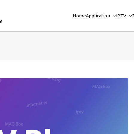
Home
Application
IPTV
re