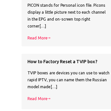
PICON stands for Personal icon file. Picons
display a little picture next to each channel
in the EPG and on-screen top right
corner[…]
Read More
How to Factory Reset a TVIP box?
TVIP boxes are devices you can use to watch
rapid IPTV, you can name them the Russian
model made[…]
Read More