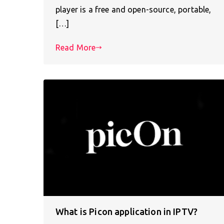
player is a free and open-source, portable,
[…]
Read More
What is Picon application in IPTV?