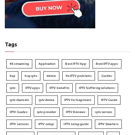
Tags
4K streaming
Application
Best IPTV App
Best IPTV apps
buy
buy iptv
device
fix IPTV problems
Guides
iptv
IPTV apps
IPTV benefits
IPTV buffering solutions
iptv channels
iptv device
IPTV for beginners
IPTV Guide
IPTV Guides
iptv provider
IPTV Reviews
iptv service
IPTV services
IPTV setup
IPTV setup guide
IPTV Smarters