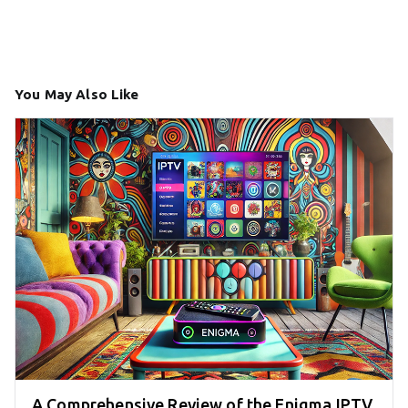
You May Also Like
A Comprehensive Review of the Enigma IPTV