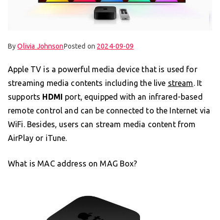
By
Olivia Johnson
Posted on
2024-09-09
Apple TV is a powerful media device that is used for
streaming media contents including the live
stream
. It
supports
HDMI
port, equipped with an infrared-based
remote control and can be connected to the Internet via
WiFi. Besides, users can stream media content from
AirPlay or iTune.
What is MAC address on MAG Box?