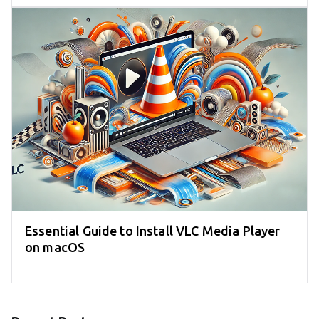
Essential Guide to Install VLC Media Player
on macOS