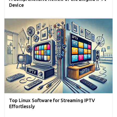
Device
Top Linux Software for Streaming IPTV
Effortlessly