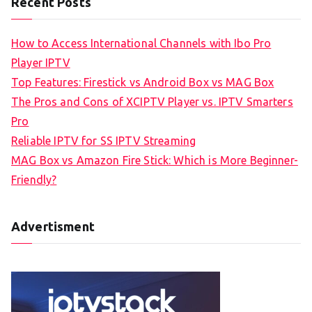
Recent Posts
How to Access International Channels with Ibo Pro
Player IPTV
Top Features: Firestick vs Android Box vs MAG Box
The Pros and Cons of XCIPTV Player vs. IPTV Smarters
Pro
Reliable IPTV for SS IPTV Streaming
MAG Box vs Amazon Fire Stick: Which is More Beginner-
Friendly?
Advertisment