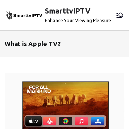
Skip
SmarttvIPTV
to
content
Enhance Your Viewing Pleasure
What is Apple TV?