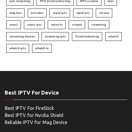
iptv streaming
IPTV troubleshooting
IPTV vs cable
kodi
mag box
provider
rapid iptv
rapid pro
service
smart
smart iptv
smart tv
stream
streaming
streaming devices
streaming iptv
Troubleshooting
whatch
whatch iptv
whatch tv
Best IPTV For Device
Best IPTV For FireStick
Best IPTV for Nvidia Shield
Reliable IPTV for Mag Device