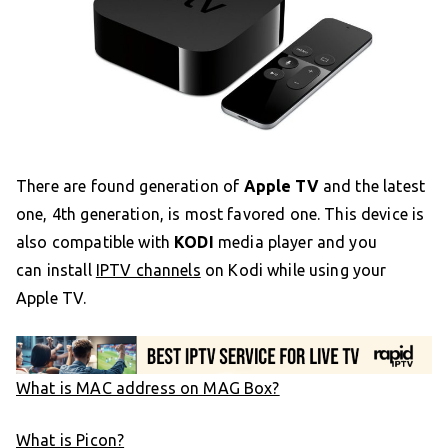
There are found generation of
Apple TV
and the latest
one, 4th generation, is most favored one. This device is
also compatible with
KODI
media player and you
can install
IPTV channels
on Kodi while using your
Apple TV.
What is MAC address on MAG Box?
What is Picon?