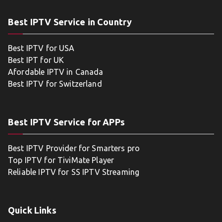
Best IPTV Service in Country
Best IPTV for USA
Best IPT for UK
Afordable IPTV in Canada
Best IPTV for Switzerland
Best IPTV Service for APPs
Best IPTV Provider for Smarters pro
Top IPTV for TiviMate Player
Reliable IPTV for SS IPTV Streaming
Quick Links