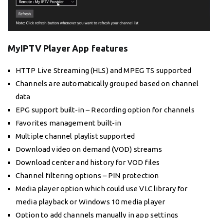
MyIPTV Player App features
HTTP Live Streaming (HLS) and MPEG TS supported
Channels are automatically grouped based on channel
data
EPG support built-in – Recording option for channels
Favorites management built-in
Multiple channel playlist supported
Download video on demand (VOD) streams
Download center and history for VOD files
Channel filtering options – PIN protection
Media player option which could use VLC library for
media playback or Windows 10 media player
Option to add channels manually in app settings