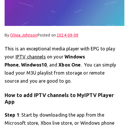
By
Olivia Johnson
Posted on
2024-09-09
This is an exceptional media player with EPG to play
your
IPTV channels
on your
Windows
Phone
,
Windwos10
, and
Xbox One
. You can simply
load your M3U playlist from storage or remote
source and you are good to go.
How to add IPTV channels to MyIPTV Player
App
Step 1
: Start by downloading the app from the
Microsoft store, Xbox live store, or Windows phone