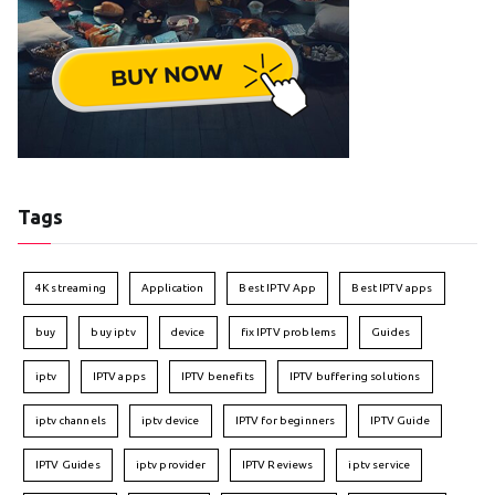
Tags
4K streaming
Application
Best IPTV App
Best IPTV apps
buy
buy iptv
device
fix IPTV problems
Guides
iptv
IPTV apps
IPTV benefits
IPTV buffering solutions
iptv channels
iptv device
IPTV for beginners
IPTV Guide
IPTV Guides
iptv provider
IPTV Reviews
iptv service