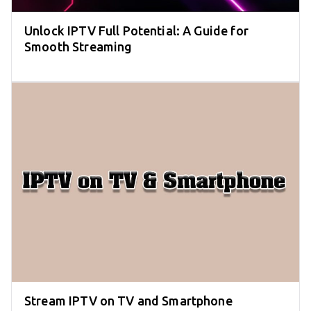
Unlock IPTV Full Potential: A Guide for
Smooth Streaming
Stream IPTV on TV and Smartphone