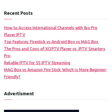
Recent Posts
How to Access International Channels with Ibo Pro
Player IPTV
Top Features: Firestick vs Android Box vs MAG Box
The Pros and Cons of XCIPTV Player vs. IPTV Smarters
Pro
Reliable IPTV for SS IPTV Streaming
MAG Box vs Amazon Fire Stick: Which is More Beginner-
Friendly?
Advertisment