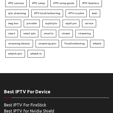
IPTV services
IPTV setup
IPTV setup guide
IPTV Smarters
iptv streaming
IPTV troubleshooting
IPTV vs cable
kodi
mag box
provider
rapid iptv
rapid pro
service
smart
smart iptv
smart tv
stream
streaming
streaming devices
streaming iptv
Troubleshooting
whatch
whatch iptv
whatch tv
Best IPTV For Device
Best IPTV For FireStick
Best IPTV for Nvidia Shield