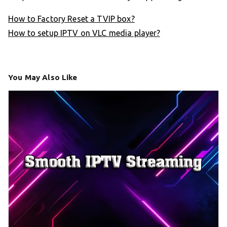
How to Factory Reset a TVIP box?
How to setup IPTV on VLC media player?
You May Also Like