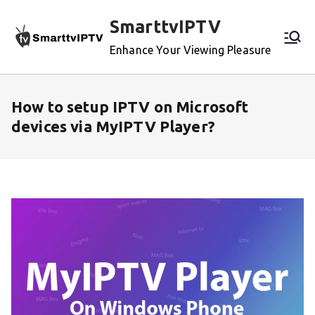
Skip
SmarttvIPTV
to
content
Enhance Your Viewing Pleasure
How to setup IPTV on Microsoft
devices via MyIPTV Player?