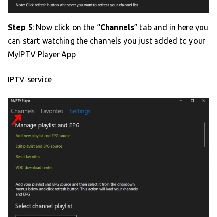
Step 5
: Now click on the “
Channels
” tab and in here you
can start watching the channels you just added to your
MyIPTV Player App.
IPTV service