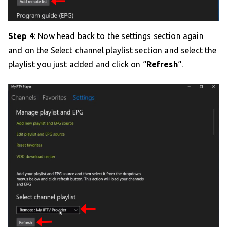
Step 4
: Now head back to the settings section again
and on the Select channel playlist section and select the
playlist you just added and click on “
Refresh
“.