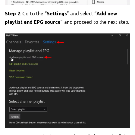
Step 2
: Go to the “
Settings
” and select “
Add new
playlist and EPG source
” and proceed to the next step.