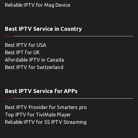
Reliable IPTV for Mag Device
Best IPTV Service in Country
Best IPTV for USA
Best IPT for UK
Afordable IPTV in Canada
Best IPTV for Switzerland
Best IPTV Service for APPs
Best IPTV Provider for Smarters pro
Top IPTV for TiviMate Player
Reliable IPTV for SS IPTV Streaming