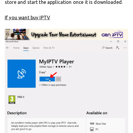
store and start the application once it is downloaded.
If you want buy IPTV