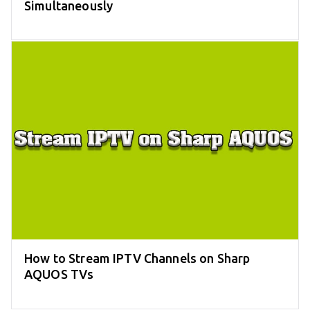
Simultaneously
How to Stream IPTV Channels on Sharp
AQUOS TVs