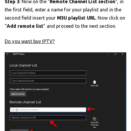
Step 3
: Now on the “
Remote Channel List section
“, in
the first field, enter a name for your playlist and in the
second field insert your
M3U playlist URL
. Now click on
“
Add remote list
” and proceed to the next section.
Do you want buy IPTV?