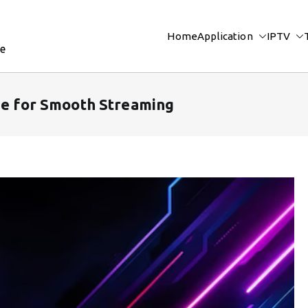
Home
Application
IPTV
re
ide for Smooth Streaming