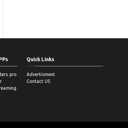
APPs
Quick Links
ters pro
Advertisment
r
Contact US
treaming