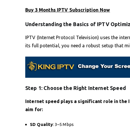
Buy 3 Months IPTV Subscription Now
Understanding the Basics of IPTV Optimi
IPTV (Internet Protocol Television) uses the int
its full potential, you need a robust setup that m
Step 1: Choose the Right Internet Speed
Internet speed plays a significant role in th
aim for:
SD Quality
: 3–5 Mbps