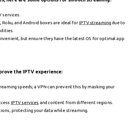
V services.
k, Roku, and Android boxes are ideal for
IPTV streaming
due to
lities.
nvenient, but ensure they have the latest OS for optimal app
mprove the IPTV experience:
treaming speeds; a VPN can prevent this by masking your
access
IPTV services
and content from different regions.
ions, protecting your data while streaming.