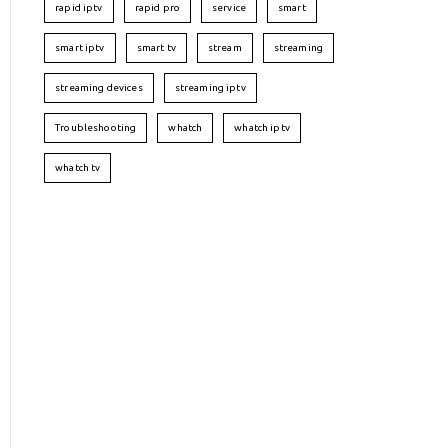
rapid iptv
rapid pro
service
smart
smart iptv
smart tv
stream
streaming
streaming devices
streaming iptv
Troubleshooting
whatch
whatch iptv
whatch tv