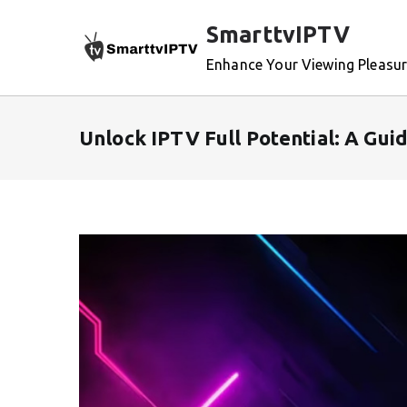
Skip
SmarttvIPTV
to
content
Enhance Your Viewing Pleasu
Unlock IPTV Full Potential: A Gu