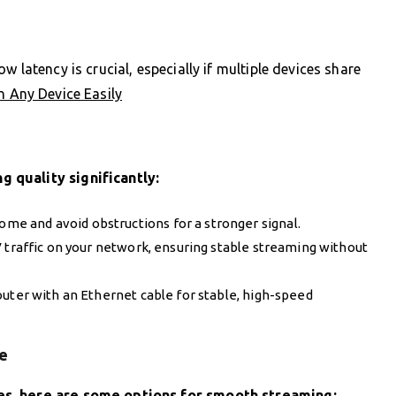
 latency is crucial, especially if multiple devices share
n Any Device Easily
 quality significantly:
 home and avoid obstructions for a stronger signal.
TV traffic on your network, ensuring stable streaming without
outer with an Ethernet cable for stable, high-speed
e
es, here are some options for smooth streaming: