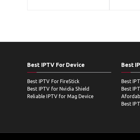
Best IPTV For Device
Best I
Best IPTV For FireStick
Best IP
Best IPTV for Nvidia Shield
Best IPT
Reliable IPTV for Mag Device
Afordab
Best IP