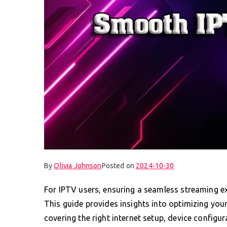
By
Olivia Johnson
Posted on
2024-10-30
For IPTV users, ensuring a seamless streaming exp
This guide provides insights into optimizing your
covering the right internet setup, device config