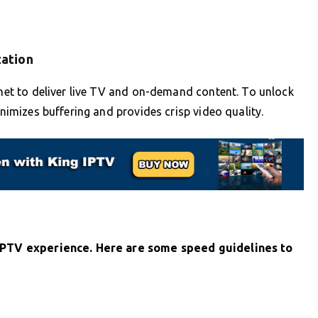
zation
ernet to deliver live TV and on-demand content. To unlock
inimizes buffering and provides crisp video quality.
e IPTV experience. Here are some speed guidelines to