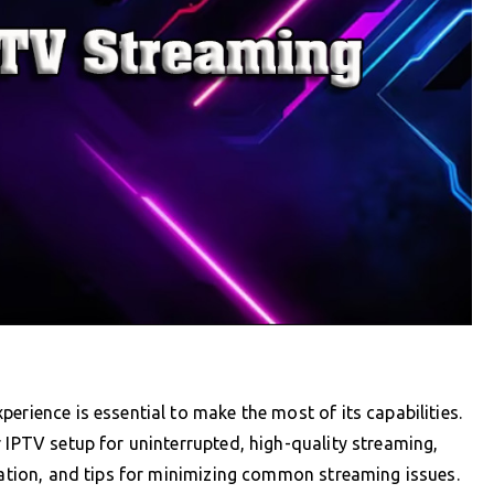
erience is essential to make the most of its capabilities.
 IPTV setup for uninterrupted, high-quality streaming,
uration, and tips for minimizing common streaming issues.