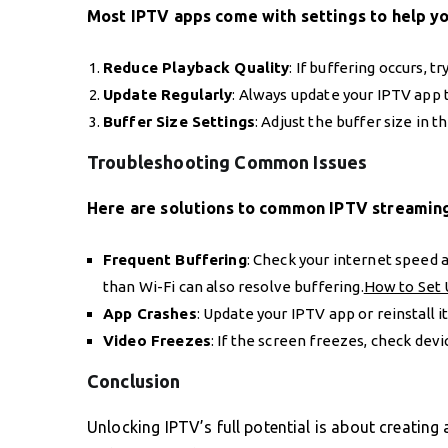
Most IPTV apps come with settings to help y
Reduce Playback Quality
: If buffering occurs, 
Update Regularly
: Always update your IPTV app t
Buffer Size Settings
: Adjust the buffer size in t
Troubleshooting Common Issues
Here are solutions to common IPTV streaming
Frequent Buffering
: Check your internet speed a
than Wi-Fi can also resolve buffering.
How to Set 
App Crashes
: Update your IPTV app or reinstall it 
Video Freezes
: If the screen freezes, check dev
Conclusion
Unlocking IPTV’s full potential is about creating 