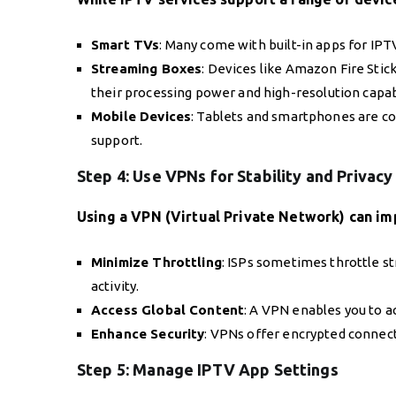
Smart TVs
: Many come with built-in apps for IPT
Streaming Boxes
: Devices like Amazon Fire Stic
their processing power and high-resolution capabi
Mobile Devices
: Tablets and smartphones are co
support.
Step 4: Use VPNs for Stability and Privacy
Using a VPN (Virtual Private Network) can i
Minimize Throttling
: ISPs sometimes throttle s
activity.
Access Global Content
: A VPN enables you to 
Enhance Security
: VPNs offer encrypted connect
Step 5: Manage IPTV App Settings