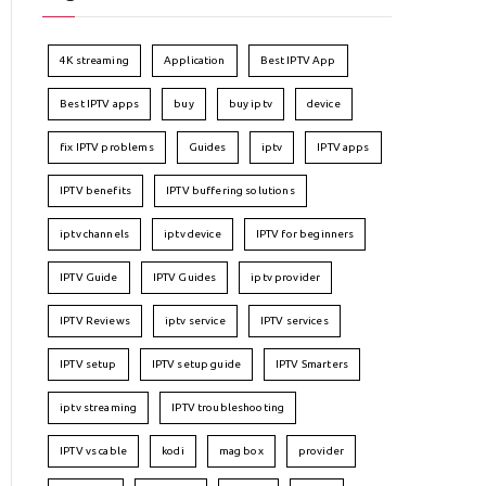
4K streaming
Application
Best IPTV App
Best IPTV apps
buy
buy iptv
device
fix IPTV problems
Guides
iptv
IPTV apps
IPTV benefits
IPTV buffering solutions
iptv channels
iptv device
IPTV for beginners
IPTV Guide
IPTV Guides
iptv provider
IPTV Reviews
iptv service
IPTV services
IPTV setup
IPTV setup guide
IPTV Smarters
iptv streaming
IPTV troubleshooting
IPTV vs cable
kodi
mag box
provider