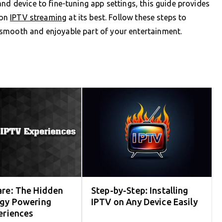
nd device to fine-tuning app settings, this guide provides
ion
IPTV streaming
at its best. Follow these steps to
smooth and enjoyable part of your entertainment.
re: The Hidden
Step-by-Step: Installing
gy Powering
IPTV on Any Device Easily
eriences