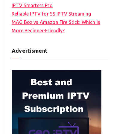
IPTV Smarters Pro
Reliable IPTV for SS IPTV Streaming
MAG Box vs Amazon Fire Stick: Which is
More Beginner-Friendly?
Advertisment