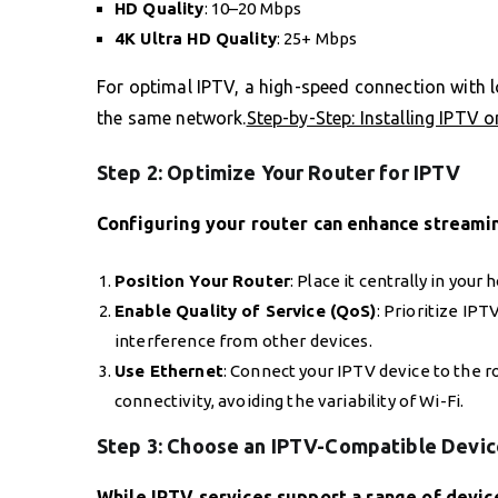
HD Quality
: 10–20 Mbps
4K Ultra HD Quality
: 25+ Mbps
For optimal IPTV, a high-speed connection with low
the same network.
Step-by-Step: Installing IPTV o
Step 2: Optimize Your Router for IPTV
Configuring your router can enhance streaming
Position Your Router
: Place it centrally in your
Enable Quality of Service (QoS)
: Prioritize IP
interference from other devices.
Use Ethernet
: Connect your IPTV device to the r
connectivity, avoiding the variability of Wi-Fi.
Step 3: Choose an IPTV-Compatible Devic
While IPTV services support a range of devic