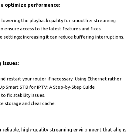
ou optimize performance:
try lowering the playback quality for smoother streaming.
o ensure access to the latest features and fixes.
he settings; increasing it can reduce buffering interruptions.
 issues:
nd restart your router if necessary. Using Ethernet rather
Up Smart STB for IPTV: A Step-by-Step Guide
to fix stability issues.
ice storage and clear cache.
a reliable, high-quality streaming environment that aligns