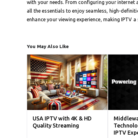
with your needs. From configuring your internet a
all the essentials to enjoy seamless, high-definit
enhance your viewing experience, making IPTV a 
You May Also Like
USA IPTV with 4K & HD
Middlewa
Quality Streaming
Technolo
IPTV Exp