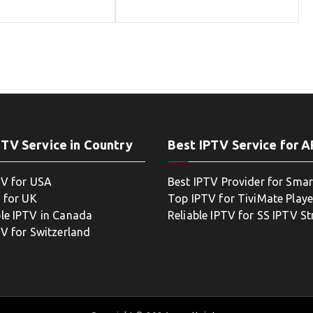
PTV Service in Country
Best IPTV Service for 
TV for USA
Best IPTV Provider for Smar
 for UK
Top IPTV for TiviMate Playe
le IPTV in Canada
Reliable IPTV for SS IPTV S
TV for Switzerland