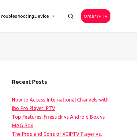
Troubleshooting
Device
Order IPTV
Recent Posts
How to Access International Channels with
Ibo Pro Player IPTV
Top Features: Firestick vs Android Box vs
MAG Box
The Pros and Cons of XCIPTV Player vs.