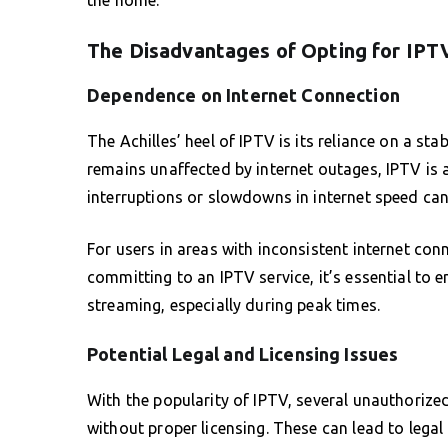
The Disadvantages of Opting for IPT
Dependence on Internet Connection
The Achilles’ heel of IPTV is its reliance on a st
remains unaffected by internet outages, IPTV is a
interruptions or slowdowns in internet speed can r
For users in areas with inconsistent internet conn
committing to an IPTV service, it’s essential to 
streaming, especially during peak times.
Potential Legal and Licensing Issues
With the popularity of IPTV, several unauthorize
without proper licensing. These can lead to legal