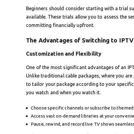
Beginners should consider starting with a trial s
available. These trials allow you to assess the se
committing financially upfront.
The Advantages of Switching to IPTV
Customization and Flexibility
One of the most significant advantages of an IPTV
Unlike traditional cable packages, where you are
to tailor your package according to your specif
you watch and when you watch it.
Choose specific channels or subscribe to themed
Access vast on-demand libraries at your conveni
Pause, rewind, and record live TV shows seamless