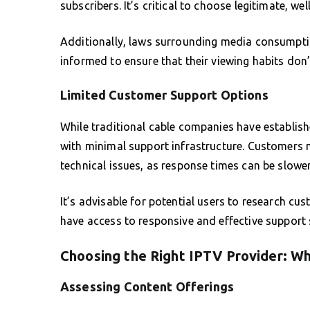
subscribers. It’s critical to choose legitimate, wel
Additionally, laws surrounding media consumptio
informed to ensure that their viewing habits don’
Limited Customer Support Options
While traditional cable companies have establi
with minimal support infrastructure. Customers 
technical issues, as response times can be slowe
It’s advisable for potential users to research cu
have access to responsive and effective support
Choosing the Right IPTV Provider: Wh
Assessing Content Offerings