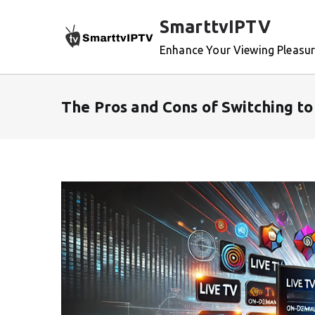
Skip
SmarttvIPTV
to
content
Enhance Your Viewing Pleasu
The Pros and Cons of Switching t