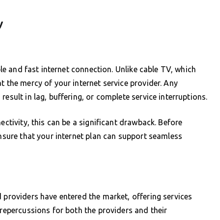
V
able and fast internet connection. Unlike cable TV, which
t the mercy of your internet service provider. Any
esult in lag, buffering, or complete service interruptions.
ectivity, this can be a significant drawback. Before
ensure that your internet plan can support seamless
d providers have entered the market, offering services
 repercussions for both the providers and their