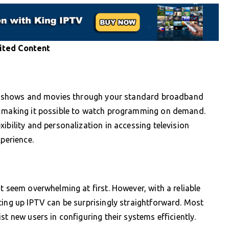
ited Content
nds shows and movies through your standard broadband
s, making it possible to watch programming on demand.
ibility and personalization in accessing television
xperience.
t seem overwhelming at first. However, with a reliable
ting up IPTV can be surprisingly straightforward. Most
st new users in configuring their systems efficiently.