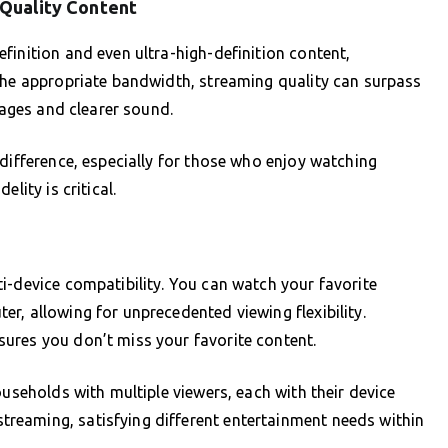
-Quality Content
finition and even ultra-high-definition content,
 the appropriate bandwidth, streaming quality can surpass
mages and clearer sound.
 difference, especially for those who enjoy watching
lity is critical.
i-device compatibility. You can watch your favorite
r, allowing for unprecedented viewing flexibility.
ures you don’t miss your favorite content.
ouseholds with multiple viewers, each with their device
reaming, satisfying different entertainment needs within