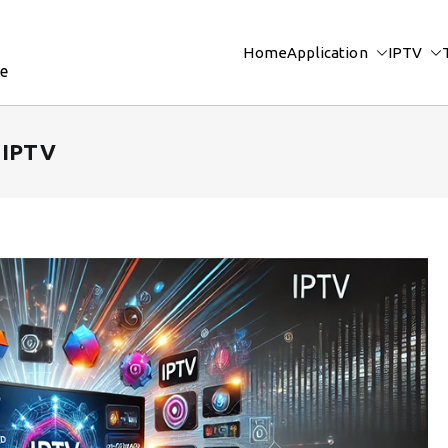
Home
Application
IPTV
re
o IPTV