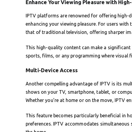
Enhance Your Viewing Pleasure with High
IPTV platforms are renowned for offering high-de
enhancing your viewing pleasure. For users with
that of traditional television, offering sharper i
This high-quality content can make a significant
sports, films, or any programming where visual fide
Multi-Device Access
Another compelling advantage of IPTV is its mult
shows on your TV, smartphone, tablet, or compute
Whether you’re at home or on the move, IPTV ens
This feature becomes particularly beneficial in h
preferences. IPTV accommodates simultaneous st
the home.