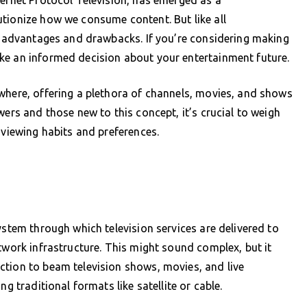
tionize how we consume content. But like all
of advantages and drawbacks. If you’re considering making
ke an informed decision about your entertainment future.
where, offering a plethora of channels, movies, and shows
wers and those new to this concept, it’s crucial to weigh
 viewing habits and preferences.
ystem through which television services are delivered to
twork infrastructure. This might sound complex, but it
ction to beam television shows, movies, and live
g traditional formats like satellite or cable.