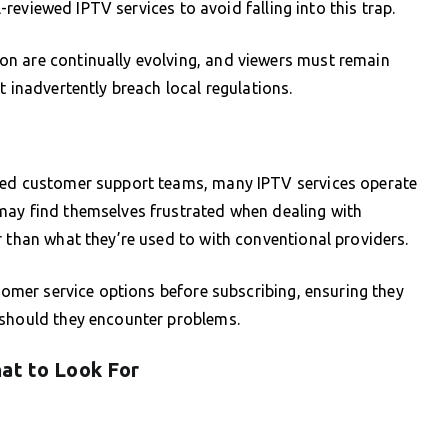
l-reviewed IPTV services to avoid falling into this trap.
n are continually evolving, and viewers must remain
t inadvertently breach local regulations.
shed customer support teams, many IPTV services operate
may find themselves frustrated when dealing with
r than what they’re used to with conventional providers.
stomer service options before subscribing, ensuring they
 should they encounter problems.
at to Look For