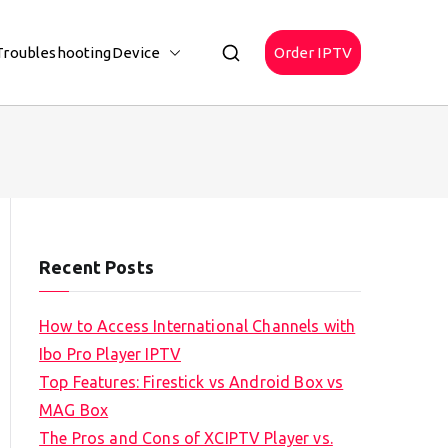
Troubleshooting
Device
Order IPTV
Recent Posts
How to Access International Channels with
Ibo Pro Player IPTV
Top Features: Firestick vs Android Box vs
MAG Box
The Pros and Cons of XCIPTV Player vs.