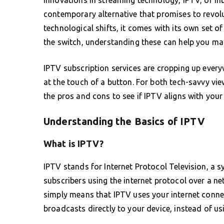
contemporary alternative that promises to revolu
technological shifts, it comes with its own set 
the switch, understanding these can help you ma
IPTV subscription services are cropping up every
at the touch of a button. For both tech-savvy vie
the pros and cons to see if IPTV aligns with your
Understanding the Basics of IPTV
What is IPTV?
IPTV stands for Internet Protocol Television, a s
subscribers using the internet protocol over a ne
simply means that IPTV uses your internet conne
broadcasts directly to your device, instead of usin