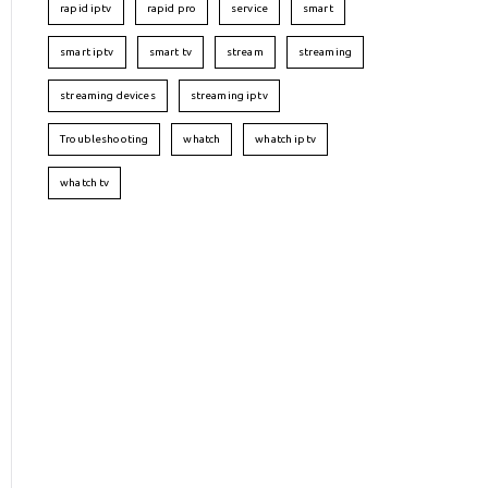
rapid iptv
rapid pro
service
smart
smart iptv
smart tv
stream
streaming
streaming devices
streaming iptv
Troubleshooting
whatch
whatch iptv
whatch tv