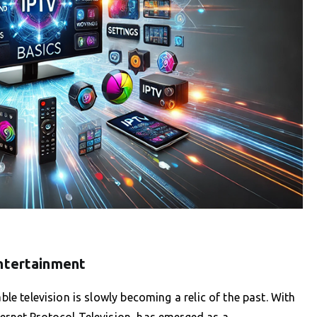
Entertainment
ble television is slowly becoming a relic of the past. With
ternet Protocol Television, has emerged as a