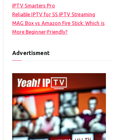
IPTV Smarters Pro
Reliable IPTV for SS IPTV Streaming
MAG Box vs Amazon Fire Stick: Which is
More Beginner-Friendly?
Advertisment