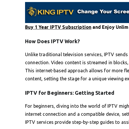
Buy 1 Year IPTV Subscription
and Enjoy Unlim
How Does IPTV Work?
Unlike traditional television services, IPTV se
connection. Video content is streamed in block
This internet-based approach allows for more flex
content, setting the stage for a unique viewing e
IPTV for Beginners: Getting Started
For beginners, diving into the world of IPTV migh
internet connection and a compatible device, set
IPTV services provide step-by-step guides to assi