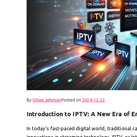
By
Olivia Johnson
Posted on
2024-12-22
Introduction to IPTV: A New Era of 
In today’s fast-paced digital world, traditional ca
innovations in streaming technology, IPTV, or In