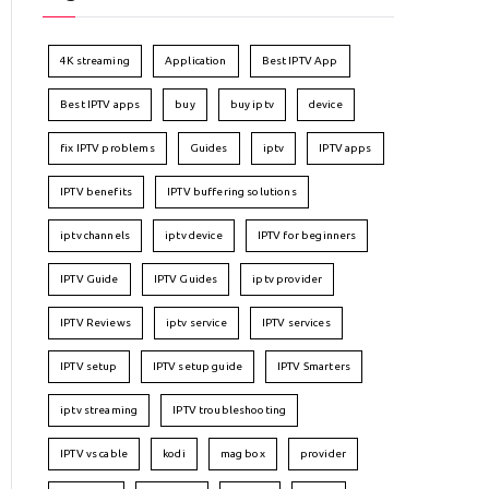
4K streaming
Application
Best IPTV App
Best IPTV apps
buy
buy iptv
device
fix IPTV problems
Guides
iptv
IPTV apps
IPTV benefits
IPTV buffering solutions
iptv channels
iptv device
IPTV for beginners
IPTV Guide
IPTV Guides
iptv provider
IPTV Reviews
iptv service
IPTV services
IPTV setup
IPTV setup guide
IPTV Smarters
iptv streaming
IPTV troubleshooting
IPTV vs cable
kodi
mag box
provider