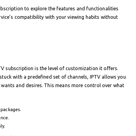
ubscription to explore the features and functionalities
rvice’s compatibility with your viewing habits without
 subscription is the level of customization it offers.
 stuck with a predefined set of channels, IPTV allows you
ic wants and desires. This means more control over what
 packages.
ence.
ly.