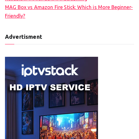
MAG Box vs Amazon Fire Stick: Which is More Beginner-
Friendly?
Advertisment