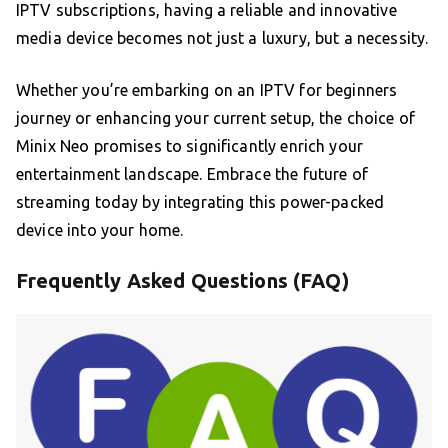
IPTV subscriptions, having a reliable and innovative
media device becomes not just a luxury, but a necessity.
Whether you’re embarking on an IPTV for beginners
journey or enhancing your current setup, the choice of
Minix Neo promises to significantly enrich your
entertainment landscape. Embrace the future of
streaming today by integrating this power-packed
device into your home.
Frequently Asked Questions (FAQ)