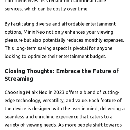
find themselves less reliant on traditional cable
services, which can be costly over time.
By facilitating diverse and affordable entertainment
options, Minix Neo not only enhances your viewing
pleasure but also potentially reduces monthly expenses.
This long-term saving aspect is pivotal for anyone
looking to optimize their entertainment budget.
Closing Thoughts: Embrace the Future of
Streaming
Choosing Minix Neo in 2023 offers a blend of cutting-
edge technology, versatility, and value. Each feature of
the device is designed with the user in mind, delivering a
seamless and enriching experience that caters to a
variety of viewing needs. As more people shift towards