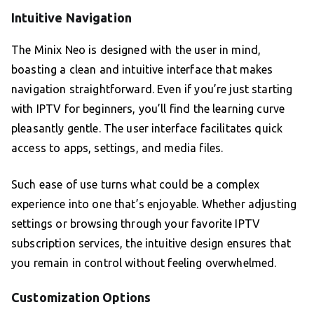
Intuitive Navigation
The Minix Neo is designed with the user in mind,
boasting a clean and intuitive interface that makes
navigation straightforward. Even if you’re just starting
with IPTV for beginners, you’ll find the learning curve
pleasantly gentle. The user interface facilitates quick
access to apps, settings, and media files.
Such ease of use turns what could be a complex
experience into one that’s enjoyable. Whether adjusting
settings or browsing through your favorite IPTV
subscription services, the intuitive design ensures that
you remain in control without feeling overwhelmed.
Customization Options