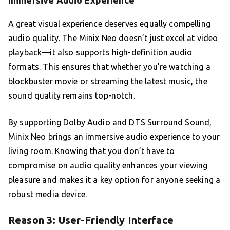
Immersive Audio Experience
A great visual experience deserves equally compelling
audio quality. The Minix Neo doesn’t just excel at video
playback—it also supports high-definition audio
formats. This ensures that whether you’re watching a
blockbuster movie or streaming the latest music, the
sound quality remains top-notch.
By supporting Dolby Audio and DTS Surround Sound,
Minix Neo brings an immersive audio experience to your
living room. Knowing that you don’t have to
compromise on audio quality enhances your viewing
pleasure and makes it a key option for anyone seeking a
robust media device.
Reason 3: User-Friendly Interface