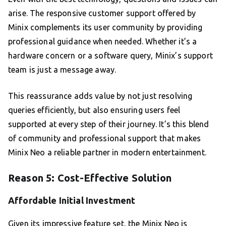
arise. The responsive customer support offered by
Minix complements its user community by providing
professional guidance when needed. Whether it’s a
hardware concern or a software query, Minix’s support
team is just a message away.
This reassurance adds value by not just resolving
queries efficiently, but also ensuring users feel
supported at every step of their journey. It’s this blend
of community and professional support that makes
Minix Neo a reliable partner in modern entertainment.
Reason 5: Cost-Effective Solution
Affordable Initial Investment
Given its impressive feature set, the Minix Neo is