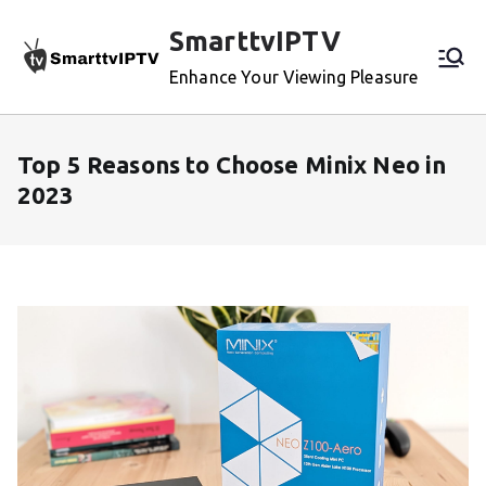
Skip
SmarttvIPTV
to
content
Enhance Your Viewing Pleasure
Top 5 Reasons to Choose Minix Neo in
2023