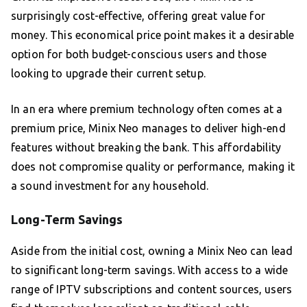
surprisingly cost-effective, offering great value for
money. This economical price point makes it a desirable
option for both budget-conscious users and those
looking to upgrade their current setup.
In an era where premium technology often comes at a
premium price, Minix Neo manages to deliver high-end
features without breaking the bank. This affordability
does not compromise quality or performance, making it
a sound investment for any household.
Long-Term Savings
Aside from the initial cost, owning a Minix Neo can lead
to significant long-term savings. With access to a wide
range of IPTV subscriptions and content sources, users