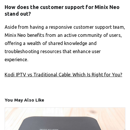
How does the customer support for Minix Neo
stand out?
Aside from having a responsive customer support team,
Minix Neo benefits from an active community of users,
offering a wealth of shared knowledge and
troubleshooting resources that enhance user
experience.
Kodi IPTV vs Traditional Cable: Which Is Right for You?
You May Also Like