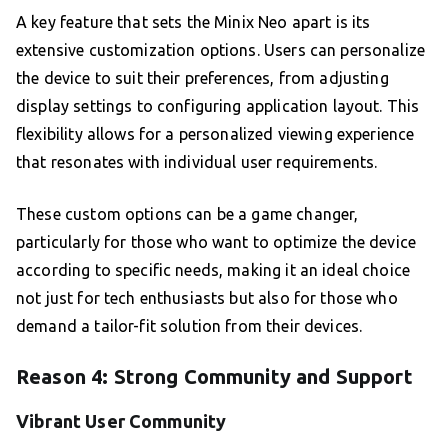
A key feature that sets the Minix Neo apart is its
extensive customization options. Users can personalize
the device to suit their preferences, from adjusting
display settings to configuring application layout. This
flexibility allows for a personalized viewing experience
that resonates with individual user requirements.
These custom options can be a game changer,
particularly for those who want to optimize the device
according to specific needs, making it an ideal choice
not just for tech enthusiasts but also for those who
demand a tailor-fit solution from their devices.
Reason 4: Strong Community and Support
Vibrant User Community