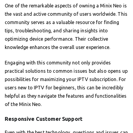
One of the remarkable aspects of owning a Minix Neo is
the vast and active community of users worldwide. This
community serves as a valuable resource for finding
tips, troubleshooting, and sharing insights into
optimizing device performance. Their collective
knowledge enhances the overall user experience.
Engaging with this community not only provides
practical solutions to common issues but also opens up
possibilities for maximizing your IPTV subscription. For
users new to IPTV for beginners, this can be incredibly
helpful as they navigate the features and functionalities
of the Minix Neo.
Responsive Customer Support
Even with the best technology, questions and issues can