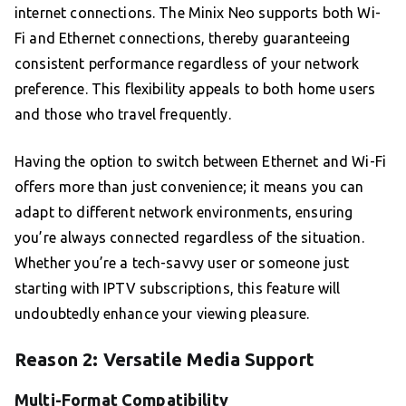
internet connections. The Minix Neo supports both Wi-
Fi and Ethernet connections, thereby guaranteeing
consistent performance regardless of your network
preference. This flexibility appeals to both home users
and those who travel frequently.
Having the option to switch between Ethernet and Wi-Fi
offers more than just convenience; it means you can
adapt to different network environments, ensuring
you’re always connected regardless of the situation.
Whether you’re a tech-savvy user or someone just
starting with IPTV subscriptions, this feature will
undoubtedly enhance your viewing pleasure.
Reason 2: Versatile Media Support
Multi-Format Compatibility