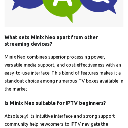
What sets Minix Neo apart from other
streaming devices?
Minix Neo combines superior processing power,
versatile media support, and cost-effectiveness with an
easy-to-use interface. This blend of features makes it a
standout choice among numerous TV boxes available in
the market.
Is Minix Neo suitable for IPTV beginners?
Absolutely! Its intuitive interface and strong support
community help newcomers to IPTV navigate the