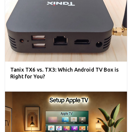
Tanix TX6 vs. TX3: Which Android TV Box is
Right for You?