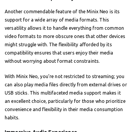
Another commendable feature of the Minix Neo is its
support for a wide array of media formats. This
versatility allows it to handle everything from common
video formats to more obscure ones that other devices
might struggle with. The flexibility afforded by its
compatibility ensures that users enjoy their media
without worrying about format constraints.
With Minix Neo, you’re not restricted to streaming; you
can also play media files directly from external drives or
USB sticks. This multifaceted media support makes it
an excellent choice, particularly for those who prioritize
convenience and flexibility in their media consumption
habits.