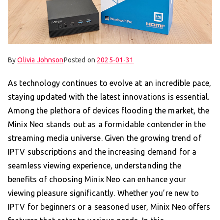
By
Olivia Johnson
Posted on
2025-01-31
As technology continues to evolve at an incredible pace,
staying updated with the latest innovations is essential.
Among the plethora of devices flooding the market, the
Minix Neo stands out as a formidable contender in the
streaming media universe. Given the growing trend of
IPTV subscriptions and the increasing demand for a
seamless viewing experience, understanding the
benefits of choosing Minix Neo can enhance your
viewing pleasure significantly. Whether you’re new to
IPTV for beginners or a seasoned user, Minix Neo offers