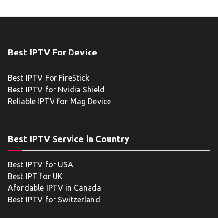
Best IPTV For Device
Best IPTV For FireStick
Best IPTV for Nvidia Shield
Reliable IPTV for Mag Device
Best IPTV Service in Country
Best IPTV for USA
Best IPT for UK
Afordable IPTV in Canada
Best IPTV for Switzerland