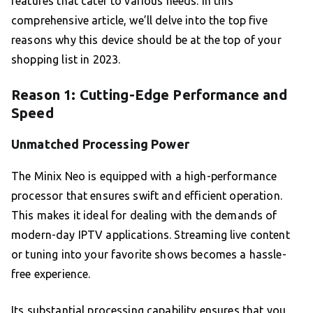
features that cater to various needs. In this
comprehensive article, we’ll delve into the top five
reasons why this device should be at the top of your
shopping list in 2023.
Reason 1: Cutting-Edge Performance and
Speed
Unmatched Processing Power
The Minix Neo is equipped with a high-performance
processor that ensures swift and efficient operation.
This makes it ideal for dealing with the demands of
modern-day IPTV applications. Streaming live content
or tuning into your favorite shows becomes a hassle-
free experience.
Its substantial processing capability ensures that you