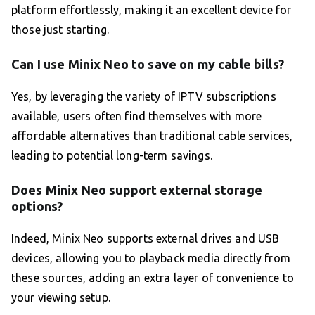
platform effortlessly, making it an excellent device for
those just starting.
Can I use Minix Neo to save on my cable bills?
Yes, by leveraging the variety of IPTV subscriptions
available, users often find themselves with more
affordable alternatives than traditional cable services,
leading to potential long-term savings.
Does Minix Neo support external storage
options?
Indeed, Minix Neo supports external drives and USB
devices, allowing you to playback media directly from
these sources, adding an extra layer of convenience to
your viewing setup.