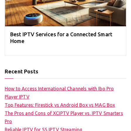
Best IPTV Services for a Connected Smart
Home
Recent Posts
How to Access International Channels with Ibo Pro
Player IPTV
Top Features: Firestick vs Android Box vs MAG Box
The Pros and Cons of XCIPTV Player vs. IPTV Smarters
Pro
Reliable IPTV for SS IPTV Streaming