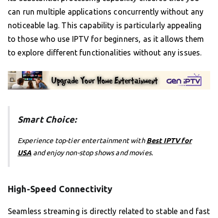
can run multiple applications concurrently without any
noticeable lag. This capability is particularly appealing
to those who use IPTV for beginners, as it allows them
to explore different functionalities without any issues.
Smart Choice:
Experience top-tier entertainment with
Best IPTV for
USA
and enjoy non-stop shows and movies.
High-Speed Connectivity
Seamless streaming is directly related to stable and fast