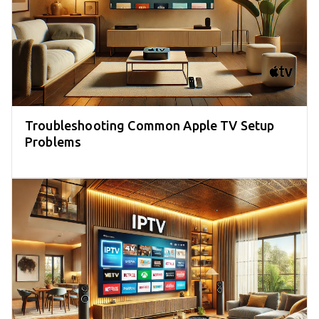
Troubleshooting Common Apple TV Setup
Problems