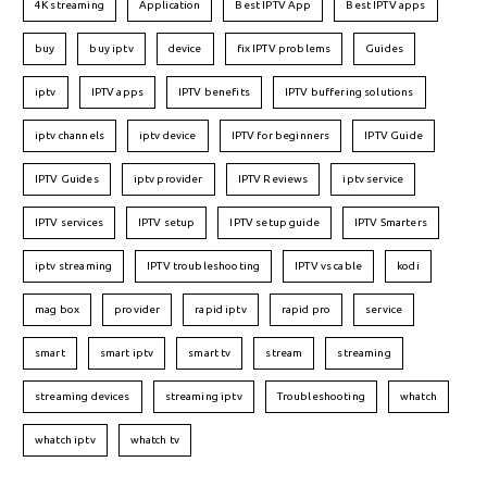
4K streaming
Application
Best IPTV App
Best IPTV apps
buy
buy iptv
device
fix IPTV problems
Guides
iptv
IPTV apps
IPTV benefits
IPTV buffering solutions
iptv channels
iptv device
IPTV for beginners
IPTV Guide
IPTV Guides
iptv provider
IPTV Reviews
iptv service
IPTV services
IPTV setup
IPTV setup guide
IPTV Smarters
iptv streaming
IPTV troubleshooting
IPTV vs cable
kodi
mag box
provider
rapid iptv
rapid pro
service
smart
smart iptv
smart tv
stream
streaming
streaming devices
streaming iptv
Troubleshooting
whatch
whatch iptv
whatch tv