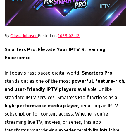
By
Olivia Johnson
Posted on
2025-02-12
Smarters Pro: Elevate Your IPTV Streaming
Experience
In today’s fast-paced digital world,
Smarters Pro
stands out as one of the most
powerful, feature-rich,
and user-friendly IPTV players
available. Unlike
standard IPTV services, Smarters Pro functions as a
high-performance media player
, requiring an IPTV
subscription for content access. Whether you’re
streaming live TV, movies, or series, this app
transforms your viewing experience with its
intuitive