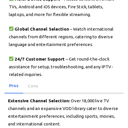
TVs, Android and iOS devices, Fire Stick, tablets,
laptops, and more for flexible streaming.
Global Channel Selection
– Watch international
channels from different regions, catering to diverse
language and entertainment preferences.
24/7 Customer Support
– Get round-the-clock
assistance for setup, troubleshooting, and any IPTV-
related inquiries.
Pros
Cons
Extensive Channel Selection:
Over 18,000 live TV
channels and an expansive VOD library cater to diverse
entertainment preferences, including sports, movies,
and international content.