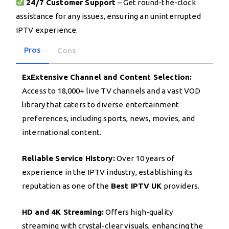
24/7 Customer Support
– Get round-the-clock
assistance for any issues, ensuring an uninterrupted
IPTV experience.
Pros
Cons
ExExtensive Channel and Content Selection:
Access to 18,000+ live TV channels and a vast VOD
library that caters to diverse entertainment
preferences, including sports, news, movies, and
international content.
Reliable Service History:
Over 10 years of
experience in the IPTV industry, establishing its
reputation as one of the
Best IPTV UK
providers.
HD and 4K Streaming:
Offers high-quality
streaming with crystal-clear visuals, enhancing the