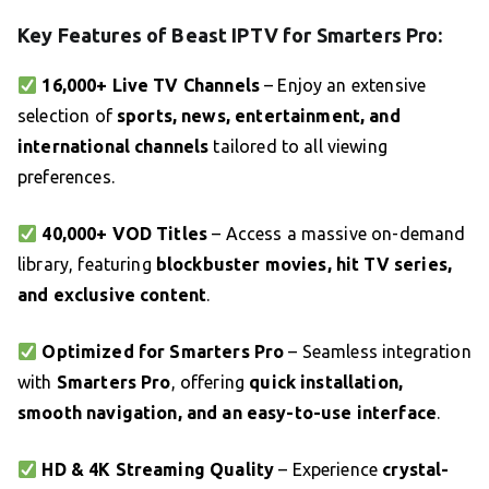
Key Features of Beast IPTV for Smarters Pro:
16,000+ Live TV Channels
– Enjoy an extensive
selection of
sports, news, entertainment, and
international channels
tailored to all viewing
preferences.
40,000+ VOD Titles
– Access a massive on-demand
library, featuring
blockbuster movies, hit TV series,
and exclusive content
.
Optimized for Smarters Pro
– Seamless integration
with
Smarters Pro
, offering
quick installation,
smooth navigation, and an easy-to-use interface
.
HD & 4K Streaming Quality
– Experience
crystal-