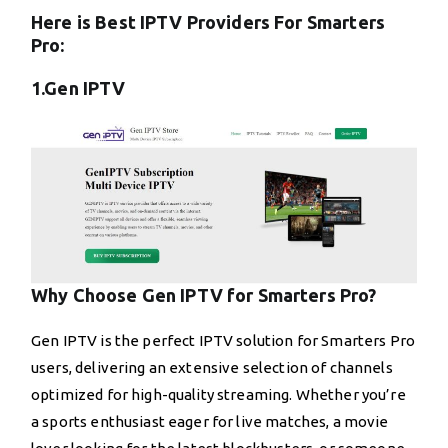
Here is Best IPTV Providers For Smarters
Pro:
1.Gen IPTV
Why Choose Gen IPTV for Smarters Pro?
Gen IPTV is the perfect IPTV solution for Smarters Pro
users, delivering an extensive selection of channels
optimized for high-quality streaming. Whether you’re
a sports enthusiast eager for live matches, a movie