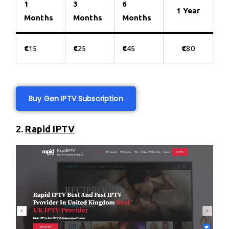
1
3
6
1 Year
Months
Months
Months
€
15
€
25
€
45
€
80
Buy Gen IPTV Subscription
2.
Rapid IPTV