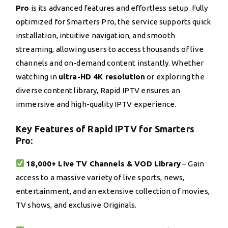
Pro
is its advanced features and effortless setup. Fully
optimized for Smarters Pro, the service supports quick
installation, intuitive navigation, and smooth
streaming, allowing users to access thousands of live
channels and on-demand content instantly. Whether
watching in
ultra-HD 4K resolution
or exploring the
diverse content library, Rapid IPTV ensures an
immersive and high-quality IPTV experience.
Key Features of Rapid IPTV for Smarters
Pro:
18,000+ Live TV Channels & VOD Library
– Gain
access to a massive variety of live sports, news,
entertainment, and an extensive collection of movies,
TV shows, and exclusive Originals.