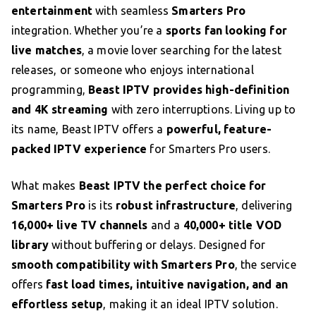
entertainment
with seamless
Smarters Pro
integration. Whether you’re a
sports fan looking for
live matches
, a movie lover searching for the latest
releases, or someone who enjoys international
programming,
Beast IPTV provides high-definition
and 4K streaming
with zero interruptions. Living up to
its name, Beast IPTV offers a
powerful, feature-
packed IPTV experience
for Smarters Pro users.
What makes
Beast IPTV the perfect choice for
Smarters Pro
is its
robust infrastructure
, delivering
16,000+ live TV channels
and a
40,000+ title VOD
library
without buffering or delays. Designed for
smooth compatibility with Smarters Pro
, the service
offers
fast load times, intuitive navigation, and an
effortless setup
, making it an ideal IPTV solution.