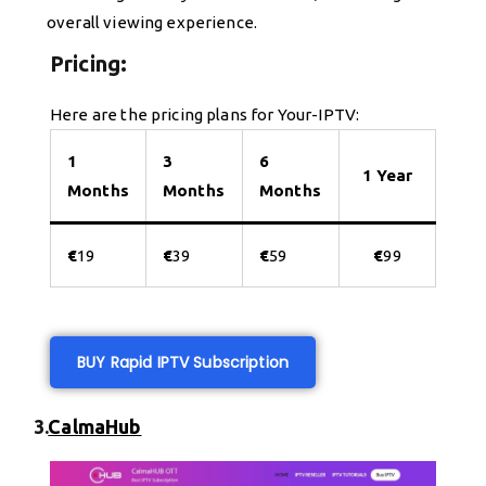
overall viewing experience.
Pricing:
Here are the pricing plans for Your-IPTV:
1
3
6
1 Year
Months
Months
Months
€
19
€
39
€
59
€
99
BUY Rapid IPTV Subscription
3.
CalmaHub