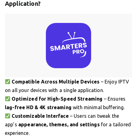
Application?
Compatible Across Multiple Devices
– Enjoy IPTV
on all your devices with a single application.
Optimized for High-Speed Streaming
– Ensures
lag-free HD & 4K streaming
with minimal buffering.
Customizable Interface
– Users can tweak the
app’s
appearance, themes, and settings
for a tailored
experience.