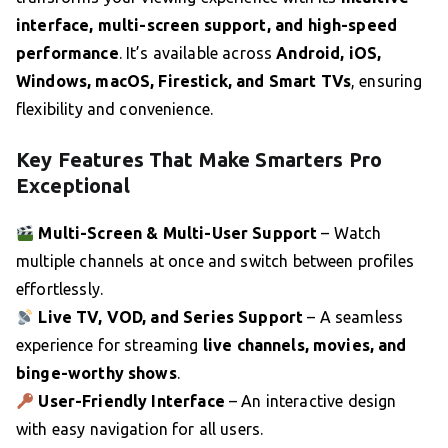
interface, multi-screen support, and high-speed
performance
. It’s available across
Android, iOS,
Windows, macOS, Firestick, and Smart TVs
, ensuring
flexibility and convenience.
Key Features That Make Smarters Pro
Exceptional
Multi-Screen & Multi-User Support
– Watch
multiple channels at once and switch between profiles
effortlessly.
Live TV, VOD, and Series Support
– A seamless
experience for streaming
live channels, movies, and
binge-worthy shows
.
User-Friendly Interface
– An interactive design
with easy navigation for all users.