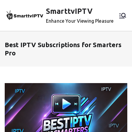
Skip
SmarttvIPTV
to
content
Enhance Your Viewing Pleasure
Best IPTV Subscriptions for Smarters
Pro