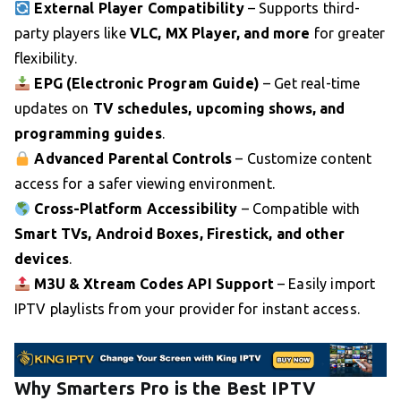
External Player Compatibility
– Supports third-
party players like
VLC, MX Player, and more
for greater
flexibility.
EPG (Electronic Program Guide)
– Get real-time
updates on
TV schedules, upcoming shows, and
programming guides
.
Advanced Parental Controls
– Customize content
access for a safer viewing environment.
Cross-Platform Accessibility
– Compatible with
Smart TVs, Android Boxes, Firestick, and other
devices
.
M3U & Xtream Codes API Support
– Easily import
IPTV playlists from your provider for instant access.
Why Smarters Pro is the Best IPTV