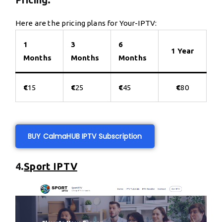
Here are the pricing plans for Your-IPTV:
1
3
6
1 Year
Months
Months
Months
€
15
€
25
€
45
€
80
BUY CalmaHUB IPTV Subscription
4.
Sport IPTV