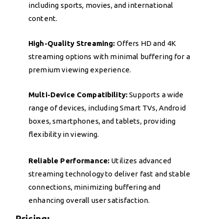
including sports, movies, and international
content.
High-Quality Streaming:
Offers HD and 4K
streaming options with minimal buffering for a
premium viewing experience.
Multi-Device Compatibility:
Supports a wide
range of devices, including Smart TVs, Android
boxes, smartphones, and tablets, providing
flexibility in viewing.
Reliable Performance:
Utilizes advanced
streaming technology to deliver fast and stable
connections, minimizing buffering and
enhancing overall user satisfaction.
Pricing: