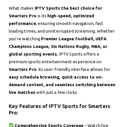
What makes
IPTV Sports the best choice for
Smarters Pro
is its
high-speed, optimized
performance
, ensuring smooth navigation, fast
loading times, and uninterrupted streaming. Whether
you’re watching
Premier League football, UEFA
Champions League, Six Nations Rugby, NBA, or
global sporting events
, IPTV Sports offers a
premium sports entertainment experience on
Smarters Pro
. Its user-friendly interface allows for
easy schedule browsing, quick access to on-
demand content, and seamless switching between
live matches
with just a few clicks.
Key Features of IPTV Sports for Smarters
Pro:
Comprehensive Sports Coverage
– Watch live