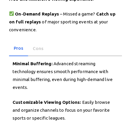
On-Demand Replays
– Missed a game?
Catch up
on full replays
of major sporting events at your
convenience.
Pros
Cons
Minimal Buffering:
Advanced streaming
technology ensures smooth performance with
minimal buffering, even during high-demand live
events.
Customizable Viewing Options:
Easily browse
and organize channels to focus on your favorite
sports or specific leagues.