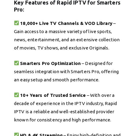
Key Features of Rapid IPTV for Smarters
Pro:
18,000+ Live TV Channels & VOD Library
–
Gain access to a massive variety of live sports,
news, entertainment, and an extensive collection
of movies, TV shows, and exclusive Originals.
Smarters Pro Optimization
– Designed for
seamless integration with Smarters Pro, offering
an easy setup and smooth performance.
10+ Years of Trusted Service
– With over a
decade of experience in the IPTV industry, Rapid
IPTV is a reliable and well-established provider
known for consistency and high performance.
HD & 4K Streaming
– Enjoy high-definition and