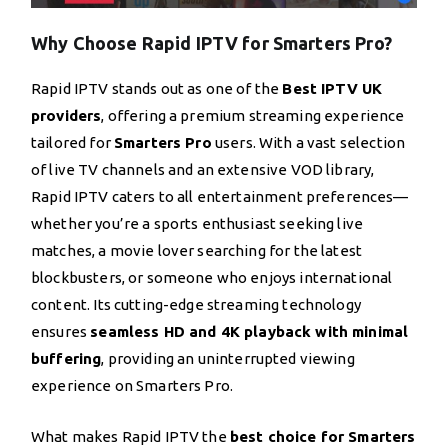
Why Choose Rapid IPTV for Smarters Pro?
Rapid IPTV stands out as one of the
Best IPTV UK
providers
, offering a premium streaming experience
tailored for
Smarters Pro
users. With a vast selection
of live TV channels and an extensive VOD library,
Rapid IPTV caters to all entertainment preferences—
whether you’re a sports enthusiast seeking live
matches, a movie lover searching for the latest
blockbusters, or someone who enjoys international
content. Its cutting-edge streaming technology
ensures
seamless HD and 4K playback with minimal
buffering
, providing an uninterrupted viewing
experience on Smarters Pro.
What makes Rapid IPTV the
best choice for Smarters