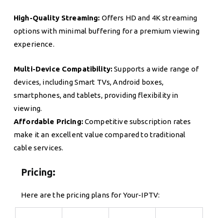
High-Quality Streaming:
Offers HD and 4K streaming
options with minimal buffering for a premium viewing
experience.
Multi-Device Compatibility:
Supports a wide range of
devices, including Smart TVs, Android boxes,
smartphones, and tablets, providing flexibility in
viewing.
Affordable Pricing:
Competitive subscription rates
make it an excellent value compared to traditional
cable services.
Pricing:
Here are the pricing plans for Your-IPTV: