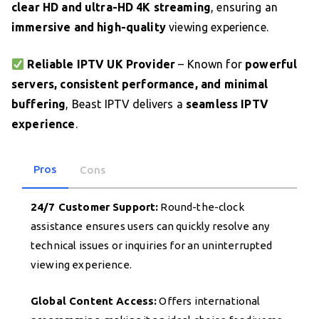
clear HD and ultra-HD 4K streaming
, ensuring an
immersive and high-quality
viewing experience.
Reliable IPTV UK Provider
– Known for
powerful
servers, consistent performance, and minimal
buffering
, Beast IPTV delivers a
seamless IPTV
experience
.
Pros
Cons
24/7 Customer Support:
Round-the-clock
assistance ensures users can quickly resolve any
technical issues or inquiries for an uninterrupted
viewing experience.
Global Content Access:
Offers international