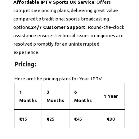
Affordable IPTV Sports UK Service:
Offers
competitive pricing plans, delivering great value
compared to traditional sports broadcasting
options.
24/7 Customer Support:
Round-the-clock
assistance ensures technical issues or inquiries are
resolved promptly for an uninterrupted
experience.
Pricing:
Here are the pricing plans for Your-IPTV:
1
3
6
1 Year
Months
Months
Months
€
15
€
25
€
45
€
80