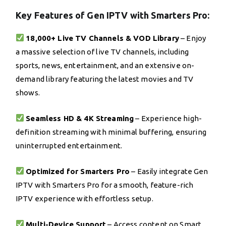
Key Features of Gen IPTV with Smarters Pro:
18,000+ Live TV Channels & VOD Library
– Enjoy
a massive selection of live TV channels, including
sports, news, entertainment, and an extensive on-
demand library featuring the latest movies and TV
shows.
Seamless HD & 4K Streaming
– Experience high-
definition streaming with minimal buffering, ensuring
uninterrupted entertainment.
Optimized for Smarters Pro
– Easily integrate Gen
IPTV with Smarters Pro for a smooth, feature-rich
IPTV experience with effortless setup.
Multi-Device Support
– Access content on Smart