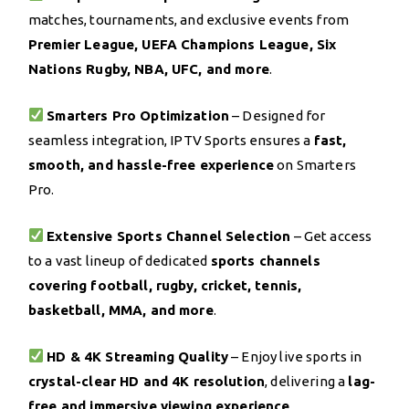
matches, tournaments, and exclusive events from
Premier League, UEFA Champions League, Six
Nations Rugby, NBA, UFC, and more
.
Smarters Pro Optimization
– Designed for
seamless integration, IPTV Sports ensures a
fast,
smooth, and hassle-free experience
on Smarters
Pro.
Extensive Sports Channel Selection
– Get access
to a vast lineup of dedicated
sports channels
covering football, rugby, cricket, tennis,
basketball, MMA, and more
.
HD & 4K Streaming Quality
– Enjoy live sports in
crystal-clear HD and 4K resolution
, delivering a
lag-
free and immersive viewing experience
.