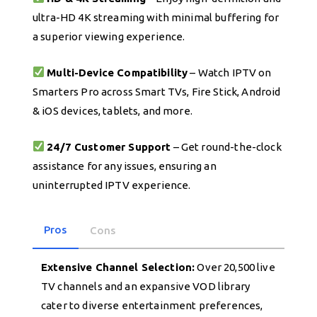
ultra-HD 4K streaming with minimal buffering for
a superior viewing experience.
Multi-Device Compatibility
– Watch IPTV on
Smarters Pro across Smart TVs, Fire Stick, Android
& iOS devices, tablets, and more.
24/7 Customer Support
– Get round-the-clock
assistance for any issues, ensuring an
uninterrupted IPTV experience.
Pros
Cons
Extensive Channel Selection:
Over 20,500 live
TV channels and an expansive VOD library
cater to diverse entertainment preferences,