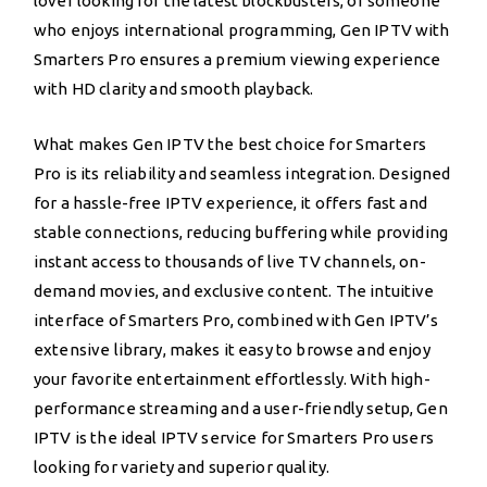
lover looking for the latest blockbusters, or someone
who enjoys international programming, Gen IPTV with
Smarters Pro ensures a premium viewing experience
with HD clarity and smooth playback.
What makes Gen IPTV the best choice for Smarters
Pro is its reliability and seamless integration. Designed
for a hassle-free IPTV experience, it offers fast and
stable connections, reducing buffering while providing
instant access to thousands of live TV channels, on-
demand movies, and exclusive content. The intuitive
interface of Smarters Pro, combined with Gen IPTV’s
extensive library, makes it easy to browse and enjoy
your favorite entertainment effortlessly. With high-
performance streaming and a user-friendly setup, Gen
IPTV is the ideal IPTV service for Smarters Pro users
looking for variety and superior quality.