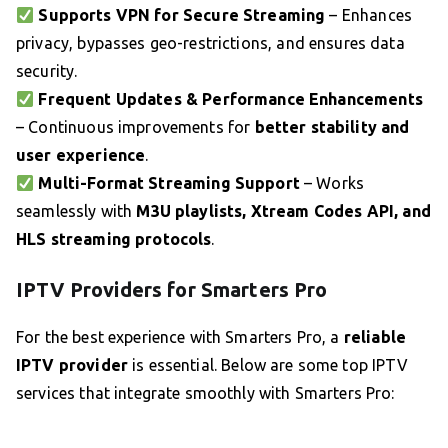
Supports VPN for Secure Streaming
– Enhances
privacy, bypasses geo-restrictions, and ensures data
security.
Frequent Updates & Performance Enhancements
– Continuous improvements for
better stability and
user experience
.
Multi-Format Streaming Support
– Works
seamlessly with
M3U playlists, Xtream Codes API, and
HLS streaming protocols
.
IPTV Providers for Smarters Pro
For the best experience with Smarters Pro, a
reliable
IPTV provider
is essential. Below are some top IPTV
services that integrate smoothly with Smarters Pro: