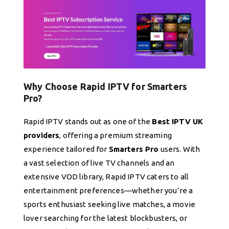
Why Choose Rapid IPTV for Smarters
Pro?
Rapid IPTV stands out as one of the
Best IPTV UK
providers
, offering a premium streaming
experience tailored for
Smarters Pro
users. With
a vast selection of live TV channels and an
extensive VOD library, Rapid IPTV caters to all
entertainment preferences—whether you’re a
sports enthusiast seeking live matches, a movie
lover searching for the latest blockbusters, or