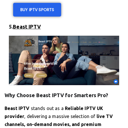
BUY IPTV SPORTS
5.
Beast IPTV
Why Choose Beast IPTV for Smarters Pro?
Beast IPTV
stands out as a
Reliable IPTV UK
provider
, delivering a massive selection of
live TV
channels, on-demand movies, and premium