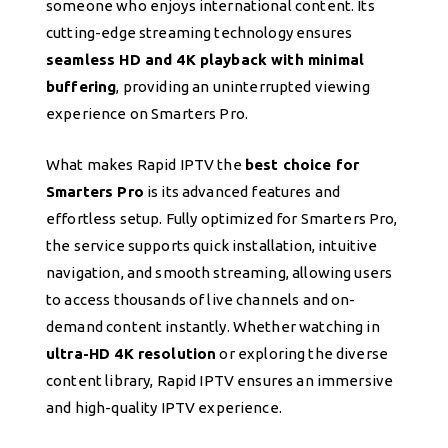
someone who enjoys international content. Its
cutting-edge streaming technology ensures
seamless HD and 4K playback with minimal
buffering
, providing an uninterrupted viewing
experience on Smarters Pro.
What makes Rapid IPTV the
best choice for
Smarters Pro
is its advanced features and
effortless setup. Fully optimized for Smarters Pro,
the service supports quick installation, intuitive
navigation, and smooth streaming, allowing users
to access thousands of live channels and on-
demand content instantly. Whether watching in
ultra-HD 4K resolution
or exploring the diverse
content library, Rapid IPTV ensures an immersive
and high-quality IPTV experience.