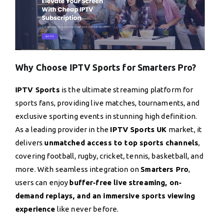
Why Choose IPTV Sports for Smarters Pro?
IPTV Sports
is the ultimate streaming platform for
sports fans, providing live matches, tournaments, and
exclusive sporting events in stunning high definition.
As a leading provider in the
IPTV Sports UK
market, it
delivers
unmatched access to top sports channels
,
covering football, rugby, cricket, tennis, basketball, and
more. With seamless integration on
Smarters Pro
,
users can enjoy
buffer-free live streaming, on-
demand replays, and an immersive sports viewing
experience
like never before.