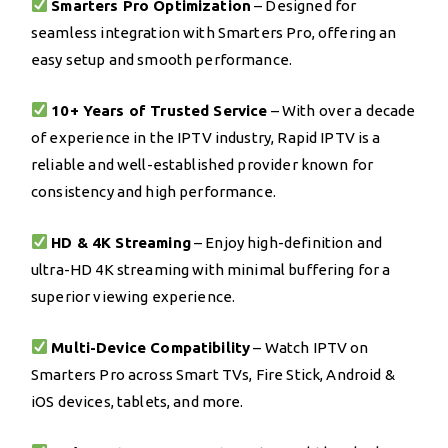
Smarters Pro Optimization
– Designed for
seamless integration with Smarters Pro, offering an
easy setup and smooth performance.
10+ Years of Trusted Service
– With over a decade
of experience in the IPTV industry, Rapid IPTV is a
reliable and well-established provider known for
consistency and high performance.
HD & 4K Streaming
– Enjoy high-definition and
ultra-HD 4K streaming with minimal buffering for a
superior viewing experience.
Multi-Device Compatibility
– Watch IPTV on
Smarters Pro across Smart TVs, Fire Stick, Android &
iOS devices, tablets, and more.