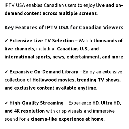
IPTV USA enables Canadian users to enjoy
live and on-
demand content across multiple screens
.
Key Features of IPTV USA for Canadian Viewers
✔
Extensive Live TV Selection
– Watch
thousands of
live channels
, including
Canadian, U.S., and
international sports, news, entertainment, and more
.
✔
Expansive On-Demand Library
– Enjoy an extensive
collection of
Hollywood movies, trending TV shows,
and exclusive content available anytime
.
✔
High-Quality Streaming
– Experience
HD, Ultra HD,
and 4K resolution
with crisp visuals and immersive
sound for a
cinema-like experience at home
.