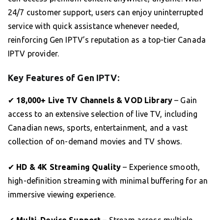
24/7 customer support, users can enjoy uninterrupted
service with quick assistance whenever needed,
reinforcing Gen IPTV’s reputation as a top-tier Canada
IPTV provider.
Key Features of Gen IPTV:
✔
18,000+ Live TV Channels & VOD Library
– Gain
access to an extensive selection of live TV, including
Canadian news, sports, entertainment, and a vast
collection of on-demand movies and TV shows.
✔
HD & 4K Streaming Quality
– Experience smooth,
high-definition streaming with minimal buffering for an
immersive viewing experience.