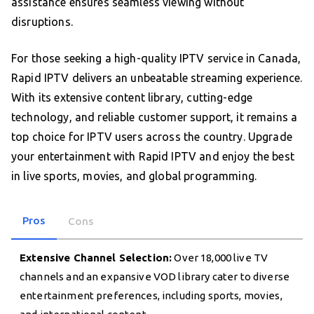
assistance ensures seamless viewing without
disruptions.
For those seeking a high-quality IPTV service in Canada,
Rapid IPTV delivers an unbeatable streaming experience.
With its extensive content library, cutting-edge
technology, and reliable customer support, it remains a
top choice for IPTV users across the country. Upgrade
your entertainment with Rapid IPTV and enjoy the best
in live sports, movies, and global programming.
Pros
Cons
Extensive Channel Selection:
Over 18,000 live TV
channels and an expansive VOD library cater to diverse
entertainment preferences, including sports, movies,