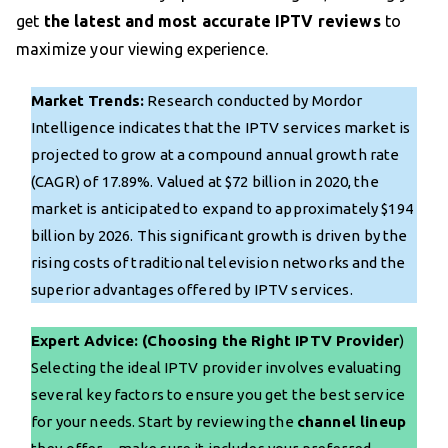
get
the latest and most accurate IPTV reviews
to
maximize your viewing experience.
Market Trends:
Research conducted by Mordor
Intelligence indicates that the IPTV services market is
projected to grow at a compound annual growth rate
(CAGR) of 17.89%. Valued at $72 billion in 2020, the
market is anticipated to expand to approximately $194
billion by 2026. This significant growth is driven by the
rising costs of traditional television networks and the
superior advantages offered by IPTV services.
Expert Advice: (Choosing the Right IPTV Provider
)
Selecting the ideal IPTV provider involves evaluating
several key factors to ensure you get the best service
for your needs. Start by reviewing the
channel lineup