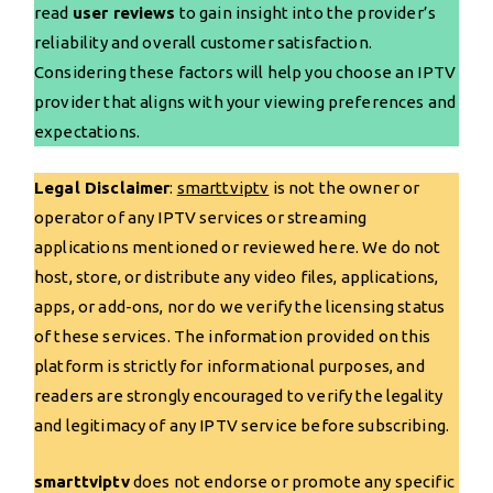
read
user reviews
to gain insight into the provider’s
reliability and overall customer satisfaction.
Considering these factors will help you choose an IPTV
provider that aligns with your viewing preferences and
expectations.
Legal Disclaimer
:
smarttviptv
is not the owner or
operator of any IPTV services or streaming
applications mentioned or reviewed here. We do not
host, store, or distribute any video files, applications,
apps, or add-ons, nor do we verify the licensing status
of these services. The information provided on this
platform is strictly for informational purposes, and
readers are strongly encouraged to verify the legality
and legitimacy of any IPTV service before subscribing.
smarttviptv
does not endorse or promote any specific