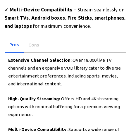
✔
Multi-Device Compatibility
– Stream seamlessly on
Smart TVs, Android boxes, Fire Sticks, smartphones,
and laptops
for maximum convenience.
Pros
Cons
Extensive Channel Selection:
Over 18,000 live TV
channels and an expansive VOD library cater to diverse
entertainment preferences, including sports, movies,
and international content.
High-Quality Streaming:
Offers HD and 4K streaming
options with minimal buffering for a premium viewing
experience.
Multi-Device Compatibility:
Supports a wide range of