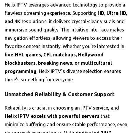
Helix IPTV leverages advanced technology to provide a
flawless streaming experience. Supporting
HD, Ultra HD,
and 4K
resolutions, it delivers crystal-clear visuals and
immersive sound quality. The intuitive interface makes
navigation effortless, allowing viewers to access their
favorite content instantly. Whether you’re interested in
live NHL games, CFL matchups, Hollywood
blockbusters, breaking news, or multicultural
programming
, Helix IPTV’s diverse selection ensures
there’s something for everyone.
Unmatched Reliability & Customer Support
Reliability is crucial in choosing an IPTV service, and
Helix IPTV excels with powerful servers
that
minimize buffering and ensure stable performance, even
during peak viewing hours. With
dedicated 24/7