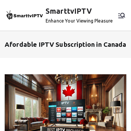
Skip
SmarttvIPTV
to
content
Enhance Your Viewing Pleasure
Afordable IPTV Subscription in Canada