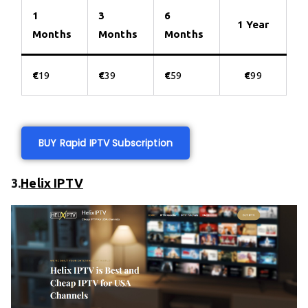
1
3
6
1 Year
Months
Months
Months
€
19
€
39
€
59
€
99
BUY Rapid IPTV Subscription
3.
Helix IPTV