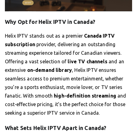
Why Opt for Helix IPTV in Canada?
Helix IPTV stands out as a premier
Canada IPTV
subscription
provider, delivering an outstanding
streaming experience tailored for Canadian viewers.
Offering a vast selection of
live TV channels
and an
extensive
on-demand library
, Helix IPTV ensures
seamless access to premium entertainment, whether
you’re a sports enthusiast, movie lover, or TV series
fanatic. With smooth
high-definition streaming
and
cost-effective pricing, it’s the perfect choice for those
seeking a superior IPTV service in Canada.
What Sets Helix IPTV Apart in Canada?