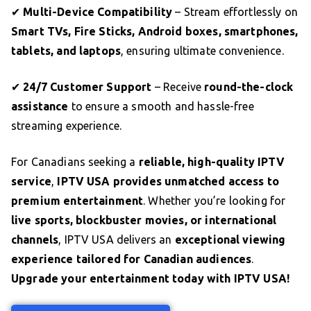
✔
Multi-Device Compatibility
– Stream effortlessly on
Smart TVs, Fire Sticks, Android boxes, smartphones,
tablets, and laptops
, ensuring ultimate convenience.
✔
24/7 Customer Support
– Receive
round-the-clock
assistance
to ensure a smooth and hassle-free
streaming experience.
For Canadians seeking a
reliable, high-quality IPTV
service
,
IPTV USA provides unmatched access to
premium entertainment
. Whether you’re looking for
live sports, blockbuster movies, or international
channels
, IPTV USA delivers an
exceptional viewing
experience tailored for Canadian audiences
.
Upgrade your entertainment today with IPTV USA!