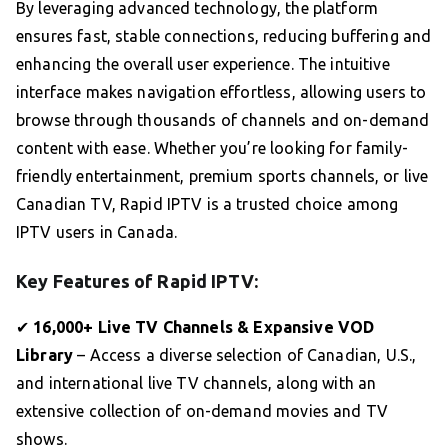
By leveraging advanced technology, the platform
ensures fast, stable connections, reducing buffering and
enhancing the overall user experience. The intuitive
interface makes navigation effortless, allowing users to
browse through thousands of channels and on-demand
content with ease. Whether you’re looking for family-
friendly entertainment, premium sports channels, or live
Canadian TV, Rapid IPTV is a trusted choice among
IPTV users in Canada.
Key Features of Rapid IPTV:
✔
16,000+ Live TV Channels & Expansive VOD
Library
– Access a diverse selection of Canadian, U.S.,
and international live TV channels, along with an
extensive collection of on-demand movies and TV
shows.