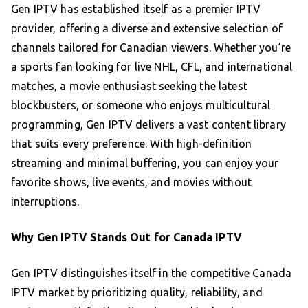
Gen IPTV has established itself as a premier IPTV
provider, offering a diverse and extensive selection of
channels tailored for Canadian viewers. Whether you’re
a sports fan looking for live NHL, CFL, and international
matches, a movie enthusiast seeking the latest
blockbusters, or someone who enjoys multicultural
programming, Gen IPTV delivers a vast content library
that suits every preference. With high-definition
streaming and minimal buffering, you can enjoy your
favorite shows, live events, and movies without
interruptions.
Why Gen IPTV Stands Out for Canada IPTV
Gen IPTV distinguishes itself in the competitive Canada
IPTV market by prioritizing quality, reliability, and