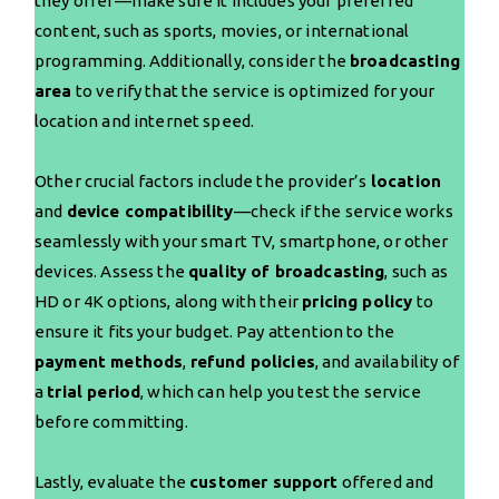
they offer—make sure it includes your preferred
content, such as sports, movies, or international
programming. Additionally, consider the
broadcasting
area
to verify that the service is optimized for your
location and internet speed.
Other crucial factors include the provider’s
location
and
device compatibility
—check if the service works
seamlessly with your smart TV, smartphone, or other
devices. Assess the
quality of broadcasting
, such as
HD or 4K options, along with their
pricing policy
to
ensure it fits your budget. Pay attention to the
payment methods
,
refund policies
, and availability of
a
trial period
, which can help you test the service
before committing.
Lastly, evaluate the
customer support
offered and