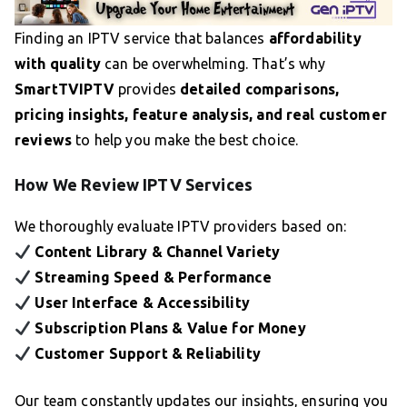
Finding an IPTV service that balances
affordability
with quality
can be overwhelming. That’s why
SmartTVIPTV
provides
detailed comparisons,
pricing insights, feature analysis, and real customer
reviews
to help you make the best choice.
How We Review IPTV Services
We thoroughly evaluate IPTV providers based on:
Content Library & Channel Variety
Streaming Speed & Performance
User Interface & Accessibility
Subscription Plans & Value for Money
Customer Support & Reliability
Our team constantly updates our insights, ensuring you