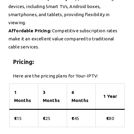
devices, including Smart TVs, Android boxes,
smartphones, and tablets, providing flexibility in
viewing.
Affordable Pricing:
Competitive subscription rates
make it an excellent value compared to traditional
cable services.
Pricing:
Here are the pricing plans for Your-IPTV:
1
3
6
1 Year
Months
Months
Months
€
15
€
25
€
45
€
80