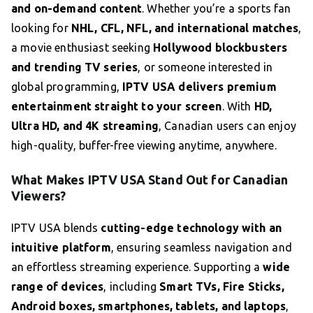
and on-demand content
. Whether you’re a sports fan
looking for
NHL, CFL, NFL, and international matches
,
a movie enthusiast seeking
Hollywood blockbusters
and trending TV series
, or someone interested in
global programming,
IPTV USA delivers premium
entertainment straight to your screen
. With
HD,
Ultra HD, and 4K streaming
, Canadian users can enjoy
high-quality, buffer-free viewing anytime, anywhere.
What Makes IPTV USA Stand Out for Canadian
Viewers?
IPTV USA blends
cutting-edge technology with an
intuitive platform
, ensuring seamless navigation and
an effortless streaming experience. Supporting a
wide
range of devices
, including
Smart TVs, Fire Sticks,
Android boxes, smartphones, tablets, and laptops
,