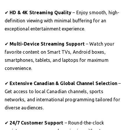
✔
HD & 4K Streaming Quality
– Enjoy smooth, high-
definition viewing with minimal buffering for an
exceptional entertainment experience.
✔
Multi-Device Streaming Support
– Watch your
favorite content on Smart TVs, Android boxes,
smartphones, tablets, and laptops for maximum
convenience.
✔
Extensive Canadian & Global Channel Selection
–
Get access to local Canadian channels, sports
networks, and international programming tailored for
diverse audiences.
✔
24/7 Customer Support
– Round-the-clock