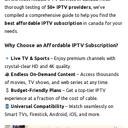
thorough testing of
50+ IPTV providers
, we’ve
compiled a comprehensive guide to help you find the
best affordable IPTV subscription
in canada for your
needs.
Why Choose an Affordable IPTV Subscription?
Live TV & Sports
– Enjoy premium channels with
crystal-clear HD and 4K quality.
Endless On-Demand Content
– Access thousands
of movies, TV shows, and web series at any time.
Budget-Friendly Plans
– Get a top-tier IPTV
experience at a fraction of the cost of cable.
Universal Compatibility
– Watch seamlessly on
Smart TVs, Firestick, Android, iOS, and more.