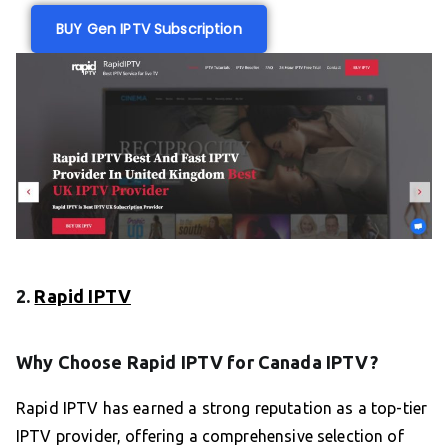
BUY Gen IPTV Subscription
2.
Rapid IPTV
Why Choose Rapid IPTV for Canada IPTV?
Rapid IPTV has earned a strong reputation as a top-tier
IPTV provider, offering a comprehensive selection of