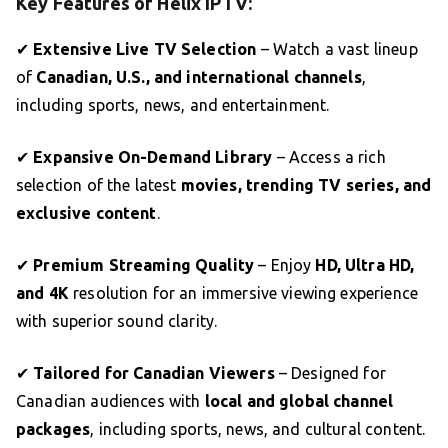
Key Features of Helix IPTV:
✔
Extensive Live TV Selection
– Watch a vast lineup
of
Canadian, U.S., and international channels
,
including sports, news, and entertainment.
✔
Expansive On-Demand Library
– Access a rich
selection of the latest
movies, trending TV series, and
exclusive content
.
✔
Premium Streaming Quality
– Enjoy
HD, Ultra HD,
and 4K
resolution for an immersive viewing experience
with superior sound clarity.
✔
Tailored for Canadian Viewers
– Designed for
Canadian audiences with
local and global channel
packages
, including sports, news, and cultural content.