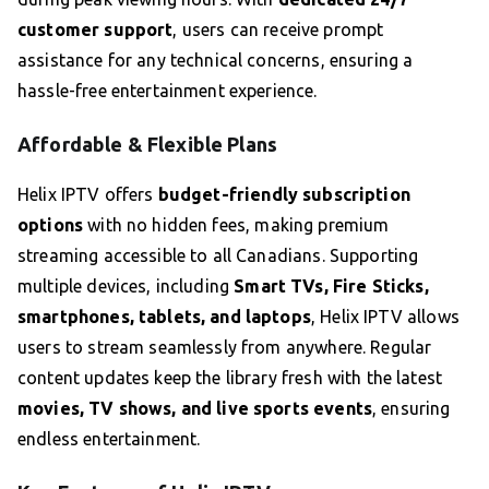
customer support
, users can receive prompt
assistance for any technical concerns, ensuring a
hassle-free entertainment experience.
Affordable & Flexible Plans
Helix IPTV offers
budget-friendly subscription
options
with no hidden fees, making premium
streaming accessible to all Canadians. Supporting
multiple devices, including
Smart TVs, Fire Sticks,
smartphones, tablets, and laptops
, Helix IPTV allows
users to stream seamlessly from anywhere. Regular
content updates keep the library fresh with the latest
movies, TV shows, and live sports events
, ensuring
endless entertainment.