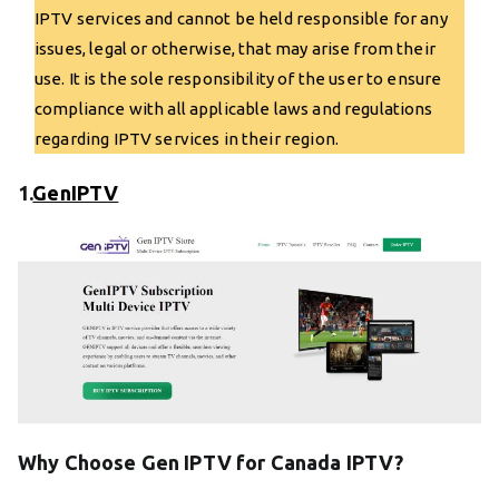
IPTV services and cannot be held responsible for any
issues, legal or otherwise, that may arise from their
use. It is the sole responsibility of the user to ensure
compliance with all applicable laws and regulations
regarding IPTV services in their region.
1.
GenIPTV
Why Choose Gen IPTV for Canada IPTV?