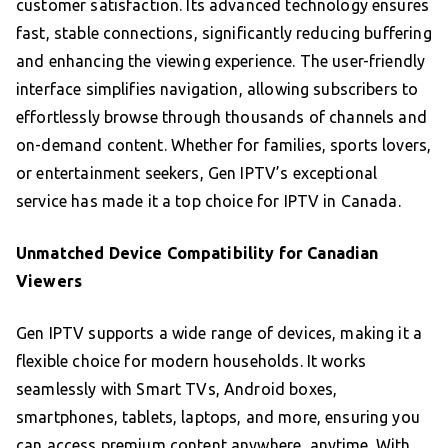
customer satisfaction. Its advanced technology ensures
fast, stable connections, significantly reducing buffering
and enhancing the viewing experience. The user-friendly
interface simplifies navigation, allowing subscribers to
effortlessly browse through thousands of channels and
on-demand content. Whether for families, sports lovers,
or entertainment seekers, Gen IPTV’s exceptional
service has made it a top choice for IPTV in Canada.
Unmatched Device Compatibility for Canadian
Viewers
Gen IPTV supports a wide range of devices, making it a
flexible choice for modern households. It works
seamlessly with Smart TVs, Android boxes,
smartphones, tablets, laptops, and more, ensuring you
can access premium content anywhere, anytime. With