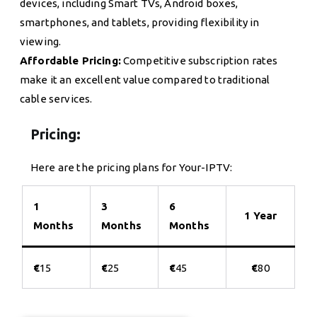
devices, including Smart TVs, Android boxes,
smartphones, and tablets, providing flexibility in
viewing.
Affordable Pricing:
Competitive subscription rates
make it an excellent value compared to traditional
cable services.
Pricing:
Here are the pricing plans for Your-IPTV:
1
3
6
1 Year
Months
Months
Months
€
15
€
25
€
45
€
80