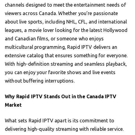
channels designed to meet the entertainment needs of
viewers across Canada. Whether you’re passionate
about live sports, including NHL, CFL, and international
leagues, a movie lover looking for the latest Hollywood
and Canadian films, or someone who enjoys
multicultural programming, Rapid IPTV delivers an
extensive catalog that ensures something for everyone.
With high-definition streaming and seamless playback,
you can enjoy your favorite shows and live events
without buffering interruptions.
Why Rapid IPTV Stands Out in the Canada IPTV
Market
What sets Rapid IPTV apart is its commitment to
delivering high-quality streaming with reliable service.