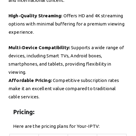
and international content.
High-Quality Streaming:
Offers HD and 4K streaming
options with minimal buffering for a premium viewing
experience.
Multi-Device Compatibility:
Supports a wide range of
devices, including Smart TVs, Android boxes,
smartphones, and tablets, providing flexibility in
viewing.
Affordable Pricing:
Competitive subscription rates
make it an excellent value compared to traditional
cable services.
Pricing:
Here are the pricing plans for Your-IPTV: