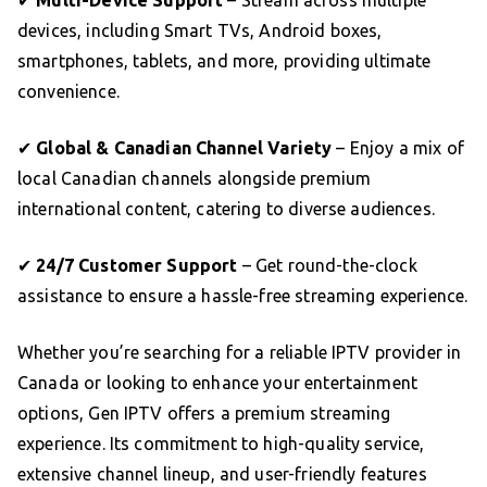
✔
Multi-Device Support
– Stream across multiple
devices, including Smart TVs, Android boxes,
smartphones, tablets, and more, providing ultimate
convenience.
✔
Global & Canadian Channel Variety
– Enjoy a mix of
local Canadian channels alongside premium
international content, catering to diverse audiences.
✔
24/7 Customer Support
– Get round-the-clock
assistance to ensure a hassle-free streaming experience.
Whether you’re searching for a reliable IPTV provider in
Canada or looking to enhance your entertainment
options, Gen IPTV offers a premium streaming
experience. Its commitment to high-quality service,
extensive channel lineup, and user-friendly features