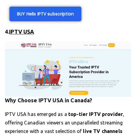
BUY Helix IPTV subscription
4.
IPTV USA
Why Choose IPTV USA in Canada?
IPTV USA has emerged as a
top-tier IPTV provider
,
offering Canadian viewers an unparalleled streaming
experience with a vast selection of
live TV channels