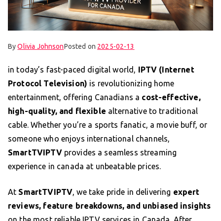
By
Olivia Johnson
Posted on
2025-02-13
in today’s fast-paced digital world,
IPTV (Internet
Protocol Television)
is revolutionizing home
entertainment, offering Canadians a
cost-effective,
high-quality, and flexible
alternative to traditional
cable. Whether you’re a sports fanatic, a movie buff, or
someone who enjoys international channels,
SmartTVIPTV
provides a seamless streaming
experience in canada at unbeatable prices.
At
SmartTVIPTV
, we take pride in delivering
expert
reviews, feature breakdowns, and unbiased insights
on the most reliable IPTV services in Canada. After