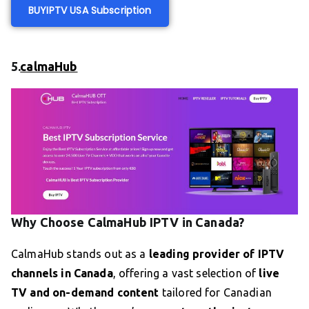
BUY
IPTV US
A Subscription
5.
calmaHub
Why Choose CalmaHub IPTV in Canada?
CalmaHub stands out as a
leading provider of IPTV
channels in Canada
, offering a vast selection of
live
TV and on-demand content
tailored for Canadian