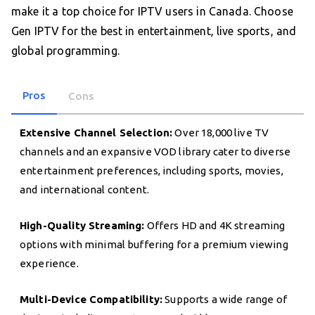
make it a top choice for IPTV users in Canada. Choose
Gen IPTV for the best in entertainment, live sports, and
global programming.
Pros
Cons
Extensive Channel Selection:
Over 18,000 live TV
channels and an expansive VOD library cater to diverse
entertainment preferences, including sports, movies,
and international content.
High-Quality Streaming:
Offers HD and 4K streaming
options with minimal buffering for a premium viewing
experience.
Multi-Device Compatibility:
Supports a wide range of