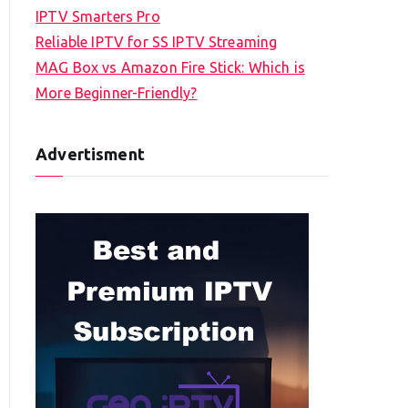
IPTV Smarters Pro
Reliable IPTV for SS IPTV Streaming
MAG Box vs Amazon Fire Stick: Which is
More Beginner-Friendly?
Advertisment