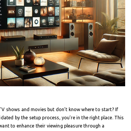
 TV shows and movies but don’t know where to start? If
idated by the setup process, you’re in the right place. This
 want to enhance their viewing pleasure through a