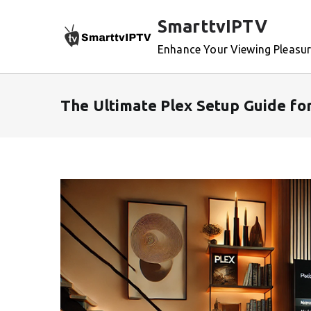
Skip
SmarttvIPTV
to
content
Enhance Your Viewing Pleasu
The Ultimate Plex Setup Guide fo