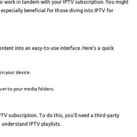
to work in tandem with your IPTV subscription. You might
especially beneficial for those diving into IPTV for
ontent into an easy-to-use interface. Here’s a quick
on your device.
ver to your media folders.
IPTV subscription. To do this, you’ll need a third-party
o understand IPTV playlists.