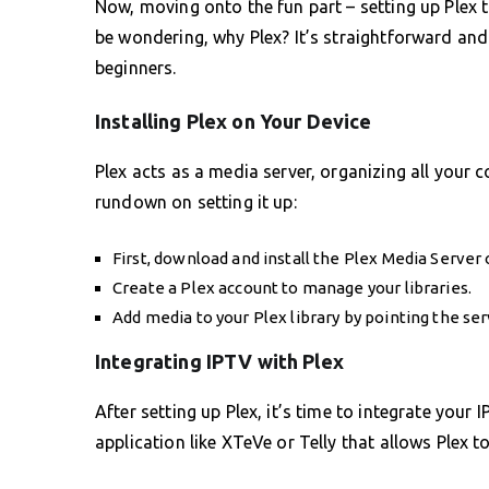
Now, moving onto the fun part – setting up Plex 
be wondering, why Plex? It’s straightforward and 
beginners.
Installing Plex on Your Device
Plex acts as a media server, organizing all your c
rundown on setting it up:
First, download and install the Plex Media Server 
Create a Plex account to manage your libraries.
Add media to your Plex library by pointing the ser
Integrating IPTV with Plex
After setting up Plex, it’s time to integrate your 
application like XTeVe or Telly that allows Plex t