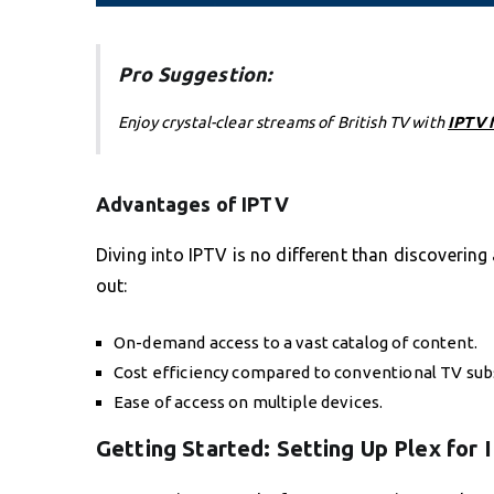
Pro Suggestion:
Enjoy crystal-clear streams of British TV with
IPTV 
Advantages of IPTV
Diving into IPTV is no different than discovering
out:
On-demand access to a vast catalog of content.
Cost efficiency compared to conventional TV subs
Ease of access on multiple devices.
Getting Started: Setting Up Plex for