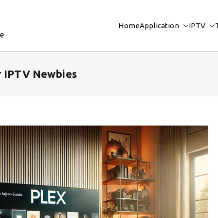
Home
Application
IPTV
re
r IPTV Newbies