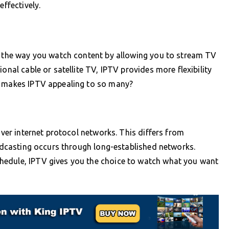
effectively.
ms the way you watch content by allowing you to stream TV
onal cable or satellite TV, IPTV provides more flexibility
y makes IPTV appealing to so many?
over internet protocol networks. This differs from
oadcasting occurs through long-established networks.
hedule, IPTV gives you the choice to watch what you want