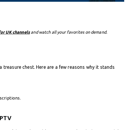
for UK channels
and watch all your favorites on demand.
 a treasure chest. Here are a few reasons why it stands
criptions.
 IPTV