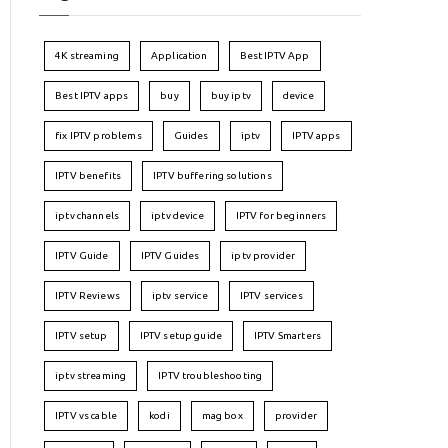
4K streaming
Application
Best IPTV App
Best IPTV apps
buy
buy iptv
device
fix IPTV problems
Guides
iptv
IPTV apps
IPTV benefits
IPTV buffering solutions
iptv channels
iptv device
IPTV for beginners
IPTV Guide
IPTV Guides
iptv provider
IPTV Reviews
iptv service
IPTV services
IPTV setup
IPTV setup guide
IPTV Smarters
iptv streaming
IPTV troubleshooting
IPTV vs cable
kodi
mag box
provider