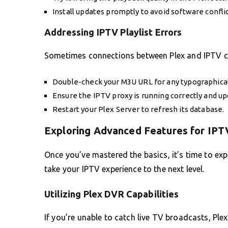
Install updates promptly to avoid software conflic
Addressing IPTV Playlist Errors
Sometimes connections between Plex and IPTV can f
Double-check your M3U URL for any typographical
Ensure the IPTV proxy is running correctly and up
Restart your Plex Server to refresh its database.
Exploring Advanced Features for IPT
Once you’ve mastered the basics, it’s time to ex
take your IPTV experience to the next level.
Utilizing Plex DVR Capabilities
If you’re unable to catch live TV broadcasts, Plex