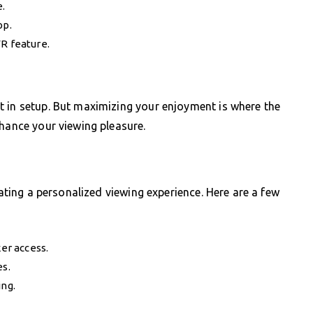
.
pp.
VR feature.
t in setup. But maximizing your enjoyment is where the
nhance your viewing pleasure.
eating a personalized viewing experience. Here are a few
ker access.
es.
ing.