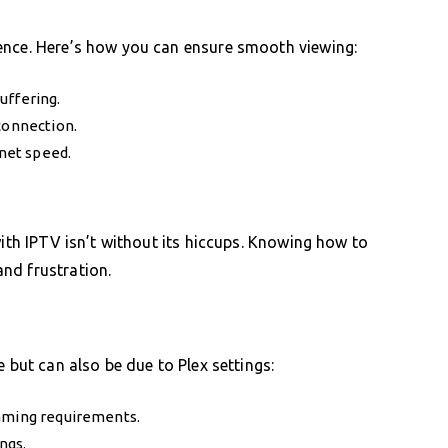
ence. Here’s how you can ensure smooth viewing:
uffering.
connection.
rnet speed.
with IPTV isn’t without its hiccups. Knowing how to
nd frustration.
 but can also be due to Plex settings:
eaming requirements.
ngs.