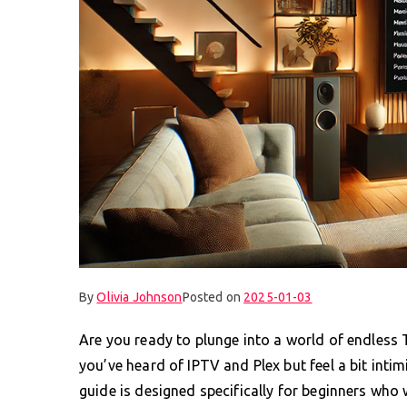
By
Olivia Johnson
Posted on
2025-01-03
Are you ready to plunge into a world of endless
you’ve heard of IPTV and Plex but feel a bit intim
guide is designed specifically for beginners who