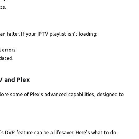
ts.
alter. If your IPTV playlist isn’t loading:
 errors.
dated.
V and Plex
plore some of Plex’s advanced capabilities, designed to
’s DVR feature can be a lifesaver. Here’s what to do: