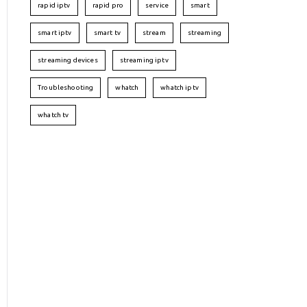
rapid iptv
rapid pro
service
smart
smart iptv
smart tv
stream
streaming
streaming devices
streaming iptv
Troubleshooting
whatch
whatch iptv
whatch tv