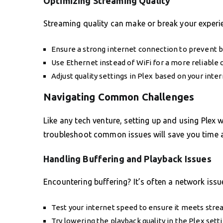
Optimizing Streaming Quality
Streaming quality can make or break your experi
Ensure a strong internet connection to prevent b
Use Ethernet instead of WiFi for a more reliable 
Adjust quality settings in Plex based on your inte
Navigating Common Challenges
Like any tech venture, setting up and using Plex 
troubleshoot common issues will save you time a
Handling Buffering and Playback Issues
Encountering buffering? It’s often a network issue
Test your internet speed to ensure it meets str
Try lowering the playback quality in the Plex setti