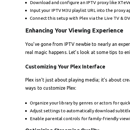
Download and configure an IPTV proxy like XTeVe
Input your IPTV M3U playlist URL into the proxy a
Connect this setup with Plex via the Live TV & D
Enhancing Your Viewing Experience
You’ve gone from IPTV newbie to nearly an exper
real magic happens. Let’s look at some tips to e
Customizing Your Plex Interface
Plex isn’t just about playing media; it’s about cr
ways to customize Plex:
Organize your library by genres or actors for quic
Adjust settings to automatically download subtitl
Enable parental controls for family-friendly view