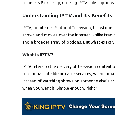
seamless Plex setup, utilizing IPTV subscriptions 
Understanding IPTV and Its Benefits
IPTV, or Internet Protocol Television, transfor
shows and movies over the internet. Unlike traditi
and a broader array of options. But what exactl
What is IPTV?
IPTV refers to the delivery of television content 
traditional satellite or cable services, where br
Instead of watching shows on someone else’s sc
when you want it. Simple enough, right?