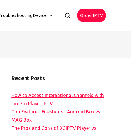
Troubleshooting
Device
Order IPTV
Recent Posts
How to Access International Channels with
Ibo Pro Player IPTV
Top Features: Firestick vs Android Box vs
MAG Box
The Pros and Cons of XCIPTV Player vs.