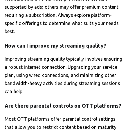
supported by ads; others may offer premium content
requiring a subscription. Always explore platform-
specific offerings to determine what suits your needs
best.
How can I improve my streaming quality?
Improving streaming quality typically involves ensuring
a robust internet connection. Upgrading your service
plan, using wired connections, and minimizing other
bandwidth-heavy activities during streaming sessions
can help.
Are there parental controls on OTT platforms?
Most OTT platforms offer parental control settings
that allow you to restrict content based on maturity