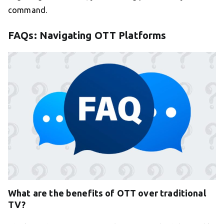
command.
FAQs: Navigating OTT Platforms
What are the benefits of OTT over traditional
TV?