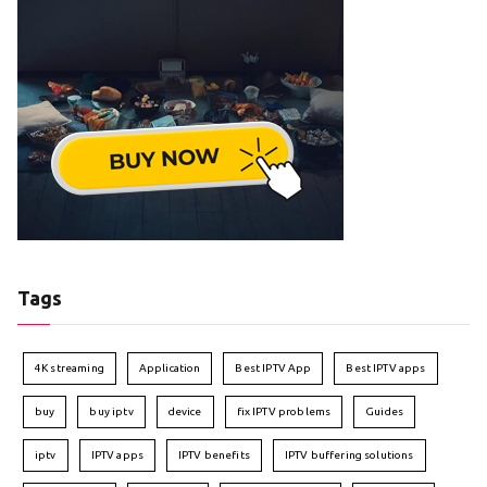
Tags
4K streaming
Application
Best IPTV App
Best IPTV apps
buy
buy iptv
device
fix IPTV problems
Guides
iptv
IPTV apps
IPTV benefits
IPTV buffering solutions