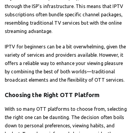
through the ISP’s infrastructure. This means that IPTV
subscriptions often bundle specific channel packages,
resembling traditional TV services but with the online
streaming advantage.
IPTV for beginners can be a bit overwhelming, given the
variety of services and providers available. However, it
offers a reliable way to enhance your viewing pleasure
by combining the best of both worlds—traditional
broadcast elements and the flexibility of OTT services.
Choosing the Right OTT Platform
With so many OTT platforms to choose from, selecting
the right one can be daunting. The decision often boils
down to personal preferences, viewing habits, and