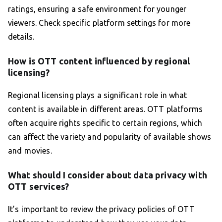
ratings, ensuring a safe environment for younger
viewers. Check specific platform settings for more
details.
How is OTT content influenced by regional
licensing?
Regional licensing plays a significant role in what
content is available in different areas. OTT platforms
often acquire rights specific to certain regions, which
can affect the variety and popularity of available shows
and movies.
What should I consider about data privacy with
OTT services?
It’s important to review the privacy policies of OTT