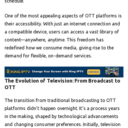
schedule.
One of the most appealing aspects of OTT platforms is
their accessibility. With just an internet connection and
a compatible device, users can access a vast library of
content—anywhere, anytime. This freedom has
redefined how we consume media, giving rise to the
demand for flexible, on-demand services.
The Evolution of Television: From Broadcast to
OTT
The transition from traditional broadcasting to OTT
platforms didn’t happen overnight. It’s a process years
in the making, shaped by technological advancements
and changing consumer preferences. Initially, television