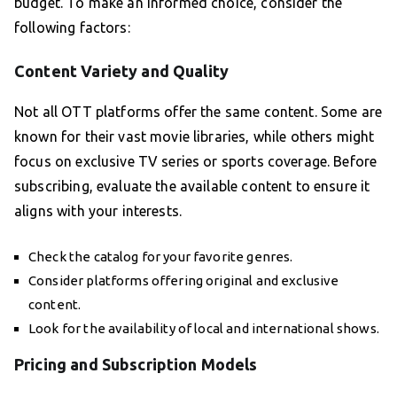
budget. To make an informed choice, consider the
following factors:
Content Variety and Quality
Not all OTT platforms offer the same content. Some are
known for their vast movie libraries, while others might
focus on exclusive TV series or sports coverage. Before
subscribing, evaluate the available content to ensure it
aligns with your interests.
Check the catalog for your favorite genres.
Consider platforms offering original and exclusive
content.
Look for the availability of local and international shows.
Pricing and Subscription Models