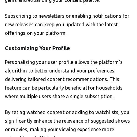
gems and expanding your content palette.
Subscribing to newsletters or enabling notifications for
new releases can keep you updated with the latest
offerings on your platform.
Customizing Your Profile
Personalizing your user profile allows the platform’s
algorithm to better understand your preferences,
delivering tailored content recommendations. This
feature can be particularly beneficial for households
where multiple users share a single subscription.
By rating watched content or adding to watchlists, you
significantly enhance the relevance of suggested shows
or movies, making your viewing experience more