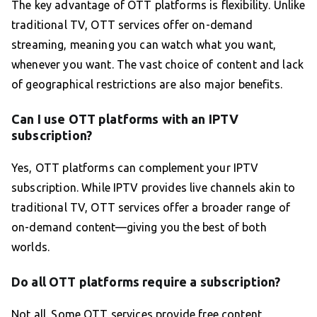
The key advantage of OTT platforms is flexibility. Unlike
traditional TV, OTT services offer on-demand
streaming, meaning you can watch what you want,
whenever you want. The vast choice of content and lack
of geographical restrictions are also major benefits.
Can I use OTT platforms with an IPTV
subscription?
Yes, OTT platforms can complement your IPTV
subscription. While IPTV provides live channels akin to
traditional TV, OTT services offer a broader range of
on-demand content—giving you the best of both
worlds.
Do all OTT platforms require a subscription?
Not all. Some OTT services provide free content