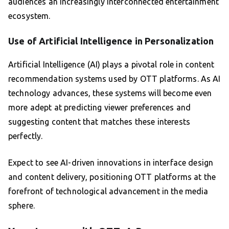
audiences an increasingly interconnected entertainment
ecosystem.
Use of Artificial Intelligence in Personalization
Artificial Intelligence (AI) plays a pivotal role in content
recommendation systems used by OTT platforms. As AI
technology advances, these systems will become even
more adept at predicting viewer preferences and
suggesting content that matches these interests
perfectly.
Expect to see AI-driven innovations in interface design
and content delivery, positioning OTT platforms at the
forefront of technological advancement in the media
sphere.