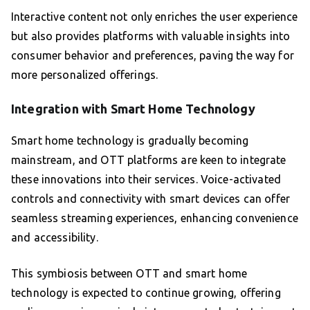
Interactive content not only enriches the user experience
but also provides platforms with valuable insights into
consumer behavior and preferences, paving the way for
more personalized offerings.
Integration with Smart Home Technology
Smart home technology is gradually becoming
mainstream, and OTT platforms are keen to integrate
these innovations into their services. Voice-activated
controls and connectivity with smart devices can offer
seamless streaming experiences, enhancing convenience
and accessibility.
This symbiosis between OTT and smart home
technology is expected to continue growing, offering