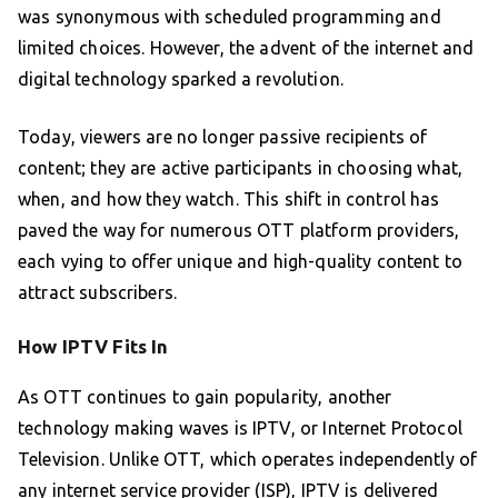
was synonymous with scheduled programming and
limited choices. However, the advent of the internet and
digital technology sparked a revolution.
Today, viewers are no longer passive recipients of
content; they are active participants in choosing what,
when, and how they watch. This shift in control has
paved the way for numerous OTT platform providers,
each vying to offer unique and high-quality content to
attract subscribers.
How IPTV Fits In
As OTT continues to gain popularity, another
technology making waves is IPTV, or Internet Protocol
Television. Unlike OTT, which operates independently of
any internet service provider (ISP), IPTV is delivered