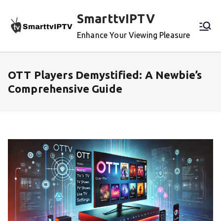
Skip
SmarttvIPTV
to
content
Enhance Your Viewing Pleasure
OTT Players Demystified: A Newbie’s
Comprehensive Guide