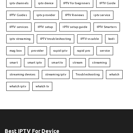
iptv channels
iptv device
IPTV for beginners
IPTV Guide
IPTV Guides
iptv provider
IPTV Reviews
iptv service
IPTV services
IPTV setup
IPTV setup guide
IPTV Smarters
iptv streaming
IPTV troubleshooting
IPTV vs cable
kodi
mag box
provider
rapid iptv
rapid pro
service
smart
smart iptv
smart tv
stream
streaming
streaming devices
streaming iptv
Troubleshooting
whatch
whatch iptv
whatch tv
Best IPTV For Device