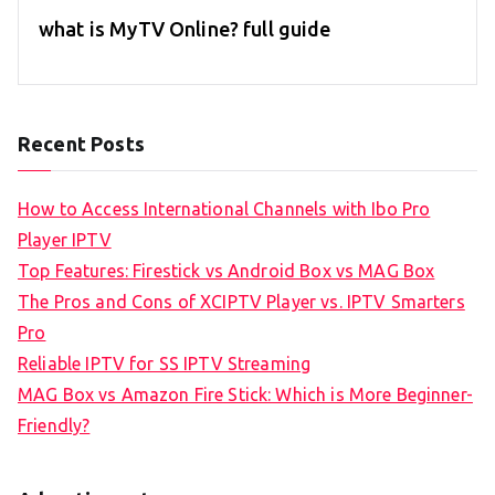
what is MyTV Online? full guide
Recent Posts
How to Access International Channels with Ibo Pro
Player IPTV
Top Features: Firestick vs Android Box vs MAG Box
The Pros and Cons of XCIPTV Player vs. IPTV Smarters
Pro
Reliable IPTV for SS IPTV Streaming
MAG Box vs Amazon Fire Stick: Which is More Beginner-
Friendly?