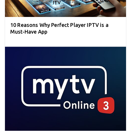
10 Reasons Why Perfect Player IPTV is a
Must-Have App