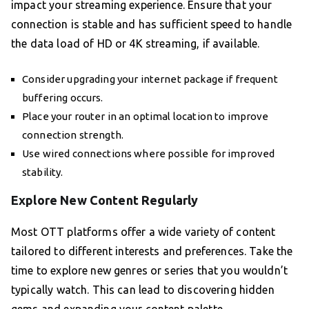
impact your streaming experience. Ensure that your
connection is stable and has sufficient speed to handle
the data load of HD or 4K streaming, if available.
Consider upgrading your internet package if frequent
buffering occurs.
Place your router in an optimal location to improve
connection strength.
Use wired connections where possible for improved
stability.
Explore New Content Regularly
Most OTT platforms offer a wide variety of content
tailored to different interests and preferences. Take the
time to explore new genres or series that you wouldn’t
typically watch. This can lead to discovering hidden