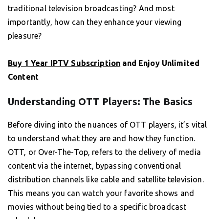
traditional television broadcasting? And most
importantly, how can they enhance your viewing
pleasure?
Buy 1 Year IPTV Subscription
and Enjoy Unlimited
Content
Understanding OTT Players: The Basics
Before diving into the nuances of OTT players, it’s vital
to understand what they are and how they function.
OTT, or Over-The-Top, refers to the delivery of media
content via the internet, bypassing conventional
distribution channels like cable and satellite television.
This means you can watch your favorite shows and
movies without being tied to a specific broadcast