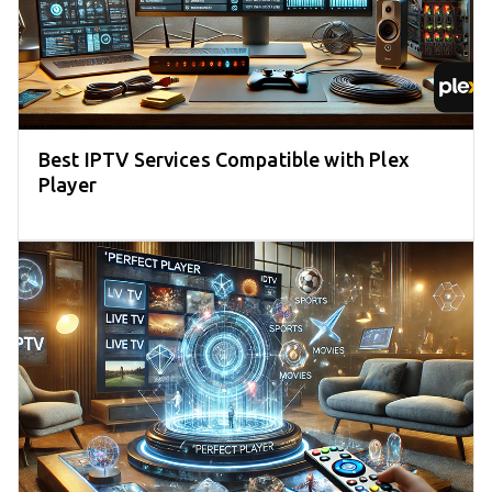
Best IPTV Services Compatible with Plex
Player