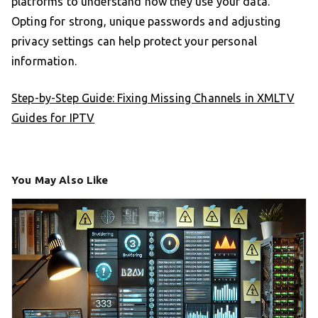
platforms to understand how they use your data.
Opting for strong, unique passwords and adjusting
privacy settings can help protect your personal
information.
Step-by-Step Guide: Fixing Missing Channels in XMLTV
Guides for IPTV
You May Also Like