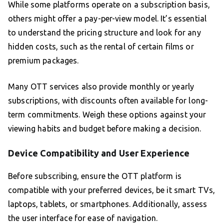
While some platforms operate on a subscription basis,
others might offer a pay-per-view model. It’s essential
to understand the pricing structure and look for any
hidden costs, such as the rental of certain films or
premium packages.
Many OTT services also provide monthly or yearly
subscriptions, with discounts often available for long-
term commitments. Weigh these options against your
viewing habits and budget before making a decision.
Device Compatibility and User Experience
Before subscribing, ensure the OTT platform is
compatible with your preferred devices, be it smart TVs,
laptops, tablets, or smartphones. Additionally, assess
the user interface for ease of navigation.