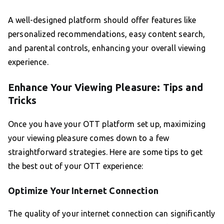
A well-designed platform should offer features like
personalized recommendations, easy content search,
and parental controls, enhancing your overall viewing
experience.
Enhance Your Viewing Pleasure: Tips and
Tricks
Once you have your OTT platform set up, maximizing
your viewing pleasure comes down to a few
straightforward strategies. Here are some tips to get
the best out of your OTT experience:
Optimize Your Internet Connection
The quality of your internet connection can significantly