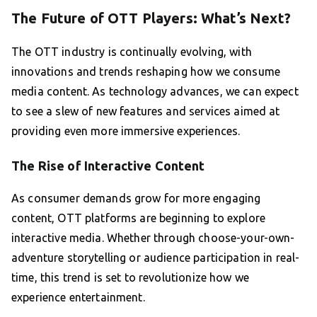
The Future of OTT Players: What’s Next?
The OTT industry is continually evolving, with
innovations and trends reshaping how we consume
media content. As technology advances, we can expect
to see a slew of new features and services aimed at
providing even more immersive experiences.
The Rise of Interactive Content
As consumer demands grow for more engaging
content, OTT platforms are beginning to explore
interactive media. Whether through choose-your-own-
adventure storytelling or audience participation in real-
time, this trend is set to revolutionize how we
experience entertainment.