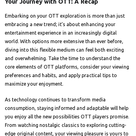
Your Journey with OTT: A Recap
Embarking on your OTT exploration is more than just
embracing a new trend; it’s about enhancing your
entertainment experience in an increasingly digital
world. With options more extensive than ever before,
diving into this flexible medium can feel both exciting
and overwhelming. Take the time to understand the
core elements of OTT platforms, consider your viewing
preferences and habits, and apply practical tips to
maximize your enjoyment.
As technology continues to transform media
consumption, staying informed and adaptable will help
you enjoy all the new possibilities OTT players promise.
From watching nostalgic classics to exploring cutting-
edge original content, your viewing pleasure is yours to