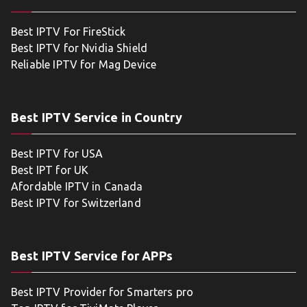
Best IPTV For FireStick
Best IPTV for Nvidia Shield
Reliable IPTV for Mag Device
Best IPTV Service in Country
Best IPTV for USA
Best IPT for UK
Afordable IPTV in Canada
Best IPTV for Switzerland
Best IPTV Service for APPs
Best IPTV Provider for Smarters pro