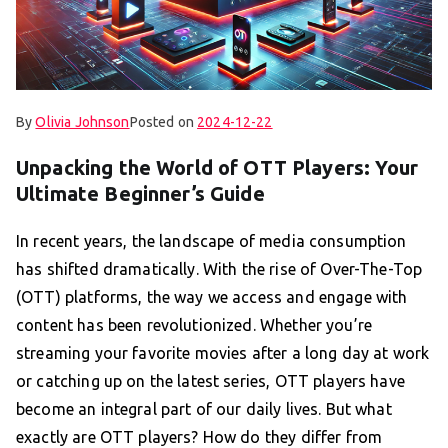
By
Olivia Johnson
Posted on
2024-12-22
Unpacking the World of OTT Players: Your
Ultimate Beginner’s Guide
In recent years, the landscape of media consumption
has shifted dramatically. With the rise of Over-The-Top
(OTT) platforms, the way we access and engage with
content has been revolutionized. Whether you’re
streaming your favorite movies after a long day at work
or catching up on the latest series, OTT players have
become an integral part of our daily lives. But what
exactly are OTT players? How do they differ from