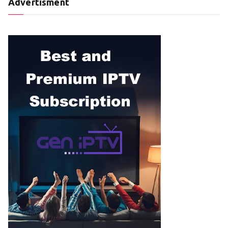
Advertisment