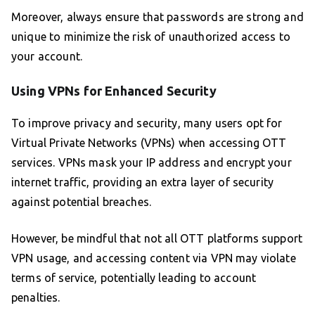
Moreover, always ensure that passwords are strong and
unique to minimize the risk of unauthorized access to
your account.
Using VPNs for Enhanced Security
To improve privacy and security, many users opt for
Virtual Private Networks (VPNs) when accessing OTT
services. VPNs mask your IP address and encrypt your
internet traffic, providing an extra layer of security
against potential breaches.
However, be mindful that not all OTT platforms support
VPN usage, and accessing content via VPN may violate
terms of service, potentially leading to account
penalties.