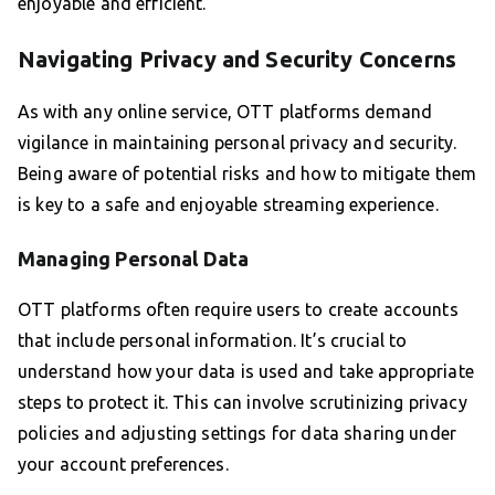
enjoyable and efficient.
Navigating Privacy and Security Concerns
As with any online service, OTT platforms demand
vigilance in maintaining personal privacy and security.
Being aware of potential risks and how to mitigate them
is key to a safe and enjoyable streaming experience.
Managing Personal Data
OTT platforms often require users to create accounts
that include personal information. It’s crucial to
understand how your data is used and take appropriate
steps to protect it. This can involve scrutinizing privacy
policies and adjusting settings for data sharing under
your account preferences.