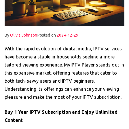
By
Olivia Johnson
Posted on
2024-12-29
With the rapid evolution of digital media, IPTV services
have become a staple in households seeking a more
tailored viewing experience. MyIPTV Player stands out in
this expansive market, offering features that cater to
both tech-savvy users and IPTV beginners.
Understanding its offerings can enhance your viewing
pleasure and make the most of your IPTV subscription.
Buy 1 Year IPTV Subscription
and Enjoy Unlimited
Content