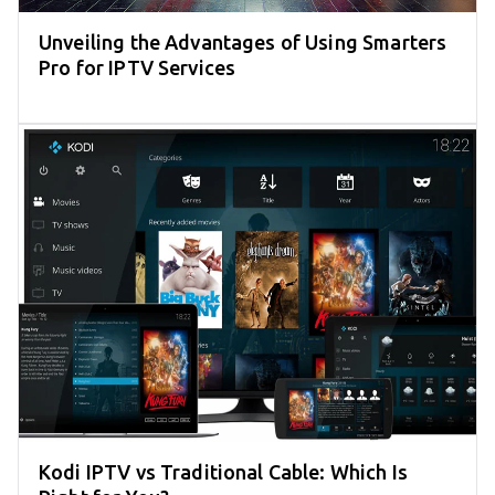
Unveiling the Advantages of Using Smarters
Pro for IPTV Services
Kodi IPTV vs Traditional Cable: Which Is