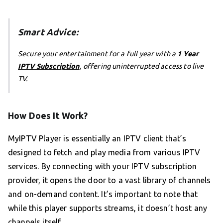
Smart Advice:
Secure your entertainment for a full year with a
1 Year
IPTV Subscription
, offering uninterrupted access to live
TV.
How Does It Work?
MyIPTV Player is essentially an IPTV client that’s
designed to fetch and play media from various IPTV
services. By connecting with your IPTV subscription
provider, it opens the door to a vast library of channels
and on-demand content. It’s important to note that
while this player supports streams, it doesn’t host any
channels itself.