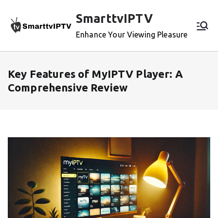
Skip
SmarttvIPTV
to
content
Enhance Your Viewing Pleasure
Key Features of MyIPTV Player: A
Comprehensive Review