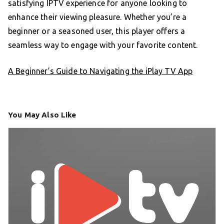
satisfying IPTV experience for anyone looking to
enhance their viewing pleasure. Whether you’re a
beginner or a seasoned user, this player offers a
seamless way to engage with your favorite content.
A Beginner’s Guide to Navigating the iPlay TV App
You May Also Like