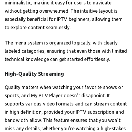
minimalistic, making it easy for users to navigate
without getting overwhelmed. The intuitive layout is
especially beneficial for IPTV beginners, allowing them
to explore content seamlessly.
The menu system is organized logically, with clearly
labeled categories, ensuring that even those with limited
technical knowledge can get started effortlessly.
High-Quality Streaming
Quality matters when watching your favorite shows or
sports, and MyIPTV Player doesn’t disappoint. It
supports various video formats and can stream content
in high definition, provided your IPTV subscription and
bandwidth allow. This feature ensures that you won’t
miss any details, whether you’re watching a high-stakes