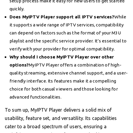
setup process make it easy for new users to get started
quickly.
Does MyIPTV Player support all IPTV services?
While
it supports a wide range of IPTV services, compatibility
can depend on factors such as the format of your M3U
playlist and the specific service provider. It’s essential to
verify with your provider for optimal compatibility.
Why should I choose MyIPTV Player over other
options?
MyIPTV Player offers a combination of high-
quality streaming, extensive channel support, and a user-
friendly interface. Its features make it a compelling
choice for both casual viewers and those looking for
advanced functionalities.
To sum up, MyIPTV Player delivers a solid mix of
usability, feature set, and versatility. Its capabilities
cater to a broad spectrum of users, ensuring a