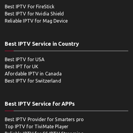
Best IPTV For FireStick
Best IPTV for Nvidia Shield
Reliable IPTV for Mag Device
Best IPTV Service in Country
Best IPTV for USA
Best IPT for UK
Afordable IPTV in Canada
Best IPTV for Switzerland
Best IPTV Service for APPs
Best IPTV Provider for Smarters pro
Top IPTV for TiviMate Player