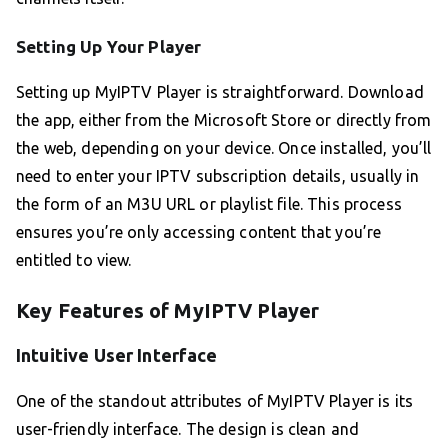
Setting Up Your Player
Setting up MyIPTV Player is straightforward. Download
the app, either from the Microsoft Store or directly from
the web, depending on your device. Once installed, you’ll
need to enter your IPTV subscription details, usually in
the form of an M3U URL or playlist file. This process
ensures you’re only accessing content that you’re
entitled to view.
Key Features of MyIPTV Player
Intuitive User Interface
One of the standout attributes of MyIPTV Player is its
user-friendly interface. The design is clean and