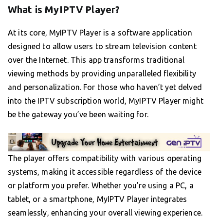
What is MyIPTV Player?
At its core, MyIPTV Player is a software application
designed to allow users to stream television content
over the Internet. This app transforms traditional
viewing methods by providing unparalleled flexibility
and personalization. For those who haven’t yet delved
into the IPTV subscription world, MyIPTV Player might
be the gateway you’ve been waiting for.
The player offers compatibility with various operating
systems, making it accessible regardless of the device
or platform you prefer. Whether you’re using a PC, a
tablet, or a smartphone, MyIPTV Player integrates
seamlessly, enhancing your overall viewing experience.