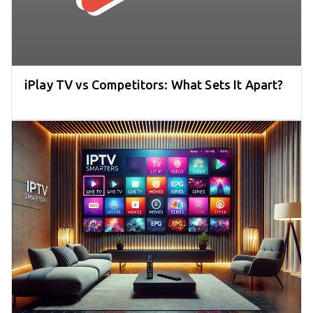
iPlay TV vs Competitors: What Sets It Apart?