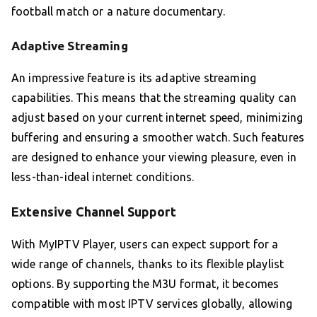
football match or a nature documentary.
Adaptive Streaming
An impressive feature is its adaptive streaming
capabilities. This means that the streaming quality can
adjust based on your current internet speed, minimizing
buffering and ensuring a smoother watch. Such features
are designed to enhance your viewing pleasure, even in
less-than-ideal internet conditions.
Extensive Channel Support
With MyIPTV Player, users can expect support for a
wide range of channels, thanks to its flexible playlist
options. By supporting the M3U format, it becomes
compatible with most IPTV services globally, allowing