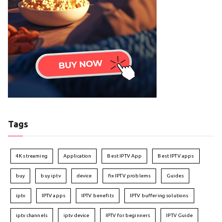
Tags
4K streaming
Application
Best IPTV App
Best IPTV apps
buy
buy iptv
device
fix IPTV problems
Guides
iptv
IPTV apps
IPTV benefits
IPTV buffering solutions
iptv channels
iptv device
IPTV for beginners
IPTV Guide