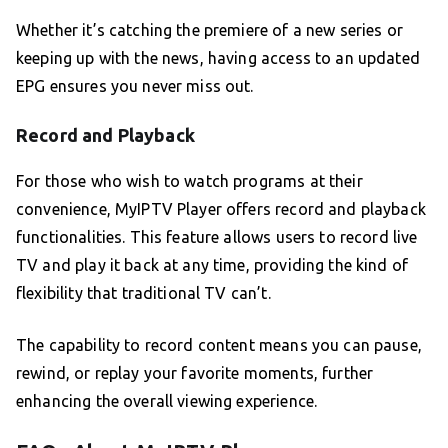
Whether it’s catching the premiere of a new series or
keeping up with the news, having access to an updated
EPG ensures you never miss out.
Record and Playback
For those who wish to watch programs at their
convenience, MyIPTV Player offers record and playback
functionalities. This feature allows users to record live
TV and play it back at any time, providing the kind of
flexibility that traditional TV can’t.
The capability to record content means you can pause,
rewind, or replay your favorite moments, further
enhancing the overall viewing experience.