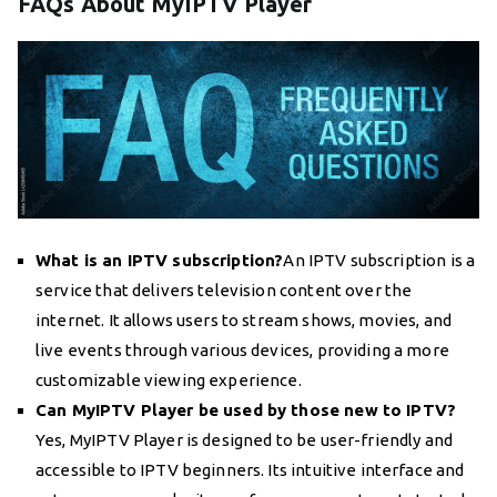
FAQs About MyIPTV Player
What is an IPTV subscription?
An IPTV subscription is a
service that delivers television content over the
internet. It allows users to stream shows, movies, and
live events through various devices, providing a more
customizable viewing experience.
Can MyIPTV Player be used by those new to IPTV?
Yes, MyIPTV Player is designed to be user-friendly and
accessible to IPTV beginners. Its intuitive interface and