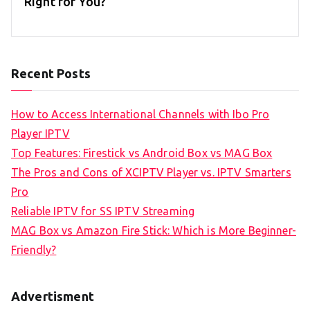
Right for You?
Recent Posts
How to Access International Channels with Ibo Pro
Player IPTV
Top Features: Firestick vs Android Box vs MAG Box
The Pros and Cons of XCIPTV Player vs. IPTV Smarters
Pro
Reliable IPTV for SS IPTV Streaming
MAG Box vs Amazon Fire Stick: Which is More Beginner-
Friendly?
Advertisment