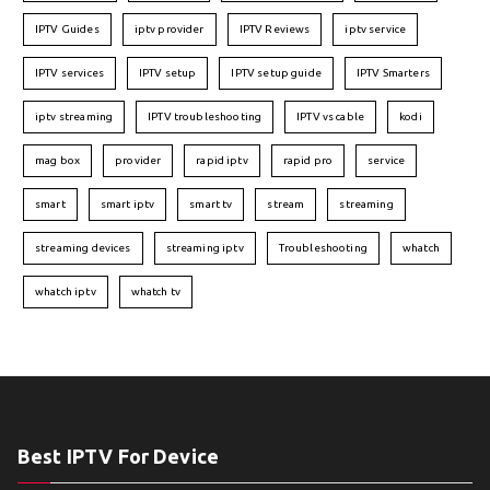
IPTV Guides
iptv provider
IPTV Reviews
iptv service
IPTV services
IPTV setup
IPTV setup guide
IPTV Smarters
iptv streaming
IPTV troubleshooting
IPTV vs cable
kodi
mag box
provider
rapid iptv
rapid pro
service
smart
smart iptv
smart tv
stream
streaming
streaming devices
streaming iptv
Troubleshooting
whatch
whatch iptv
whatch tv
Best IPTV For Device