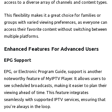
access to a diverse array of channels and content types.
This flexibility makes it a great choice for families or
groups with varied viewing preferences, as everyone can
access their favorite content without switching between
multiple platforms.
Enhanced Features For Advanced Users
EPG Support
EPG, or Electronic Program Guide, support is another
noteworthy feature of MyIPTV Player. It allows users to
see scheduled broadcasts, making it easier to plan their
viewing ahead of time. This feature integrates
seamlessly with supported IPTV services, ensuring that
you’re always in the loop.