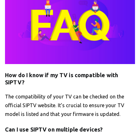
How do I know if my TV is compatible with
SIPTV?
The compatibility of your TV can be checked on the
official SIPTV website. It’s crucial to ensure your TV
model is listed and that your firmware is updated.
Can I use SIPTV on multiple devices?