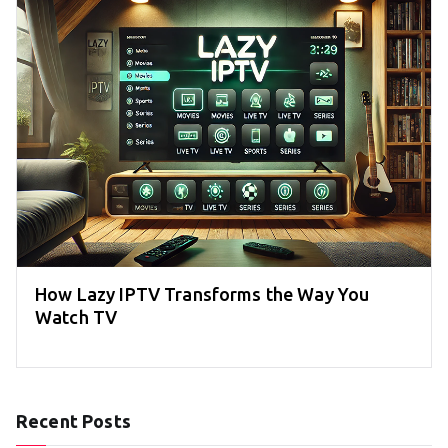
How Lazy IPTV Transforms the Way You
Watch TV
Recent Posts