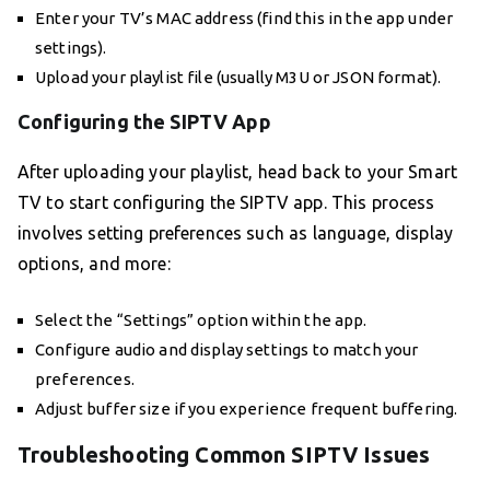
Enter your TV’s MAC address (find this in the app under
settings).
Upload your playlist file (usually M3U or JSON format).
Configuring the SIPTV App
After uploading your playlist, head back to your Smart
TV to start configuring the SIPTV app. This process
involves setting preferences such as language, display
options, and more:
Select the “Settings” option within the app.
Configure audio and display settings to match your
preferences.
Adjust buffer size if you experience frequent buffering.
Troubleshooting Common SIPTV Issues