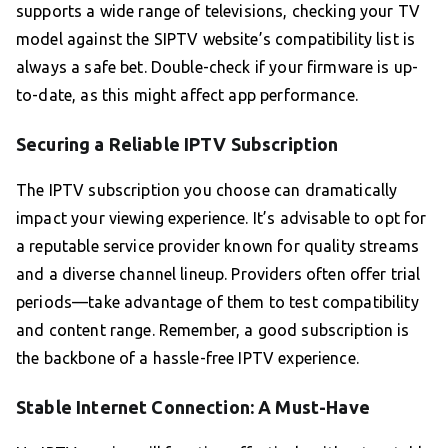
supports a wide range of televisions, checking your TV
model against the SIPTV website’s compatibility list is
always a safe bet. Double-check if your firmware is up-
to-date, as this might affect app performance.
Securing a Reliable IPTV Subscription
The IPTV subscription you choose can dramatically
impact your viewing experience. It’s advisable to opt for
a reputable service provider known for quality streams
and a diverse channel lineup. Providers often offer trial
periods—take advantage of them to test compatibility
and content range. Remember, a good subscription is
the backbone of a hassle-free IPTV experience.
Stable Internet Connection: A Must-Have