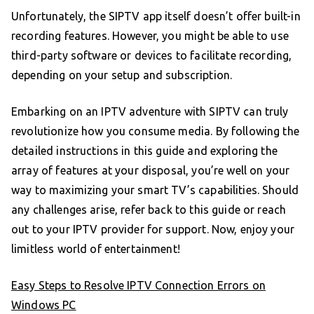
Unfortunately, the SIPTV app itself doesn’t offer built-in
recording features. However, you might be able to use
third-party software or devices to facilitate recording,
depending on your setup and subscription.
Embarking on an IPTV adventure with SIPTV can truly
revolutionize how you consume media. By following the
detailed instructions in this guide and exploring the
array of features at your disposal, you’re well on your
way to maximizing your smart TV’s capabilities. Should
any challenges arise, refer back to this guide or reach
out to your IPTV provider for support. Now, enjoy your
limitless world of entertainment!
Easy Steps to Resolve IPTV Connection Errors on
Windows PC