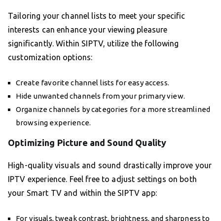
Tailoring your channel lists to meet your specific
interests can enhance your viewing pleasure
significantly. Within SIPTV, utilize the following
customization options:
Create favorite channel lists for easy access.
Hide unwanted channels from your primary view.
Organize channels by categories for a more streamlined
browsing experience.
Optimizing Picture and Sound Quality
High-quality visuals and sound drastically improve your
IPTV experience. Feel free to adjust settings on both
your Smart TV and within the SIPTV app:
For visuals, tweak contrast, brightness, and sharpness to