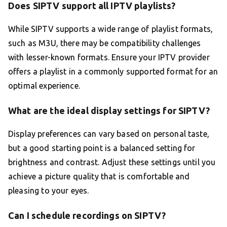
Does SIPTV support all IPTV playlists?
While SIPTV supports a wide range of playlist formats,
such as M3U, there may be compatibility challenges
with lesser-known formats. Ensure your IPTV provider
offers a playlist in a commonly supported format for an
optimal experience.
What are the ideal display settings for SIPTV?
Display preferences can vary based on personal taste,
but a good starting point is a balanced setting for
brightness and contrast. Adjust these settings until you
achieve a picture quality that is comfortable and
pleasing to your eyes.
Can I schedule recordings on SIPTV?