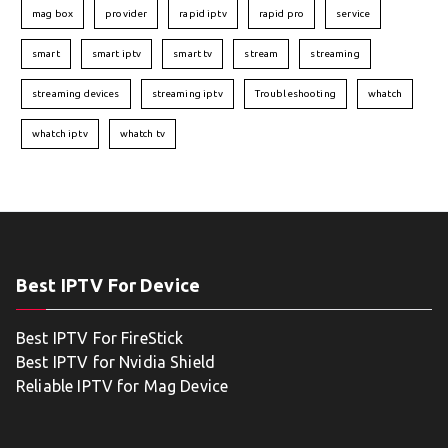
mag box
provider
rapid iptv
rapid pro
service
smart
smart iptv
smart tv
stream
streaming
streaming devices
streaming iptv
Troubleshooting
whatch
whatch iptv
whatch tv
Best IPTV For Device
Best IPTV For FireStick
Best IPTV for Nvidia Shield
Reliable IPTV for Mag Device