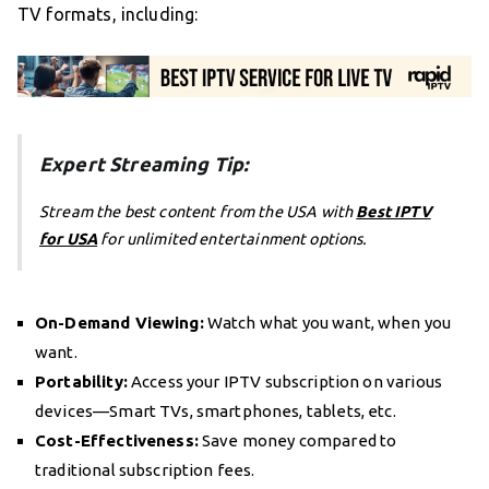
TV formats, including:
Expert Streaming Tip:
Stream the best content from the USA with
Best IPTV
for USA
for unlimited entertainment options.
On-Demand Viewing:
Watch what you want, when you
want.
Portability:
Access your IPTV subscription on various
devices—Smart TVs, smartphones, tablets, etc.
Cost-Effectiveness:
Save money compared to
traditional subscription fees.