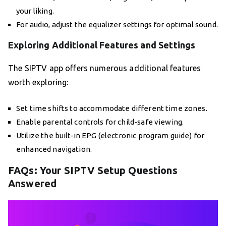
your liking.
For audio, adjust the equalizer settings for optimal sound.
Exploring Additional Features and Settings
The SIPTV app offers numerous additional features
worth exploring:
Set time shifts to accommodate different time zones.
Enable parental controls for child-safe viewing.
Utilize the built-in EPG (electronic program guide) for
enhanced navigation.
FAQs: Your SIPTV Setup Questions
Answered