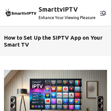
Skip
SmarttvIPTV
to
content
Enhance Your Viewing Pleasure
How to Set Up the SIPTV App on Your
Smart TV