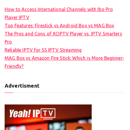
How to Access International Channels with Ibo Pro
Player IPTV
Top Features: Firestick vs Android Box vs MAG Box
The Pros and Cons of XCIPTV Player vs. IPTV Smarters
Pro
Reliable IPTV for SS IPTV Streaming
MAG Box vs Amazon Fire Stick: Which is More Beginner-
Friendly?
Advertisment