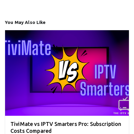
You May Also Like
TiviMate vs IPTV Smarters Pro: Subscription
Costs Compared