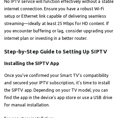
No IPTV service will function effectively without a stable
internet connection. Ensure you have a robust Wi-Fi
setup or Ethernet link capable of delivering seamless
streaming—ideally at least 25 Mbps for HD content. If
you encounter buffering or lag, consider upgrading your
internet plan or investing in a better router.
Step-by-Step Guide to Setting Up SIPTV
Installing the SIPTV App
Once you’ve confirmed your Smart TV’s compatibility
and secured your IPTV subscription, it’s time to install
the SIPTV app. Depending on your TV model, you can
find the app in the device’s app store or use a USB drive
for manual installation.