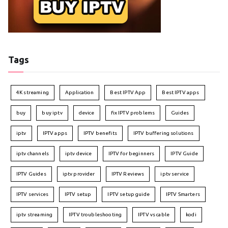
Tags
4K streaming
Application
Best IPTV App
Best IPTV apps
buy
buy iptv
device
fix IPTV problems
Guides
iptv
IPTV apps
IPTV benefits
IPTV buffering solutions
iptv channels
iptv device
IPTV for beginners
IPTV Guide
IPTV Guides
iptv provider
IPTV Reviews
iptv service
IPTV services
IPTV setup
IPTV setup guide
IPTV Smarters
iptv streaming
IPTV troubleshooting
IPTV vs cable
kodi