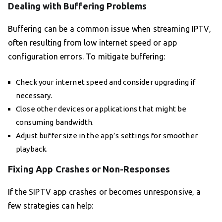
Dealing with Buffering Problems
Buffering can be a common issue when streaming IPTV,
often resulting from low internet speed or app
configuration errors. To mitigate buffering:
Check your internet speed and consider upgrading if
necessary.
Close other devices or applications that might be
consuming bandwidth.
Adjust buffer size in the app’s settings for smoother
playback.
Fixing App Crashes or Non-Responses
If the SIPTV app crashes or becomes unresponsive, a
few strategies can help: