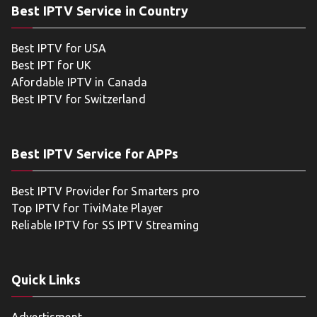
Best IPTV Service in Country
Best IPTV for USA
Best IPT for UK
Afordable IPTV in Canada
Best IPTV for Switzerland
Best IPTV Service for APPs
Best IPTV Provider for Smarters pro
Top IPTV for TiviMate Player
Reliable IPTV for SS IPTV Streaming
Quick Links
Advertisment