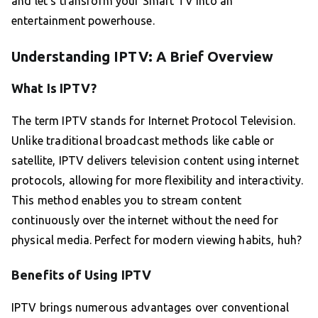
and let’s transform your Smart TV into an
entertainment powerhouse.
Understanding IPTV: A Brief Overview
What Is IPTV?
The term IPTV stands for Internet Protocol Television.
Unlike traditional broadcast methods like cable or
satellite, IPTV delivers television content using internet
protocols, allowing for more flexibility and interactivity.
This method enables you to stream content
continuously over the internet without the need for
physical media. Perfect for modern viewing habits, huh?
Benefits of Using IPTV
IPTV brings numerous advantages over conventional