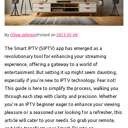
By
Olivia Johnson
Posted on
2025-01-09
The Smart IPTV (SIPTV) app has emerged as a
revolutionary tool for enhancing your streaming
experience, offering a gateway to a world of
entertainment. But setting it up might seem daunting,
especially if you’re new to IPTV technology. Fear not!
This guide is here to simplify the process, walking you
through each step with clarity and precision. Whether
you’re an IPTV beginner eager to enhance your viewing
pleasure or a seasoned user looking for a refresher, this
article will cater to your needs. So grab your remote,