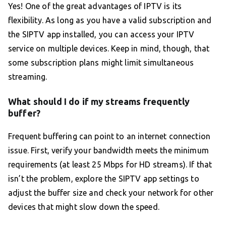
Yes! One of the great advantages of IPTV is its
flexibility. As long as you have a valid subscription and
the SIPTV app installed, you can access your IPTV
service on multiple devices. Keep in mind, though, that
some subscription plans might limit simultaneous
streaming.
What should I do if my streams frequently
buffer?
Frequent buffering can point to an internet connection
issue. First, verify your bandwidth meets the minimum
requirements (at least 25 Mbps for HD streams). If that
isn’t the problem, explore the SIPTV app settings to
adjust the buffer size and check your network for other
devices that might slow down the speed.