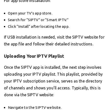
For app store installation:
Open your TV’s app store.
Search for “SIPTV” or “Smart IPTV.”
Click “Install” after locating the app.
If USB installation is needed, visit the SIPTV website for
the app file and follow their detailed instructions.
Uploading Your IPTV Playlist
Once the SIPTV app is installed, the next step involves
uploading your IPTV playlist. This playlist, provided by
your IPTV subscription service, serves as the directory
of channels and shows you’ll access. Typically, this is
done via the SIPTV website:
Navigate to the SIPTV website.