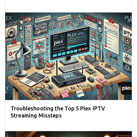
Troubleshooting the Top 5 Plex IPTV
Streaming Missteps