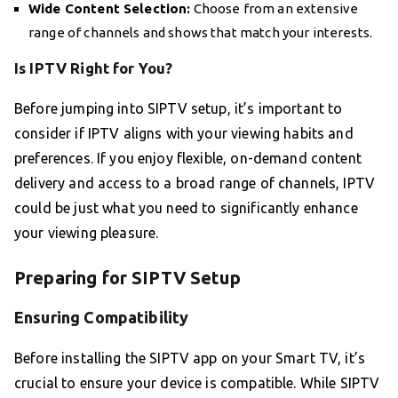
Wide Content Selection:
Choose from an extensive
range of channels and shows that match your interests.
Is IPTV Right for You?
Before jumping into SIPTV setup, it’s important to
consider if IPTV aligns with your viewing habits and
preferences. If you enjoy flexible, on-demand content
delivery and access to a broad range of channels, IPTV
could be just what you need to significantly enhance
your viewing pleasure.
Preparing for SIPTV Setup
Ensuring Compatibility
Before installing the SIPTV app on your Smart TV, it’s
crucial to ensure your device is compatible. While SIPTV