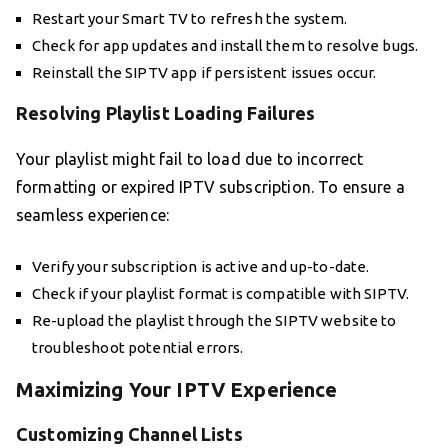
Restart your Smart TV to refresh the system.
Check for app updates and install them to resolve bugs.
Reinstall the SIPTV app if persistent issues occur.
Resolving Playlist Loading Failures
Your playlist might fail to load due to incorrect
formatting or expired IPTV subscription. To ensure a
seamless experience:
Verify your subscription is active and up-to-date.
Check if your playlist format is compatible with SIPTV.
Re-upload the playlist through the SIPTV website to
troubleshoot potential errors.
Maximizing Your IPTV Experience
Customizing Channel Lists