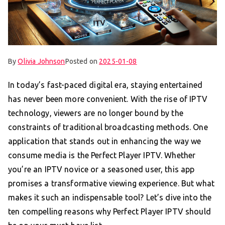
By
Olivia Johnson
Posted on
2025-01-08
In today’s fast-paced digital era, staying entertained
has never been more convenient. With the rise of IPTV
technology, viewers are no longer bound by the
constraints of traditional broadcasting methods. One
application that stands out in enhancing the way we
consume media is the Perfect Player IPTV. Whether
you’re an IPTV novice or a seasoned user, this app
promises a transformative viewing experience. But what
makes it such an indispensable tool? Let’s dive into the
ten compelling reasons why Perfect Player IPTV should