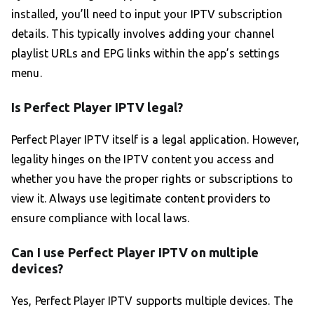
installed, you’ll need to input your IPTV subscription
details. This typically involves adding your channel
playlist URLs and EPG links within the app’s settings
menu.
Is Perfect Player IPTV legal?
Perfect Player IPTV itself is a legal application. However,
legality hinges on the IPTV content you access and
whether you have the proper rights or subscriptions to
view it. Always use legitimate content providers to
ensure compliance with local laws.
Can I use Perfect Player IPTV on multiple
devices?
Yes, Perfect Player IPTV supports multiple devices. The