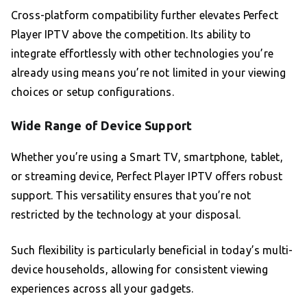
Cross-platform compatibility further elevates Perfect
Player IPTV above the competition. Its ability to
integrate effortlessly with other technologies you’re
already using means you’re not limited in your viewing
choices or setup configurations.
Wide Range of Device Support
Whether you’re using a Smart TV, smartphone, tablet,
or streaming device, Perfect Player IPTV offers robust
support. This versatility ensures that you’re not
restricted by the technology at your disposal.
Such flexibility is particularly beneficial in today’s multi-
device households, allowing for consistent viewing
experiences across all your gadgets.