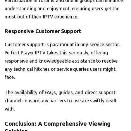
Participation in forums and online groups can enhance
understanding and enjoyment, ensuring users get the
most out of their IPTV experience.
Responsive Customer Support
Customer support is paramount in any service sector.
Perfect Player IPTV takes this seriously, offering
responsive and knowledgeable assistance to resolve
any technical hitches or service queries users might
face.
The availability of FAQs, guides, and direct support
channels ensure any barriers to use are swiftly dealt
with.
Conclusion: A Comprehensive Viewing