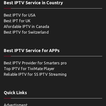
Best IPTV Service in Country
Best IPTV for USA
Best IPT for UK
Afordable IPTV in Canada
Best IPTV for Switzerland
Best IPTV Service for APPs
Best IPTV Provider for Smarters pro
Top IPTV for TiviMate Player
Reliable IPTV for SS IPTV Streaming
Quick Links
Advertisment