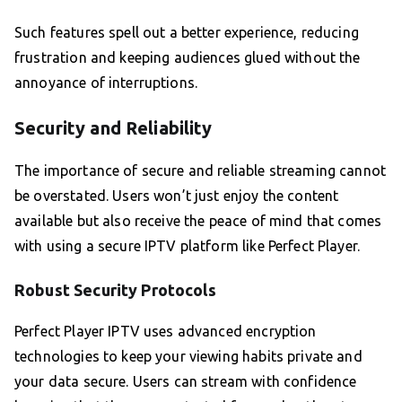
Such features spell out a better experience, reducing
frustration and keeping audiences glued without the
annoyance of interruptions.
Security and Reliability
The importance of secure and reliable streaming cannot
be overstated. Users won’t just enjoy the content
available but also receive the peace of mind that comes
with using a secure IPTV platform like Perfect Player.
Robust Security Protocols
Perfect Player IPTV uses advanced encryption
technologies to keep your viewing habits private and
your data secure. Users can stream with confidence