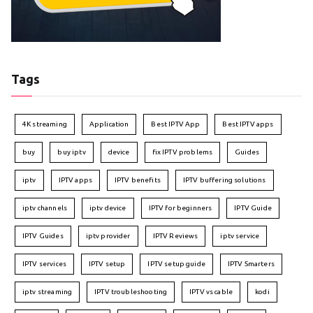
Tags
4K streaming
Application
Best IPTV App
Best IPTV apps
buy
buy iptv
device
fix IPTV problems
Guides
iptv
IPTV apps
IPTV benefits
IPTV buffering solutions
iptv channels
iptv device
IPTV for beginners
IPTV Guide
IPTV Guides
iptv provider
IPTV Reviews
iptv service
IPTV services
IPTV setup
IPTV setup guide
IPTV Smarters
iptv streaming
IPTV troubleshooting
IPTV vs cable
kodi