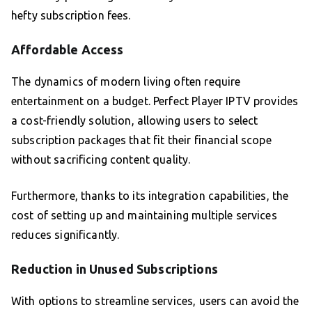
hefty subscription fees.
Affordable Access
The dynamics of modern living often require
entertainment on a budget. Perfect Player IPTV provides
a cost-friendly solution, allowing users to select
subscription packages that fit their financial scope
without sacrificing content quality.
Furthermore, thanks to its integration capabilities, the
cost of setting up and maintaining multiple services
reduces significantly.
Reduction in Unused Subscriptions
With options to streamline services, users can avoid the