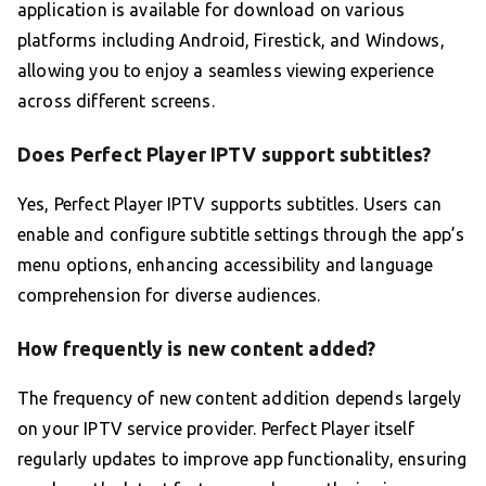
application is available for download on various
platforms including Android, Firestick, and Windows,
allowing you to enjoy a seamless viewing experience
across different screens.
Does Perfect Player IPTV support subtitles?
Yes, Perfect Player IPTV supports subtitles. Users can
enable and configure subtitle settings through the app’s
menu options, enhancing accessibility and language
comprehension for diverse audiences.
How frequently is new content added?
The frequency of new content addition depends largely
on your IPTV service provider. Perfect Player itself
regularly updates to improve app functionality, ensuring