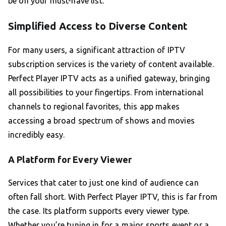
be on your must-have list.
Simplified Access to Diverse Content
For many users, a significant attraction of IPTV
subscription services is the variety of content available.
Perfect Player IPTV acts as a unified gateway, bringing
all possibilities to your fingertips. From international
channels to regional favorites, this app makes
accessing a broad spectrum of shows and movies
incredibly easy.
A Platform for Every Viewer
Services that cater to just one kind of audience can
often fall short. With Perfect Player IPTV, this is far from
the case. Its platform supports every viewer type.
Whether you’re tuning in for a major sports event or a