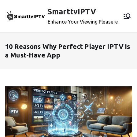
Skip
SmarttvIPTV
to
content
Enhance Your Viewing Pleasure
10 Reasons Why Perfect Player IPTV is
a Must-Have App