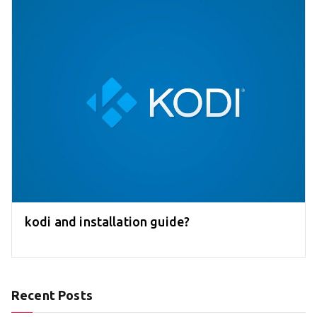
kodi and installation guide?
Recent Posts