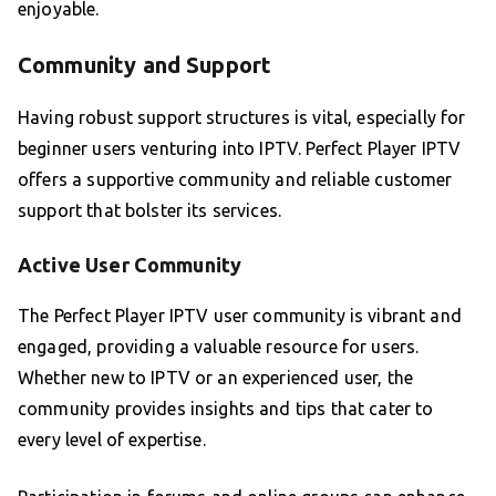
enjoyable.
Community and Support
Having robust support structures is vital, especially for
beginner users venturing into IPTV. Perfect Player IPTV
offers a supportive community and reliable customer
support that bolster its services.
Active User Community
The Perfect Player IPTV user community is vibrant and
engaged, providing a valuable resource for users.
Whether new to IPTV or an experienced user, the
community provides insights and tips that cater to
every level of expertise.