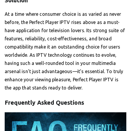
Solution
At a time where consumer choice is as varied as never
before, the Perfect Player IPTV rises above as a must-
have application for television lovers. Its strong suite of
features, reliability, cost-effectiveness, and broad
compatibility make it an outstanding choice for users
worldwide. As IPTV technology continues to evolve,
having such a well-rounded tool in your multimedia
arsenal isn’t just advantageous—it’s essential. To truly
enhance your viewing pleasure, Perfect Player IPTV is
the app that stands ready to deliver.
Frequently Asked Questions