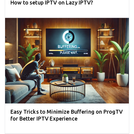
How to setup IPTV on Lazy IPTV?
Easy Tricks to Minimize Buffering on ProgTV
for Better IPTV Experience