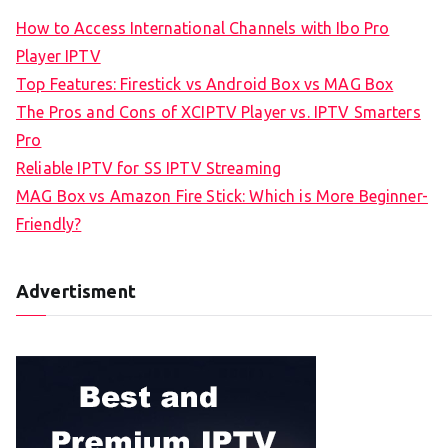
How to Access International Channels with Ibo Pro
Player IPTV
Top Features: Firestick vs Android Box vs MAG Box
The Pros and Cons of XCIPTV Player vs. IPTV Smarters
Pro
Reliable IPTV for SS IPTV Streaming
MAG Box vs Amazon Fire Stick: Which is More Beginner-
Friendly?
Advertisment