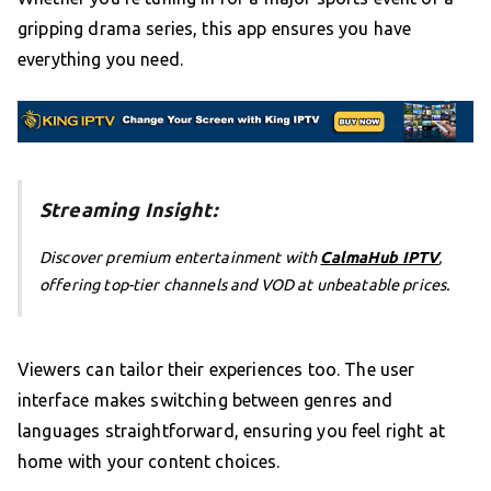
gripping drama series, this app ensures you have
everything you need.
Streaming Insight:
Discover premium entertainment with
CalmaHub IPTV
,
offering top-tier channels and VOD at unbeatable prices.
Viewers can tailor their experiences too. The user
interface makes switching between genres and
languages straightforward, ensuring you feel right at
home with your content choices.