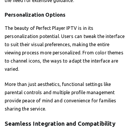
the need for extensive guidance.
Personalization Options
The beauty of Perfect Player IPTV is in its
personalization potential. Users can tweak the interface
to suit their visual preferences, making the entire
viewing process more personalized. From color themes
to channel icons, the ways to adapt the interface are
varied.
More than just aesthetics, functional settings like
parental controls and multiple profile management
provide peace of mind and convenience for families
sharing the service.
Seamless Integration and Compatibility