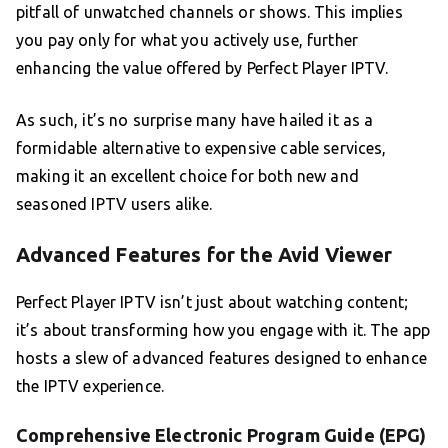
pitfall of unwatched channels or shows. This implies
you pay only for what you actively use, further
enhancing the value offered by Perfect Player IPTV.
As such, it’s no surprise many have hailed it as a
formidable alternative to expensive cable services,
making it an excellent choice for both new and
seasoned IPTV users alike.
Advanced Features for the Avid Viewer
Perfect Player IPTV isn’t just about watching content;
it’s about transforming how you engage with it. The app
hosts a slew of advanced features designed to enhance
the IPTV experience.
Comprehensive Electronic Program Guide (EPG)