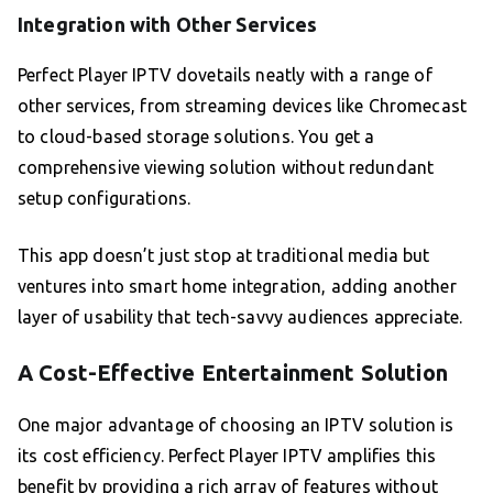
Integration with Other Services
Perfect Player IPTV dovetails neatly with a range of
other services, from streaming devices like Chromecast
to cloud-based storage solutions. You get a
comprehensive viewing solution without redundant
setup configurations.
This app doesn’t just stop at traditional media but
ventures into smart home integration, adding another
layer of usability that tech-savvy audiences appreciate.
A Cost-Effective Entertainment Solution
One major advantage of choosing an IPTV solution is
its cost efficiency. Perfect Player IPTV amplifies this
benefit by providing a rich array of features without