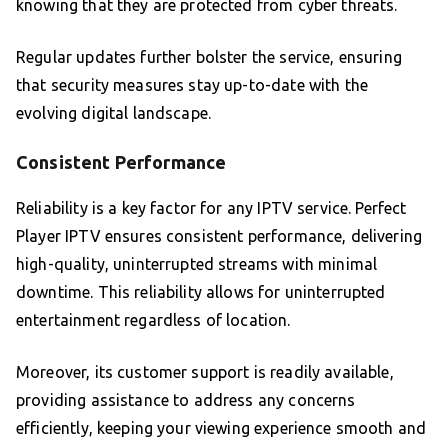
knowing that they are protected from cyber threats.
Regular updates further bolster the service, ensuring
that security measures stay up-to-date with the
evolving digital landscape.
Consistent Performance
Reliability is a key factor for any IPTV service. Perfect
Player IPTV ensures consistent performance, delivering
high-quality, uninterrupted streams with minimal
downtime. This reliability allows for uninterrupted
entertainment regardless of location.
Moreover, its customer support is readily available,
providing assistance to address any concerns
efficiently, keeping your viewing experience smooth and