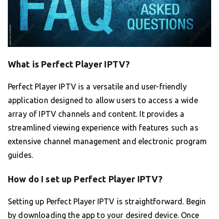
What is Perfect Player IPTV?
Perfect Player IPTV is a versatile and user-friendly
application designed to allow users to access a wide
array of IPTV channels and content. It provides a
streamlined viewing experience with features such as
extensive channel management and electronic program
guides.
How do I set up Perfect Player IPTV?
Setting up Perfect Player IPTV is straightforward. Begin
by downloading the app to your desired device. Once