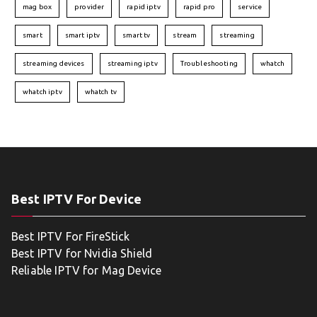
mag box
provider
rapid iptv
rapid pro
service
smart
smart iptv
smart tv
stream
streaming
streaming devices
streaming iptv
Troubleshooting
whatch
whatch iptv
whatch tv
Best IPTV For Device
Best IPTV For FireStick
Best IPTV for Nvidia Shield
Reliable IPTV for Mag Device