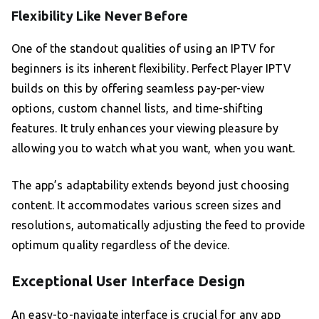
Flexibility Like Never Before
One of the standout qualities of using an IPTV for
beginners is its inherent flexibility. Perfect Player IPTV
builds on this by offering seamless pay-per-view
options, custom channel lists, and time-shifting
features. It truly enhances your viewing pleasure by
allowing you to watch what you want, when you want.
The app’s adaptability extends beyond just choosing
content. It accommodates various screen sizes and
resolutions, automatically adjusting the feed to provide
optimum quality regardless of the device.
Exceptional User Interface Design
An easy-to-navigate interface is crucial for any app