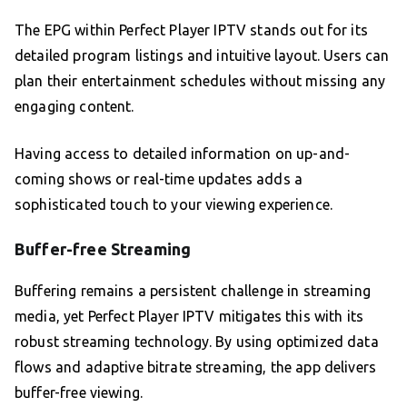
The EPG within Perfect Player IPTV stands out for its
detailed program listings and intuitive layout. Users can
plan their entertainment schedules without missing any
engaging content.
Having access to detailed information on up-and-
coming shows or real-time updates adds a
sophisticated touch to your viewing experience.
Buffer-free Streaming
Buffering remains a persistent challenge in streaming
media, yet Perfect Player IPTV mitigates this with its
robust streaming technology. By using optimized data
flows and adaptive bitrate streaming, the app delivers
buffer-free viewing.