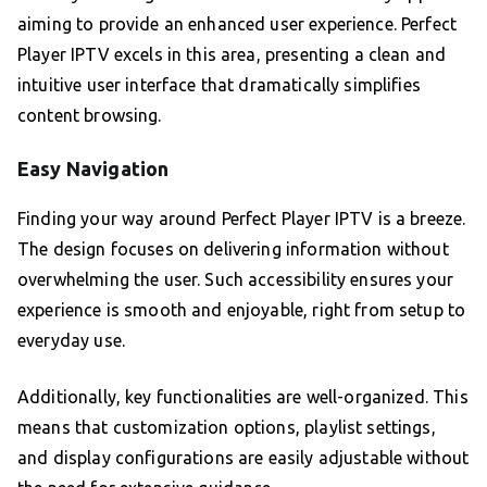
aiming to provide an enhanced user experience. Perfect
Player IPTV excels in this area, presenting a clean and
intuitive user interface that dramatically simplifies
content browsing.
Easy Navigation
Finding your way around Perfect Player IPTV is a breeze.
The design focuses on delivering information without
overwhelming the user. Such accessibility ensures your
experience is smooth and enjoyable, right from setup to
everyday use.
Additionally, key functionalities are well-organized. This
means that customization options, playlist settings,
and display configurations are easily adjustable without