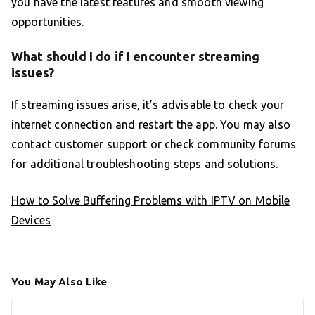
you have the latest features and smooth viewing
opportunities.
What should I do if I encounter streaming
issues?
If streaming issues arise, it’s advisable to check your
internet connection and restart the app. You may also
contact customer support or check community forums
for additional troubleshooting steps and solutions.
How to Solve Buffering Problems with IPTV on Mobile
Devices
You May Also Like