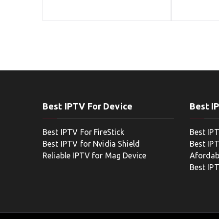
Best IPTV For Device
Best I
Best IPTV For FireStick
Best IP
Best IPTV for Nvidia Shield
Best IPT
Reliable IPTV for Mag Device
Afordab
Best IP