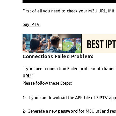
First of all you need to check your M3U URL, if it’
buy IPTV
Connections Failed Problem:
If you meet connection Failed problem of channels
URL!
“
Please follow these Steps:
1- If you can download the APK file of SIPTV app
2- Generate a new
password
for M3U url and res