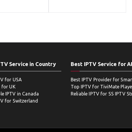
PTV Service in Country
Best IPTV Service for 
TV for USA
Best IPTV Provider for Smar
 for UK
Top IPTV for TiviMate Playe
le IPTV in Canada
Reliable IPTV for SS IPTV S
TV for Switzerland