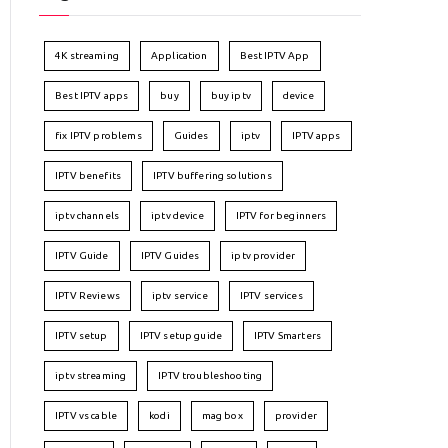
4K streaming
Application
Best IPTV App
Best IPTV apps
buy
buy iptv
device
fix IPTV problems
Guides
iptv
IPTV apps
IPTV benefits
IPTV buffering solutions
iptv channels
iptv device
IPTV for beginners
IPTV Guide
IPTV Guides
iptv provider
IPTV Reviews
iptv service
IPTV services
IPTV setup
IPTV setup guide
IPTV Smarters
iptv streaming
IPTV troubleshooting
IPTV vs cable
kodi
mag box
provider