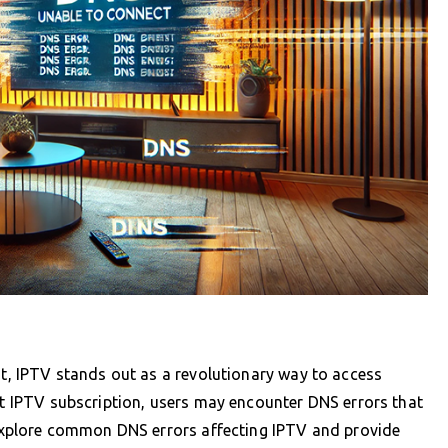
nt, IPTV stands out as a revolutionary way to access
ent IPTV subscription, users may encounter DNS errors that
l explore common DNS errors affecting IPTV and provide