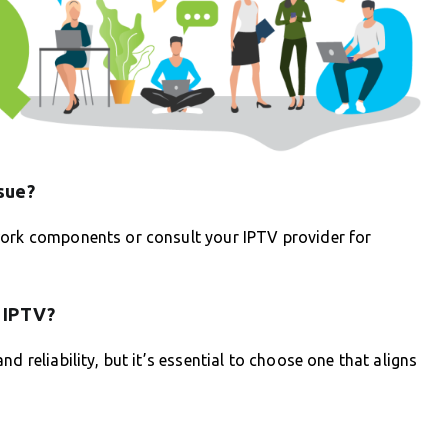
sue?
work components or consult your IPTV provider for
r IPTV?
d reliability, but it’s essential to choose one that aligns