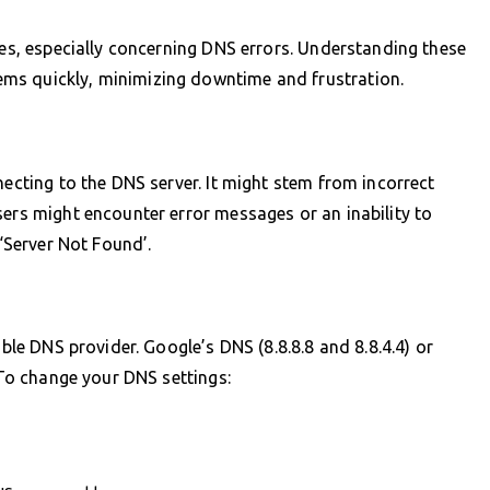
ues, especially concerning DNS errors. Understanding these
ms quickly, minimizing downtime and frustration.
necting to the DNS server. It might stem from incorrect
sers might encounter error messages or an inability to
 ‘Server Not Found’.
able DNS provider. Google’s DNS (8.8.8.8 and 8.8.4.4) or
. To change your DNS settings: