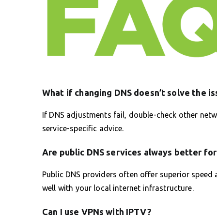
What if changing DNS doesn’t solve the is
If DNS adjustments fail, double-check other net
service-specific advice.
Are public DNS services always better fo
Public DNS providers often offer superior speed an
well with your local internet infrastructure.
Can I use VPNs with IPTV?