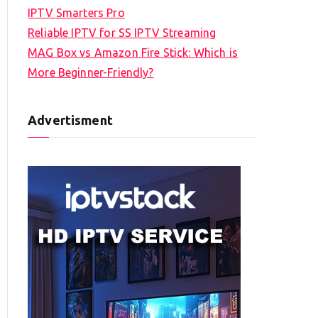
IPTV Smarters Pro
Reliable IPTV for SS IPTV Streaming
MAG Box vs Amazon Fire Stick: Which is
More Beginner-Friendly?
Advertisment