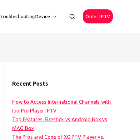
Troubleshooting
Device
Order IPTV
Recent Posts
How to Access International Channels with
Ibo Pro Player IPTV
Top Features: Firestick vs Android Box vs
MAG Box
The Pros and Cons of XCIPTV Player vs.