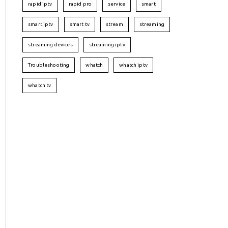
rapid iptv
rapid pro
service
smart
smart iptv
smart tv
stream
streaming
streaming devices
streaming iptv
Troubleshooting
whatch
whatch iptv
whatch tv