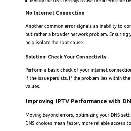
Modify the DNS settings to use the alternative D
No Internet Connection
Another common error signals an inability to con
but rather a broader network problem. Ensuring 
help isolate the root cause.
Solution: Check Your Connectivity
Perform a basic check of your internet connectio
if the issue persists. If the problem lies within t
values.
Improving IPTV Performance with D
Moving beyond errors, optimizing your DNS setti
DNS choices mean faster, more reliable access to 