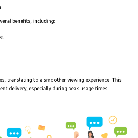
s
eral benefits, including:
e.
s, translating to a smoother viewing experience. This
nt delivery, especially during peak usage times.