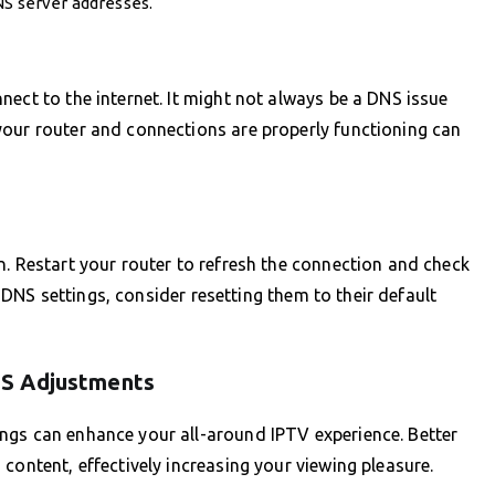
NS server addresses.
nect to the internet. It might not always be a DNS issue
your router and connections are properly functioning can
n. Restart your router to refresh the connection and check
he DNS settings, consider resetting them to their default
NS Adjustments
ngs can enhance your all-around IPTV experience. Better
content, effectively increasing your viewing pleasure.