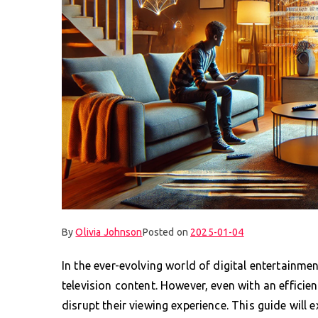
By
Olivia Johnson
Posted on
2025-01-04
In the ever-evolving world of digital entertainme
television content. However, even with an effici
disrupt their viewing experience. This guide wil