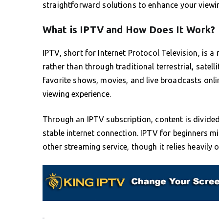
straightforward solutions to enhance your viewi
What is IPTV and How Does It Work?
IPTV, short for Internet Protocol Television, is a
rather than through traditional terrestrial, satel
favorite shows, movies, and live broadcasts online
viewing experience.
Through an IPTV subscription, content is divided
stable internet connection. IPTV for beginners mi
other streaming service, though it relies heavily