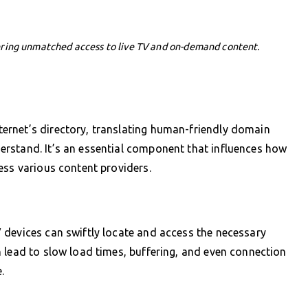
ering unmatched access to live TV and on-demand content.
ernet’s directory, translating human-friendly domain
rstand. It’s an essential component that influences how
ess various content providers.
 devices can swiftly locate and access the necessary
 lead to slow load times, buffering, and even connection
.