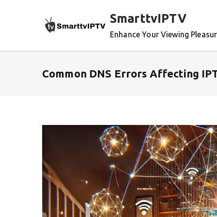
Skip
SmarttvIPTV
to
content
Enhance Your Viewing Pleasu
Common DNS Errors Affecting IPT