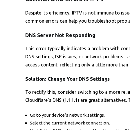
Despite its efficiency, IPTV is not immune to iss
common errors can help you troubleshoot proble
DNS Server Not Responding
This error typically indicates a problem with con
DNS settings, ISP issues, or network problems. U
access content, reflecting only a little more than
Solution: Change Your DNS Settings
To rectify this, consider switching to a more reli
Cloudflare’s DNS (1.1.1.1) are great alternatives
Go to your device’s network settings.
Select the current network connection.