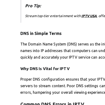
Pro Tip:
Stream top-tier entertainment with
IPTV USA
, off
DNS in Simple Terms
The Domain Name System (DNS) serves as the int
names into IP addresses that computers can unde
quickly and accurately your IPTV service can acc
Why DNS Is Vital for IPTV
Proper DNS configuration ensures that your IPTV
servers to stream content. Poor DNS settings can
errors, hampering your overall viewing experience
Common DNS Errors in IPTV