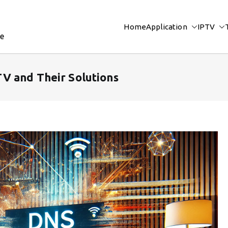
Home
Application
IPTV
re
V and Their Solutions