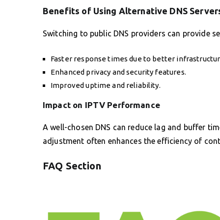
Benefits of Using Alternative DNS Server
Switching to public DNS providers can provide sev
Faster response times due to better infrastructur
Enhanced privacy and security features.
Improved uptime and reliability.
Impact on IPTV Performance
A well-chosen DNS can reduce lag and buffer time
adjustment often enhances the efficiency of conte
FAQ Section