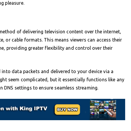
ng pleasure.
 method of delivering television content over the internet,
lite, or cable formats. This means viewers can access their
, providing greater flexibility and control over their
 into data packets and delivered to your device via a
ght seem complicated, but it essentially functions like any
 on DNS settings to ensure seamless streaming.