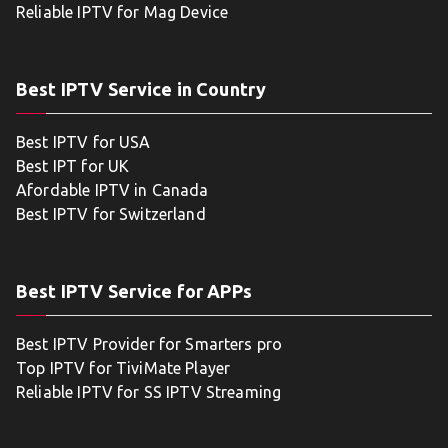
Reliable IPTV for Mag Device
Best IPTV Service in Country
Best IPTV for USA
Best IPT for UK
Afordable IPTV in Canada
Best IPTV for Switzerland
Best IPTV Service for APPs
Best IPTV Provider for Smarters pro
Top IPTV for TiviMate Player
Reliable IPTV for SS IPTV Streaming