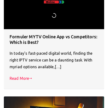
Formuler MYTV Online App vs Competitors:
Which is Best?
In today’s fast-paced digital world, finding the
right IPTV service can be a daunting task. With
myriad options available,[…]
Read More