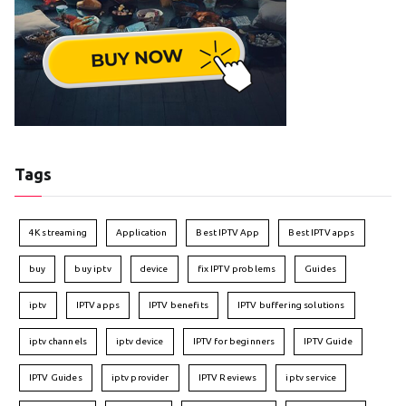
Tags
4K streaming
Application
Best IPTV App
Best IPTV apps
buy
buy iptv
device
fix IPTV problems
Guides
iptv
IPTV apps
IPTV benefits
IPTV buffering solutions
iptv channels
iptv device
IPTV for beginners
IPTV Guide
IPTV Guides
iptv provider
IPTV Reviews
iptv service