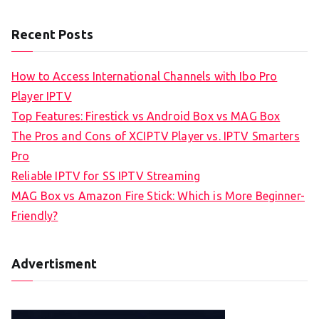
Recent Posts
How to Access International Channels with Ibo Pro
Player IPTV
Top Features: Firestick vs Android Box vs MAG Box
The Pros and Cons of XCIPTV Player vs. IPTV Smarters
Pro
Reliable IPTV for SS IPTV Streaming
MAG Box vs Amazon Fire Stick: Which is More Beginner-
Friendly?
Advertisment