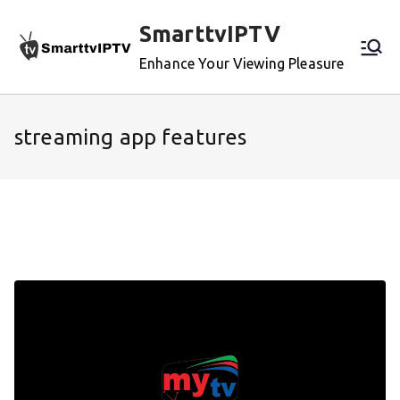
Skip
SmarttvIPTV
to
content
Enhance Your Viewing Pleasure
streaming app features