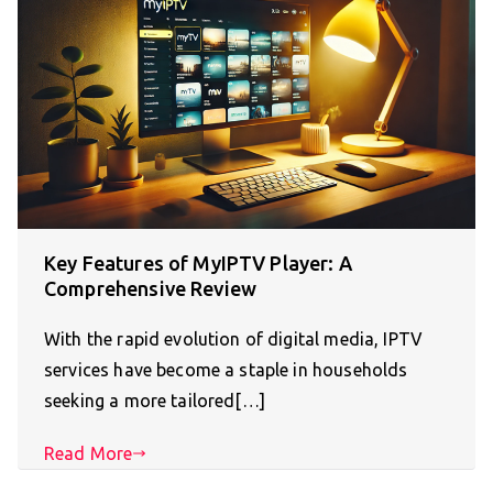
Key Features of MyIPTV Player: A
Comprehensive Review
With the rapid evolution of digital media, IPTV
services have become a staple in households
seeking a more tailored[…]
Read More