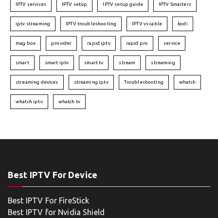
IPTV services
IPTV setup
IPTV setup guide
IPTV Smarters
iptv streaming
IPTV troubleshooting
IPTV vs cable
kodi
mag box
provider
rapid iptv
rapid pro
service
smart
smart iptv
smart tv
stream
streaming
streaming devices
streaming iptv
Troubleshooting
whatch
whatch iptv
whatch tv
Best IPTV For Device
Best IPTV For FireStick
Best IPTV for Nvidia Shield