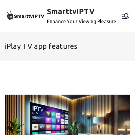
Skip
SmarttvIPTV
to
content
Enhance Your Viewing Pleasure
iPlay TV app features