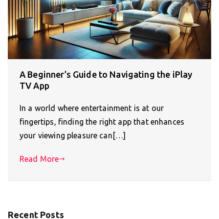
A Beginner’s Guide to Navigating the iPlay
TV App
In a world where entertainment is at our
fingertips, finding the right app that enhances
your viewing pleasure can[…]
Read More
Recent Posts