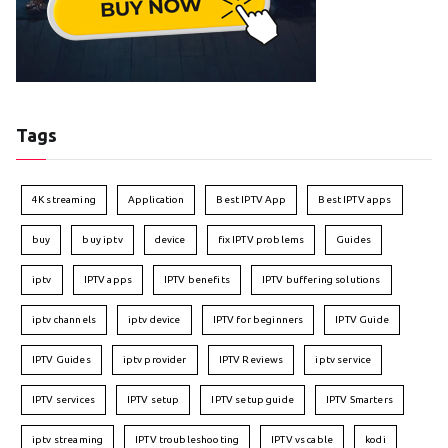
Tags
4K streaming
Application
Best IPTV App
Best IPTV apps
buy
buy iptv
device
fix IPTV problems
Guides
iptv
IPTV apps
IPTV benefits
IPTV buffering solutions
iptv channels
iptv device
IPTV for beginners
IPTV Guide
IPTV Guides
iptv provider
IPTV Reviews
iptv service
IPTV services
IPTV setup
IPTV setup guide
IPTV Smarters
iptv streaming
IPTV troubleshooting
IPTV vs cable
kodi