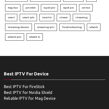
mag box
provider
rapid iptv
rapid pro
service
smart
smart iptv
smart tv
stream
streaming
streaming devices
streaming iptv
Troubleshooting
whatch
whatch iptv
whatch tv
Best IPTV For Device
Best IPTV For FireStick
Best IPTV for Nvidia Shield
Reliable IPTV for Mag Device