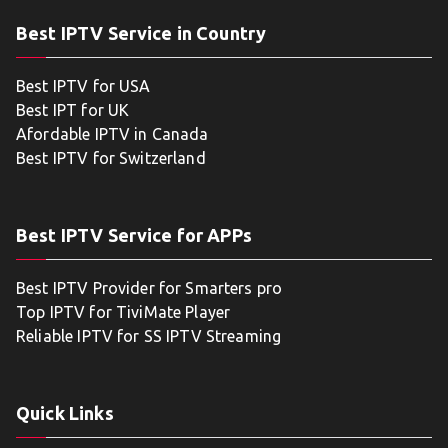
Best IPTV Service in Country
Best IPTV for USA
Best IPT for UK
Afordable IPTV in Canada
Best IPTV for Switzerland
Best IPTV Service for APPs
Best IPTV Provider for Smarters pro
Top IPTV for TiviMate Player
Reliable IPTV for SS IPTV Streaming
Quick Links