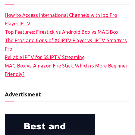
How to Access International Channels with Ibo Pro
Player IPTV
Top Features: Firestick vs Android Box vs MAG Box
The Pros and Cons of XCIPTV Player vs. IPTV Smarters
Pro
Reliable IPTV for SS IPTV Streaming
MAG Box vs Amazon Fire Stick: Which is More Beginner-
Friendly?
Advertisment