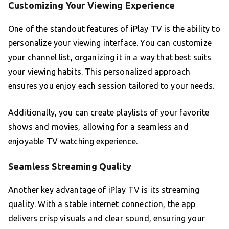
Customizing Your Viewing Experience
One of the standout features of iPlay TV is the ability to
personalize your viewing interface. You can customize
your channel list, organizing it in a way that best suits
your viewing habits. This personalized approach
ensures you enjoy each session tailored to your needs.
Additionally, you can create playlists of your favorite
shows and movies, allowing for a seamless and
enjoyable TV watching experience.
Seamless Streaming Quality
Another key advantage of iPlay TV is its streaming
quality. With a stable internet connection, the app
delivers crisp visuals and clear sound, ensuring your