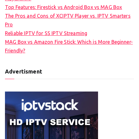
Top Features: Firestick vs Android Box vs MAG Box
The Pros and Cons of XCIPTV Player vs. IPTV Smarters
Pro
Reliable IPTV for SS IPTV Streaming
MAG Box vs Amazon Fire Stick: Which is More Beginner-
Friendly?
Advertisment