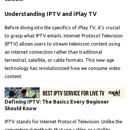
Understanding IPTV and iPlay TV
Before diving into the specifics of iPlay TV, it’s crucial
to grasp what IPTV entails. Internet Protocol Television
(IPTV) allows users to stream television content using
an internet connection rather than traditional
terrestrial, satellite, or cable formats. This new-age
technology has revolutionized how we consume video
content.
Defining IPTV: The Basics Every Beginner
Should Know
IPTV stands for Internet Protocol Television. Unlike the
conventional methods that use cables or satellite