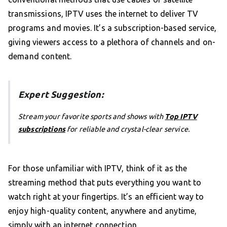
transmissions, IPTV uses the internet to deliver TV
programs and movies. It’s a subscription-based service,
giving viewers access to a plethora of channels and on-
demand content.
Expert Suggestion:
Stream your favorite sports and shows with
Top IPTV
subscriptions
for reliable and crystal-clear service.
For those unfamiliar with IPTV, think of it as the
streaming method that puts everything you want to
watch right at your fingertips. It’s an efficient way to
enjoy high-quality content, anywhere and anytime,
simply with an internet connection.