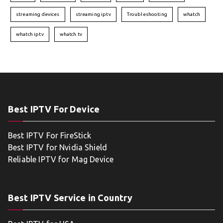
streaming devices
streaming iptv
Troubleshooting
whatch
whatch iptv
whatch tv
Best IPTV For Device
Best IPTV For FireStick
Best IPTV for Nvidia Shield
Reliable IPTV for Mag Device
Best IPTV Service in Country