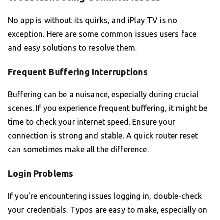
No app is without its quirks, and iPlay TV is no
exception. Here are some common issues users face
and easy solutions to resolve them.
Frequent Buffering Interruptions
Buffering can be a nuisance, especially during crucial
scenes. If you experience frequent buffering, it might be
time to check your internet speed. Ensure your
connection is strong and stable. A quick router reset
can sometimes make all the difference.
Login Problems
If you’re encountering issues logging in, double-check
your credentials. Typos are easy to make, especially on