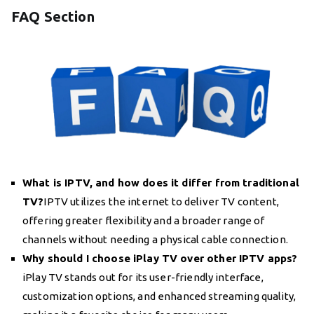
FAQ Section
What is IPTV, and how does it differ from traditional
TV?
IPTV utilizes the internet to deliver TV content,
offering greater flexibility and a broader range of
channels without needing a physical cable connection.
Why should I choose iPlay TV over other IPTV apps?
iPlay TV stands out for its user-friendly interface,
customization options, and enhanced streaming quality,