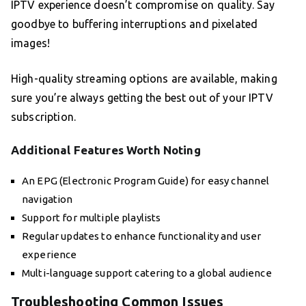
IPTV experience doesn’t compromise on quality. Say
goodbye to buffering interruptions and pixelated
images!
High-quality streaming options are available, making
sure you’re always getting the best out of your IPTV
subscription.
Additional Features Worth Noting
An EPG (Electronic Program Guide) for easy channel
navigation
Support for multiple playlists
Regular updates to enhance functionality and user
experience
Multi-language support catering to a global audience
Troubleshooting Common Issues