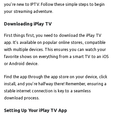
you’re new to IPTV. Follow these simple steps to begin
your streaming adventure.
Downloading iPlay TV
First things first, you need to download the iPlay TV
app. It’s available on popular online stores, compatible
with multiple devices. This ensures you can watch your
favorite shows on everything from a smart TV to an iOS
or Android device.
Find the app through the app store on your device, click
install, and you’re halfway there! Remember, ensuring a
stable internet connection is key to a seamless
download process.
Setting Up Your iPlay TV App