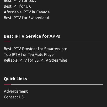
Best IPTV for USA
Best IPT for UK
Afordable IPTV in Canada
Best IPTV for Switzerland
Best IPTV Service for APPs
Best IPTV Provider for Smarters pro
Top IPTV for TiviMate Player
Reliable IPTV for SS IPTV Streaming
Quick Links
Advertisment
Contact US