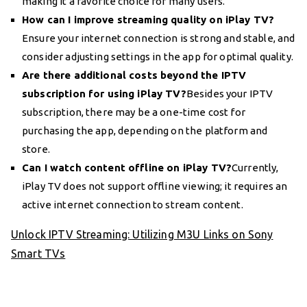
making it a favorite choice for many users.
How can I improve streaming quality on iPlay TV?
Ensure your internet connection is strong and stable, and
consider adjusting settings in the app for optimal quality.
Are there additional costs beyond the IPTV
subscription for using iPlay TV?
Besides your IPTV
subscription, there may be a one-time cost for
purchasing the app, depending on the platform and
store.
Can I watch content offline on iPlay TV?
Currently,
iPlay TV does not support offline viewing; it requires an
active internet connection to stream content.
Unlock IPTV Streaming: Utilizing M3U Links on Sony
Smart TVs