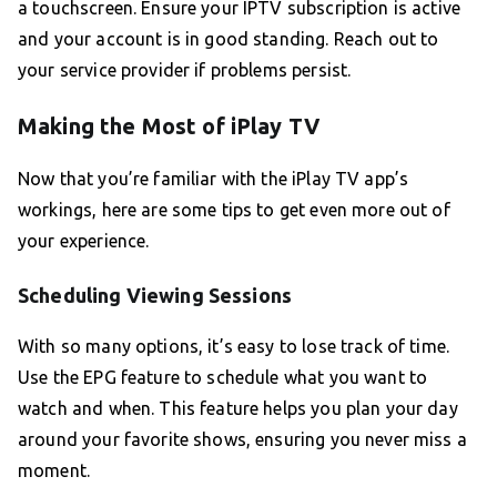
a touchscreen. Ensure your IPTV subscription is active
and your account is in good standing. Reach out to
your service provider if problems persist.
Making the Most of iPlay TV
Now that you’re familiar with the iPlay TV app’s
workings, here are some tips to get even more out of
your experience.
Scheduling Viewing Sessions
With so many options, it’s easy to lose track of time.
Use the EPG feature to schedule what you want to
watch and when. This feature helps you plan your day
around your favorite shows, ensuring you never miss a
moment.