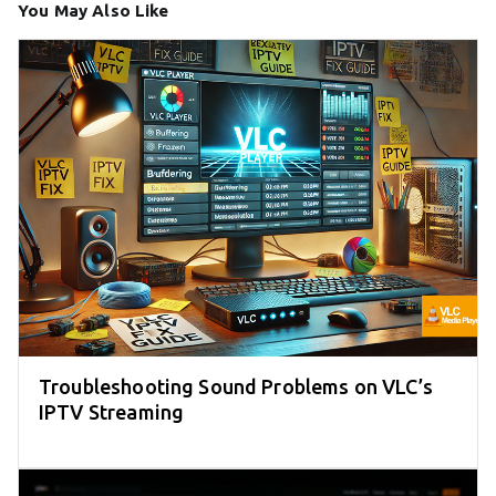
You May Also Like
Troubleshooting Sound Problems on VLC’s
IPTV Streaming