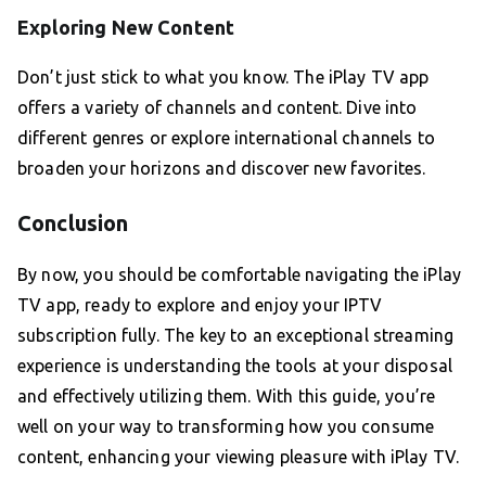
Exploring New Content
Don’t just stick to what you know. The iPlay TV app
offers a variety of channels and content. Dive into
different genres or explore international channels to
broaden your horizons and discover new favorites.
Conclusion
By now, you should be comfortable navigating the iPlay
TV app, ready to explore and enjoy your IPTV
subscription fully. The key to an exceptional streaming
experience is understanding the tools at your disposal
and effectively utilizing them. With this guide, you’re
well on your way to transforming how you consume
content, enhancing your viewing pleasure with iPlay TV.