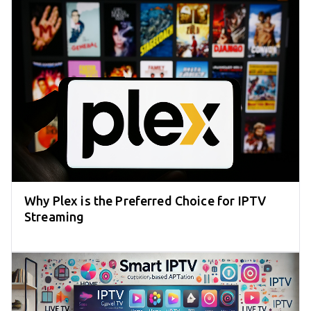
Why Plex is the Preferred Choice for IPTV
Streaming