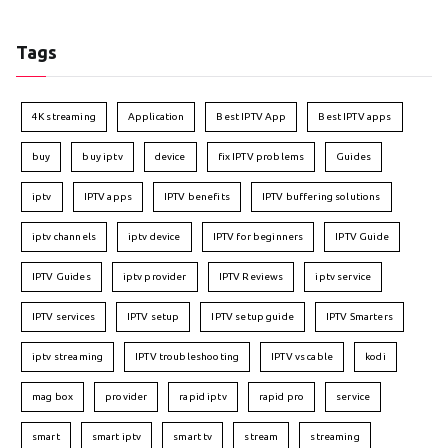
Tags
4K streaming
Application
Best IPTV App
Best IPTV apps
buy
buy iptv
device
fix IPTV problems
Guides
iptv
IPTV apps
IPTV benefits
IPTV buffering solutions
iptv channels
iptv device
IPTV for beginners
IPTV Guide
IPTV Guides
iptv provider
IPTV Reviews
iptv service
IPTV services
IPTV setup
IPTV setup guide
IPTV Smarters
iptv streaming
IPTV troubleshooting
IPTV vs cable
kodi
mag box
provider
rapid iptv
rapid pro
service
smart
smart iptv
smart tv
stream
streaming