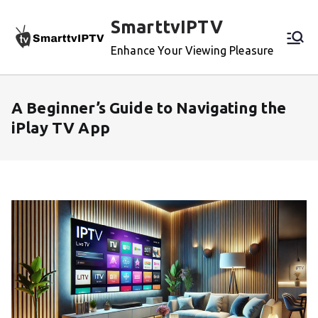
Skip
SmarttvIPTV
to
content
Enhance Your Viewing Pleasure
A Beginner’s Guide to Navigating the
iPlay TV App