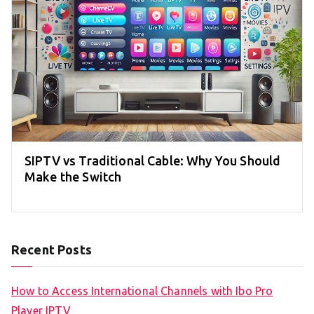
SIPTV vs Traditional Cable: Why You Should
Make the Switch
Recent Posts
How to Access International Channels with Ibo Pro
Player IPTV