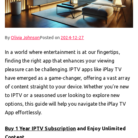
By
Olivia Johnson
Posted on
2024-12-27
In a world where entertainment is at our fingertips,
finding the right app that enhances your viewing
pleasure can be challenging. IPTV apps like iPlay TV
have emerged as a game-changer, offering a vast array
of content straight to your device. Whether you’re new
to IPTV or a seasoned user looking to explore new
options, this guide will help you navigate the iPlay TV
App effortlessly.
Buy 1 Year IPTV Subscription
and Enjoy Unlimited
Content