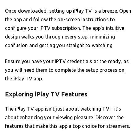
Once downloaded, setting up iPlay TV is a breeze. Open
the app and follow the on-screen instructions to
configure your IPTV subscription. The app’s intuitive
design walks you through every step, minimizing
confusion and getting you straight to watching.
Ensure you have your IPTV credentials at the ready, as
you will need them to complete the setup process on
the iPlay TV app.
Exploring iPlay TV Features
The iPlay TV app isn’t just about watching TV—it’s
about enhancing your viewing pleasure. Discover the
features that make this app a top choice for streamers.