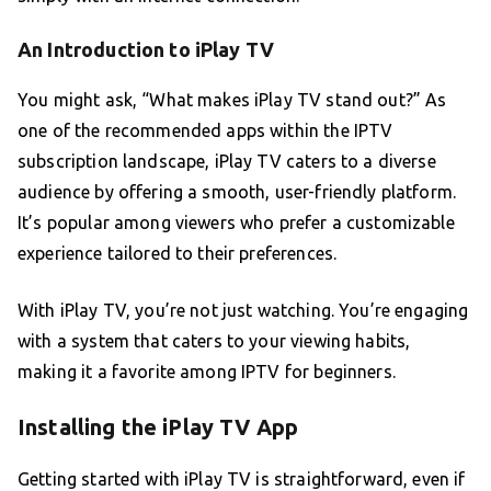
An Introduction to iPlay TV
You might ask, “What makes iPlay TV stand out?” As
one of the recommended apps within the IPTV
subscription landscape, iPlay TV caters to a diverse
audience by offering a smooth, user-friendly platform.
It’s popular among viewers who prefer a customizable
experience tailored to their preferences.
With iPlay TV, you’re not just watching. You’re engaging
with a system that caters to your viewing habits,
making it a favorite among IPTV for beginners.
Installing the iPlay TV App
Getting started with iPlay TV is straightforward, even if