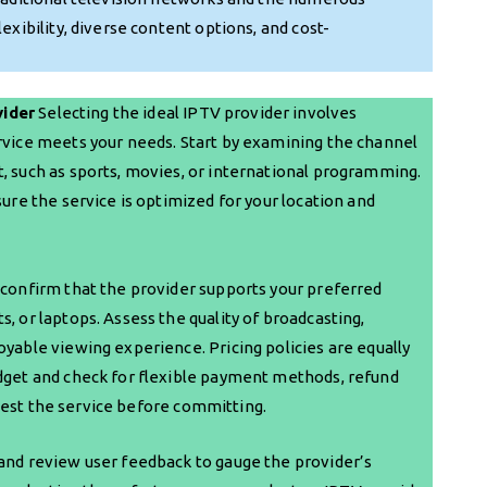
exibility, diverse content options, and cost-
vider
Selecting the ideal IPTV provider involves
ervice meets your needs. Start by examining the channel
, such as sports, movies, or international programming.
sure the service is optimized for your location and
—confirm that the provider supports your preferred
, or laptops. Assess the quality of broadcasting,
oyable viewing experience. Pricing policies are equally
udget and check for flexible payment methods, refund
to test the service before committing.
 and review user feedback to gauge the provider’s