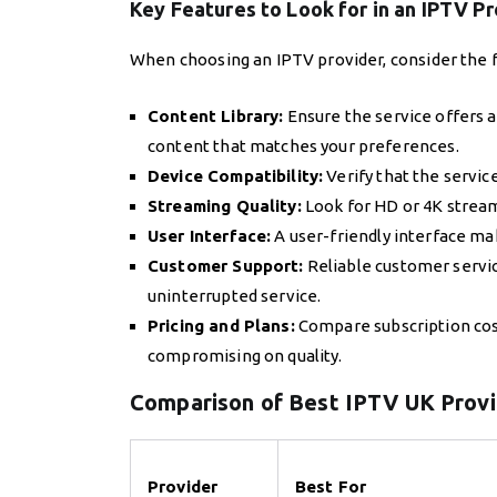
Key Features to Look for in an IPTV P
When choosing an IPTV provider, consider the f
Content Library:
Ensure the service offers 
content that matches your preferences.
Device Compatibility:
Verify that the servic
Streaming Quality:
Look for HD or 4K strea
User Interface:
A user-friendly interface mak
Customer Support:
Reliable customer servic
uninterrupted service.
Pricing and Plans:
Compare subscription costs
compromising on quality.
Comparison of Best IPTV UK Prov
Provider
Best For