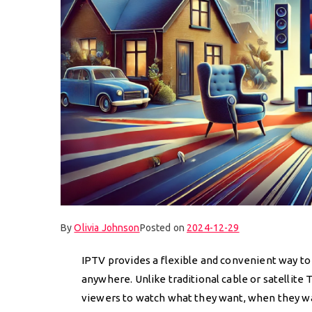
By
Olivia Johnson
Posted on
2024-12-29
IPTV provides a flexible and convenient way to
anywhere. Unlike traditional cable or satellit
viewers to watch what they want, when they wan