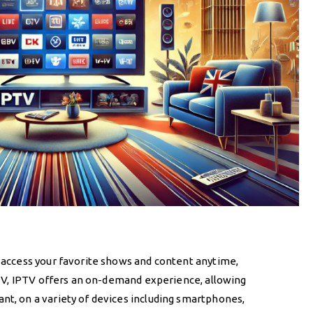
 access your favorite shows and content anytime,
e TV, IPTV offers an on-demand experience, allowing
t, on a variety of devices including smartphones,