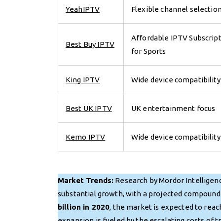
YeahIPTV
Flexible channel selectio
Affordable IPTV Subscrip
Best Buy IPTV
for Sports
King IPTV
Wide device compatibility
Best UK IPTV
UK entertainment focus
Kemo IPTV
Wide device compatibility
Market Trends:
Research by Mordor Intelligenc
substantial growth, with a projected compound
billion in 2020
, the market is expected to rea
expansion is fueled by the escalating costs of 