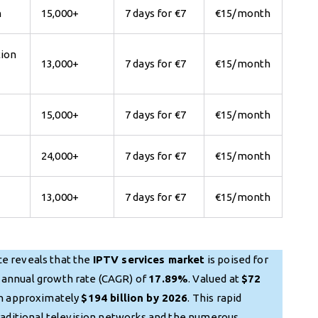
n
15,000+
7 days for €7
€15/month
tion
13,000+
7 days for €7
€15/month
15,000+
7 days for €7
€15/month
24,000+
7 days for €7
€15/month
13,000+
7 days for €7
€15/month
e reveals that the
IPTV services market
is poised for
 annual growth rate (CAGR) of
17.89%
. Valued at
$72
ch approximately
$194 billion by 2026
. This rapid
traditional television networks and the numerous