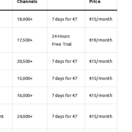
Channels
Price
18,000+
7 days for €7
€15/month
24 Hours
17,500+
€19/month
Free Trial
20,500+
7 days for €7
€15/month
15,000+
7 days for €7
€15/month
16,000+
7 days for €7
€15/month
nt
24,000+
7 days for €7
€15/month