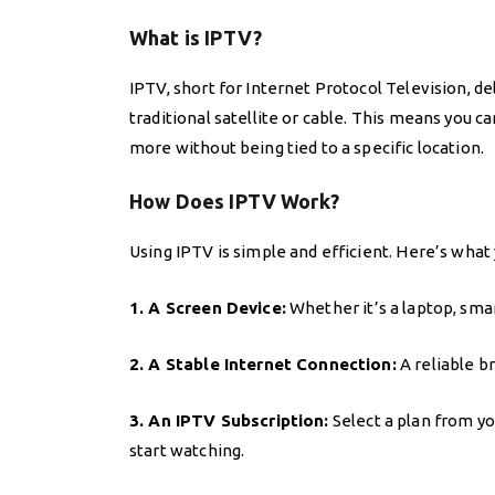
What is IPTV?
IPTV, short for Internet Protocol Television, d
traditional satellite or cable. This means you 
more without being tied to a specific location.
How Does IPTV Work?
Using IPTV is simple and efficient. Here’s what
1. A Screen Device:
Whether it’s a laptop, sma
2. A Stable Internet Connection:
A reliable 
3. An IPTV Subscription:
Select a plan from you
start watching.