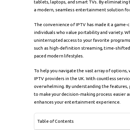
tablets, laptops, and smart TVs. By eliminating 
a modern, seamless entertainment solution for
The convenience of IPTV has made it a game-cha
individuals who value portability and variety.
uninterrupted access to your favorite programs
such as high-definition streaming, time-shifted 
paced modern lifestyles.
To help you navigate the vast array of options
IPTV providers in the UK. With countless service
overwhelming. By understanding the features, pri
to make your decision-making process easier an
enhances your entertainment experience.
Table of Contents