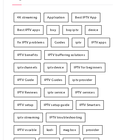
4K streaming
Application
Best IPTV App
Best IPTV apps
buy
buy iptv
device
fix IPTV problems
Guides
iptv
IPTV apps
IPTV benefits
IPTV buffering solutions
iptv channels
iptv device
IPTV for beginners
IPTV Guide
IPTV Guides
iptv provider
IPTV Reviews
iptv service
IPTV services
IPTV setup
IPTV setup guide
IPTV Smarters
iptv streaming
IPTV troubleshooting
IPTV vs cable
kodi
mag box
provider