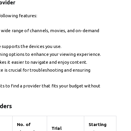
rovider
ollowing features:
a wide range of channels, movies, and on-demand
e supports the devices you use.
ming options to enhance your viewing experience.
es it easier to navigate and enjoy content.
e is crucial for troubleshooting and ensuring
 to find a provider that fits your budget without
iders
No. of
Starting
Trial