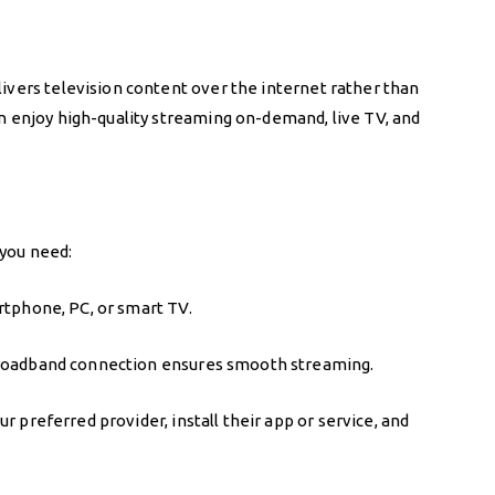
elivers television content over the internet rather than
can enjoy high-quality streaming on-demand, live TV, and
 you need:
rtphone, PC, or smart TV.
broadband connection ensures smooth streaming.
r preferred provider, install their app or service, and