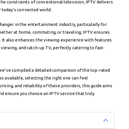
the constraints of conventional television, IPTV delivers
 today’s connected world.
nger in the entertainment industry, particularly for
 Whether at home, commuting, or traveling, IPTV ensures
. It also enhances the viewing experience with features
viewing, and catch-up TV, perfectly catering to fast-
, we’ve compiled a detailed comparison of the top-rated
s available, selecting the right one can feel
cing, and reliability of these providers, this guide aims
d ensure you choose an IPTV service that truly