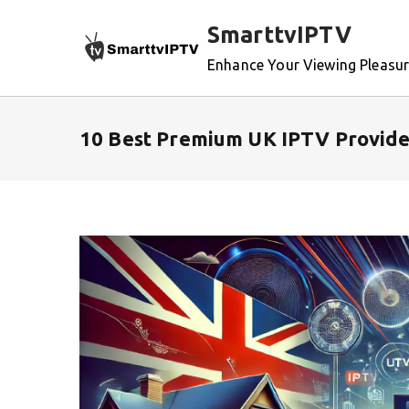
Skip
SmarttvIPTV
to
content
Enhance Your Viewing Pleasu
10 Best Premium UK IPTV Provide