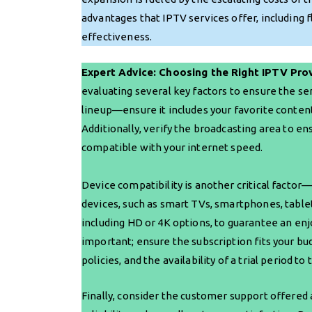
advantages that IPTV services offer, including fl
effectiveness.
Expert Advice: Choosing the Right IPTV Pro
evaluating several key factors to ensure the s
lineup—ensure it includes your favorite content
Additionally, verify the broadcasting area to en
compatible with your internet speed.
Device compatibility is another critical factor
devices, such as smart TVs, smartphones, tablets
including HD or 4K options, to guarantee an enj
important; ensure the subscription fits your b
policies, and the availability of a trial period 
Finally, consider the customer support offered