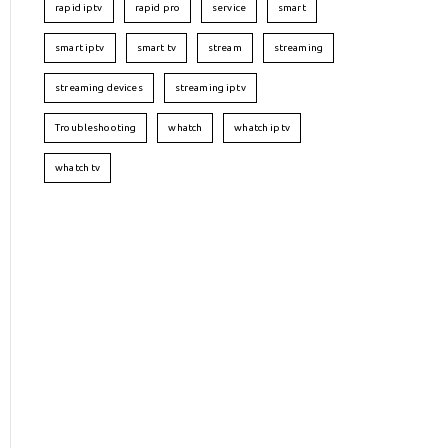
rapid iptv
rapid pro
service
smart
smart iptv
smart tv
stream
streaming
streaming devices
streaming iptv
Troubleshooting
whatch
whatch iptv
whatch tv