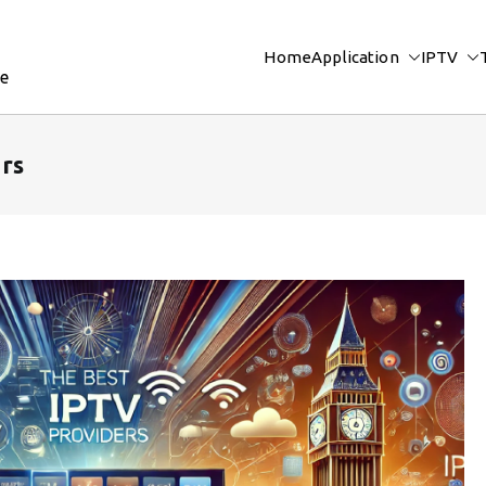
Home
Application
IPTV
re
rs