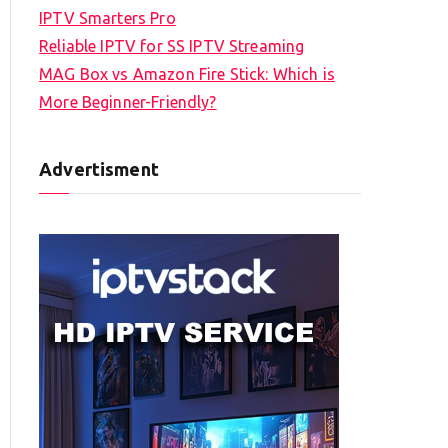
IPTV Smarters Pro
Reliable IPTV for SS IPTV Streaming
MAG Box vs Amazon Fire Stick: Which is
More Beginner-Friendly?
Advertisment