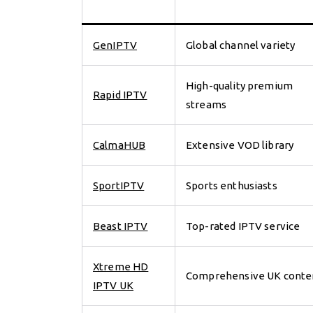
GenIPTV
Global channel variety
High-quality premium
Rapid IPTV
streams
CalmaHUB
Extensive VOD library
SportIPTV
Sports enthusiasts
Beast IPTV
Top-rated IPTV service
Xtreme HD
Comprehensive UK conte
IPTV UK