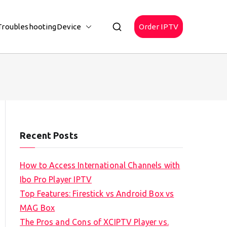
Troubleshooting
Device
Order IPTV
Recent Posts
How to Access International Channels with
Ibo Pro Player IPTV
Top Features: Firestick vs Android Box vs
MAG Box
The Pros and Cons of XCIPTV Player vs.