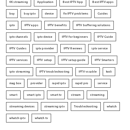
4K streaming
Application
Best IPTV App
Best IPTV apps
buy
buy iptv
device
fix IPTV problems
Guides
iptv
IPTV apps
IPTV benefits
IPTV buffering solutions
iptv channels
iptv device
IPTV for beginners
IPTV Guide
IPTV Guides
iptv provider
IPTV Reviews
iptv service
IPTV services
IPTV setup
IPTV setup guide
IPTV Smarters
iptv streaming
IPTV troubleshooting
IPTV vs cable
kodi
mag box
provider
rapid iptv
rapid pro
service
smart
smart iptv
smart tv
stream
streaming
streaming devices
streaming iptv
Troubleshooting
whatch
whatch iptv
whatch tv