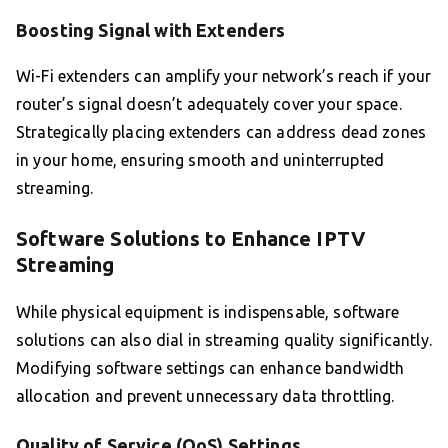
Boosting Signal with Extenders
Wi-Fi extenders can amplify your network’s reach if your
router’s signal doesn’t adequately cover your space.
Strategically placing extenders can address dead zones
in your home, ensuring smooth and uninterrupted
streaming.
Software Solutions to Enhance IPTV
Streaming
While physical equipment is indispensable, software
solutions can also dial in streaming quality significantly.
Modifying software settings can enhance bandwidth
allocation and prevent unnecessary data throttling.
Quality of Service (QoS) Settings