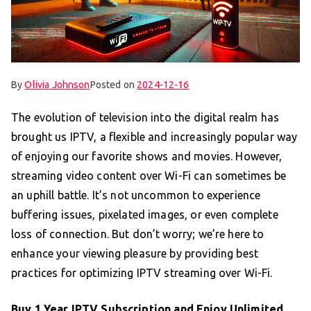
By
Olivia Johnson
Posted on
2024-12-16
The evolution of television into the digital realm has
brought us IPTV, a flexible and increasingly popular way
of enjoying our favorite shows and movies. However,
streaming video content over Wi-Fi can sometimes be
an uphill battle. It’s not uncommon to experience
buffering issues, pixelated images, or even complete
loss of connection. But don’t worry; we’re here to
enhance your viewing pleasure by providing best
practices for optimizing IPTV streaming over Wi-Fi.
Buy 1 Year IPTV Subscription
and Enjoy Unlimited