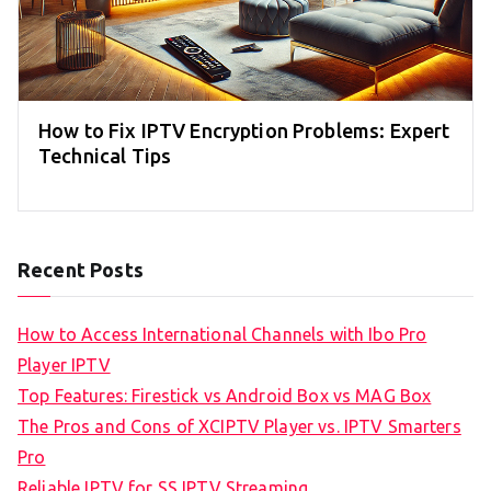
How to Fix IPTV Encryption Problems: Expert
Technical Tips
Recent Posts
How to Access International Channels with Ibo Pro
Player IPTV
Top Features: Firestick vs Android Box vs MAG Box
The Pros and Cons of XCIPTV Player vs. IPTV Smarters
Pro
Reliable IPTV for SS IPTV Streaming