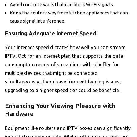
Avoid concrete walls that can block Wi-Fi signals.
Keep the router away from kitchen appliances that can
cause signal interference.
Ensuring Adequate Internet Speed
Your internet speed dictates how well you can stream
IPTV. Opt for an internet plan that supports the data
consumption needs of streaming, with a buffer for
multiple devices that might be connected
simultaneously. If you have frequent lagging issues,
upgrading to a higher speed tier could be beneficial.
Enhancing Your Viewing Pleasure with
Hardware
Equipment like routers and IPTV boxes can significantly
impact streaming quality. While software solutions are