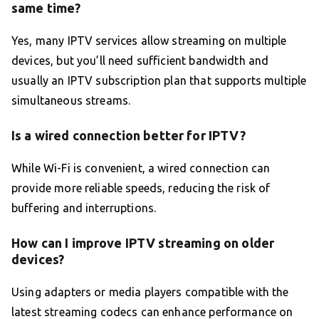
same time?
Yes, many IPTV services allow streaming on multiple
devices, but you’ll need sufficient bandwidth and
usually an IPTV subscription plan that supports multiple
simultaneous streams.
Is a wired connection better for IPTV?
While Wi-Fi is convenient, a wired connection can
provide more reliable speeds, reducing the risk of
buffering and interruptions.
How can I improve IPTV streaming on older
devices?
Using adapters or media players compatible with the
latest streaming codecs can enhance performance on