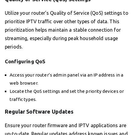
Utilize your router’s Quality of Service (QoS) settings to
prioritize IPTV traffic over other types of data. This
prioritization helps maintain a stable connection for
streaming, especially during peak household usage
periods.
Configuring QoS
Access your router’s admin panel via an IP address in a
web browser.
Locate the QoS settings and set the priority devices or
traffic types.
Regular Software Updates
Ensure your router firmware and IPTV applications are
up-to-date. Regular updates address known issues and