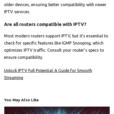
older devices, ensuring better compatibility with newer
IPTV services.
Are all routers compatible with IPTV?
Most modern routers support IPTV, but it’s essential to
check for specific features like IGMP Snooping, which
optimizes IPTV traffic. Consult your router’s specs to
ensure compatibility.
Unlock IPTV Full Potential: A Guide for Smooth
Streaming
You May Also Like