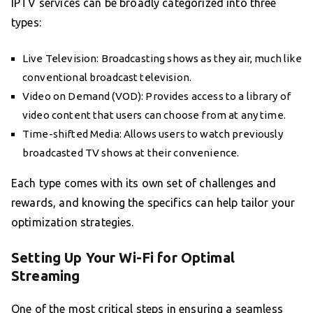
IPTV services can be broadly categorized into three
types:
Live Television: Broadcasting shows as they air, much like
conventional broadcast television.
Video on Demand (VOD): Provides access to a library of
video content that users can choose from at any time.
Time-shifted Media: Allows users to watch previously
broadcasted TV shows at their convenience.
Each type comes with its own set of challenges and
rewards, and knowing the specifics can help tailor your
optimization strategies.
Setting Up Your Wi-Fi for Optimal
Streaming
One of the most critical steps in ensuring a seamless