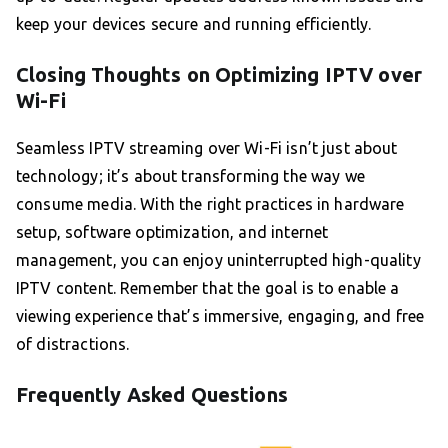
keep your devices secure and running efficiently.
Closing Thoughts on Optimizing IPTV over
Wi-Fi
Seamless IPTV streaming over Wi-Fi isn’t just about
technology; it’s about transforming the way we
consume media. With the right practices in hardware
setup, software optimization, and internet
management, you can enjoy uninterrupted high-quality
IPTV content. Remember that the goal is to enable a
viewing experience that’s immersive, engaging, and free
of distractions.
Frequently Asked Questions