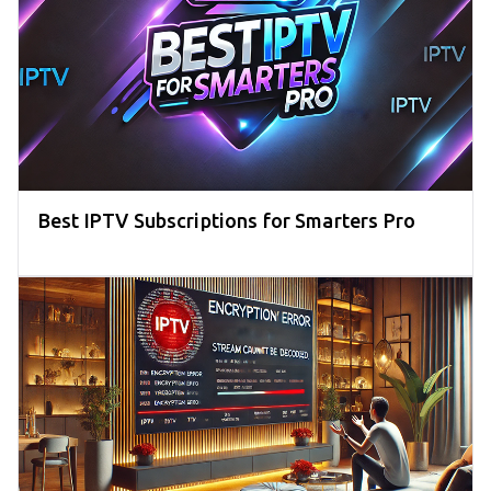
Best IPTV Subscriptions for Smarters Pro