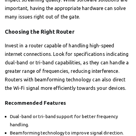
important, having the appropriate hardware can solve
many issues right out of the gate.
Choosing the Right Router
Invest in a router capable of handling high-speed
internet connections. Look for specifications indicating
dual-band or tri-band capabilities, as they can handle a
greater range of frequencies, reducing interference.
Routers with beamforming technology can also direct
the Wi-Fi signal more efficiently towards your devices.
Recommended Features
Dual-band or tri-band support for better frequency
handling.
Beamforming technology to improve signal direction.