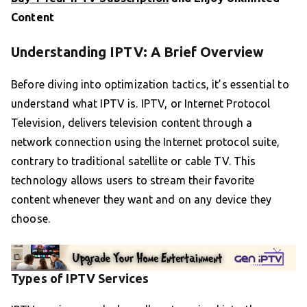
Content
Understanding IPTV: A Brief Overview
Before diving into optimization tactics, it’s essential to
understand what IPTV is. IPTV, or Internet Protocol
Television, delivers television content through a
network connection using the Internet protocol suite,
contrary to traditional satellite or cable TV. This
technology allows users to stream their favorite
content whenever they want and on any device they
choose.
Types of IPTV Services