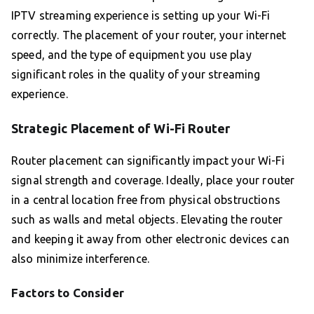
IPTV streaming experience is setting up your Wi-Fi
correctly. The placement of your router, your internet
speed, and the type of equipment you use play
significant roles in the quality of your streaming
experience.
Strategic Placement of Wi-Fi Router
Router placement can significantly impact your Wi-Fi
signal strength and coverage. Ideally, place your router
in a central location free from physical obstructions
such as walls and metal objects. Elevating the router
and keeping it away from other electronic devices can
also minimize interference.
Factors to Consider