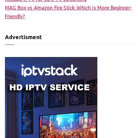
MAG Box vs Amazon Fire Stick: Which is More Beginner-
Friendly?
Advertisment