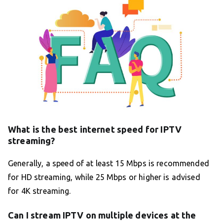
What is the best internet speed for IPTV
streaming?
Generally, a speed of at least 15 Mbps is recommended
for HD streaming, while 25 Mbps or higher is advised
for 4K streaming.
Can I stream IPTV on multiple devices at the