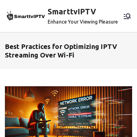
Skip
SmarttvIPTV
to
content
Enhance Your Viewing Pleasure
Best Practices for Optimizing IPTV
Streaming Over Wi-Fi