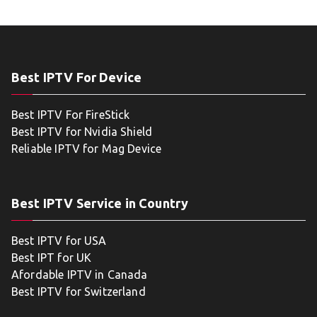
Best IPTV For Device
Best IPTV For FireStick
Best IPTV for Nvidia Shield
Reliable IPTV for Mag Device
Best IPTV Service in Country
Best IPTV for USA
Best IPT for UK
Afordable IPTV in Canada
Best IPTV for Switzerland