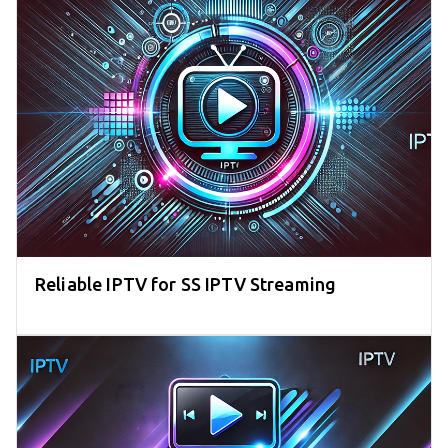
Reliable IPTV for SS IPTV Streaming