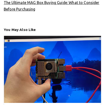
The Ultimate MAG Box Buying Guide: What to Consider
Before Purchasing
You May Also Like