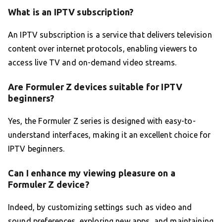
What is an IPTV subscription?
An IPTV subscription is a service that delivers television
content over internet protocols, enabling viewers to
access live TV and on-demand video streams.
Are Formuler Z devices suitable for IPTV
beginners?
Yes, the Formuler Z series is designed with easy-to-
understand interfaces, making it an excellent choice for
IPTV beginners.
Can I enhance my viewing pleasure on a
Formuler Z device?
Indeed, by customizing settings such as video and
sound preferences, exploring new apps, and maintaining