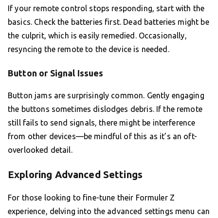
If your remote control stops responding, start with the
basics. Check the batteries first. Dead batteries might be
the culprit, which is easily remedied. Occasionally,
resyncing the remote to the device is needed.
Button or Signal Issues
Button jams are surprisingly common. Gently engaging
the buttons sometimes dislodges debris. If the remote
still fails to send signals, there might be interference
from other devices—be mindful of this as it’s an oft-
overlooked detail.
Exploring Advanced Settings
For those looking to fine-tune their Formuler Z
experience, delving into the advanced settings menu can