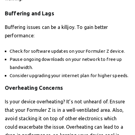
Buffering and Lags
Buffering issues can be a killjoy. To gain better
performance:
Check for software updates on your Formuler Z device.
Pause ongoing downloads on your network to free up
bandwidth.
Consider upgrading your internet plan for higher speeds.
Overheating Concerns
Is your device overheating? It’s not unheard of. Ensure
that your Formuler Z is in a well-ventilated area. Also,
avoid stacking it on top of other electronics which
could exacerbate the issue. Overheating can lead to a