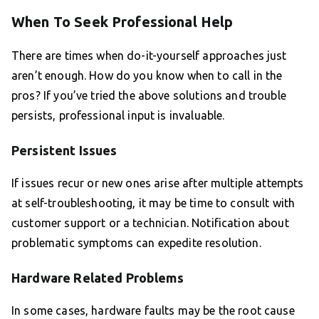
When To Seek Professional Help
There are times when do-it-yourself approaches just
aren’t enough. How do you know when to call in the
pros? If you’ve tried the above solutions and trouble
persists, professional input is invaluable.
Persistent Issues
If issues recur or new ones arise after multiple attempts
at self-troubleshooting, it may be time to consult with
customer support or a technician. Notification about
problematic symptoms can expedite resolution.
Hardware Related Problems
In some cases, hardware faults may be the root cause