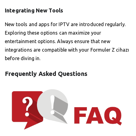
Integrating New Tools
New tools and apps for IPTV are introduced regularly.
Exploring these options can maximize your
entertainment options. Always ensure that new
integrations are compatible with your Formuler Z cihazı
before diving in.
Frequently Asked Questions