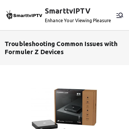
Skip
SmarttvIPTV
to
content
Enhance Your Viewing Pleasure
Troubleshooting Common Issues with
Formuler Z Devices