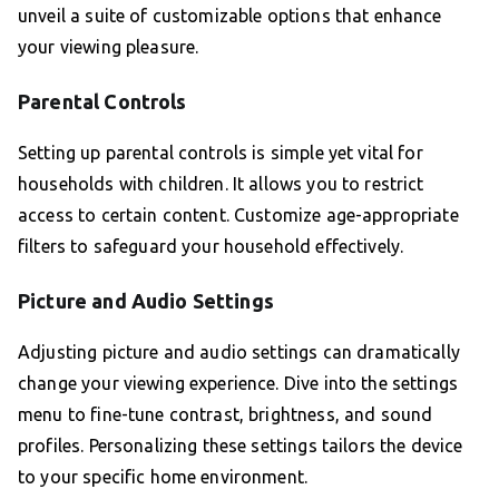
unveil a suite of customizable options that enhance
your viewing pleasure.
Parental Controls
Setting up parental controls is simple yet vital for
households with children. It allows you to restrict
access to certain content. Customize age-appropriate
filters to safeguard your household effectively.
Picture and Audio Settings
Adjusting picture and audio settings can dramatically
change your viewing experience. Dive into the settings
menu to fine-tune contrast, brightness, and sound
profiles. Personalizing these settings tailors the device
to your specific home environment.