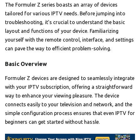
The Formuler Z series boasts an array of devices
tailored for various IPTV needs. Before jumping into
troubleshooting, it’s crucial to understand the basic
layout and functions of your device. Familiarizing
yourself with the remote control, interface, and settings
can pave the way to efficient problem-solving.
Basic Overview
Formuler Z devices are designed to seamlessly integrate
with your IPTV subscription, offering a straightforward
way to enhance your viewing pleasure. The device
connects easily to your television and network, and the
simple configuration process ensures that even IPTV for
beginners can get started without hassle.