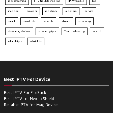
iptv streaming
IPTV troubleshooting
IPTV vs cable
kodi
mag box
provider
rapid iptv
rapid pro
service
smart
smart iptv
smart tv
stream
streaming
streaming devices
streaming iptv
Troubleshooting
whatch
whatch iptv
whatch tv
Best IPTV For Device
Best IPTV For FireStick
Best IPTV for Nvidia Shield
Reliable IPTV for Mag Device