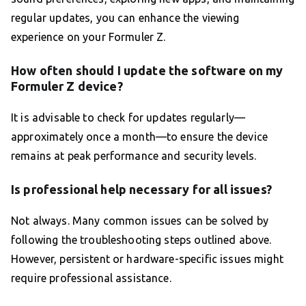
regular updates, you can enhance the viewing
experience on your Formuler Z.
How often should I update the software on my
Formuler Z device?
It is advisable to check for updates regularly—
approximately once a month—to ensure the device
remains at peak performance and security levels.
Is professional help necessary for all issues?
Not always. Many common issues can be solved by
following the troubleshooting steps outlined above.
However, persistent or hardware-specific issues might
require professional assistance.