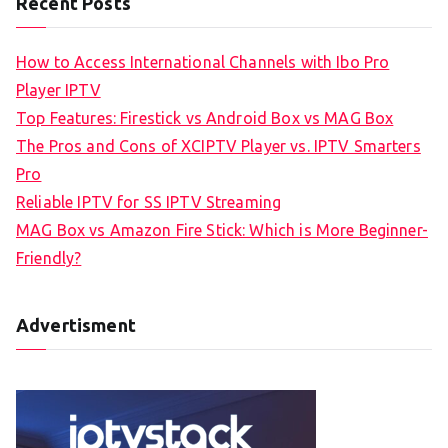
Recent Posts
How to Access International Channels with Ibo Pro
Player IPTV
Top Features: Firestick vs Android Box vs MAG Box
The Pros and Cons of XCIPTV Player vs. IPTV Smarters
Pro
Reliable IPTV for SS IPTV Streaming
MAG Box vs Amazon Fire Stick: Which is More Beginner-
Friendly?
Advertisment