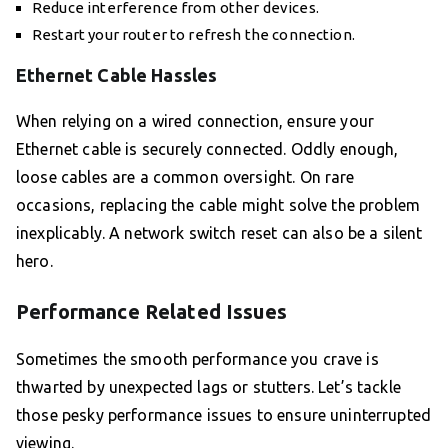
Reduce interference from other devices.
Restart your router to refresh the connection.
Ethernet Cable Hassles
When relying on a wired connection, ensure your
Ethernet cable is securely connected. Oddly enough,
loose cables are a common oversight. On rare
occasions, replacing the cable might solve the problem
inexplicably. A network switch reset can also be a silent
hero.
Performance Related Issues
Sometimes the smooth performance you crave is
thwarted by unexpected lags or stutters. Let’s tackle
those pesky performance issues to ensure uninterrupted
viewing.