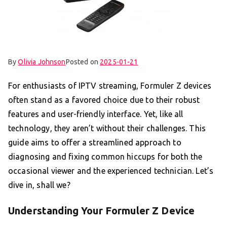
By
Olivia Johnson
Posted on
2025-01-21
For enthusiasts of IPTV streaming, Formuler Z devices
often stand as a favored choice due to their robust
features and user-friendly interface. Yet, like all
technology, they aren’t without their challenges. This
guide aims to offer a streamlined approach to
diagnosing and fixing common hiccups for both the
occasional viewer and the experienced technician. Let’s
dive in, shall we?
Understanding Your Formuler Z Device