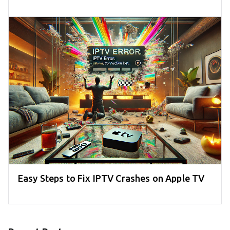
Easy Steps to Fix IPTV Crashes on Apple TV