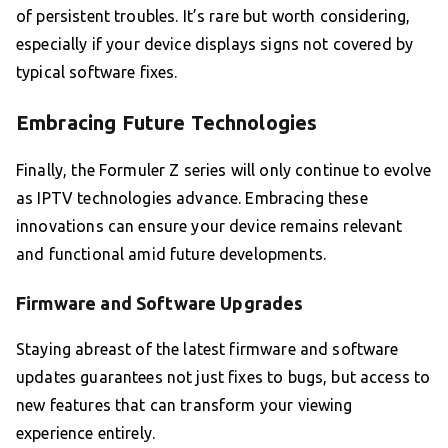
of persistent troubles. It’s rare but worth considering,
especially if your device displays signs not covered by
typical software fixes.
Embracing Future Technologies
Finally, the Formuler Z series will only continue to evolve
as IPTV technologies advance. Embracing these
innovations can ensure your device remains relevant
and functional amid future developments.
Firmware and Software Upgrades
Staying abreast of the latest firmware and software
updates guarantees not just fixes to bugs, but access to
new features that can transform your viewing
experience entirely.