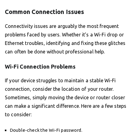
Common Connection Issues
Connectivity issues are arguably the most frequent
problems faced by users. Whether it’s a Wi-Fi drop or
Ethernet troubles, identifying and fixing these glitches
can often be done without professional help.
Wi-Fi Connection Problems
If your device struggles to maintain a stable Wi-Fi
connection, consider the location of your router.
Sometimes, simply moving the device or router closer
can make a significant difference. Here are a few steps
to consider:
Double-check the Wi-Fi password.