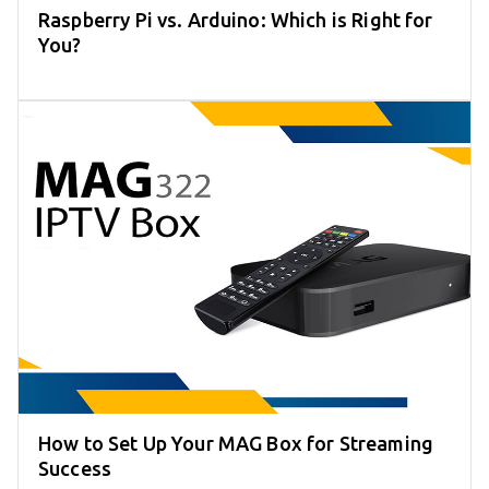
Raspberry Pi vs. Arduino: Which is Right for
You?
How to Set Up Your MAG Box for Streaming
Success