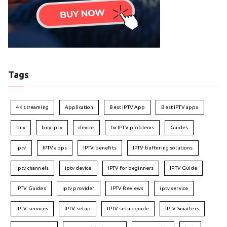
Tags
4K streaming
Application
Best IPTV App
Best IPTV apps
buy
buy iptv
device
fix IPTV problems
Guides
iptv
IPTV apps
IPTV benefits
IPTV buffering solutions
iptv channels
iptv device
IPTV for beginners
IPTV Guide
IPTV Guides
iptv provider
IPTV Reviews
iptv service
IPTV services
IPTV setup
IPTV setup guide
IPTV Smarters