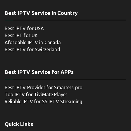
Best IPTV Service in Country
Best IPTV for USA
Best IPT for UK
Afordable IPTV in Canada
Best IPTV for Switzerland
Best IPTV Service for APPs
Best IPTV Provider for Smarters pro
Top IPTV for TiviMate Player
Reliable IPTV for SS IPTV Streaming
Quick Links