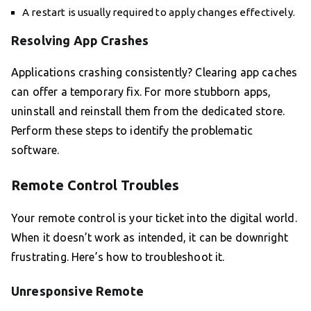
A restart is usually required to apply changes effectively.
Resolving App Crashes
Applications crashing consistently? Clearing app caches
can offer a temporary fix. For more stubborn apps,
uninstall and reinstall them from the dedicated store.
Perform these steps to identify the problematic
software.
Remote Control Troubles
Your remote control is your ticket into the digital world.
When it doesn’t work as intended, it can be downright
frustrating. Here’s how to troubleshoot it.
Unresponsive Remote