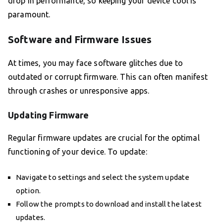
drop in performance, so keeping your device cool is
paramount.
Software and Firmware Issues
At times, you may face software glitches due to
outdated or corrupt firmware. This can often manifest
through crashes or unresponsive apps.
Updating Firmware
Regular firmware updates are crucial for the optimal
functioning of your device. To update:
Navigate to settings and select the system update
option.
Follow the prompts to download and install the latest
updates.