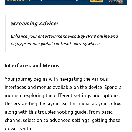
Streaming Advice:
Enhance your entertainment with
Buy IPTV online
and
enjoy premium global content from anywhere.
Interfaces and Menus
Your journey begins with navigating the various
interfaces and menus available on the device. Spend a
moment exploring the different settings and options.
Understanding the layout will be crucial as you follow
along with this troubleshooting guide. From basic
channel selection to advanced settings, getting these
down is vital.