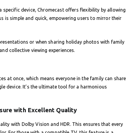
 specific device, Chromecast offers flexibility by allowing
ss is simple and quick, empowering users to mirror their
presentations or when sharing holiday photos with family
and collective viewing experiences.
es at once, which means everyone in the family can share
le device. It’s the ultimate tool for a harmonious
sure with Excellent Quality
lity with Dolby Vision and HDR. This ensures that every
olor. For those with a compatible TV, this feature is a