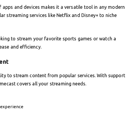
of apps and devices makes it a versatile tool in any modern
r streaming services like Netflix and Disney+ to niche
oking to stream your favorite sports games or watch a
ase and efficiency.
ent
lity to stream content from popular services. With support
omecast covers all your streaming needs.
 experience