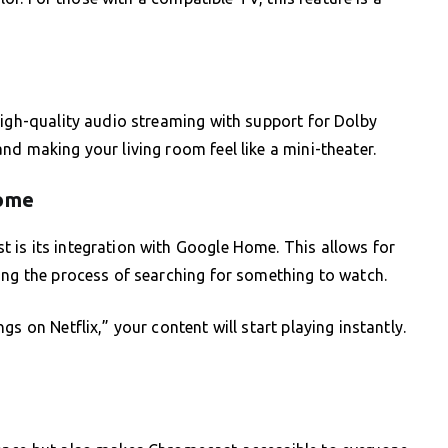
high-quality audio streaming with support for Dolby
nd making your living room feel like a mini-theater.
Home
 is its integration with Google Home. This allows for
ing the process of searching for something to watch.
s on Netflix,” your content will start playing instantly.