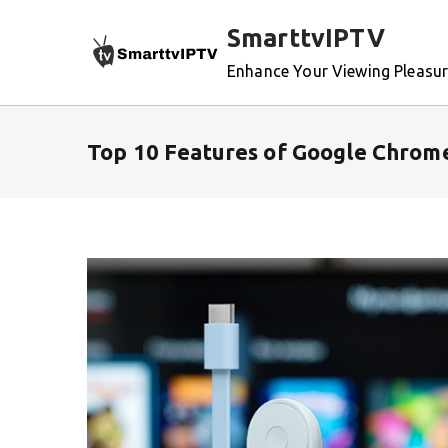
Skip
SmarttvIPTV
to
content
Enhance Your Viewing Pleasu
Top 10 Features of Google Chrom