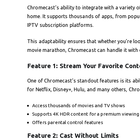
Chromecast’s ability to integrate with a variety 
home. It supports thousands of apps, from popula
IPTV subscription platforms.
This adaptability ensures that whether you’re lo
movie marathon, Chromecast can handle it with e
Feature 1: Stream Your Favorite Cont
One of Chromecast’s standout features is its abi
for Netflix, Disney+, Hulu, and many others, Chr
Access thousands of movies and TV shows
Supports 4K HDR content for a premium viewing
Offers parental control features
Feature 2: Cast Without Limits