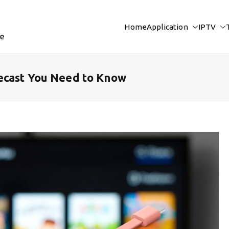
Home
Application
IPTV
re
ecast You Need to Know