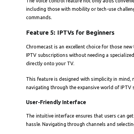
The voice control feature not only adds conveni
including those with mobility or tech-use challen
commands.
Feature 5: IPTVs for Beginners
Chromecast is an excellent choice for those new 
IPTV subscriptions without needing a specialize
directly onto your TV.
This feature is designed with simplicity in mind,
navigating through the expansive world of IPTV se
User-Friendly Interface
The intuitive interface ensures that users can ge
hassle. Navigating through channels and selecti