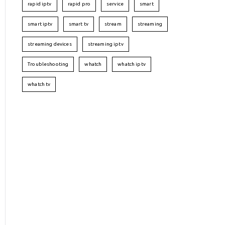
rapid iptv
rapid pro
service
smart
smart iptv
smart tv
stream
streaming
streaming devices
streaming iptv
Troubleshooting
whatch
whatch iptv
whatch tv