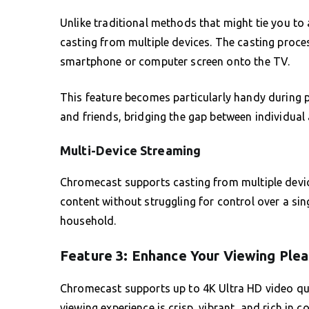
Unlike traditional methods that might tie you to a
casting from multiple devices. The casting proce
smartphone or computer screen onto the TV.
This feature becomes particularly handy during 
and friends, bridging the gap between individual 
Multi-Device Streaming
Chromecast supports casting from multiple devic
content without struggling for control over a sing
household.
Feature 3: Enhance Your Viewing Plea
Chromecast supports up to 4K Ultra HD video qua
viewing experience is crisp, vibrant, and rich in c