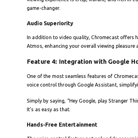
game-changer.
Audio Superiority
In addition to video quality, Chromecast offers 
Atmos, enhancing your overall viewing pleasure a
Feature 4: Integration with Google 
One of the most seamless features of Chromecast
voice control through Google Assistant, simplify
Simply by saying, “Hey Google, play Stranger Thing
It’s as easy as that.
Hands-Free Entertainment