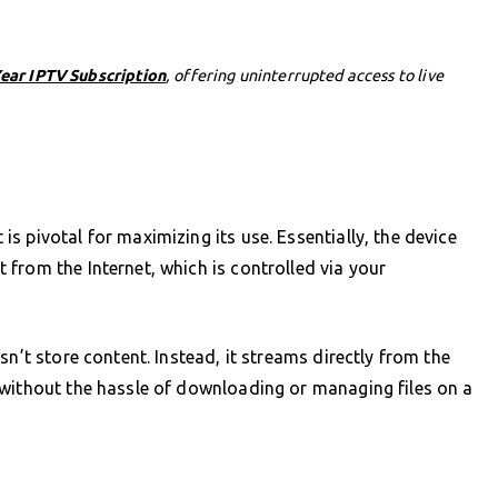
Year IPTV Subscription
, offering uninterrupted access to live
 pivotal for maximizing its use. Essentially, the device
from the Internet, which is controlled via your
sn’t store content. Instead, it streams directly from the
 without the hassle of downloading or managing files on a