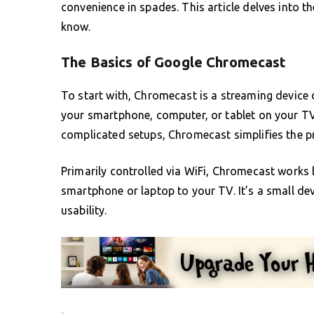
convenience in spades. This article delves into 
know.
The Basics of Google Chromecast
To start with, Chromecast is a streaming device
your smartphone, computer, or tablet on your TV
complicated setups, Chromecast simplifies the pr
Primarily controlled via WiFi, Chromecast works
smartphone or laptop to your TV. It’s a small dev
usability.