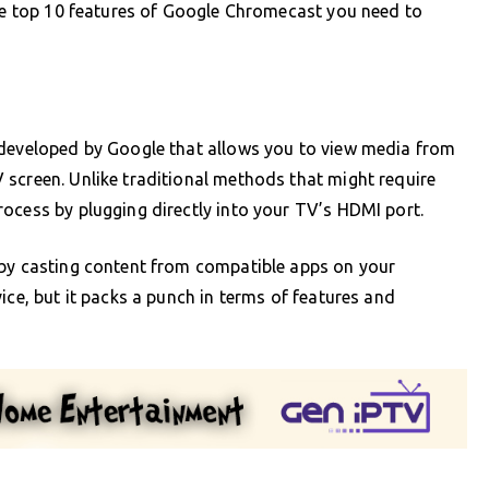
the top 10 features of Google Chromecast you need to
 developed by Google that allows you to view media from
 screen. Unlike traditional methods that might require
ocess by plugging directly into your TV’s HDMI port.
 by casting content from compatible apps on your
ice, but it packs a punch in terms of features and