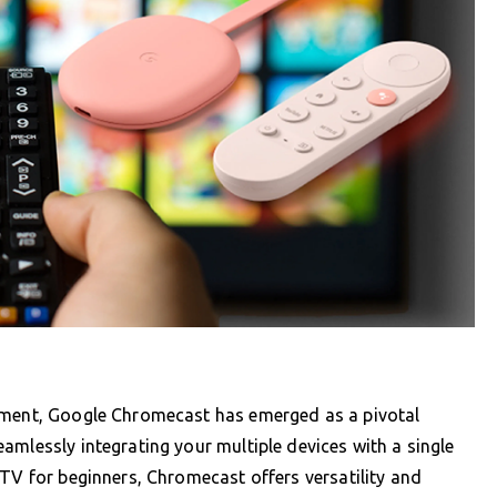
inment, Google Chromecast has emerged as a pivotal
amlessly integrating your multiple devices with a single
PTV for beginners, Chromecast offers versatility and