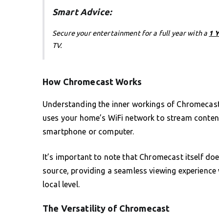
Smart Advice:
Secure your entertainment for a full year with a
1 
TV.
How Chromecast Works
Understanding the inner workings of Chromecast is
uses your home’s WiFi network to stream content 
smartphone or computer.
It’s important to note that Chromecast itself doe
source, providing a seamless viewing experience
local level.
The Versatility of Chromecast