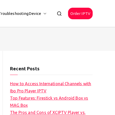
Troubleshooting
Device
Order IPTV
Recent Posts
How to Access International Channels with
Ibo Pro Player IPTV
Top Features: Firestick vs Android Box vs
MAG Box
The Pros and Cons of XCIPTV Player vs.