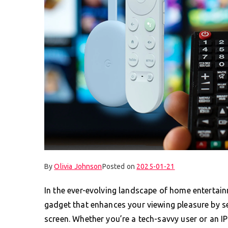
By
Olivia Johnson
Posted on
2025-01-21
In the ever-evolving landscape of home enterta
gadget that enhances your viewing pleasure by se
screen. Whether you’re a tech-savvy user or an I