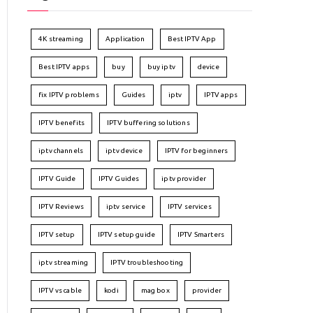
4K streaming
Application
Best IPTV App
Best IPTV apps
buy
buy iptv
device
fix IPTV problems
Guides
iptv
IPTV apps
IPTV benefits
IPTV buffering solutions
iptv channels
iptv device
IPTV for beginners
IPTV Guide
IPTV Guides
iptv provider
IPTV Reviews
iptv service
IPTV services
IPTV setup
IPTV setup guide
IPTV Smarters
iptv streaming
IPTV troubleshooting
IPTV vs cable
kodi
mag box
provider