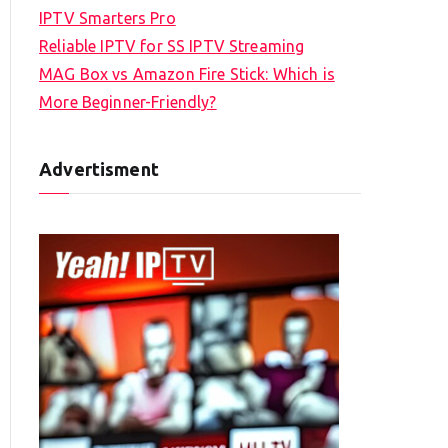
IPTV Smarters Pro
Reliable IPTV for SS IPTV Streaming
MAG Box vs Amazon Fire Stick: Which is
More Beginner-Friendly?
Advertisment