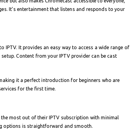
ence but also makes Chromecast accessible to everyone,
ges. It’s entertainment that listens and responds to your
to IPTV. It provides an easy way to access a wide range of
d setup. Content from your IPTV provider can be cast
 making it a perfect introduction for beginners who are
rvices for the first time.
t the most out of their IPTV subscription with minimal
ng options is straightforward and smooth.