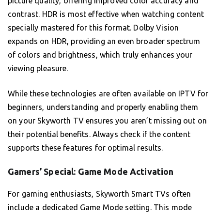
picture quality, offering improved color accuracy and
contrast. HDR is most effective when watching content
specially mastered for this format. Dolby Vision
expands on HDR, providing an even broader spectrum
of colors and brightness, which truly enhances your
viewing pleasure.
While these technologies are often available on IPTV for
beginners, understanding and properly enabling them
on your Skyworth TV ensures you aren’t missing out on
their potential benefits. Always check if the content
supports these features for optimal results.
Gamers’ Special: Game Mode Activation
For gaming enthusiasts, Skyworth Smart TVs often
include a dedicated Game Mode setting. This mode