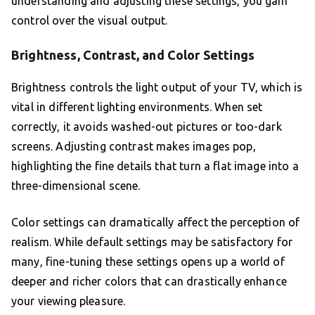
understanding and adjusting these settings, you gain
control over the visual output.
Brightness, Contrast, and Color Settings
Brightness controls the light output of your TV, which is
vital in different lighting environments. When set
correctly, it avoids washed-out pictures or too-dark
screens. Adjusting contrast makes images pop,
highlighting the fine details that turn a flat image into a
three-dimensional scene.
Color settings can dramatically affect the perception of
realism. While default settings may be satisfactory for
many, fine-tuning these settings opens up a world of
deeper and richer colors that can drastically enhance
your viewing pleasure.