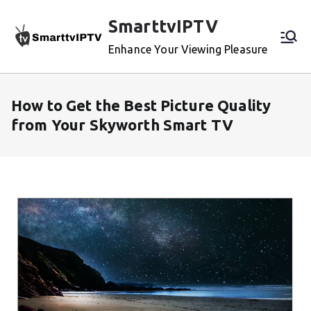
Skip
SmarttvIPTV
to
content
Enhance Your Viewing Pleasure
How to Get the Best Picture Quality
from Your Skyworth Smart TV