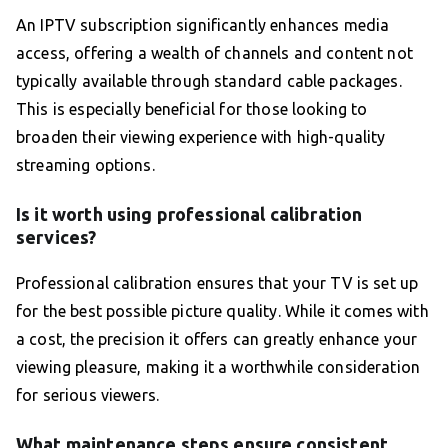
An IPTV subscription significantly enhances media
access, offering a wealth of channels and content not
typically available through standard cable packages.
This is especially beneficial for those looking to
broaden their viewing experience with high-quality
streaming options.
Is it worth using professional calibration
services?
Professional calibration ensures that your TV is set up
for the best possible picture quality. While it comes with
a cost, the precision it offers can greatly enhance your
viewing pleasure, making it a worthwhile consideration
for serious viewers.
What maintenance steps ensure consistent