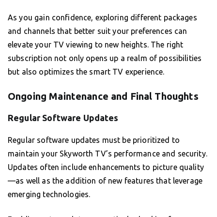
As you gain confidence, exploring different packages
and channels that better suit your preferences can
elevate your TV viewing to new heights. The right
subscription not only opens up a realm of possibilities
but also optimizes the smart TV experience.
Ongoing Maintenance and Final Thoughts
Regular Software Updates
Regular software updates must be prioritized to
maintain your Skyworth TV’s performance and security.
Updates often include enhancements to picture quality
—as well as the addition of new features that leverage
emerging technologies.