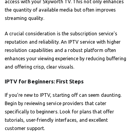
access with your Skyworth TV. This not only enhances
the quantity of available media but often improves
streaming quality.
A crucial consideration is the subscription service’s
reputation and reliability. An IPTV service with higher
resolution capabilities and a robust platform often
enhances your viewing experience by reducing buffering
and offering crisp, clear visuals.
IPTV for Beginners: First Steps
If you’re new to IPTV, starting off can seem daunting.
Begin by reviewing service providers that cater
specifically to beginners. Look for plans that offer
tutorials, user-friendly interfaces, and excellent
customer support.