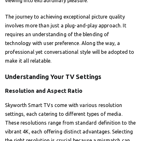
viewing into extraordinary pleasure.
The journey to achieving exceptional picture quality
involves more than just a plug-and-play approach. It
requires an understanding of the blending of
technology with user preference. Along the way, a
professional yet conversational style will be adopted to
make it all relatable.
Understanding Your TV Settings
Resolution and Aspect Ratio
Skyworth Smart TVs come with various resolution
settings, each catering to different types of media.
These resolutions range from standard definition to the
vibrant 4K, each offering distinct advantages. Selecting
the right resolution is crucial because a mismatch can