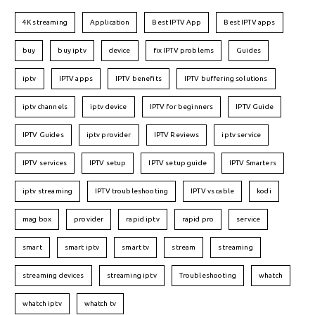
4K streaming
Application
Best IPTV App
Best IPTV apps
buy
buy iptv
device
fix IPTV problems
Guides
iptv
IPTV apps
IPTV benefits
IPTV buffering solutions
iptv channels
iptv device
IPTV for beginners
IPTV Guide
IPTV Guides
iptv provider
IPTV Reviews
iptv service
IPTV services
IPTV setup
IPTV setup guide
IPTV Smarters
iptv streaming
IPTV troubleshooting
IPTV vs cable
kodi
mag box
provider
rapid iptv
rapid pro
service
smart
smart iptv
smart tv
stream
streaming
streaming devices
streaming iptv
Troubleshooting
whatch
whatch iptv
whatch tv