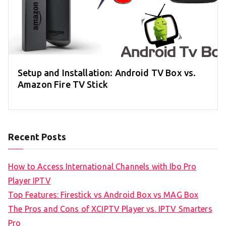
Setup and Installation: Android TV Box vs.
Amazon Fire TV Stick
Recent Posts
How to Access International Channels with Ibo Pro
Player IPTV
Top Features: Firestick vs Android Box vs MAG Box
The Pros and Cons of XCIPTV Player vs. IPTV Smarters
Pro