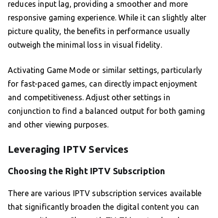
reduces input lag, providing a smoother and more
responsive gaming experience. While it can slightly alter
picture quality, the benefits in performance usually
outweigh the minimal loss in visual fidelity.
Activating Game Mode or similar settings, particularly
for fast-paced games, can directly impact enjoyment
and competitiveness. Adjust other settings in
conjunction to find a balanced output for both gaming
and other viewing purposes.
Leveraging IPTV Services
Choosing the Right IPTV Subscription
There are various IPTV subscription services available
that significantly broaden the digital content you can