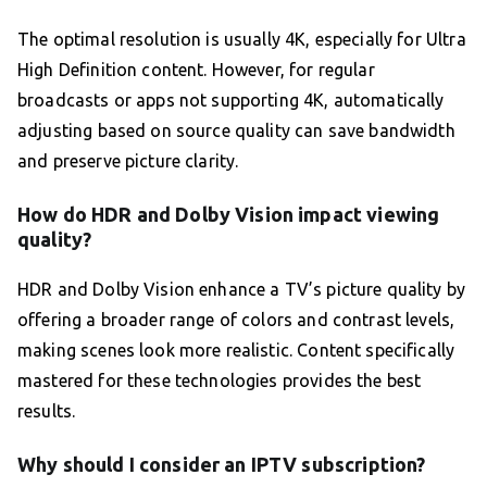
The optimal resolution is usually 4K, especially for Ultra
High Definition content. However, for regular
broadcasts or apps not supporting 4K, automatically
adjusting based on source quality can save bandwidth
and preserve picture clarity.
How do HDR and Dolby Vision impact viewing
quality?
HDR and Dolby Vision enhance a TV’s picture quality by
offering a broader range of colors and contrast levels,
making scenes look more realistic. Content specifically
mastered for these technologies provides the best
results.
Why should I consider an IPTV subscription?