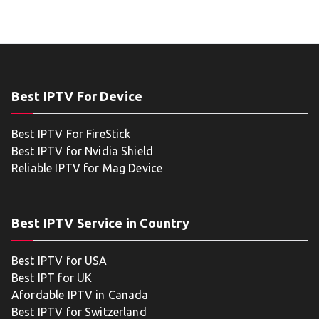
Best IPTV For Device
Best IPTV For FireStick
Best IPTV for Nvidia Shield
Reliable IPTV for Mag Device
Best IPTV Service in Country
Best IPTV for USA
Best IPT for UK
Afordable IPTV in Canada
Best IPTV for Switzerland