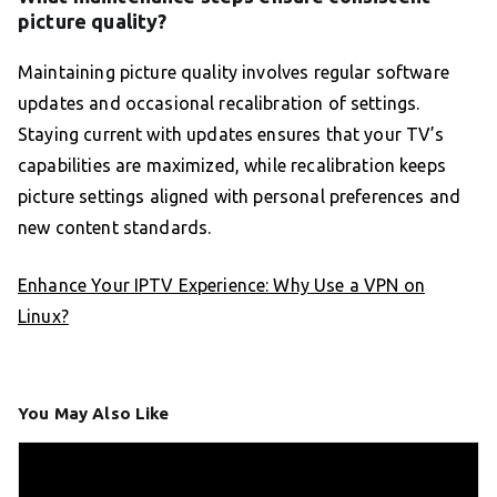
picture quality?
Maintaining picture quality involves regular software
updates and occasional recalibration of settings.
Staying current with updates ensures that your TV’s
capabilities are maximized, while recalibration keeps
picture settings aligned with personal preferences and
new content standards.
Enhance Your IPTV Experience: Why Use a VPN on
Linux?
You May Also Like