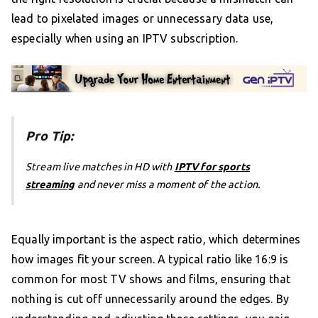
lead to pixelated images or unnecessary data use,
especially when using an IPTV subscription.
Pro Tip:
Stream live matches in HD with
IPTV for sports
streaming
and never miss a moment of the action.
Equally important is the aspect ratio, which determines
how images fit your screen. A typical ratio like 16:9 is
common for most TV shows and films, ensuring that
nothing is cut off unnecessarily around the edges. By