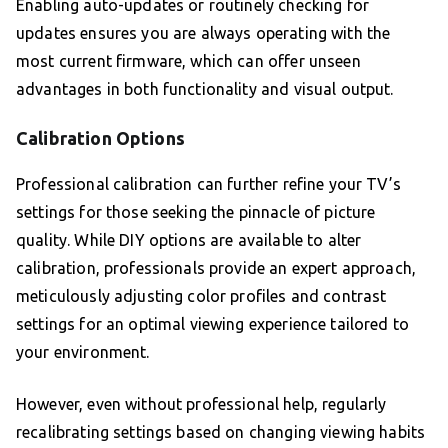
Enabling auto-updates or routinely checking for
updates ensures you are always operating with the
most current firmware, which can offer unseen
advantages in both functionality and visual output.
Calibration Options
Professional calibration can further refine your TV’s
settings for those seeking the pinnacle of picture
quality. While DIY options are available to alter
calibration, professionals provide an expert approach,
meticulously adjusting color profiles and contrast
settings for an optimal viewing experience tailored to
your environment.
However, even without professional help, regularly
recalibrating settings based on changing viewing habits