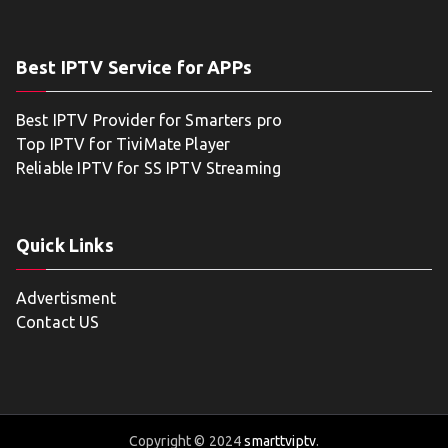
Best IPTV Service for APPs
Best IPTV Provider for Smarters pro
Top IPTV for TiviMate Player
Reliable IPTV for SS IPTV Streaming
Quick Links
Advertisment
Contact US
Copyright © 2024
smarttviptv
.