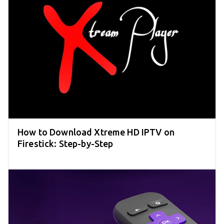
How to Download Xtreme HD IPTV on
Firestick: Step-by-Step