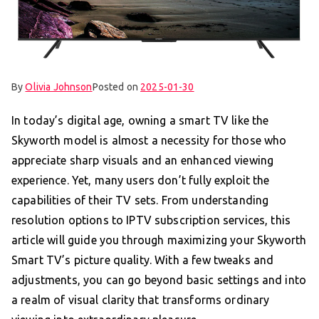
By
Olivia Johnson
Posted on
2025-01-30
In today’s digital age, owning a smart TV like the
Skyworth model is almost a necessity for those who
appreciate sharp visuals and an enhanced viewing
experience. Yet, many users don’t fully exploit the
capabilities of their TV sets. From understanding
resolution options to IPTV subscription services, this
article will guide you through maximizing your Skyworth
Smart TV’s picture quality. With a few tweaks and
adjustments, you can go beyond basic settings and into
a realm of visual clarity that transforms ordinary