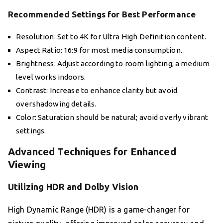
Recommended Settings for Best Performance
Resolution: Set to 4K for Ultra High Definition content.
Aspect Ratio: 16:9 for most media consumption.
Brightness: Adjust according to room lighting; a medium
level works indoors.
Contrast: Increase to enhance clarity but avoid
overshadowing details.
Color: Saturation should be natural; avoid overly vibrant
settings.
Advanced Techniques for Enhanced
Viewing
Utilizing HDR and Dolby Vision
High Dynamic Range (HDR) is a game-changer for