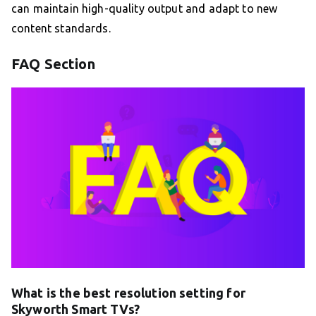
can maintain high-quality output and adapt to new
content standards.
FAQ Section
What is the best resolution setting for
Skyworth Smart TVs?