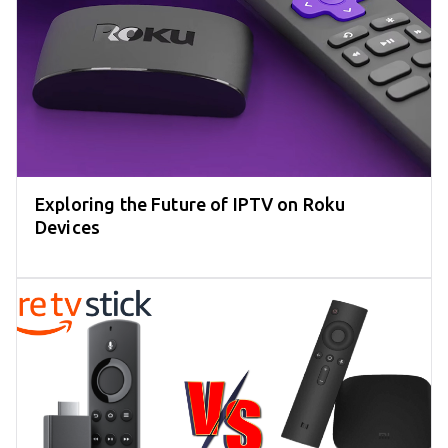
Exploring the Future of IPTV on Roku
Devices