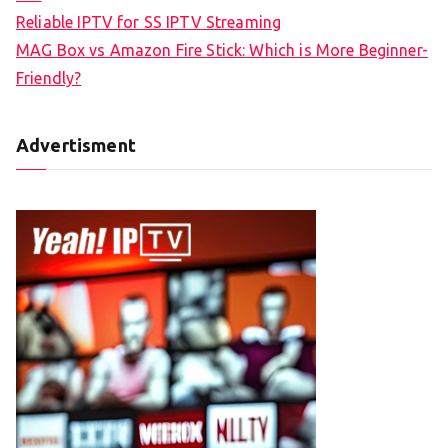
Reliable IPTV for SS IPTV Streaming
MAG Box vs Amazon Fire Stick: Which is More Beginner-
Friendly?
Advertisment