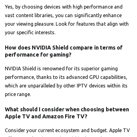
Yes, by choosing devices with high performance and
vast content libraries, you can significantly enhance
your viewing pleasure. Look for features that align with
your specific interests.
How does NVIDIA Shield compare in terms of
performance for gaming?
NVIDIA Shield is renowned for its superior gaming
performance, thanks to its advanced GPU capabilities,
which are unparalleled by other IPTV devices within its
price range.
What should I consider when choosing between
Apple TV and Amazon Fire TV?
Consider your current ecosystem and budget. Apple TV