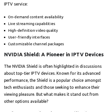
IPTV service:
On-demand content availability
Live streaming capabilities
High-definition video quality
User-friendly interfaces
Customizable channel packages
NVIDIA Shield: A Pioneer in IPTV Devices
The NVIDIA Shield is often highlighted in discussions
about top-tier IPTV devices. Known for its advanced
performance, the Shield is a popular choice amongst
tech enthusiasts and those seeking to enhance their
viewing pleasure. But what makes it stand out from
other options available?