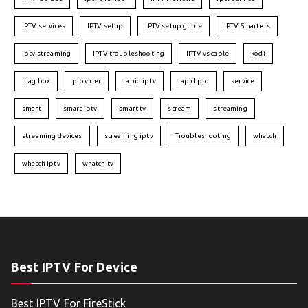
IPTV services
IPTV setup
IPTV setup guide
IPTV Smarters
iptv streaming
IPTV troubleshooting
IPTV vs cable
kodi
mag box
provider
rapid iptv
rapid pro
service
smart
smart iptv
smart tv
stream
streaming
streaming devices
streaming iptv
Troubleshooting
whatch
whatch iptv
whatch tv
Best IPTV For Device
Best IPTV For FireStick