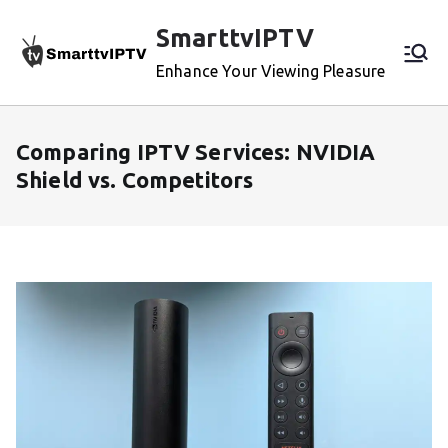
Skip
SmarttvIPTV
to
content
Enhance Your Viewing Pleasure
Comparing IPTV Services: NVIDIA
Shield vs. Competitors