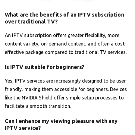
What are the benefits of an IPTV subscription
over traditional TV?
An IPTV subscription offers greater flexibility, more
content variety, on-demand content, and often a cost-
effective package compared to traditional TV services.
Is IPTV suitable for beginners?
Yes, IPTV services are increasingly designed to be user-
friendly, making them accessible for beginners. Devices
like the NVIDIA Shield offer simple setup processes to
facilitate a smooth transition.
Can I enhance my viewing pleasure with any
IPTV service?