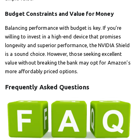
Budget Constraints and Value for Money
Balancing performance with budget is key. If you’re
willing to invest in a high-end device that promises
longevity and superior performance, the NVIDIA Shield
is a sound choice. However, those seeking excellent
value without breaking the bank may opt for Amazon’s
more affordably priced options.
Frequently Asked Questions