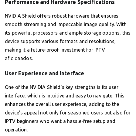
Performance and Hardware Specifications
NVIDIA Shield offers robust hardware that ensures
smooth streaming and impeccable image quality. With
its powerful processors and ample storage options, this
device supports various formats and resolutions,
making it a future-proof investment for IPTV
aficionados.
User Experience and Interface
One of the NVIDIA Shield’s key strengths is its user
interface, which is intuitive and easy to navigate. This
enhances the overall user experience, adding to the
device’s appeal not only for seasoned users but also for
IPTV beginners who want a hassle-free setup and
operation.