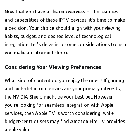
Now that you have a clearer overview of the features
and capabilities of these IPTV devices, it’s time to make
a decision. Your choice should align with your viewing
habits, budget, and desired level of technological
integration. Let’s delve into some considerations to help
you make an informed choice.
Considering Your Viewing Preferences
What kind of content do you enjoy the most? If gaming
and high-definition movies are your primary interests,
the NVIDIA Shield might be your best bet. However, if
you’re looking for seamless integration with Apple
services, then Apple TV is worth considering, while
budget-centric users may find Amazon Fire TV provides
ample value.