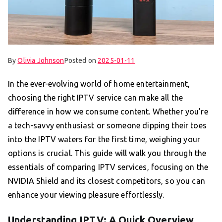
By
Olivia Johnson
Posted on
2025-01-11
In the ever-evolving world of home entertainment,
choosing the right IPTV service can make all the
difference in how we consume content. Whether you’re
a tech-savvy enthusiast or someone dipping their toes
into the IPTV waters for the first time, weighing your
options is crucial. This guide will walk you through the
essentials of comparing IPTV services, focusing on the
NVIDIA Shield and its closest competitors, so you can
enhance your viewing pleasure effortlessly.
Understanding IPTV: A Quick Overview