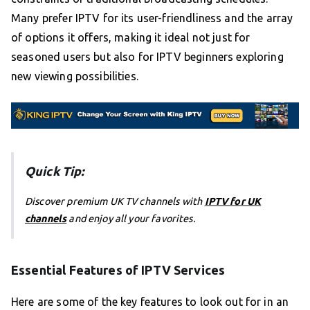
Many prefer IPTV for its user-friendliness and the array
of options it offers, making it ideal not just for
seasoned users but also for IPTV beginners exploring
new viewing possibilities.
Quick Tip:
Discover premium UK TV channels with
IPTV for UK
channels
and enjoy all your favorites.
Essential Features of IPTV Services
Here are some of the key features to look out for in an