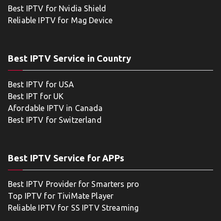
Best IPTV for Nvidia Shield
Reliable IPTV for Mag Device
Best IPTV Service in Country
Best IPTV for USA
Best IPT for UK
Afordable IPTV in Canada
Best IPTV for Switzerland
Best IPTV Service for APPs
Best IPTV Provider for Smarters pro
Top IPTV for TiviMate Player
Reliable IPTV for SS IPTV Streaming