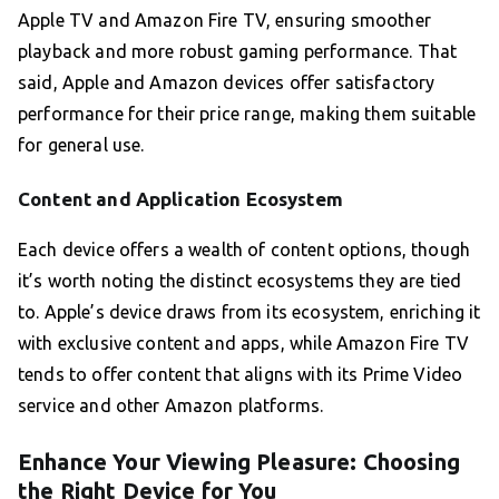
Apple TV and Amazon Fire TV, ensuring smoother
playback and more robust gaming performance. That
said, Apple and Amazon devices offer satisfactory
performance for their price range, making them suitable
for general use.
Content and Application Ecosystem
Each device offers a wealth of content options, though
it’s worth noting the distinct ecosystems they are tied
to. Apple’s device draws from its ecosystem, enriching it
with exclusive content and apps, while Amazon Fire TV
tends to offer content that aligns with its Prime Video
service and other Amazon platforms.
Enhance Your Viewing Pleasure: Choosing
the Right Device for You