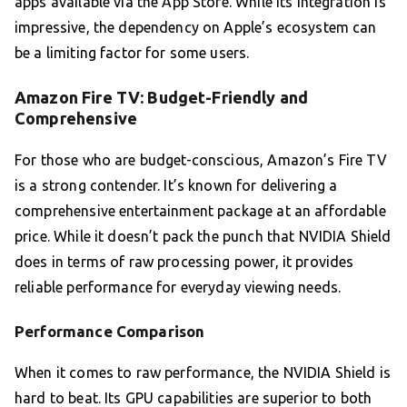
apps available via the App Store. While its integration is
impressive, the dependency on Apple’s ecosystem can
be a limiting factor for some users.
Amazon Fire TV: Budget-Friendly and
Comprehensive
For those who are budget-conscious, Amazon’s Fire TV
is a strong contender. It’s known for delivering a
comprehensive entertainment package at an affordable
price. While it doesn’t pack the punch that NVIDIA Shield
does in terms of raw processing power, it provides
reliable performance for everyday viewing needs.
Performance Comparison
When it comes to raw performance, the NVIDIA Shield is
hard to beat. Its GPU capabilities are superior to both