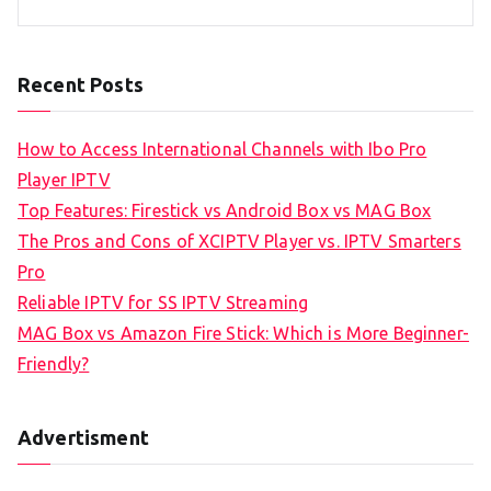
Recent Posts
How to Access International Channels with Ibo Pro
Player IPTV
Top Features: Firestick vs Android Box vs MAG Box
The Pros and Cons of XCIPTV Player vs. IPTV Smarters
Pro
Reliable IPTV for SS IPTV Streaming
MAG Box vs Amazon Fire Stick: Which is More Beginner-
Friendly?
Advertisment