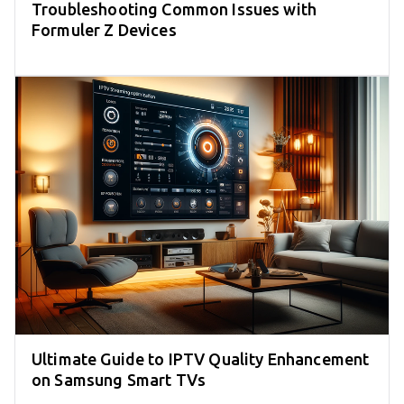
Troubleshooting Common Issues with
Formuler Z Devices
Ultimate Guide to IPTV Quality Enhancement
on Samsung Smart TVs