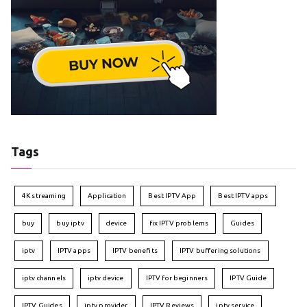
Tags
4K streaming
Application
Best IPTV App
Best IPTV apps
buy
buy iptv
device
fix IPTV problems
Guides
iptv
IPTV apps
IPTV benefits
IPTV buffering solutions
iptv channels
iptv device
IPTV for beginners
IPTV Guide
IPTV Guides
iptv provider
IPTV Reviews
iptv service