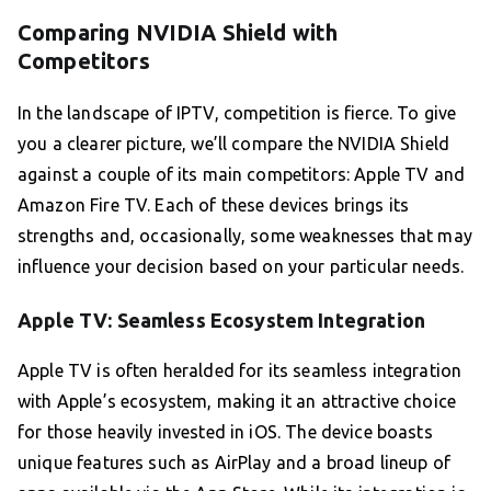
Comparing NVIDIA Shield with
Competitors
In the landscape of IPTV, competition is fierce. To give
you a clearer picture, we’ll compare the NVIDIA Shield
against a couple of its main competitors: Apple TV and
Amazon Fire TV. Each of these devices brings its
strengths and, occasionally, some weaknesses that may
influence your decision based on your particular needs.
Apple TV: Seamless Ecosystem Integration
Apple TV is often heralded for its seamless integration
with Apple’s ecosystem, making it an attractive choice
for those heavily invested in iOS. The device boasts
unique features such as AirPlay and a broad lineup of