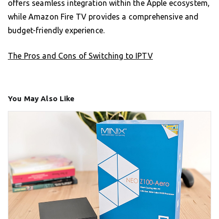
offers seamless integration within the Apple ecosystem,
while Amazon Fire TV provides a comprehensive and
budget-friendly experience.
The Pros and Cons of Switching to IPTV
You May Also Like