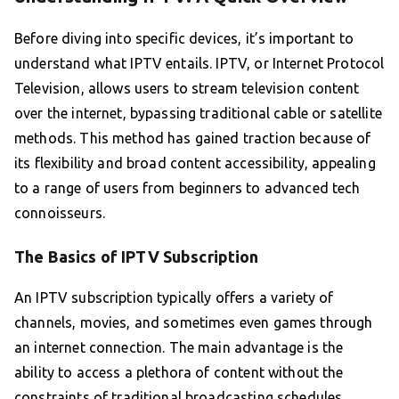
Before diving into specific devices, it’s important to
understand what IPTV entails. IPTV, or Internet Protocol
Television, allows users to stream television content
over the internet, bypassing traditional cable or satellite
methods. This method has gained traction because of
its flexibility and broad content accessibility, appealing
to a range of users from beginners to advanced tech
connoisseurs.
The Basics of IPTV Subscription
An IPTV subscription typically offers a variety of
channels, movies, and sometimes even games through
an internet connection. The main advantage is the
ability to access a plethora of content without the
constraints of traditional broadcasting schedules.