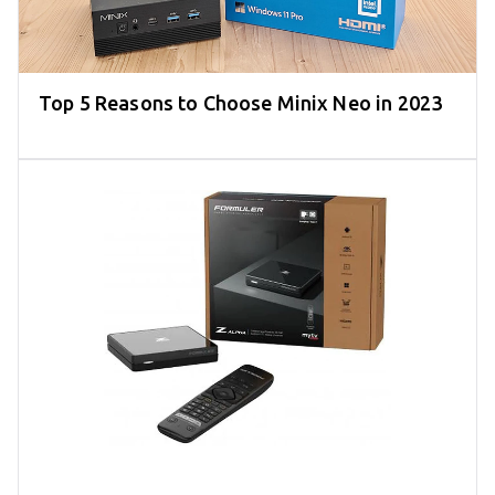
Top 5 Reasons to Choose Minix Neo in 2023