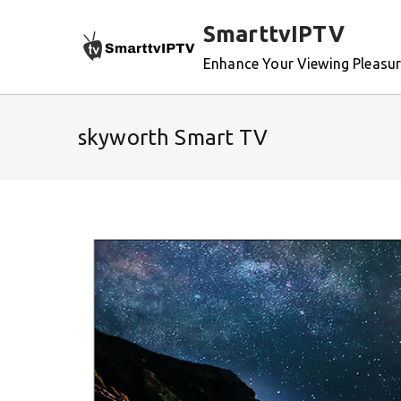
Skip
SmarttvIPTV
to
content
Enhance Your Viewing Pleasu
skyworth Smart TV