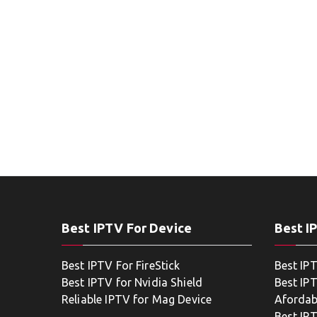
Best IPTV For Device
Best I
Best IPTV For FireStick
Best IP
Best IPTV for Nvidia Shield
Best IPT
Reliable IPTV for Mag Device
Afordab
Best IP