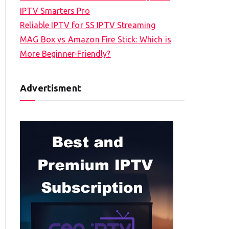
IPTV Smarters Pro
Reliable IPTV for SS IPTV Streaming
MAG Box vs Amazon Fire Stick: Which is
More Beginner-Friendly?
Advertisment