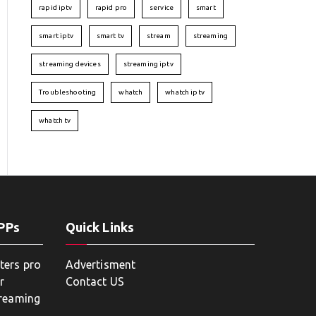
rapid iptv
rapid pro
service
smart
smart iptv
smart tv
stream
streaming
streaming devices
streaming iptv
Troubleshooting
whatch
whatch iptv
whatch tv
APPs
Quick Links
ters pro
Advertisment
r
Contact US
treaming