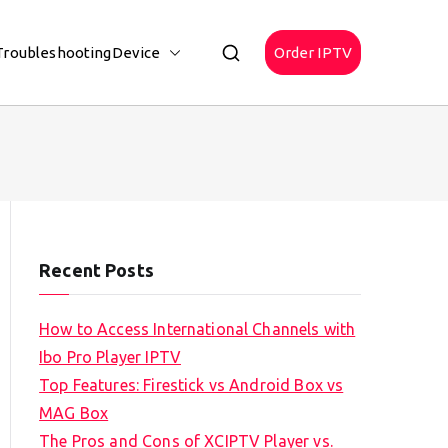
Troubleshooting
Device
Order IPTV
Recent Posts
How to Access International Channels with
Ibo Pro Player IPTV
Top Features: Firestick vs Android Box vs
MAG Box
The Pros and Cons of XCIPTV Player vs.