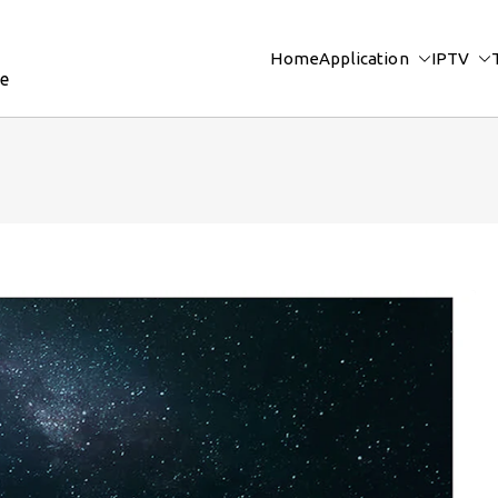
Home
Application
IPTV
re