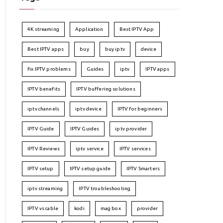
4K streaming
Application
Best IPTV App
Best IPTV apps
buy
buy iptv
device
fix IPTV problems
Guides
iptv
IPTV apps
IPTV benefits
IPTV buffering solutions
iptv channels
iptv device
IPTV for beginners
IPTV Guide
IPTV Guides
iptv provider
IPTV Reviews
iptv service
IPTV services
IPTV setup
IPTV setup guide
IPTV Smarters
iptv streaming
IPTV troubleshooting
IPTV vs cable
kodi
mag box
provider