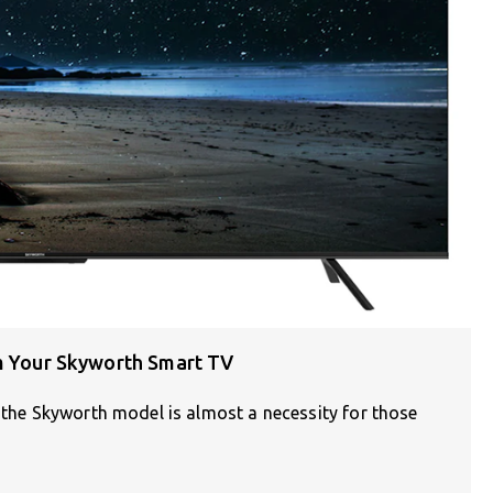
om Your Skyworth Smart TV
e the Skyworth model is almost a necessity for those