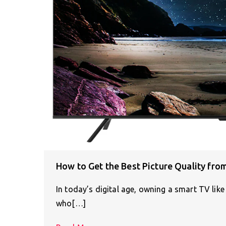
How to Get the Best Picture Quality fr
In today’s digital age, owning a smart TV lik
who[…]