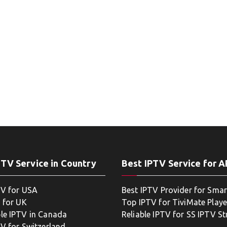
PTV Service in Country
Best IPTV Service for 
TV for USA
Best IPTV Provider for Smar
 for UK
Top IPTV for TiviMate Playe
le IPTV in Canada
Reliable IPTV for SS IPTV S
TV for Switzerland