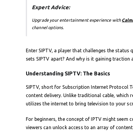
Expert Advice:
Upgrade your entertainment experience with
Calm
channel options.
Enter SIPTV, a player that challenges the status 
sets SIPTV apart? And why is it gaining traction 
Understanding SIPTV: The Basics
SIPTV, short for Subscription Internet Protocol Tel
content delivery. Unlike traditional cable, which 
utilizes the internet to bring television to your sc
For beginners, the concept of IPTV might seem com
viewers can unlock access to an array of content