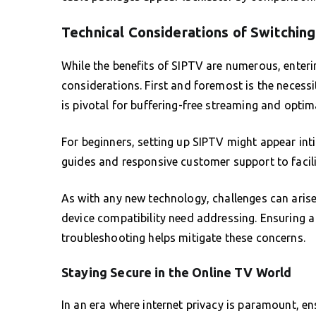
Technical Considerations of Switchin
While the benefits of SIPTV are numerous, enteri
considerations. First and foremost is the necessi
is pivotal for buffering-free streaming and opti
For beginners, setting up SIPTV might appear int
guides and responsive customer support to facili
As with any new technology, challenges can arise
device compatibility need addressing. Ensuring a
troubleshooting helps mitigate these concerns.
Staying Secure in the Online TV World
In an era where internet privacy is paramount, ens