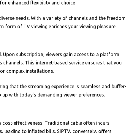
for enhanced flexibility and choice.
o diverse needs. With a variety of channels and the freedom
rn form of TV viewing enriches your viewing pleasure.
 Upon subscription, viewers gain access to a platform
s channels. This internet-based service ensures that you
or complex installations.
ing that the streaming experience is seamless and buffer-
ep up with today’s demanding viewer preferences.
 cost-effectiveness. Traditional cable often incurs
leading to inflated bills. SIPTV, conversely, offers