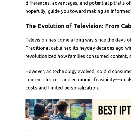
differences, advantages, and potential pitfalls 
hopefully, guide you toward making an informed 
The Evolution of Television: From Ca
Television has come a long way since the days o
Traditional cable had its heyday decades ago whe
revolutionized how families consumed content, 
However, as technology evolved, so did consumer
content choices, and economic feasibility—ideals
costs and limited personalization.