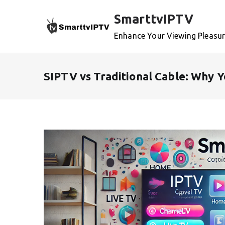
Skip
SmarttvIPTV
to
content
Enhance Your Viewing Pleasu
SIPTV vs Traditional Cable: Why 