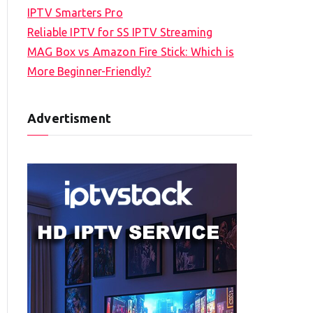
IPTV Smarters Pro
Reliable IPTV for SS IPTV Streaming
MAG Box vs Amazon Fire Stick: Which is
More Beginner-Friendly?
Advertisment