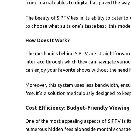
from coaxial cables to digital has paved the way 
The beauty of SIPTV lies in its ability to cater t
to choose what suits one’s taste best, this mode
How Does It Work?
The mechanics behind SIPTV are straightforward.
interface through which they can navigate variou
can enjoy your favorite shows without the need f
Moreover, this system uses less bandwidth, ensur
free. It’s a solution meticulously designed to ke
Cost Efficiency: Budget-Friendly Viewing
One of the most appealing aspects of SIPTV is its
numerous hidden fees alongside monthly charges, 