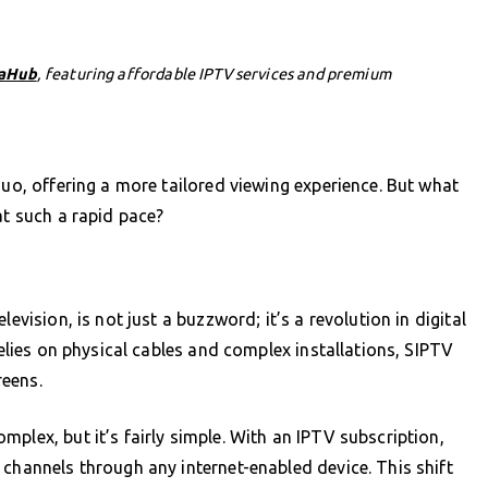
aHub
, featuring affordable IPTV services and premium
quo, offering a more tailored viewing experience. But what
at such a rapid pace?
evision, is not just a buzzword; it’s a revolution in digital
relies on physical cables and complex installations, SIPTV
reens.
plex, but it’s fairly simple. With an IPTV subscription,
 channels through any internet-enabled device. This shift