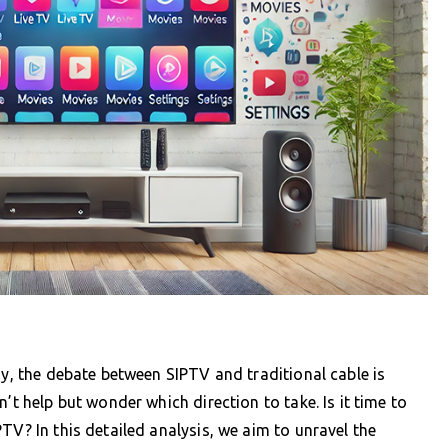
ay, the debate between SIPTV and traditional cable is
’t help but wonder which direction to take. Is it time to
TV? In this detailed analysis, we aim to unravel the