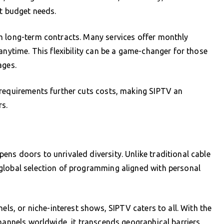
nt budget needs.
m long-term contracts. Many services offer monthly
anytime. This flexibility can be a game-changer for those
ages.
 requirements further cuts costs, making SIPTV an
s.
s
ns doors to unrivaled diversity. Unlike traditional cable
global selection of programming aligned with personal
els, or niche-interest shows, SIPTV caters to all. With the
hannels worldwide, it transcends geographical barriers,