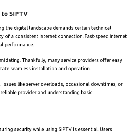
g to SIPTV
ng the digital landscape demands certain technical
ty of a consistent internet connection. Fast-speed internet
mal performance.
imidating. Thankfully, many service providers offer easy
tate seamless installation and operation.
. Issues like server overloads, occasional downtimes, or
 reliable provider and understanding basic
uring security while using SIPTV is essential. Users