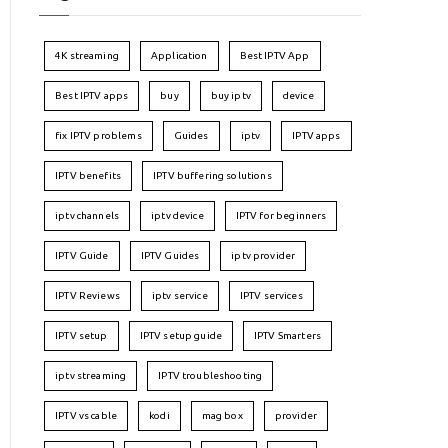
4K streaming
Application
Best IPTV App
Best IPTV apps
buy
buy iptv
device
fix IPTV problems
Guides
iptv
IPTV apps
IPTV benefits
IPTV buffering solutions
iptv channels
iptv device
IPTV for beginners
IPTV Guide
IPTV Guides
iptv provider
IPTV Reviews
iptv service
IPTV services
IPTV setup
IPTV setup guide
IPTV Smarters
iptv streaming
IPTV troubleshooting
IPTV vs cable
kodi
mag box
provider