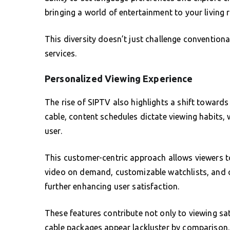
bringing a world of entertainment to your living
This diversity doesn’t just challenge conventiona
services.
Personalized Viewing Experience
The rise of SIPTV also highlights a shift towards
cable, content schedules dictate viewing habits,
user.
This customer-centric approach allows viewers to
video on demand, customizable watchlists, and ch
further enhancing user satisfaction.
These features contribute not only to viewing 
cable packages appear lackluster by comparison.