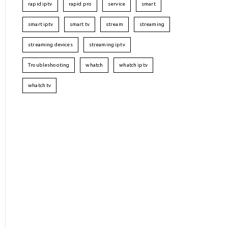
rapid iptv
rapid pro
service
smart
smart iptv
smart tv
stream
streaming
streaming devices
streaming iptv
Troubleshooting
whatch
whatch iptv
whatch tv