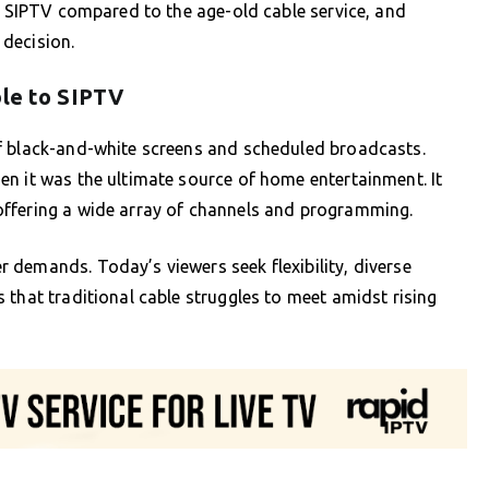
of SIPTV compared to the age-old cable service, and
decision.
ble to SIPTV
f black-and-white screens and scheduled broadcasts.
n it was the ultimate source of home entertainment. It
offering a wide array of channels and programming.
 demands. Today’s viewers seek flexibility, diverse
 that traditional cable struggles to meet amidst rising