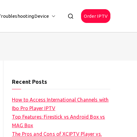
Troubleshooting
Device
Order IPTV
Recent Posts
How to Access International Channels with
Ibo Pro Player IPTV
Top Features: Firestick vs Android Box vs
MAG Box
The Pros and Cons of XCIPTV Player vs.