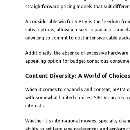
straightforward pricing models that suit differe
A considerable win for SIPTV is the freedom fro
subscriptions, allowing users to pause or cancel 
unwilling to commit to cost-intensive cable pack
Additionally, the absence of excessive hardware
appealing option for budget-conscious consumer
Content Diversity: A World of Choice
When it comes to channels and content, SIPTV ope
with somewhat limited choices, SIPTV curates a 
interests.
Whether it’s international movies, specialty chann
ability to set language preferences and explore c