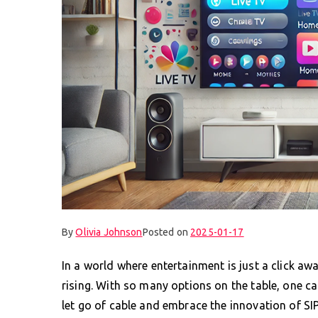
By
Olivia Johnson
Posted on
2025-01-17
In a world where entertainment is just a click aw
rising. With so many options on the table, one can
let go of cable and embrace the innovation of SIP