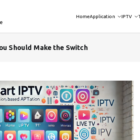
Home
Application
IPTV
re
You Should Make the Switch