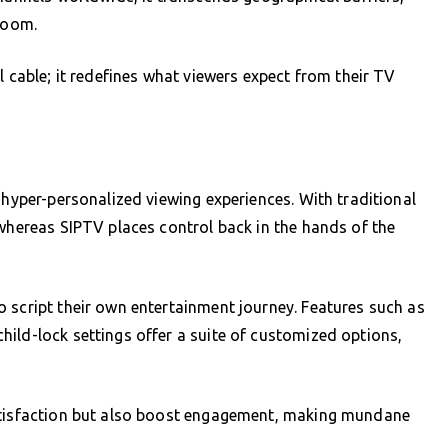
 room.
l cable; it redefines what viewers expect from their TV
 hyper-personalized viewing experiences. With traditional
 whereas SIPTV places control back in the hands of the
 script their own entertainment journey. Features such as
ild-lock settings offer a suite of customized options,
satisfaction but also boost engagement, making mundane