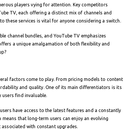
merous players vying for attention. Key competitors
uTube TV, each offering a distinct mix of channels and
 these services is vital for anyone considering a switch.
zable channel bundles, and YouTube TV emphasizes
 offers a unique amalgamation of both flexibility and
up?
eral factors come to play. From pricing models to content
dability and quality. One of its main differentiators is its
users find invaluable.
sers have access to the latest features and a constantly
en means that long-term users can enjoy an evolving
t associated with constant upgrades.