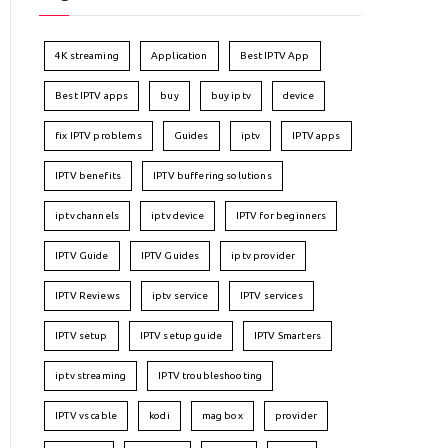
4K streaming
Application
Best IPTV App
Best IPTV apps
buy
buy iptv
device
fix IPTV problems
Guides
iptv
IPTV apps
IPTV benefits
IPTV buffering solutions
iptv channels
iptv device
IPTV for beginners
IPTV Guide
IPTV Guides
iptv provider
IPTV Reviews
iptv service
IPTV services
IPTV setup
IPTV setup guide
IPTV Smarters
iptv streaming
IPTV troubleshooting
IPTV vs cable
kodi
mag box
provider