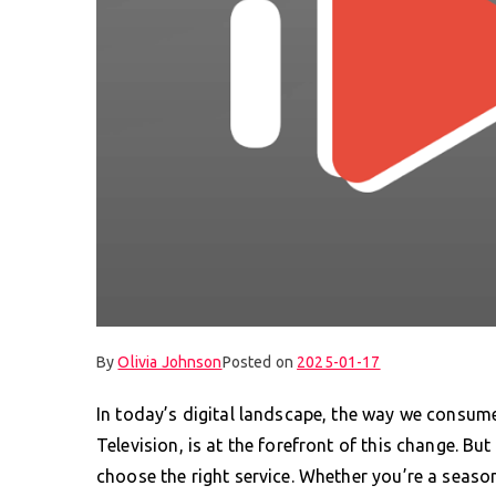
By
Olivia Johnson
Posted on
2025-01-17
In today’s digital landscape, the way we consume 
Television, is at the forefront of this change. B
choose the right service. Whether you’re a season