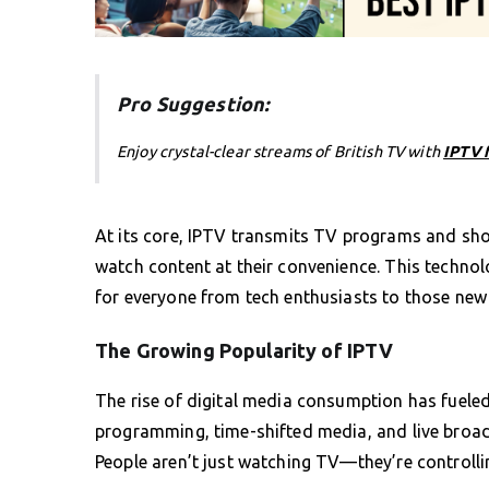
Pro Suggestion:
Enjoy crystal-clear streams of British TV with
IPTV 
At its core, IPTV transmits TV programs and sho
watch content at their convenience. This techno
for everyone from tech enthusiasts to those new 
The Growing Popularity of IPTV
The rise of digital media consumption has fueled
programming, time-shifted media, and live broad
People aren’t just watching TV—they’re controllin