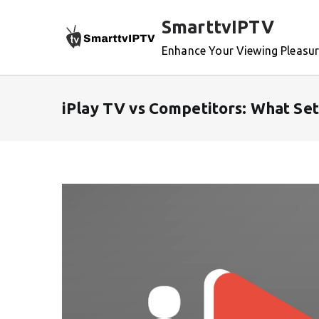
Skip
SmarttvIPTV
to
content
Enhance Your Viewing Pleasu
iPlay TV vs Competitors: What Set