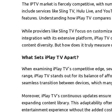
The IPTV market is fiercely competitive, with nu
include services like Sling TV, Hulu Live, and Yo
features. Understanding how iPlay TV compares to
While providers like Sling TV focus on customi
integration with its extensive platform, iPlay TV
content diversity. But how does it truly measure 
What Sets iPlay TV Apart?
When examining iPlay TV’s competitive edge, sev
range, iPlay TV stands out for its balance of affor
seamless transition between devices, which many 
Moreover, iPlay TV’s continuous updates ensure u
expanding content library. This adaptability oft
entertainment experience without the added cos