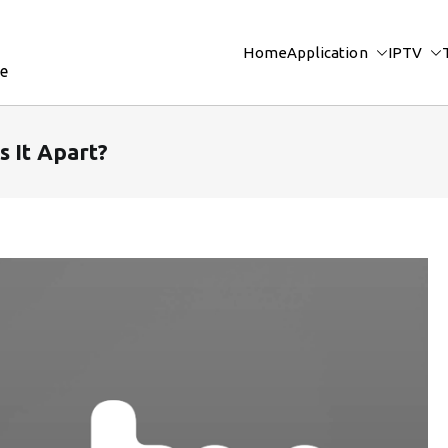
Home
Application
IPTV
re
s It Apart?