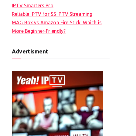
IPTV Smarters Pro
Reliable IPTV for SS IPTV Streaming
MAG Box vs Amazon Fire Stick: Which is
More Beginner-Friendly?
Advertisment