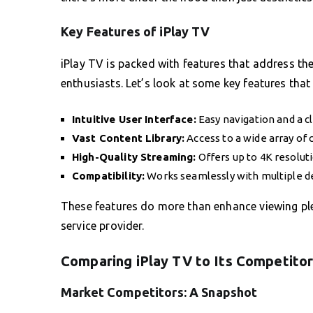
Key Features of iPlay TV
iPlay TV is packed with features that address t
enthusiasts. Let’s look at some key features that
Intuitive User Interface:
Easy navigation and a cl
Vast Content Library:
Access to a wide array of 
High-Quality Streaming:
Offers up to 4K resolut
Compatibility:
Works seamlessly with multiple d
These features do more than enhance viewing ple
service provider.
Comparing iPlay TV to Its Competito
Market Competitors: A Snapshot