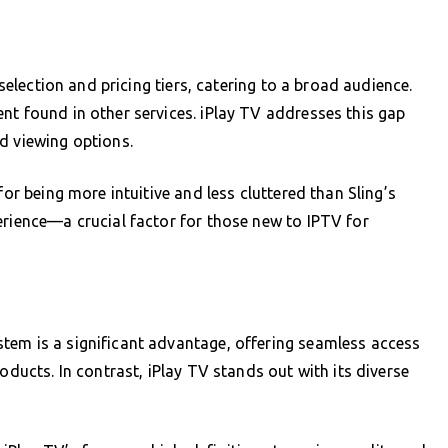
 selection and pricing tiers, catering to a broad audience.
nt found in other services. iPlay TV addresses this gap
d viewing options.
for being more intuitive and less cluttered than Sling’s
erience—a crucial factor for those new to IPTV for
tem is a significant advantage, offering seamless access
oducts. In contrast, iPlay TV stands out with its diverse