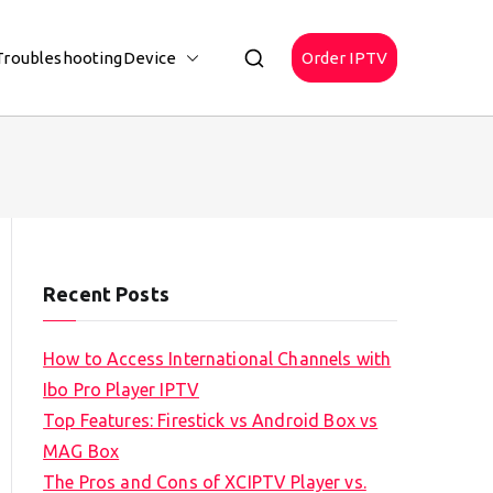
Troubleshooting
Device
Order IPTV
Recent Posts
How to Access International Channels with
Ibo Pro Player IPTV
Top Features: Firestick vs Android Box vs
MAG Box
The Pros and Cons of XCIPTV Player vs.