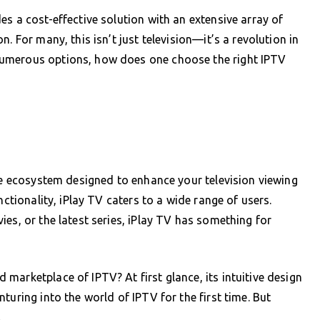
s a cost-effective solution with an extensive array of
. For many, this isn’t just television—it’s a revolution in
numerous options, how does one choose the right IPTV
ire ecosystem designed to enhance your television viewing
nctionality, iPlay TV caters to a wide range of users.
es, or the latest series, iPlay TV has something for
marketplace of IPTV? At first glance, its intuitive design
turing into the world of IPTV for the first time. But
.