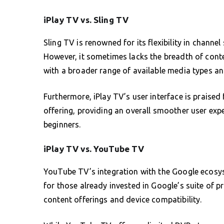
iPlay TV vs. Sling TV
Sling TV is renowned for its flexibility in channel
However, it sometimes lacks the breadth of conte
with a broader range of available media types an
Furthermore, iPlay TV’s user interface is praised 
offering, providing an overall smoother user exp
beginners.
iPlay TV vs. YouTube TV
YouTube TV’s integration with the Google ecosys
for those already invested in Google’s suite of pr
content offerings and device compatibility.