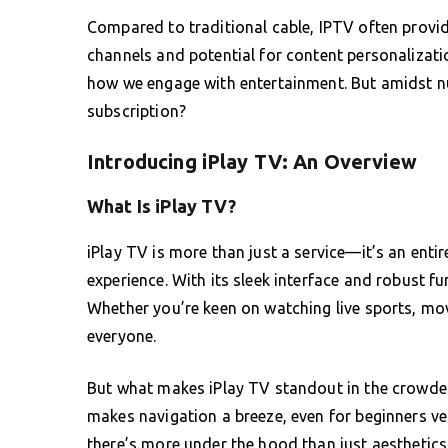
Compared to traditional cable, IPTV often provide
channels and potential for content personalization
how we engage with entertainment. But amidst 
subscription?
Introducing iPlay TV: An Overview
What Is iPlay TV?
iPlay TV is more than just a service—it’s an ent
experience. With its sleek interface and robust fu
Whether you’re keen on watching live sports, movi
everyone.
But what makes iPlay TV standout in the crowded 
makes navigation a breeze, even for beginners ven
there’s more under the hood than just aesthetics