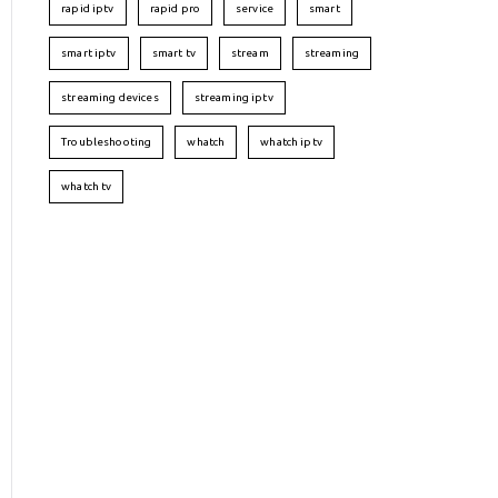
rapid iptv
rapid pro
service
smart
smart iptv
smart tv
stream
streaming
streaming devices
streaming iptv
Troubleshooting
whatch
whatch iptv
whatch tv