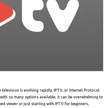
television is evolving rapidly. IPTV, or Internet Protocol
ut with so many options available, it can be overwhelming to
ed viewer or just starting with IPTV for beginners,