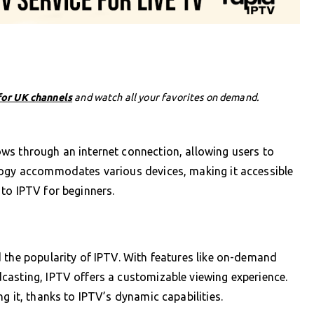
for UK channels
and watch all your favorites on demand.
ws through an internet connection, allowing users to
logy accommodates various devices, making it accessible
to IPTV for beginners.
 the popularity of IPTV. With features like on-demand
casting, IPTV offers a customizable viewing experience.
g it, thanks to IPTV’s dynamic capabilities.