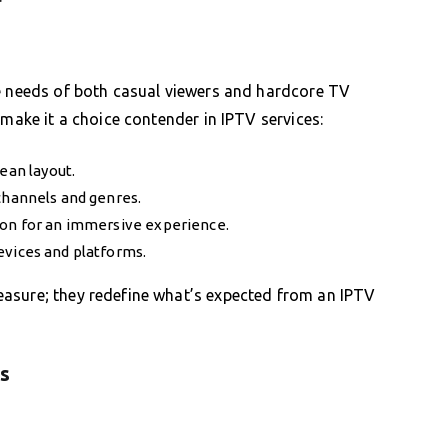
he needs of both casual viewers and hardcore TV
 make it a choice contender in IPTV services:
ean layout.
channels and genres.
ion for an immersive experience.
evices and platforms.
asure; they redefine what’s expected from an IPTV
rs