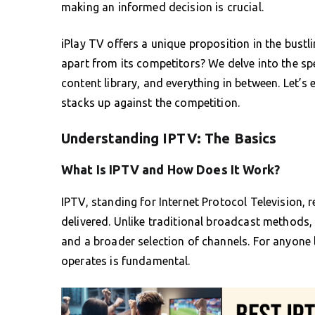
making an informed decision is crucial.
iPlay TV offers a unique proposition in the bustli
apart from its competitors? We delve into the spec
content library, and everything in between. Let’
stacks up against the competition.
Understanding IPTV: The Basics
What Is IPTV and How Does It Work?
IPTV, standing for Internet Protocol Television, r
delivered. Unlike traditional broadcast methods, I
and a broader selection of channels. For anyone
operates is fundamental.