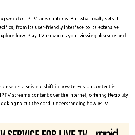
ng world of IPTV subscriptions. But what really sets it
ifics, from its user-friendly interface to its extensive
s explore how iPlay TV enhances your viewing pleasure and
epresents a seismic shift in how television content is
PTV streams content over the internet, offering flexibility
 looking to cut the cord, understanding how IPTV