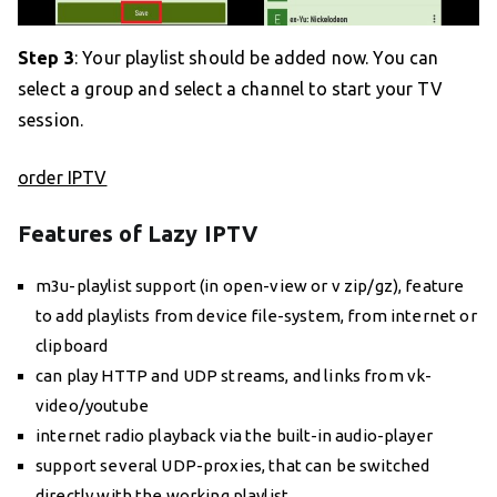
Step 3
: Your playlist should be added now. You can
select a group and select a channel to start your TV
session.
order IPTV
Features of Lazy IPTV
m3u-playlist support (in open-view or v zip/gz), feature
to add playlists from device file-system, from internet or
clipboard
can play HTTP and UDP streams, and links from vk-
video/youtube
internet radio playback via the built-in audio-player
support several UDP-proxies, that can be switched
directly with the working playlist