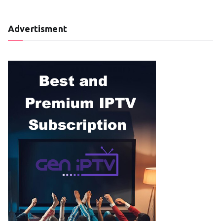
Advertisment