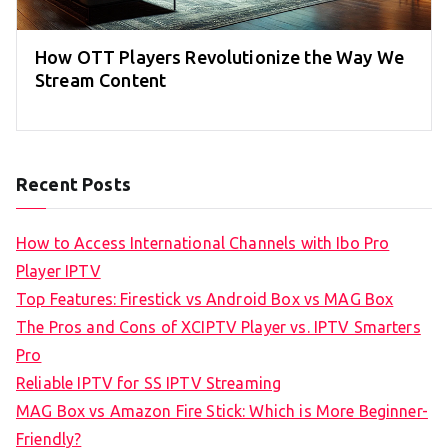
How OTT Players Revolutionize the Way We
Stream Content
Recent Posts
How to Access International Channels with Ibo Pro
Player IPTV
Top Features: Firestick vs Android Box vs MAG Box
The Pros and Cons of XCIPTV Player vs. IPTV Smarters
Pro
Reliable IPTV for SS IPTV Streaming
MAG Box vs Amazon Fire Stick: Which is More Beginner-
Friendly?