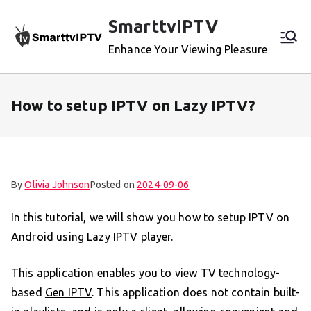
Skip
SmarttvIPTV
to
content
Enhance Your Viewing Pleasure
How to setup IPTV on Lazy IPTV?
By
Olivia Johnson
Posted on
2024-09-06
In this tutorial, we will show you how to setup IPTV on
Android using Lazy IPTV player.
This application enables you to view TV technology-
based
Gen IPTV
. This application does not contain built-