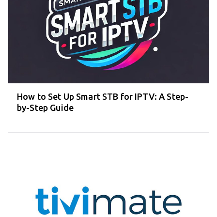
How to Set Up Smart STB for IPTV: A Step-
by-Step Guide