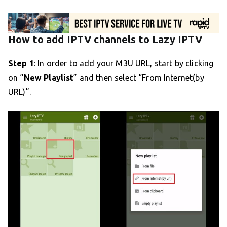
How to add IPTV channels to Lazy IPTV
Step 1
: In order to add your M3U URL, start by clicking
on “
New Playlist
” and then select “From Internet(by
URL)”.