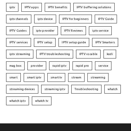
iptv
IPTV apps
IPTV benefits
IPTV buffering solutions
iptv channels
iptv device
IPTV for beginners
IPTV Guide
IPTV Guides
iptv provider
IPTV Reviews
iptv service
IPTV services
IPTV setup
IPTV setup guide
IPTV Smarters
iptv streaming
IPTV troubleshooting
IPTV vs cable
kodi
mag box
provider
rapid iptv
rapid pro
service
smart
smart iptv
smart tv
stream
streaming
streaming devices
streaming iptv
Troubleshooting
whatch
whatch iptv
whatch tv