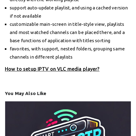
support auto-update playlist, and using a cached version
if not available
customizable main-screen in title-style view, playlists
and most watched channels can be placed there, and a
base functions of application with titles sorting
favorites, with support, nested folders, grouping same
channels in different playlists
How to setup IPTV on VLC media player?
You May Also Like