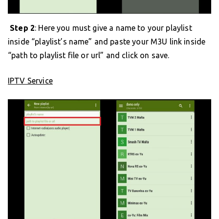
Step 2
: Here you must give a name to your playlist
inside “playlist’s name” and paste your M3U link inside
“path to playlist file or url” and click on save.
IPTV Service