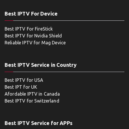
Best IPTV For Device
Best IPTV For FireStick
Best IPTV for Nvidia Shield
Reliable IPTV for Mag Device
Best IPTV Service in Country
Best IPTV for USA
Best IPT for UK
Afordable IPTV in Canada
Best IPTV for Switzerland
Best IPTV Service for APPs