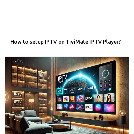
How to setup IPTV on TiviMate IPTV Player?