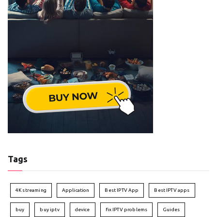
Tags
4K streaming
Application
Best IPTV App
Best IPTV apps
buy
buy iptv
device
fix IPTV problems
Guides