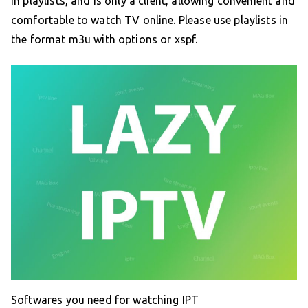
in playlists, and is only a client, allowing convenient and
comfortable to watch TV online. Please use playlists in
the format m3u with options or xspf.
Softwares you need for watching IPT