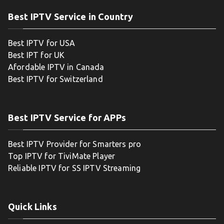
Best IPTV Service in Country
Best IPTV for USA
Best IPT for UK
Afordable IPTV in Canada
Best IPTV for Switzerland
Best IPTV Service for APPs
Best IPTV Provider for Smarters pro
Top IPTV for TiviMate Player
Reliable IPTV for SS IPTV Streaming
Quick Links