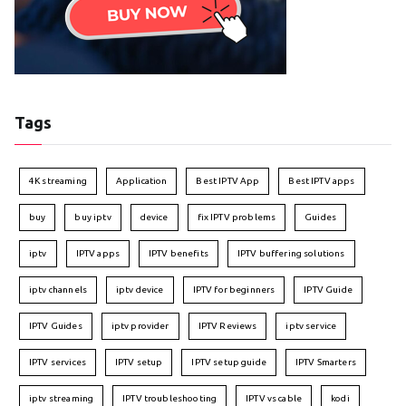
Tags
4K streaming
Application
Best IPTV App
Best IPTV apps
buy
buy iptv
device
fix IPTV problems
Guides
iptv
IPTV apps
IPTV benefits
IPTV buffering solutions
iptv channels
iptv device
IPTV for beginners
IPTV Guide
IPTV Guides
iptv provider
IPTV Reviews
iptv service
IPTV services
IPTV setup
IPTV setup guide
IPTV Smarters
iptv streaming
IPTV troubleshooting
IPTV vs cable
kodi