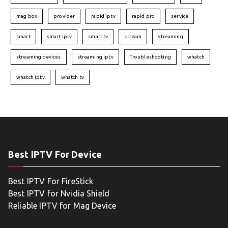
mag box
provider
rapid iptv
rapid pro
service
smart
smart iptv
smart tv
stream
streaming
streaming devices
streaming iptv
Troubleshooting
whatch
whatch iptv
whatch tv
Best IPTV For Device
Best IPTV For FireStick
Best IPTV for Nvidia Shield
Reliable IPTV for Mag Device