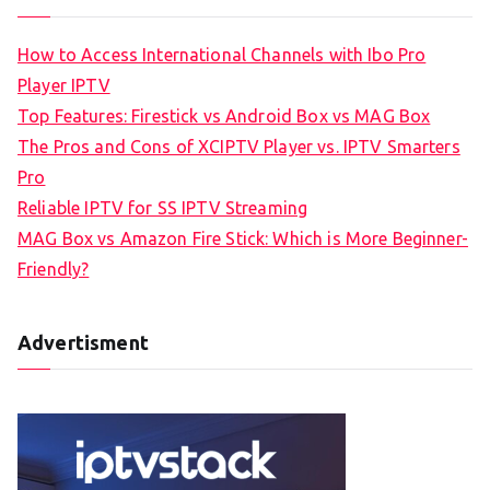
How to Access International Channels with Ibo Pro
Player IPTV
Top Features: Firestick vs Android Box vs MAG Box
The Pros and Cons of XCIPTV Player vs. IPTV Smarters
Pro
Reliable IPTV for SS IPTV Streaming
MAG Box vs Amazon Fire Stick: Which is More Beginner-
Friendly?
Advertisment