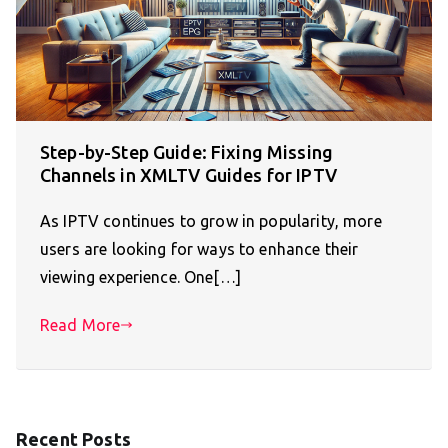
Step-by-Step Guide: Fixing Missing
Channels in XMLTV Guides for IPTV
As IPTV continues to grow in popularity, more
users are looking for ways to enhance their
viewing experience. One[…]
Read More
Recent Posts