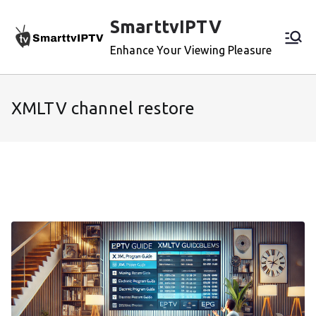
Skip
SmarttvIPTV
to
content
Enhance Your Viewing Pleasure
XMLTV channel restore