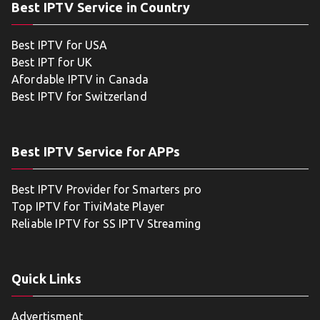
Best IPTV Service in Country
Best IPTV for USA
Best IPT for UK
Afordable IPTV in Canada
Best IPTV for Switzerland
Best IPTV Service for APPs
Best IPTV Provider for Smarters pro
Top IPTV for TiviMate Player
Reliable IPTV for SS IPTV Streaming
Quick Links
Advertisment