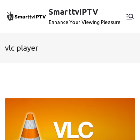
Skip
SmarttvIPTV
to
content
Enhance Your Viewing Pleasure
vlc player