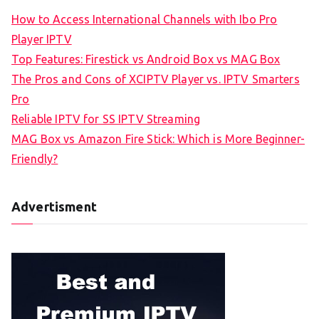
How to Access International Channels with Ibo Pro
Player IPTV
Top Features: Firestick vs Android Box vs MAG Box
The Pros and Cons of XCIPTV Player vs. IPTV Smarters
Pro
Reliable IPTV for SS IPTV Streaming
MAG Box vs Amazon Fire Stick: Which is More Beginner-
Friendly?
Advertisment