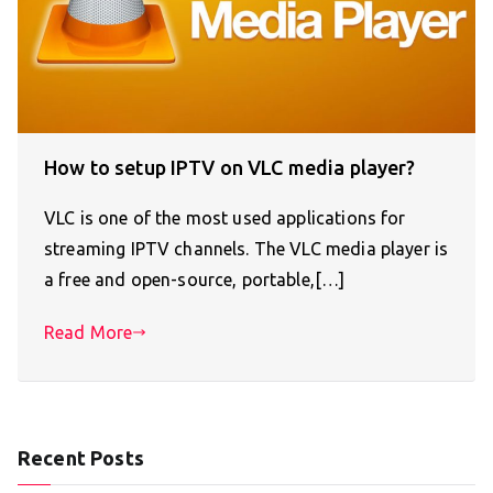
How to setup IPTV on VLC media player?
VLC is one of the most used applications for
streaming IPTV channels. The VLC media player is
a free and open-source, portable,[…]
Read More
Recent Posts