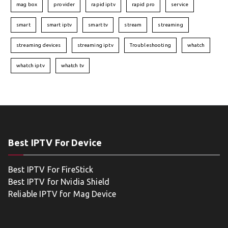
mag box
provider
rapid iptv
rapid pro
service
smart
smart iptv
smart tv
stream
streaming
streaming devices
streaming iptv
Troubleshooting
whatch
whatch iptv
whatch tv
Best IPTV For Device
Best IPTV For FireStick
Best IPTV for Nvidia Shield
Reliable IPTV for Mag Device