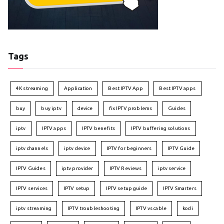
Tags
4K streaming
Application
Best IPTV App
Best IPTV apps
buy
buy iptv
device
fix IPTV problems
Guides
iptv
IPTV apps
IPTV benefits
IPTV buffering solutions
iptv channels
iptv device
IPTV for beginners
IPTV Guide
IPTV Guides
iptv provider
IPTV Reviews
iptv service
IPTV services
IPTV setup
IPTV setup guide
IPTV Smarters
iptv streaming
IPTV troubleshooting
IPTV vs cable
kodi