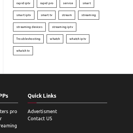
rapid iptv
rapid pro
service
smart
smart iptv
smart tv
stream
streaming
streaming devices
streaming iptv
Troubleshooting
whatch
whatch iptv
whatch tv
APPs
Quick Links
ters pro
Advertisment
r
Contact US
treaming