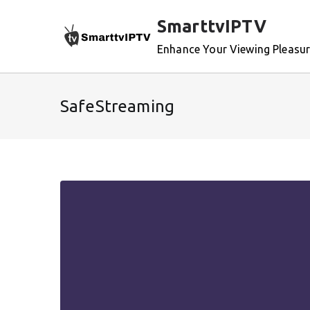
Skip
SmarttvIPTV
to
content
Enhance Your Viewing Pleasu
SafeStreaming