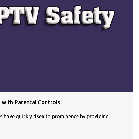
 with Parental Controls
es have quickly risen to prominence by providing