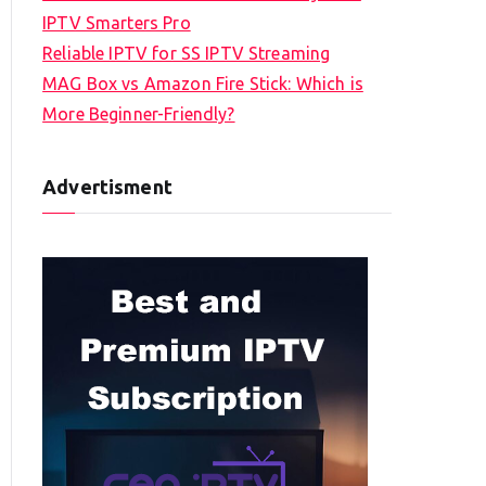
IPTV Smarters Pro
Reliable IPTV for SS IPTV Streaming
MAG Box vs Amazon Fire Stick: Which is
More Beginner-Friendly?
Advertisment