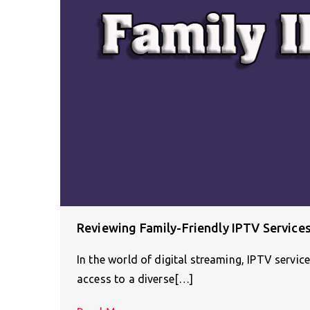
Reviewing Family-Friendly IPTV Services
In the world of digital streaming, IPTV servic
access to a diverse[…]