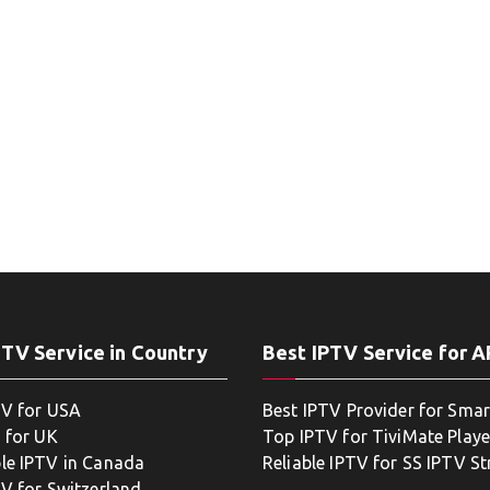
PTV Service in Country
Best IPTV Service for 
TV for USA
Best IPTV Provider for Smar
 for UK
Top IPTV for TiviMate Playe
le IPTV in Canada
Reliable IPTV for SS IPTV S
TV for Switzerland