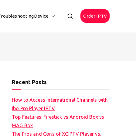
Troubleshooting
Device
Order IPTV
Recent Posts
How to Access International Channels with
Ibo Pro Player IPTV
Top Features: Firestick vs Android Box vs
MAG Box
The Pros and Cons of XCIPTV Player vs.