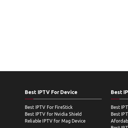
Best IPTV For Device
Best I
Best IPTV For FireStick
Best IP
Best IPTV for Nvidia Shield
Best IPT
Reliable IPTV for Mag Device
Afordab
Best IP