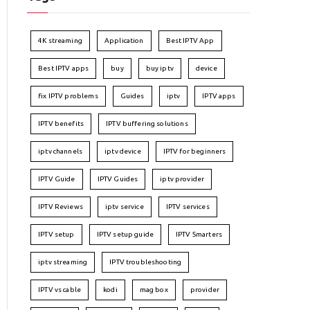
4K streaming
Application
Best IPTV App
Best IPTV apps
buy
buy iptv
device
fix IPTV problems
Guides
iptv
IPTV apps
IPTV benefits
IPTV buffering solutions
iptv channels
iptv device
IPTV for beginners
IPTV Guide
IPTV Guides
iptv provider
IPTV Reviews
iptv service
IPTV services
IPTV setup
IPTV setup guide
IPTV Smarters
iptv streaming
IPTV troubleshooting
IPTV vs cable
kodi
mag box
provider