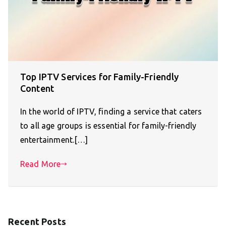
Top IPTV Services for Family-Friendly
Content
In the world of IPTV, finding a service that caters
to all age groups is essential for family-friendly
entertainment.[…]
Read More
Recent Posts