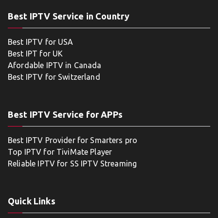
Best IPTV Service in Country
Best IPTV for USA
Best IPT for UK
Afordable IPTV in Canada
Best IPTV for Switzerland
Best IPTV Service for APPs
Best IPTV Provider for Smarters pro
Top IPTV for TiviMate Player
Reliable IPTV for SS IPTV Streaming
Quick Links