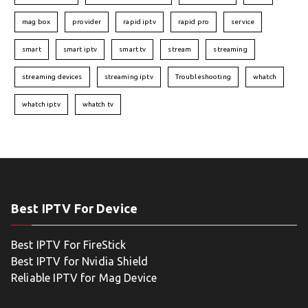
mag box
provider
rapid iptv
rapid pro
service
smart
smart iptv
smart tv
stream
streaming
streaming devices
streaming iptv
Troubleshooting
whatch
whatch iptv
whatch tv
Best IPTV For Device
Best IPTV For FireStick
Best IPTV for Nvidia Shield
Reliable IPTV for Mag Device