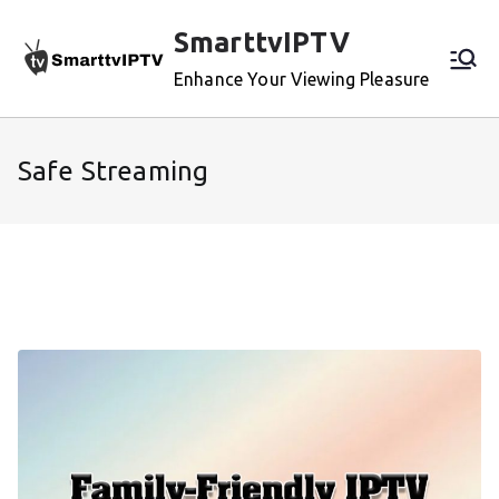
Skip
SmarttvIPTV
to
content
Enhance Your Viewing Pleasure
Safe Streaming