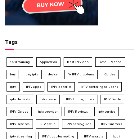
Tags
4K streaming
Application
Best IPTV App
Best IPTV apps
buy
buy iptv
device
fix IPTV problems
Guides
iptv
IPTV apps
IPTV benefits
IPTV buffering solutions
iptv channels
iptv device
IPTV for beginners
IPTV Guide
IPTV Guides
iptv provider
IPTV Reviews
iptv service
IPTV services
IPTV setup
IPTV setup guide
IPTV Smarters
iptv streaming
IPTV troubleshooting
IPTV vs cable
kodi