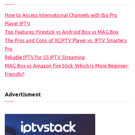
How to Access International Channels with Ibo Pro
Player IPTV
Top Features: Firestick vs Android Box vs MAG Box
The Pros and Cons of XCIPTV Player vs. IPTV Smarters
Pro
Reliable IPTV for SS IPTV Streaming
MAG Box vs Amazon Fire Stick: Which is More Beginner-
Friendly?
Advertisment