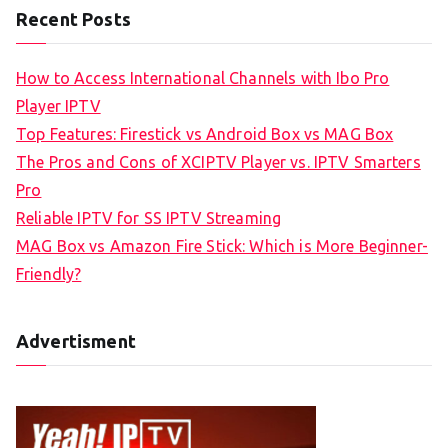
Recent Posts
How to Access International Channels with Ibo Pro
Player IPTV
Top Features: Firestick vs Android Box vs MAG Box
The Pros and Cons of XCIPTV Player vs. IPTV Smarters
Pro
Reliable IPTV for SS IPTV Streaming
MAG Box vs Amazon Fire Stick: Which is More Beginner-
Friendly?
Advertisment