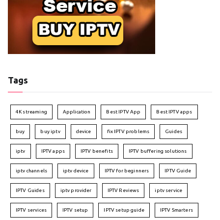
Tags
4K streaming
Application
Best IPTV App
Best IPTV apps
buy
buy iptv
device
fix IPTV problems
Guides
iptv
IPTV apps
IPTV benefits
IPTV buffering solutions
iptv channels
iptv device
IPTV for beginners
IPTV Guide
IPTV Guides
iptv provider
IPTV Reviews
iptv service
IPTV services
IPTV setup
IPTV setup guide
IPTV Smarters