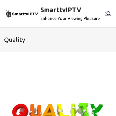
Skip
SmarttvIPTV
to
content
Enhance Your Viewing Pleasure
Quality