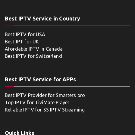
Best IPTV Service in Country
Best IPTV for USA
Best IPT for UK
Afordable IPTV in Canada
Best IPTV for Switzerland
Best IPTV Service for APPs
Best IPTV Provider for Smarters pro
Top IPTV for TiviMate Player
Reliable IPTV for SS IPTV Streaming
Quick Links