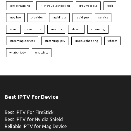
iptv streaming
IPTV troubleshooting
IPTV vs cable
kodi
mag box
provider
rapid iptv
rapid pro
service
smart
smart iptv
smart tv
stream
streaming
streaming devices
streaming iptv
Troubleshooting
whatch
whatch iptv
whatch tv
Best IPTV For Device
Best IPTV For FireStick
Best IPTV for Nvidia Shield
Reliable IPTV for Mag Device