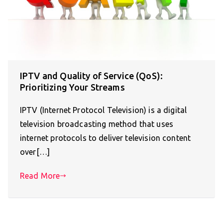
IPTV and Quality of Service (QoS):
Prioritizing Your Streams
IPTV (Internet Protocol Television) is a digital
television broadcasting method that uses
internet protocols to deliver television content
over[…]
Read More