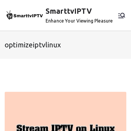
Skip
SmarttvIPTV
to
content
Enhance Your Viewing Pleasure
optimizeiptvlinux