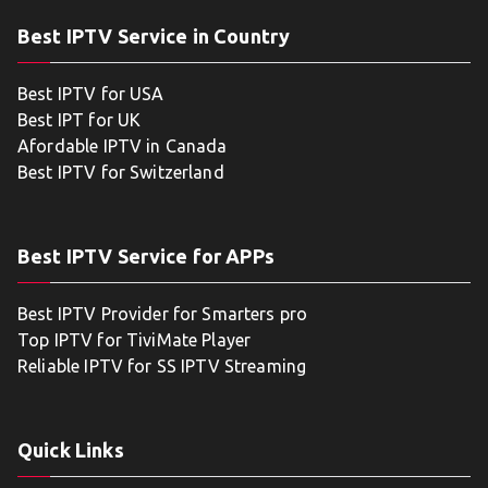
Best IPTV Service in Country
Best IPTV for USA
Best IPT for UK
Afordable IPTV in Canada
Best IPTV for Switzerland
Best IPTV Service for APPs
Best IPTV Provider for Smarters pro
Top IPTV for TiviMate Player
Reliable IPTV for SS IPTV Streaming
Quick Links