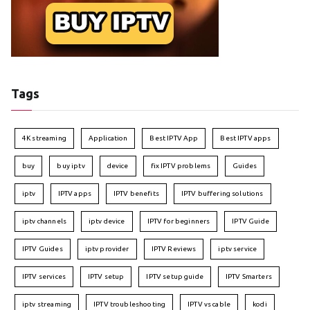
Tags
4K streaming
Application
Best IPTV App
Best IPTV apps
buy
buy iptv
device
fix IPTV problems
Guides
iptv
IPTV apps
IPTV benefits
IPTV buffering solutions
iptv channels
iptv device
IPTV for beginners
IPTV Guide
IPTV Guides
iptv provider
IPTV Reviews
iptv service
IPTV services
IPTV setup
IPTV setup guide
IPTV Smarters
iptv streaming
IPTV troubleshooting
IPTV vs cable
kodi