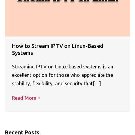
How to Stream IPTV on Linux-Based
Systems
Streaming IPTV on Linux-based systems is an
excellent option for those who appreciate the
stability, flexibility, and security that[…]
Read More
Recent Posts