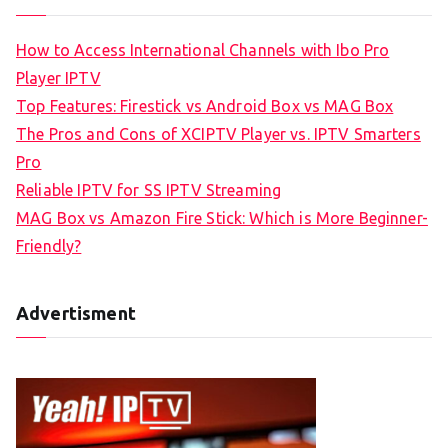
How to Access International Channels with Ibo Pro
Player IPTV
Top Features: Firestick vs Android Box vs MAG Box
The Pros and Cons of XCIPTV Player vs. IPTV Smarters
Pro
Reliable IPTV for SS IPTV Streaming
MAG Box vs Amazon Fire Stick: Which is More Beginner-
Friendly?
Advertisment