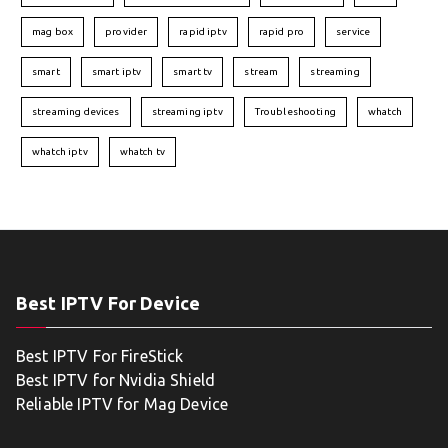
mag box
provider
rapid iptv
rapid pro
service
smart
smart iptv
smart tv
stream
streaming
streaming devices
streaming iptv
Troubleshooting
whatch
whatch iptv
whatch tv
Best IPTV For Device
Best IPTV For FireStick
Best IPTV for Nvidia Shield
Reliable IPTV for Mag Device