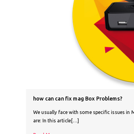
how can can fix mag Box Problems?
We usually face with some specific issues in
are: In this article[…]