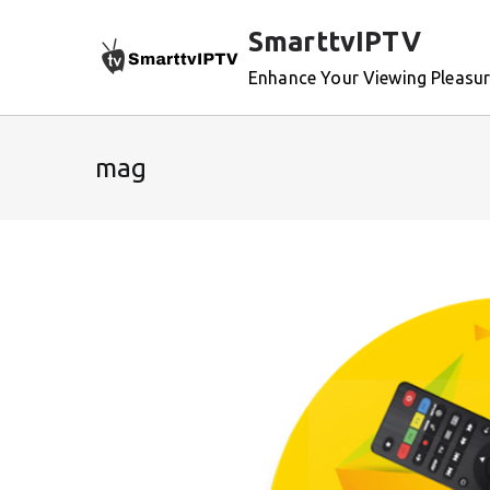
Skip
SmarttvIPTV
to
content
Enhance Your Viewing Pleasu
mag