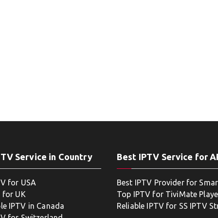
PTV Service in Country
Best IPTV Service for 
TV for USA
Best IPTV Provider for Smar
 for UK
Top IPTV for TiviMate Playe
le IPTV in Canada
Reliable IPTV for SS IPTV S
TV for Switzerland