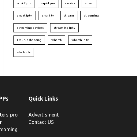
rapid iptv
rapid pro
service
smart
smart iptv
smart tv
stream
streaming
streaming devices
streaming iptv
Troubleshooting
whatch
whatch iptv
whatch tv
APPs
Quick Links
ters pro
Advertisment
r
Contact US
treaming