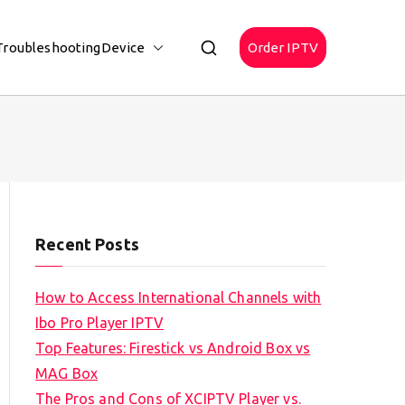
Troubleshooting
Device
Order IPTV
Recent Posts
How to Access International Channels with
Ibo Pro Player IPTV
Top Features: Firestick vs Android Box vs
MAG Box
The Pros and Cons of XCIPTV Player vs.