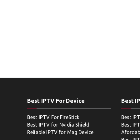
Best IPTV For Device
Best I
Best IPTV For FireStick
Best IP
Best IPTV for Nvidia Shield
Best IPT
Reliable IPTV for Mag Device
Afordab
Best IP