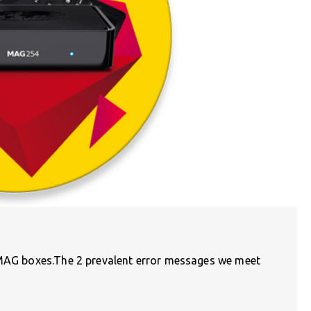
 MAG boxes.The 2 prevalent error messages we meet