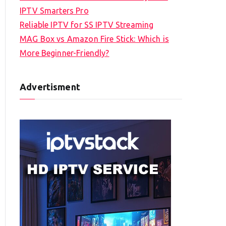
IPTV Smarters Pro
Reliable IPTV for SS IPTV Streaming
MAG Box vs Amazon Fire Stick: Which is
More Beginner-Friendly?
Advertisment