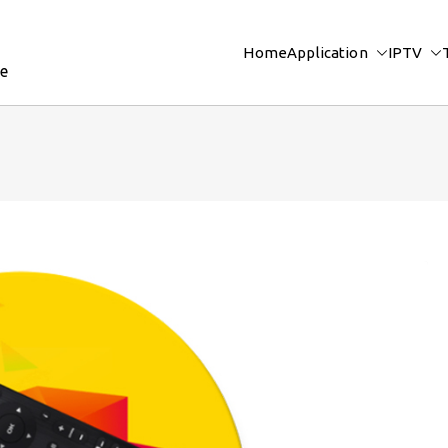
Home
Application
IPTV
re