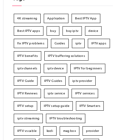
4K streaming
Application
Best IPTV App
Best IPTV apps
buy
buy iptv
device
fix IPTV problems
Guides
iptv
IPTV apps
IPTV benefits
IPTV buffering solutions
iptv channels
iptv device
IPTV for beginners
IPTV Guide
IPTV Guides
iptv provider
IPTV Reviews
iptv service
IPTV services
IPTV setup
IPTV setup guide
IPTV Smarters
iptv streaming
IPTV troubleshooting
IPTV vs cable
kodi
mag box
provider