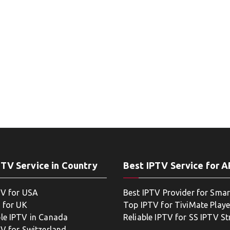
PTV Service in Country
Best IPTV Service for 
TV for USA
Best IPTV Provider for Smar
 for UK
Top IPTV for TiviMate Playe
le IPTV in Canada
Reliable IPTV for SS IPTV S
TV for Switzerland