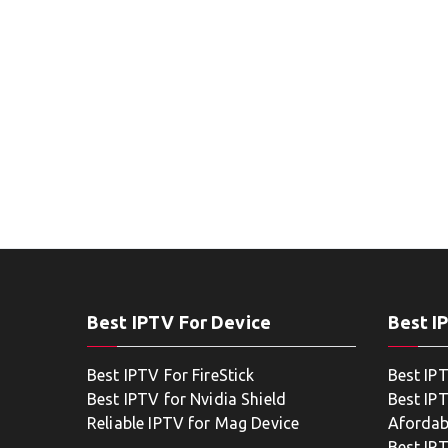
Best IPTV For Device
Best I
Best IPTV For FireStick
Best IP
Best IPTV for Nvidia Shield
Best IPT
Reliable IPTV for Mag Device
Afordab
Best IP