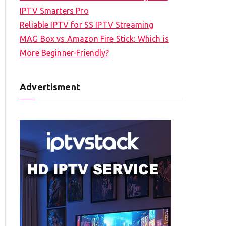
IPTV Smarters Pro
Reliable IPTV for SS IPTV Streaming
MAG Box vs Amazon Fire Stick: Which is
More Beginner-Friendly?
Advertisment