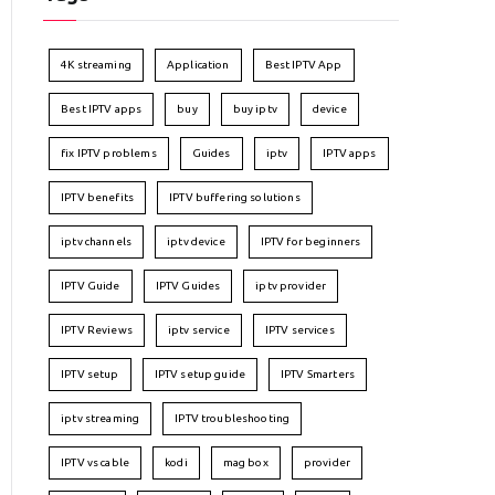
4K streaming
Application
Best IPTV App
Best IPTV apps
buy
buy iptv
device
fix IPTV problems
Guides
iptv
IPTV apps
IPTV benefits
IPTV buffering solutions
iptv channels
iptv device
IPTV for beginners
IPTV Guide
IPTV Guides
iptv provider
IPTV Reviews
iptv service
IPTV services
IPTV setup
IPTV setup guide
IPTV Smarters
iptv streaming
IPTV troubleshooting
IPTV vs cable
kodi
mag box
provider