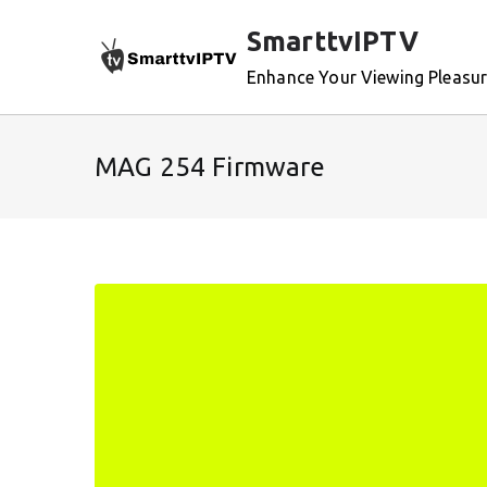
Skip
SmarttvIPTV
to
content
Enhance Your Viewing Pleasu
MAG 254 Firmware