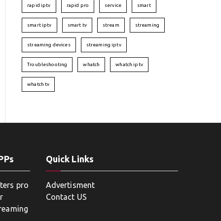
rapid iptv
rapid pro
service
smart
smart iptv
smart tv
stream
streaming
streaming devices
streaming iptv
Troubleshooting
whatch
whatch iptv
whatch tv
APPs
Quick Links
ters pro
Advertisment
r
Contact US
treaming