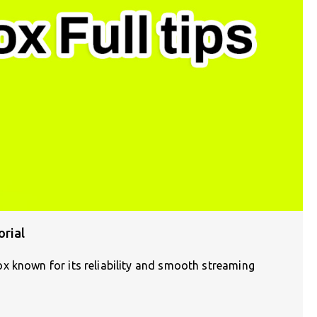
rial
x known for its reliability and smooth streaming