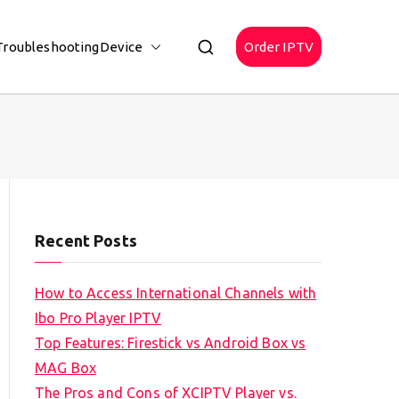
Troubleshooting
Device
Order IPTV
Recent Posts
How to Access International Channels with
Ibo Pro Player IPTV
Top Features: Firestick vs Android Box vs
MAG Box
The Pros and Cons of XCIPTV Player vs.