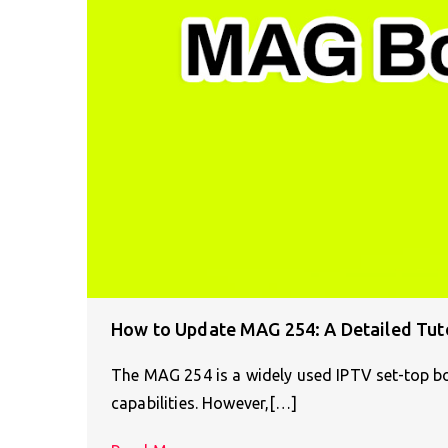
How to Update MAG 254: A Detailed Tuto
The MAG 254 is a widely used IPTV set-top bo
capabilities. However,[…]