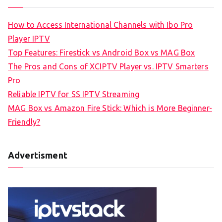
How to Access International Channels with Ibo Pro
Player IPTV
Top Features: Firestick vs Android Box vs MAG Box
The Pros and Cons of XCIPTV Player vs. IPTV Smarters
Pro
Reliable IPTV for SS IPTV Streaming
MAG Box vs Amazon Fire Stick: Which is More Beginner-
Friendly?
Advertisment