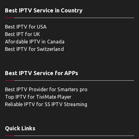
Best IPTV Service in Country
Best IPTV for USA
Best IPT for UK
Afordable IPTV in Canada
Best IPTV for Switzerland
Best IPTV Service for APPs
Best IPTV Provider for Smarters pro
Top IPTV for TiviMate Player
Reliable IPTV for SS IPTV Streaming
Quick Links