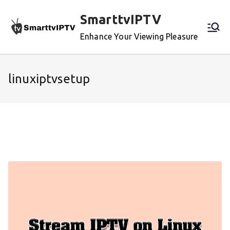
Skip
SmarttvIPTV
to
content
Enhance Your Viewing Pleasure
linuxiptvsetup