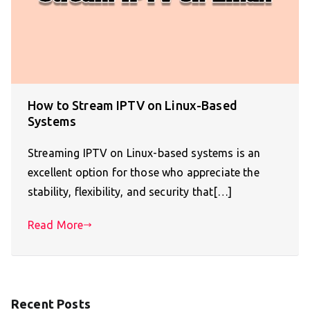
How to Stream IPTV on Linux-Based
Systems
Streaming IPTV on Linux-based systems is an
excellent option for those who appreciate the
stability, flexibility, and security that[…]
Read More
Recent Posts