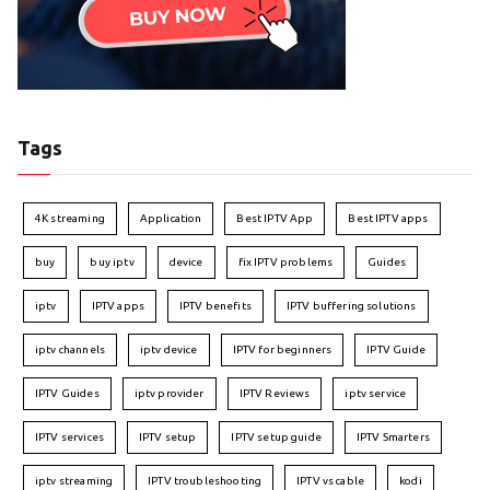
Tags
4K streaming
Application
Best IPTV App
Best IPTV apps
buy
buy iptv
device
fix IPTV problems
Guides
iptv
IPTV apps
IPTV benefits
IPTV buffering solutions
iptv channels
iptv device
IPTV for beginners
IPTV Guide
IPTV Guides
iptv provider
IPTV Reviews
iptv service
IPTV services
IPTV setup
IPTV setup guide
IPTV Smarters
iptv streaming
IPTV troubleshooting
IPTV vs cable
kodi