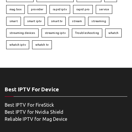
mag box
provider
rapid iptv
rapid pro
service
smart
smart iptv
smart tv
stream
streaming
streaming devices
streaming iptv
Troubleshooting
whatch
whatch iptv
whatch tv
Best IPTV For Device
Best IPTV For FireStick
Best IPTV for Nvidia Shield
Reliable IPTV for Mag Device