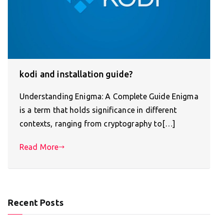
kodi and installation guide?
Understanding Enigma: A Complete Guide Enigma
is a term that holds significance in different
contexts, ranging from cryptography to[…]
Read More
Recent Posts