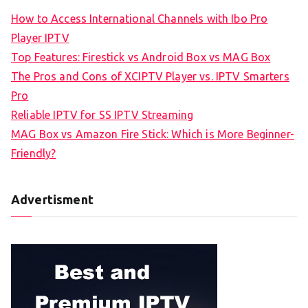
How to Access International Channels with Ibo Pro
Player IPTV
Top Features: Firestick vs Android Box vs MAG Box
The Pros and Cons of XCIPTV Player vs. IPTV Smarters
Pro
Reliable IPTV for SS IPTV Streaming
MAG Box vs Amazon Fire Stick: Which is More Beginner-
Friendly?
Advertisment