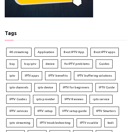
Tags
4K streaming
Application
Best IPTV App
Best IPTV apps
buy
buy iptv
device
fix IPTV problems
Guides
iptv
IPTV apps
IPTV benefits
IPTV buffering solutions
iptv channels
iptv device
IPTV for beginners
IPTV Guide
IPTV Guides
iptv provider
IPTV Reviews
iptv service
IPTV services
IPTV setup
IPTV setup guide
IPTV Smarters
iptv streaming
IPTV troubleshooting
IPTV vs cable
kodi