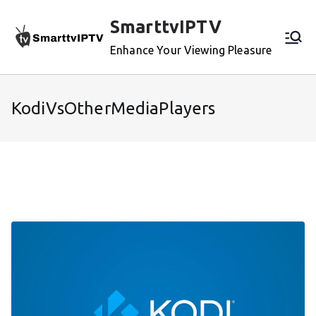
Skip
SmarttvIPTV
to
content
Enhance Your Viewing Pleasure
KodiVsOtherMediaPlayers