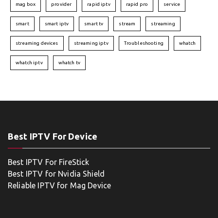
mag box
provider
rapid iptv
rapid pro
service
smart
smart iptv
smart tv
stream
streaming
streaming devices
streaming iptv
Troubleshooting
whatch
whatch iptv
whatch tv
Best IPTV For Device
Best IPTV For FireStick
Best IPTV for Nvidia Shield
Reliable IPTV for Mag Device