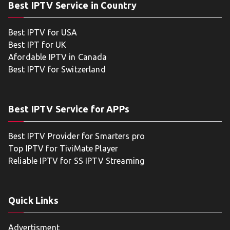
Best IPTV Service in Country
Best IPTV for USA
Best IPT for UK
Afordable IPTV in Canada
Best IPTV for Switzerland
Best IPTV Service for APPs
Best IPTV Provider for Smarters pro
Top IPTV for TiviMate Player
Reliable IPTV for SS IPTV Streaming
Quick Links
Advertisment