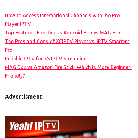
How to Access International Channels with Ibo Pro
Player IPTV
Top Features: Firestick vs Android Box vs MAG Box
The Pros and Cons of XCIPTV Player vs. IPTV Smarters
Pro
Reliable IPTV for SS IPTV Streaming
MAG Box vs Amazon Fire Stick: Which is More Beginner-
Friendly?
Advertisment