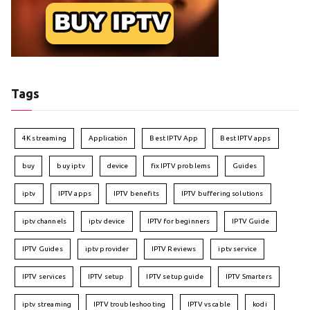
Tags
4K streaming
Application
Best IPTV App
Best IPTV apps
buy
buy iptv
device
fix IPTV problems
Guides
iptv
IPTV apps
IPTV benefits
IPTV buffering solutions
iptv channels
iptv device
IPTV for beginners
IPTV Guide
IPTV Guides
iptv provider
IPTV Reviews
iptv service
IPTV services
IPTV setup
IPTV setup guide
IPTV Smarters
iptv streaming
IPTV troubleshooting
IPTV vs cable
kodi