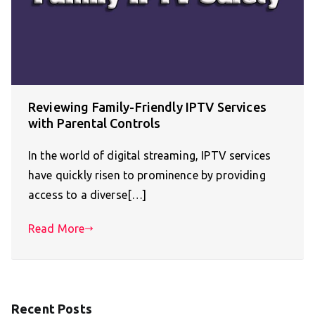
Reviewing Family-Friendly IPTV Services
with Parental Controls
In the world of digital streaming, IPTV services
have quickly risen to prominence by providing
access to a diverse[…]
Read More
Recent Posts