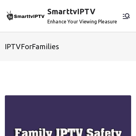
Skip
SmarttvIPTV
to
content
Enhance Your Viewing Pleasure
IPTVForFamilies