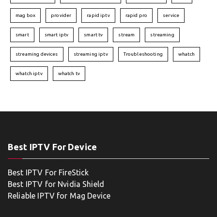
mag box
provider
rapid iptv
rapid pro
service
smart
smart iptv
smart tv
stream
streaming
streaming devices
streaming iptv
Troubleshooting
whatch
whatch iptv
whatch tv
Best IPTV For Device
Best IPTV For FireStick
Best IPTV for Nvidia Shield
Reliable IPTV for Mag Device