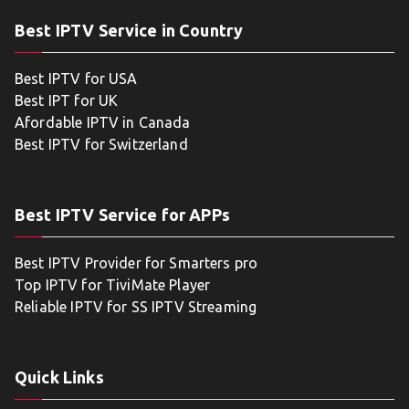
Best IPTV Service in Country
Best IPTV for USA
Best IPT for UK
Afordable IPTV in Canada
Best IPTV for Switzerland
Best IPTV Service for APPs
Best IPTV Provider for Smarters pro
Top IPTV for TiviMate Player
Reliable IPTV for SS IPTV Streaming
Quick Links